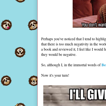
Perhaps you've noticed that I tend to highlig
that there is too much negativity in the wor
a book and reviewed it, I feel like I would 
they would be negative.
Be
So, although I, in the immortal words of
Now it's your turn!