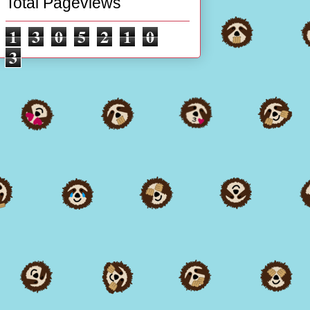
Total Pageviews
1
3
0
5
2
1
0
3