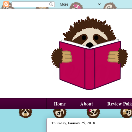
Home
About
Review Poli
Thursday, January 25, 2018