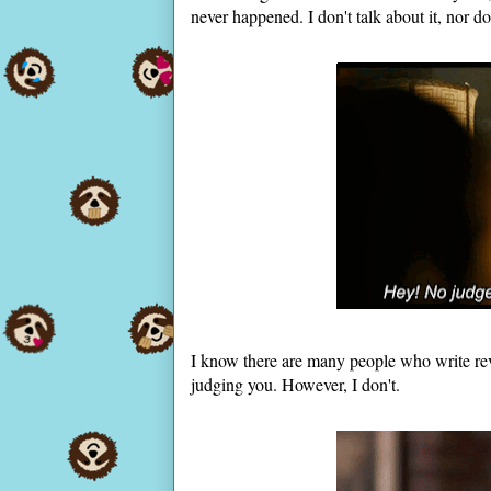
never happened. I don't talk about it, nor do 
I know there are many people who write revi
judging you. However, I don't.