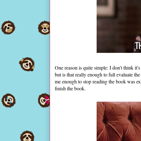
One reason is quite simple: I don't think it'
but is that really enough to full evaluate 
me enough to stop reading the book was exp
finish the book.