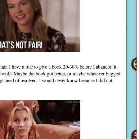
s fair. I have a rule to give a book 20-30% before I abandon it,
the book? Maybe the book got better, or maybe whatever bugged
lained of resolved. I would never know because I did not