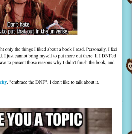
ht only the things I liked about a book I read. Personally, I feel
ld. I just cannot bring myself to put more out there. If I DNFed
have to present those reasons why I didn't finish the book, and
cky
, "embrace the DNF", I don't like to talk about it.