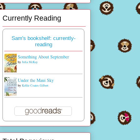
Currently Reading
Sam's bookshelf: currently-
reading
Something About September
by
Julia McKay
Under the Maui Sky
by
Kellie Coates Gilbert