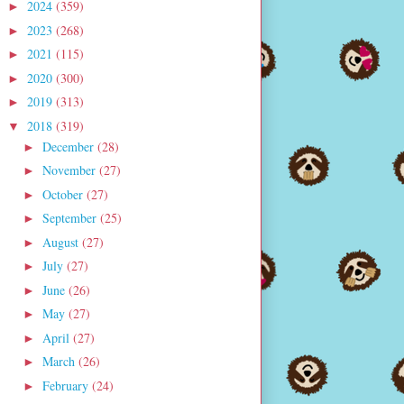
2024
(359)
►
2023
(268)
►
2021
(115)
►
2020
(300)
►
2019
(313)
►
2018
(319)
▼
December
(28)
►
November
(27)
►
October
(27)
►
September
(25)
►
August
(27)
►
July
(27)
►
June
(26)
►
May
(27)
►
April
(27)
►
March
(26)
►
February
(24)
►