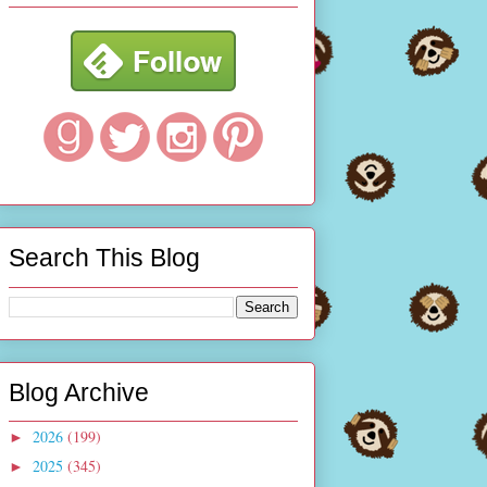
Search This Blog
Blog Archive
2026
(199)
►
2025
(345)
►