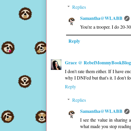
Replies
Samantha@WLABB
You're a trooper. I do 20-30
Reply
Grace @ RebelMommyBookBlog
I don't rate them either. If I have 
why I DNFed but that's it. I don't fe
Reply
Replies
Samantha@WLABB
I see the value in sharing 
what made you stop reading 