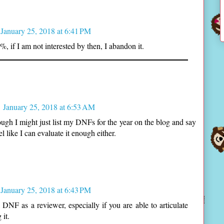
January 25, 2018 at 6:41 PM
%, if I am not interested by then, I abandon it.
January 25, 2018 at 6:53 AM
enough I might just list my DNFs for the year on the blog and say
el like I can evaluate it enough either.
January 25, 2018 at 6:43 PM
a DNF as a reviewer, especially if you are able to articulate
it.