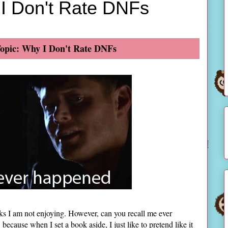
 I Don't Rate DNFs
opic: Why I Don't Rate DNFs
s I am not enjoying. However, can you recall me ever
cause when I set a book aside, I just like to pretend like it