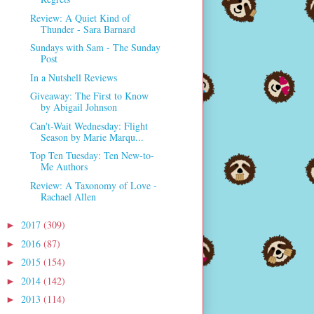
Review: A Quiet Kind of
Thunder - Sara Barnard
Sundays with Sam - The Sunday
Post
In a Nutshell Reviews
Giveaway: The First to Know
by Abigail Johnson
Can't-Wait Wednesday: Flight
Season by Marie Marqu...
Top Ten Tuesday: Ten New-to-
Me Authors
Review: A Taxonomy of Love -
Rachael Allen
2017
(309)
►
2016
(87)
►
2015
(154)
►
2014
(142)
►
2013
(114)
►