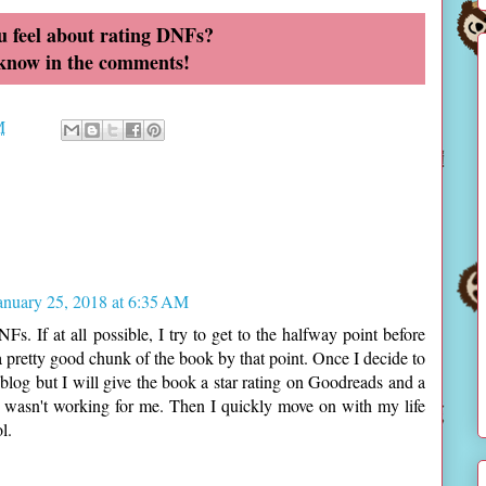
 feel about rating DNFs?
 know in the comments!
M
anuary 25, 2018 at 6:35 AM
s. If at all possible, I try to get to the halfway point before
d a pretty good chunk of the book by that point. Once I decide to
blog but I will give the book a star rating on Goodreads and a
 wasn't working for me. Then I quickly move on with my life
l.