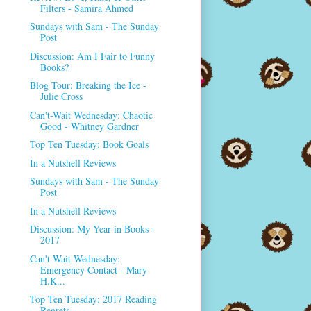
Filters - Samira Ahmed
Sundays with Sam - The Sunday
Post
Discussion: Am I Fair to Funny
Books?
Blog Tour: Breaking the Ice -
Julie Cross
Can't-Wait Wednesday: Chaotic
Good - Whitney Gardner
Top Ten Tuesday: Book Goals
In a Nutshell Reviews
Sundays with Sam - The Sunday
Post
In a Nutshell Reviews
Discussion: My Year in Books -
2017
Can't Wait Wednesday:
Emergency Contact - Mary
H.K...
Top Ten Tuesday: 2017 Reading
Regrets