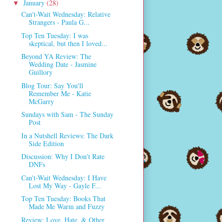
January
(28)
▼
Can't-Wait Wednesday: Relative
Strangers - Paula G...
Top Ten Tuesday: I was
skeptical, but then I loved...
Beyond YA Review: The
Wedding Date - Jasmine
Guillory
Blog Tour: Say You'll
Remember Me - Katie
McGarry
Sundays with Sam - The Sunday
Post
In a Nutshell Reviews: The Dark
Side Edition
Discussion: Why I Don't Rate
DNFs
Can't-Wait Wednesday: I Have
Lost My Way - Gayle F...
Top Ten Tuesday: Books That
Made Me Warm and Fuzzy
Review: Love, Hate, & Other