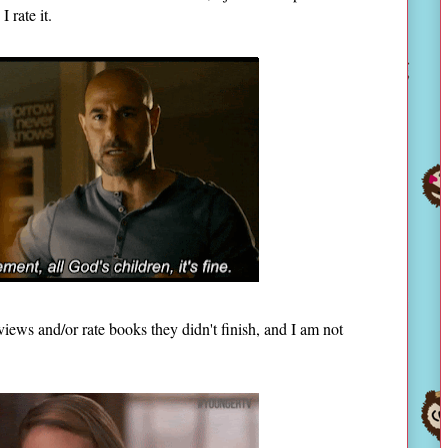
I rate it.
ews and/or rate books they didn't finish, and I am not