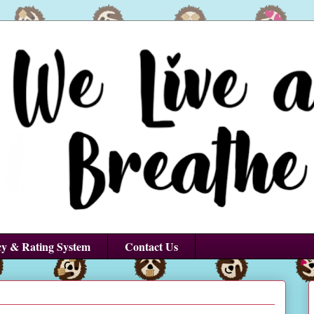
cy & Rating System
Contact Us