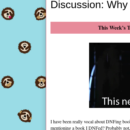
Discussion: Why
This Week’s T
I have been really vocal about DNFing book
mentioning a book I DNFed? Probably not, be