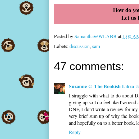
How do you
Let us
Posted by
Samantha@WLABB
at
1:00 A
Labels:
discussion
,
sam
47 comments:
Suzanne @ The Bookish Libra
J
I struggle with what to do about DNF
giving up so I do feel like I've rea
DNF, I don't write a review for my 
very brief sum up of why the book
and hopefully on to a better book, lo
Reply