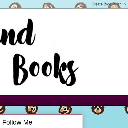
Follow Me