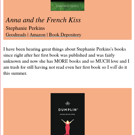
Anna and the French Kiss
Stephanie Perkins
Goodreads
|
Amazon
|
Book Depository
I have been hearing great things about Stephanie Perkins's books
since right after her first book was published and was fairly
unknown and now she has MORE books and so MUCH love and I
am trash for still having not read even her first book so I
will
do it
this summer.