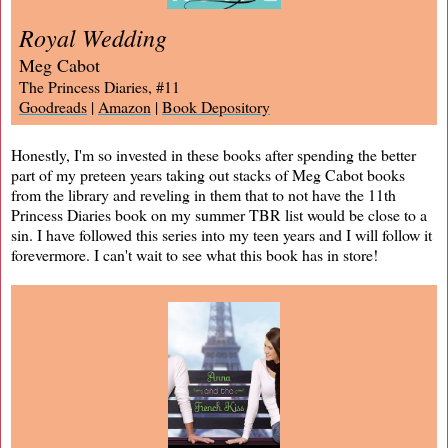
Royal Wedding
Meg Cabot
The Princess Diaries, #11
Goodreads
|
Amazon
|
Book Depository
Honestly, I'm so invested in these books after spending the better
part of my preteen years taking out stacks of Meg Cabot books
from the library and reveling in them that to not have the 11th
Princess Diaries book on my summer TBR list would be close to a
sin. I have followed this series into my teen years and I will follow it
forevermore. I can't wait to see what this book has in store!