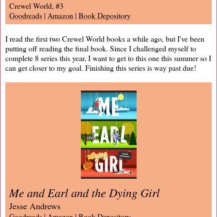
Crewel World, #3
Goodreads
|
Amazon
|
Book Depository
I read the first two Crewel World books a while ago, but I've been
putting off reading the final book. Since I challenged myself to
complete 8 series this year, I want to get to this one this summer so I
can get closer to my goal. Finishing this series is way past due!
Me and Earl and the Dying Girl
Jesse Andrews
Goodreads
|
Amazon
|
Book Depository