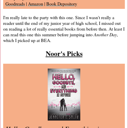
Goodreads
|
Amazon
|
Book Depository
I'm really late to the party with this one. Since I wasn't really a
reader until the end of my junior year of high school, I missed out
on reading a lot of really essential books from before then. At least I
can read this one this summer before jumping into
Another Day
,
which I picked up at BEA.
Noor's Picks