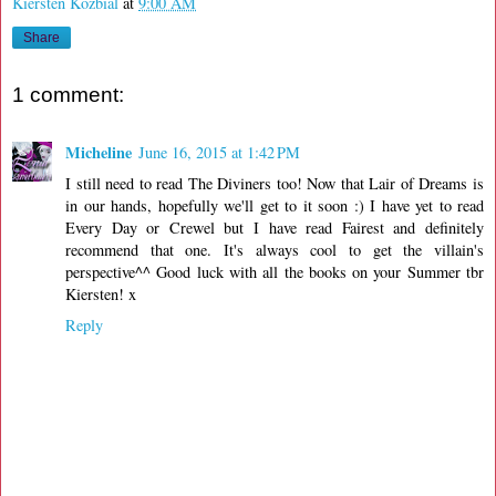
Kiersten Kozbial
at
9:00 AM
Share
1 comment:
Micheline
June 16, 2015 at 1:42 PM
I still need to read The Diviners too! Now that Lair of Dreams is
in our hands, hopefully we'll get to it soon :) I have yet to read
Every Day or Crewel but I have read Fairest and definitely
recommend that one. It's always cool to get the villain's
perspective^^ Good luck with all the books on your Summer tbr
Kiersten! x
Reply