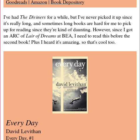
Goodreads
|
Amazon
|
Book Depository
I've had
The Diviners
for a while, but I've never picked it up since
it's really long, and sometimes long books are hard for me to pick
up for reading since they're kind of daunting. However, since I got
an ARC of
Lair of Dreams
at BEA, I need to read this before the
second book! Plus I heard it's amazing, so that's cool too.
Every Day
David Levithan
Every Day, #1