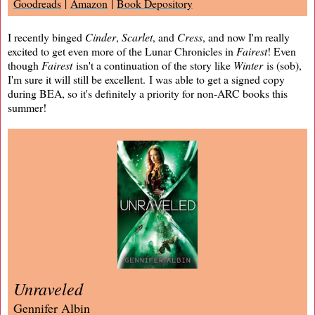
Goodreads
|
Amazon
|
Book Depository
I recently binged
Cinder
,
Scarlet
, and
Cress
, and now I'm really
excited to get even more of the Lunar Chronicles in
Fairest
! Even
though
Fairest
isn't a continuation of the story like
Winter
is (sob),
I'm sure it will still be excellent. I was able to get a signed copy
during BEA, so it's definitely a priority for non-ARC books this
summer!
Unraveled
Gennifer Albin