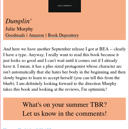
Dumplin'
Julie Murphy
Goodreads
|
Amazon
|
Book Depository
And here we have another September release I got at BEA -- clearly
I have a type. Anyway, I really want to read this book because it
just looks so good and I can't wait until it comes out if I already
have it. I mean, it has a plus sized protagonist whose character arc
isn't automatically that she hates her body in the beginning and then
slowly begins to learn to accept herself (you can tell this from the
blurb). I am definitely looking forward to the direction Murphy
takes this book and looking at the reviews, I'm optimistic!
What's on your summer TBR?
Let us know in the comments!