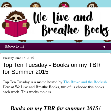
▼
Tuesday, June 16, 2015
Top Ten Tuesday - Books on my TBR
for Summer 2015
Top Ten Tuesday is a meme hosted by
The Broke and the Bookish
.
Here at We Live and Breathe Books, two of us choose five books
each week. This weeks topic is...
Books on my TBR for summer 2015!