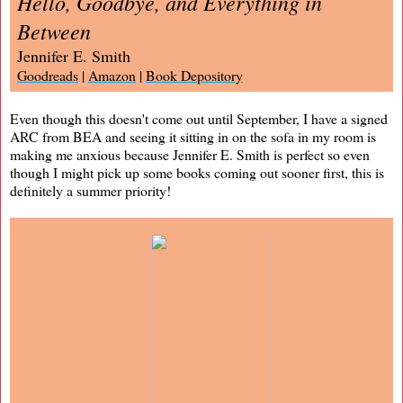
Hello, Goodbye, and Everything in
Between
Jennifer E. Smith
Goodreads
|
Amazon
|
Book Depository
Even though this doesn't come out until September, I have a signed
ARC from BEA and seeing it sitting in on the sofa in my room is
making me anxious because Jennifer E. Smith is perfect so even
though I might pick up some books coming out sooner first, this is
definitely a summer priority!