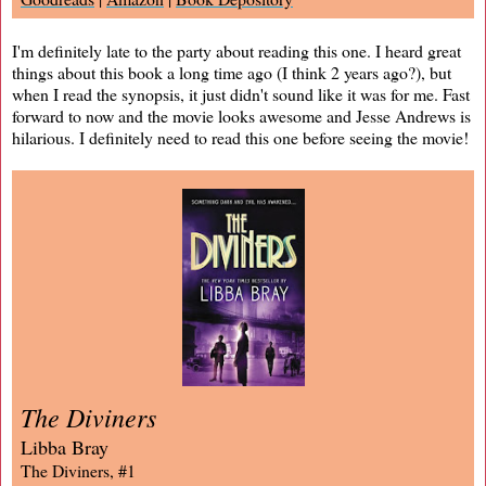
I'm definitely late to the party about reading this one. I heard great
things about this book a long time ago (I think 2 years ago?), but
when I read the synopsis, it just didn't sound like it was for me. Fast
forward to now and the movie looks awesome and Jesse Andrews is
hilarious. I definitely need to read this one before seeing the movie!
The Diviners
Libba Bray
The Diviners, #1