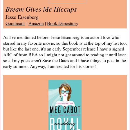
Bream Gives Me Hiccups
Jesse Eisenberg
Goodreads
|
Amazon
|
Book Depository
As I've mentioned before, Jesse Eisenberg is an actor I love who
starred in my favorite movie, so this book is at the top of my list too,
but like the last one, it's an early September release I have a signed
ARC of from BEA so I might not get around to reading it until later
so all my posts aren't Save the Dates and I have things to post in the
early summer. Anyway, I am excited for his stories!