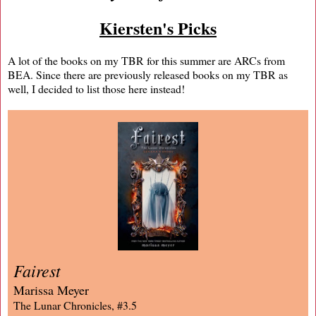
Kiersten's Picks
A lot of the books on my TBR for this summer are ARCs from
BEA. Since there are previously released books on my TBR as
well, I decided to list those here instead!
Fairest
Marissa Meyer
The Lunar Chronicles, #3.5