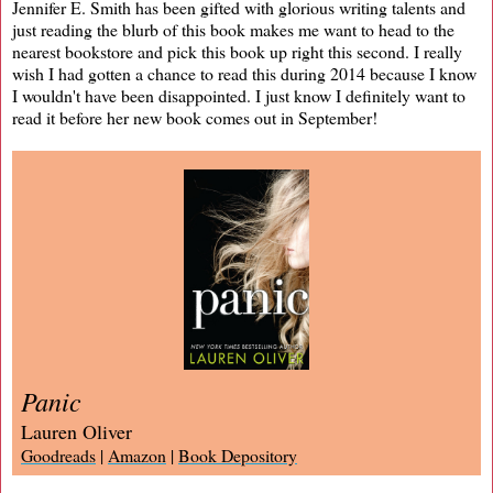
Jennifer E. Smith has been gifted with glorious writing talents and
just reading the blurb of this book makes me want to head to the
nearest bookstore and pick this book up right this second. I really
wish I had gotten a chance to read this during 2014 because I know
I wouldn't have been disappointed. I just know I definitely want to
read it before her new book comes out in September!
Panic
Lauren Oliver
Goodreads
|
Amazon
|
Book Depository