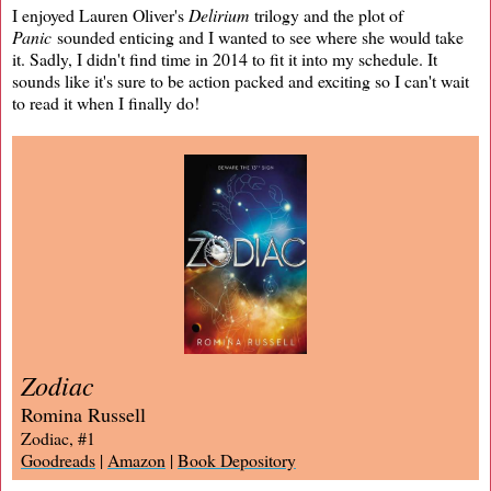
I enjoyed Lauren Oliver's
Delirium
trilogy and the plot of
Panic
sounded enticing and I wanted to see where she would take
it. Sadly, I didn't find time in 2014 to fit it into my schedule. It
sounds like it's sure to be action packed and exciting so I can't wait
to read it when I finally do!
Zodiac
Romina Russell
Zodiac, #1
Goodreads
|
Amazon
|
Book Depository