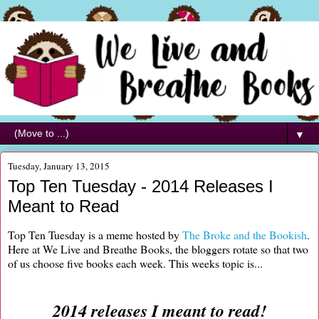
▼
Tuesday, January 13, 2015
Top Ten Tuesday - 2014 Releases I
Meant to Read
Top Ten Tuesday is a meme hosted by
The Broke and the Bookish
.
Here at We Live and Breathe Books, the bloggers rotate so that two
of us choose five books each week. This weeks topic is...
2014 releases I meant to read!