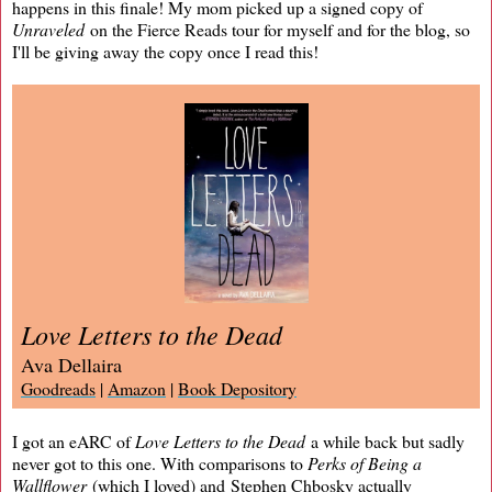
happens in this finale! My mom picked up a signed copy of
Unraveled
on the Fierce Reads tour for myself and for the blog, so
I'll be giving away the copy once I read this!
Love Letters to the Dead
Ava Dellaira
Goodreads
|
Amazon
|
Book Depository
I got an eARC of
Love Letters to the Dead
a while back but sadly
never got to this one. With comparisons to
Perks of Being a
Wallflower
(which I loved) and Stephen Chbosky actually