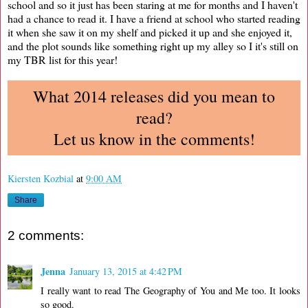
school and so it just has been staring at me for months and I haven't
had a chance to read it. I have a friend at school who started reading
it when she saw it on my shelf and picked it up and she enjoyed it,
and the plot sounds like something right up my alley so I it's still on
my TBR list for this year!
What 2014 releases did you mean to
read?
Let us know in the comments!
Kiersten Kozbial
at
9:00 AM
Share
2 comments:
Jenna
January 13, 2015 at 4:42 PM
I really want to read The Geography of You and Me too. It looks
so good.