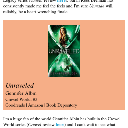
consistently made me feel the feels and I'm sure
Unmade
will,
reliably, be a heart-wrenching finale.
Unraveled
Gennifer Albin
Crewel World, #3
Goodreads
|
Amazon
|
Book Depository
I'm a huge fan of the world Gennifer Albin has built in the Crewel
here
World series (
Crewel
review
) and I can't wait to see what