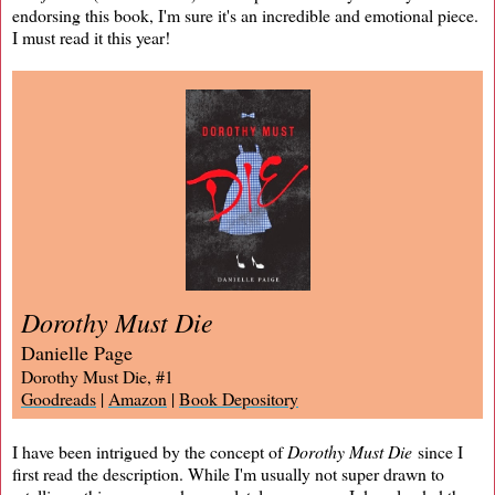
endorsing this book, I'm sure it's an incredible and emotional piece.
I must read it this year!
Dorothy Must Die
Danielle Page
Dorothy Must Die, #1
Goodreads
|
Amazon
|
Book Depository
I have been intrigued by the concept of
Dorothy Must Die
since I
first read the description. While I'm usually not super drawn to