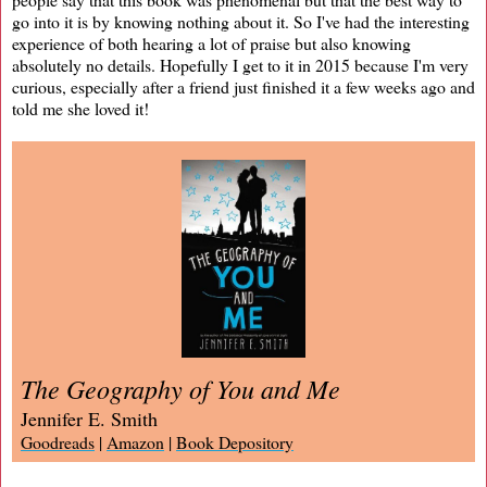
go into it is by knowing nothing about it. So I've had the interesting
experience of both hearing a lot of praise but also knowing
absolutely no details. Hopefully I get to it in 2015 because I'm very
curious, especially after a friend just finished it a few weeks ago and
told me she loved it!
The Geography of You and Me
Jennifer E. Smith
Goodreads
|
Amazon
|
Book Depository