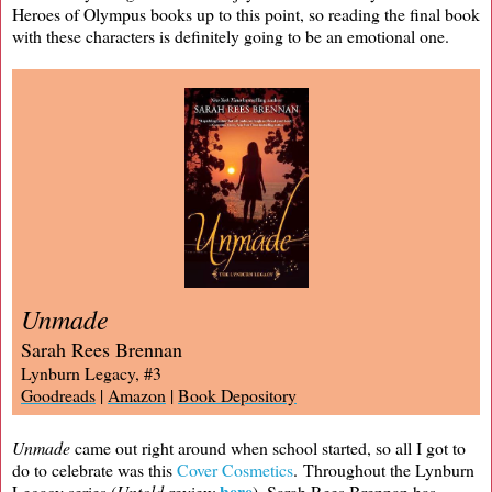
Heroes of Olympus books up to this point, so reading the final book
with these characters is definitely going to be an emotional one.
Unmade
Sarah Rees Brennan
Lynburn Legacy, #3
Goodreads
|
Amazon
|
Book Depository
Unmade
came out right around when school started, so all I got to
do to celebrate was this
Cover Cosmetics
. Throughout the Lynburn
here
Legacy series (
Untold
review
), Sarah Rees Brennan has