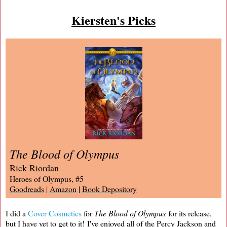
Kiersten's Picks
The Blood of Olympus
Rick Riordan
Heroes of Olympus, #5
Goodreads
|
Amazon
|
Book Depository
I did a
Cover Cosmetics
for
The Blood of Olympus
for its release,
but I have yet to get to it! I've enjoyed all of the Percy Jackson and