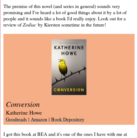
The premise of this novel (and series in general) sounds very
promising and I've heard a lot of good things about it by a lot of
people and it sounds like a book I'd really enjoy. Look out for a
review of
Zodiac
by Kiersten sometime in the future!
Conversion
Katherine Howe
Goodreads
|
Amazon
|
Book Depository
I got this book at BEA and it's one of the ones I have with me at