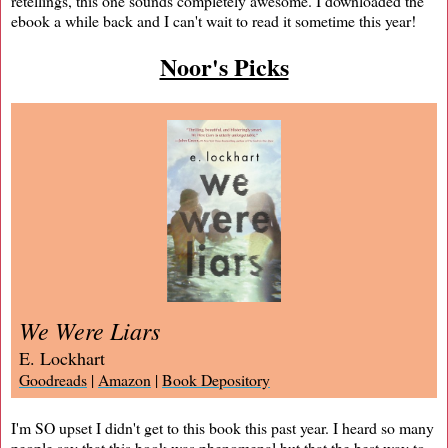
retellings, this one sounds completely awesome. I downloaded the
ebook a while back and I can't wait to read it sometime this year!
Noor's Picks
We Were Liars
E. Lockhart
Goodreads
|
Amazon
|
Book Depository
I'm SO upset I didn't get to this book this past year. I heard so many
people say that this book was phenomenal but that the best way to