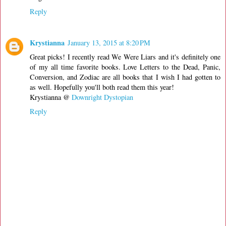
Reply
Krystianna
January 13, 2015 at 8:20 PM
Great picks! I recently read We Were Liars and it's definitely one
of my all time favorite books. Love Letters to the Dead, Panic,
Conversion, and Zodiac are all books that I wish I had gotten to
as well. Hopefully you'll both read them this year!
Krystianna @
Downright Dystopian
Reply