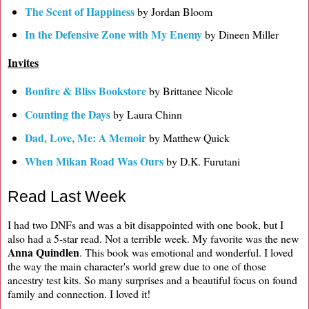
The Scent of Happiness
by Jordan Bloom
In the Defensive Zone with My Enemy
by Dineen Miller
Invites
Bonfire & Bliss Bookstore
by Brittanee Nicole
Counting the Days
by Laura Chinn
Dad, Love, Me: A Memoir
by Matthew Quick
When Mikan Road Was Ours
by D.K. Furutani
Read Last Week
I had two DNFs and was a bit disappointed with one book, but I
also had a 5-star read. Not a terrible week. My favorite was the new
Anna Quindlen
. This book was emotional and wonderful. I loved
the way the main character's world grew due to one of those
ancestry test kits. So many surprises and a beautiful focus on found
family and connection. I loved it!