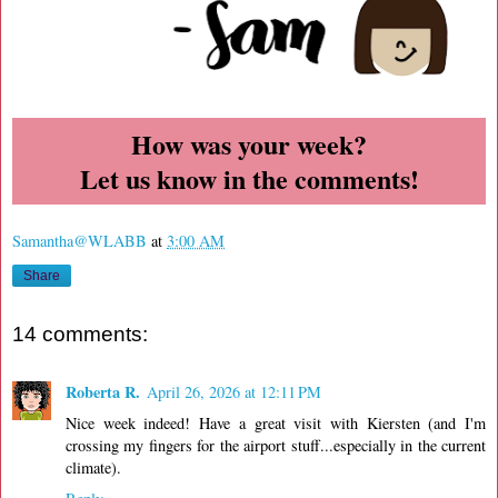
How was your week?
Let us know in the comments!
Samantha@WLABB
at
3:00 AM
Share
14 comments:
Roberta R.
April 26, 2026 at 12:11 PM
Nice week indeed! Have a great visit with Kiersten (and I'm
crossing my fingers for the airport stuff...especially in the current
climate).