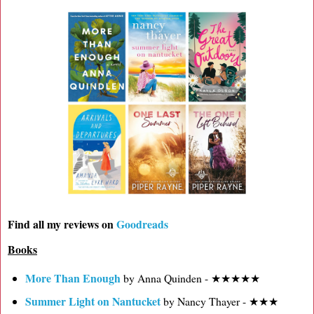
Find all my reviews on
Goodreads
Books
More Than Enough
by Anna Quinden - ★★★★★
Summer Light on Nantucket
by Nancy Thayer - ★★★