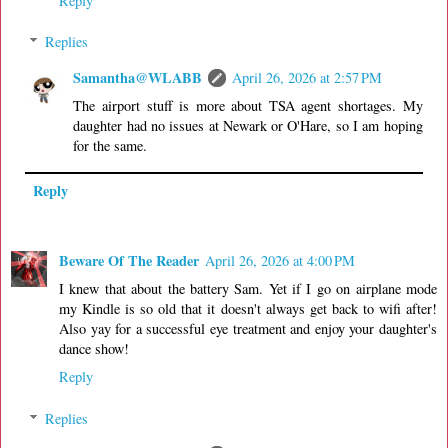
Reply
Replies
Samantha@WLABB
April 26, 2026 at 2:57 PM
The airport stuff is more about TSA agent shortages. My
daughter had no issues at Newark or O'Hare, so I am hoping
for the same.
Reply
Beware Of The Reader
April 26, 2026 at 4:00 PM
I knew that about the battery Sam. Yet if I go on airplane mode
my Kindle is so old that it doesn't always get back to wifi after!
Also yay for a successful eye treatment and enjoy your daughter's
dance show!
Reply
Replies