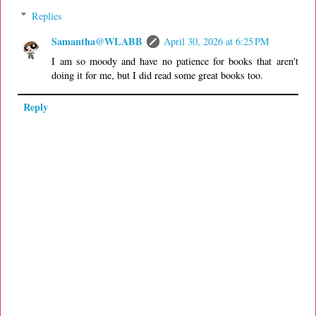
Replies
Samantha@WLABB
April 30, 2026 at 6:25 PM
I am so moody and have no patience for books that aren't
doing it for me, but I did read some great books too.
Reply