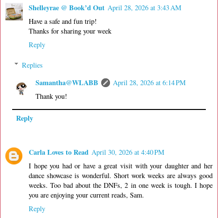
Shelleyrae @ Book’d Out
April 28, 2026 at 3:43 AM
Have a safe and fun trip!
Thanks for sharing your week
Reply
Replies
Samantha@WLABB
April 28, 2026 at 6:14 PM
Thank you!
Reply
Carla Loves to Read
April 30, 2026 at 4:40 PM
I hope you had or have a great visit with your daughter and her
dance showcase is wonderful. Short work weeks are always good
weeks. Too bad about the DNFs, 2 in one week is tough. I hope
you are enjoying your current reads, Sam.
Reply