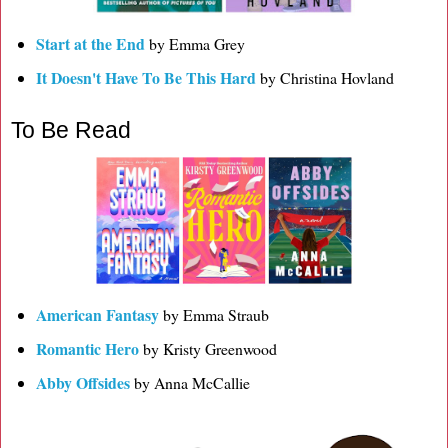
Start at the End
by Emma Grey
It Doesn't Have To Be This Hard
by Christina Hovland
To Be Read
American Fantasy
by Emma Straub
Romantic Hero
by Kristy Greenwood
Abby Offsides
by Anna McCallie