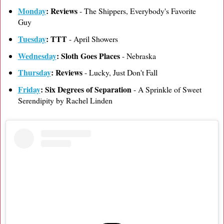
Monday
: Reviews
- The Shippers, Everybody's Favorite
Guy
Tuesday
: TTT
- April Showers
Wednesday
: Sloth Goes Places
- Nebraska
Thursday
: Reviews
- Lucky, Just Don't Fall
Friday
: Six Degrees of Separation
- A Sprinkle of Sweet
Serendipity by Rachel Linden