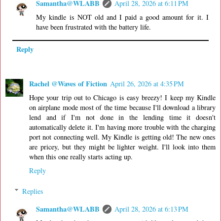
Samantha@WLABB
April 28, 2026 at 6:11 PM
My kindle is NOT old and I paid a good amount for it. I
have been frustrated with the battery life.
Reply
Rachel @Waves of Fiction
April 26, 2026 at 4:35 PM
Hope your trip out to Chicago is easy breezy! I keep my Kindle
on airplane mode most of the time because I'll download a library
lend and if I'm not done in the lending time it doesn't
automatically delete it. I'm having more trouble with the charging
port not connecting well. My Kindle is getting old! The new ones
are pricey, but they might be lighter weight. I'll look into them
when this one really starts acting up.
Reply
Replies
Samantha@WLABB
April 28, 2026 at 6:13 PM