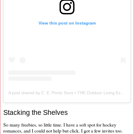
View this post on Instagram
A post shared by C. E. Pontz Sons • THE Outdoor Living Experts (@cepontzsons)
Stacking the Shelves
So many freebies, so little time. I have a soft spot for hockey
romances, and I could not help but click. I got a few invites too.