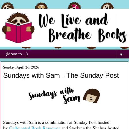
▼
Sunday, April 26, 2026
Sundays with Sam - The Sunday Post
Sundays with Sam is a combination of Sunday Post hosted
by
Caffeinated Book Reviewer
and Stacking the Shelves hosted