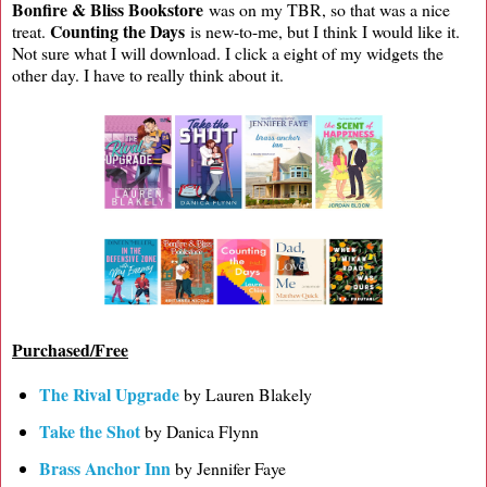
Bonfire & Bliss Bookstore
was on my TBR, so that was a nice
Counting the Days
treat.
is new-to-me, but I think I would like it.
Not sure what I will download. I click a eight of my widgets the
other day. I have to really think about it.
Purchased/Free
The Rival Upgrade
by Lauren Blakely
Take the Shot
by Danica Flynn
Brass Anchor Inn
by Jennifer Faye