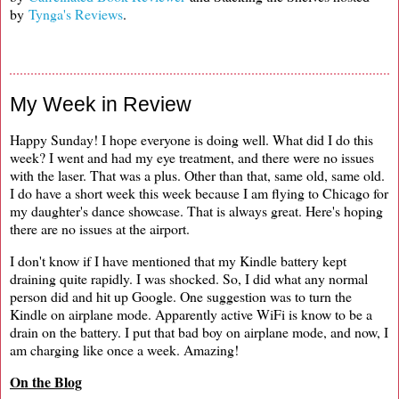
by
Tynga's Reviews
.
My Week in Review
Happy Sunday! I hope everyone is doing well. What did I do this
week? I went and had my eye treatment, and there were no issues
with the laser. That was a plus. Other than that, same old, same old.
I do have a short week this week because I am flying to Chicago for
my daughter's dance showcase. That is always great. Here's hoping
there are no issues at the airport.
I don't know if I have mentioned that my Kindle battery kept
draining quite rapidly. I was shocked. So, I did what any normal
person did and hit up Google. One suggestion was to turn the
Kindle on airplane mode. Apparently active WiFi is know to be a
drain on the battery. I put that bad boy on airplane mode, and now, I
am charging like once a week. Amazing!
On the Blog