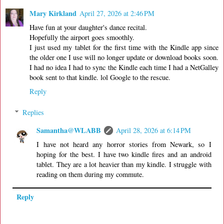
Mary Kirkland
April 27, 2026 at 2:46 PM
Have fun at your daughter's dance recital.
Hopefully the airport goes smoothly.
I just used my tablet for the first time with the Kindle app since
the older one I use will no longer update or download books soon.
I had no idea I had to sync the Kindle each time I had a NetGalley
book sent to that kindle. lol Google to the rescue.
Reply
Replies
Samantha@WLABB
April 28, 2026 at 6:14 PM
I have not heard any horror stories from Newark, so I
hoping for the best. I have two kindle fires and an android
tablet. They are a lot heavier than my kindle. I struggle with
reading on them during my commute.
Reply