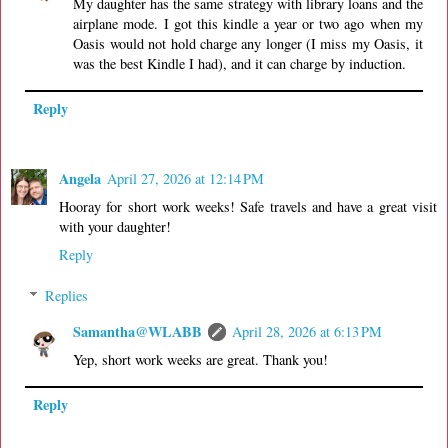
My daughter has the same strategy with library loans and the
airplane mode. I got this kindle a year or two ago when my
Oasis would not hold charge any longer (I miss my Oasis, it
was the best Kindle I had), and it can charge by induction.
Reply
Angela
April 27, 2026 at 12:14 PM
Hooray for short work weeks! Safe travels and have a great visit
with your daughter!
Reply
Replies
Samantha@WLABB
April 28, 2026 at 6:13 PM
Yep, short work weeks are great. Thank you!
Reply