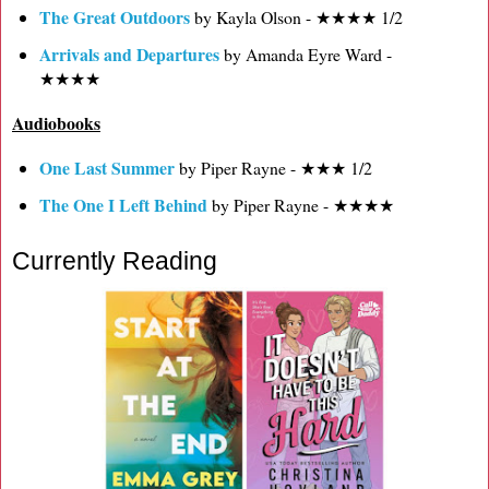
The Great Outdoors
by Kayla Olson - ★★★★ 1/2
Arrivals and Departures
by Amanda Eyre Ward -
★★★★
Audiobooks
One Last Summer
by Piper Rayne - ★★★ 1/2
The One I Left Behind
by Piper Rayne - ★★★★
Currently Reading