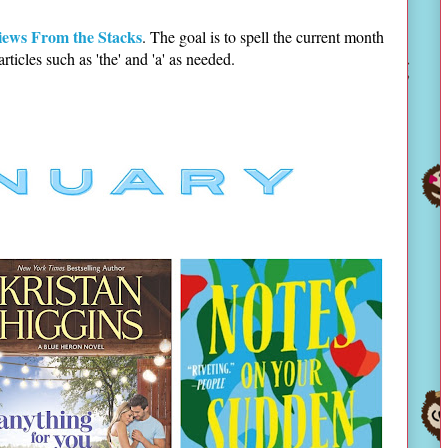
iews From the Stacks
. The goal is to spell the current month
 articles such as 'the' and 'a' as needed.