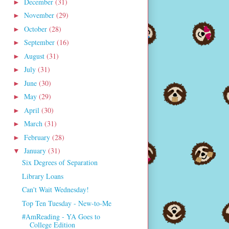
December
(31)
►
November
(29)
►
October
(28)
►
September
(16)
►
August
(31)
►
July
(31)
►
June
(30)
►
May
(29)
►
April
(30)
►
March
(31)
►
February
(28)
►
January
(31)
▼
Six Degrees of Separation
Library Loans
Can't Wait Wednesday!
Top Ten Tuesday - New-to-Me
#AmReading - YA Goes to
College Edition