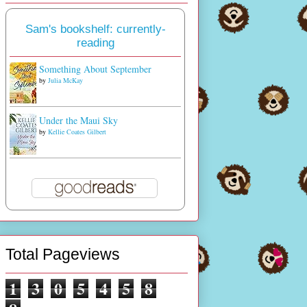
Sam's bookshelf: currently-
reading
Something About September
by
Julia McKay
Under the Maui Sky
by
Kellie Coates Gilbert
Total Pageviews
1
3
0
5
4
5
8