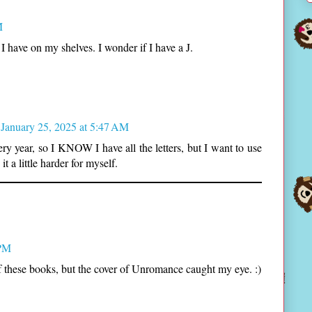
M
I have on my shelves. I wonder if I have a J.
January 25, 2025 at 5:47 AM
ry year, so I KNOW I have all the letters, but I want to use
t a little harder for myself.
 PM
of these books, but the cover of Unromance caught my eye. :)