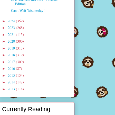
Edition
Can't Wait Wednesday!
2024
(359)
►
2023
(268)
►
2021
(115)
►
2020
(300)
►
2019
(313)
►
2018
(319)
►
2017
(309)
►
2016
(87)
►
2015
(154)
►
2014
(142)
►
2013
(114)
►
Currently Reading