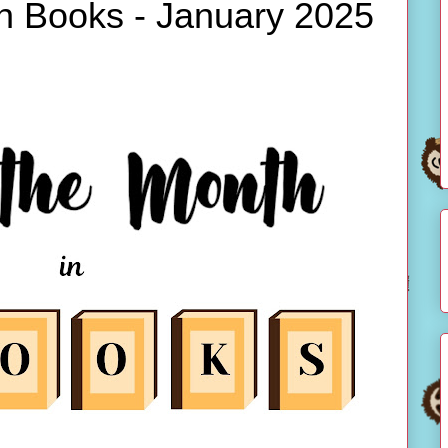
in Books - January 2025