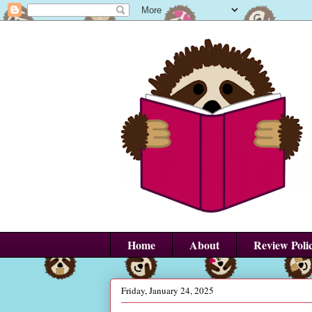
Home
About
Review Poli
Friday, January 24, 2025