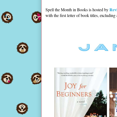
Rev
Spell the Month in Books is hosted by
with the first letter of book titles, excluding