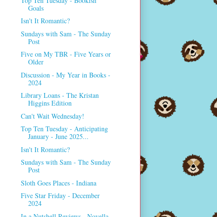
Top Ten Tuesday - Bookish
Goals
Isn't It Romantic?
Sundays with Sam - The Sunday
Post
Five on My TBR - Five Years or
Older
Discussion - My Year in Books -
2024
Library Loans - The Kristan
Higgins Edition
Can't Wait Wednesday!
Top Ten Tuesday - Anticipating
January - June 2025...
Isn't It Romantic?
Sundays with Sam - The Sunday
Post
Sloth Goes Places - Indiana
Five Star Friday - December
2024
In a Nutshell Reviews - Novella