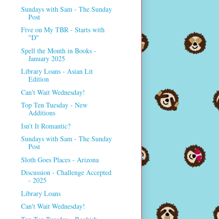
Sundays with Sam - The Sunday
Post
Five on My TBR - Starts with
"D"
Spell the Month in Books -
January 2025
Library Loans - Asian Lit
Edition
Can't Wait Wednesday!
Top Ten Tuesday - New
Additions
Isn't It Romantic?
Sundays with Sam - The Sunday
Post
Sloth Goes Places - Arizona
Discussion - Challenge Accepted
- 2025
Library Loans
Can't Wait Wednesday!