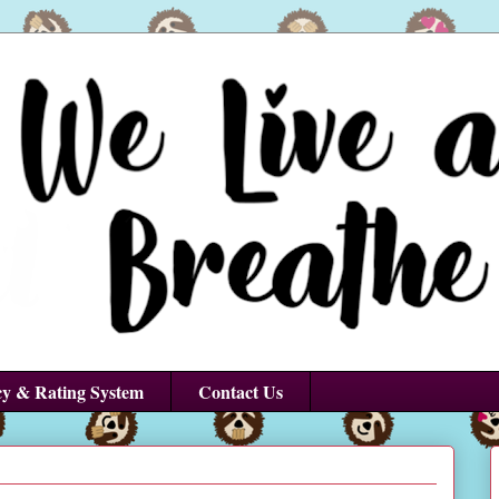
cy & Rating System
Contact Us