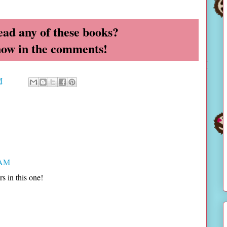
ead any of these books?
now in the comments!
M
 AM
s in this one!