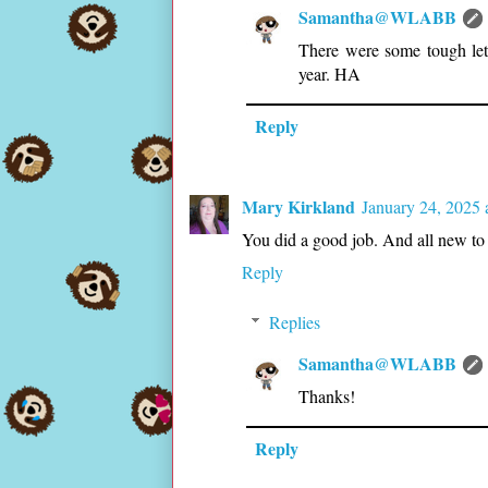
Samantha@WLABB
There were some tough lette
year. HA
Reply
Mary Kirkland
January 24, 2025 
You did a good job. And all new to 
Reply
Replies
Samantha@WLABB
Thanks!
Reply