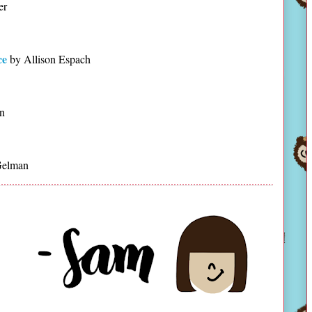
er
ce
by Allison Espach
n
Gelman