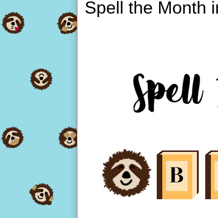
Spell the Month 