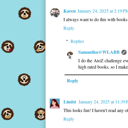
Karen
January 24, 2025 at 2:19 P
I always want to do this with books 
Reply
Replies
Samantha@WLABB
I do the AtoZ challenge eve
high rated books, so I make i
Reply
Lindsi
January 24, 2025 at 11:39
This looks fun! I haven't read any 
Reply