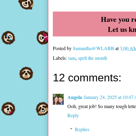
Have you r
Let us k
Posted by
Samantha@WLABB
at
3:00 A
Labels:
sam
,
spell the month
12 comments:
Angela
January 24, 2025 at 10:47
Ooh, great job! So many tough letter
Reply
Replies