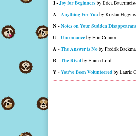
J
Joy for Beginners
-
by Erica Bauermeist
A
Anything For You
-
by Kristan Higgins
N
Notes on Your Sudden Disappearan
-
U
Unromance
-
by Erin Connor
A
The Answer is No
-
by Fredrik Backma
R
The Rival
-
by Emma Lord
Y
You've Been Volunteered
-
by Laurie 