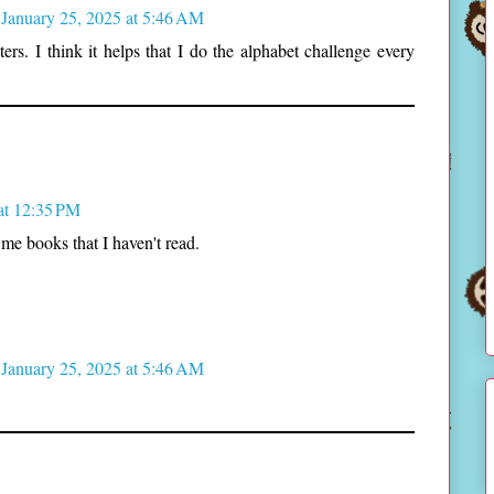
January 25, 2025 at 5:46 AM
rs. I think it helps that I do the alphabet challenge every
at 12:35 PM
me books that I haven't read.
January 25, 2025 at 5:46 AM