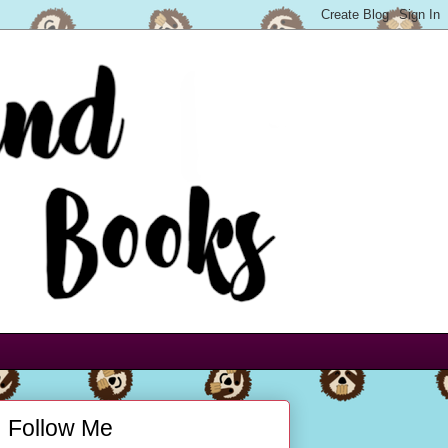
Follow Me