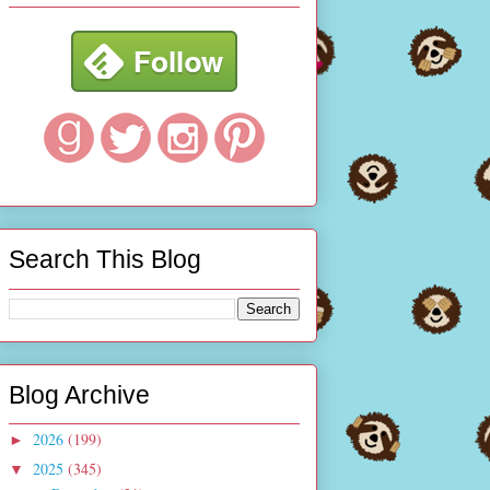
Search This Blog
Blog Archive
2026
(199)
►
2025
(345)
▼