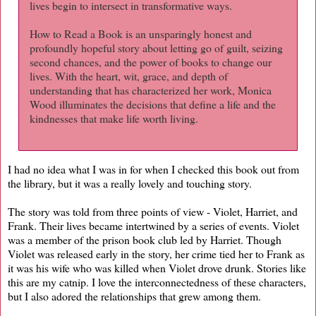
lives begin to intersect in transformative ways.
How to Read a Book is an unsparingly honest and
profoundly hopeful story about letting go of guilt, seizing
second chances, and the power of books to change our
lives. With the heart, wit, grace, and depth of
understanding that has characterized her work, Monica
Wood illuminates the decisions that define a life and the
kindnesses that make life worth living.
I had no idea what I was in for when I checked this book out from
the library, but it was a really lovely and touching story.
The story was told from three points of view - Violet, Harriet, and
Frank. Their lives became intertwined by a series of events. Violet
was a member of the prison book club led by Harriet. Though
Violet was released early in the story, her crime tied her to Frank as
it was his wife who was killed when Violet drove drunk. Stories like
this are my catnip. I love the interconnectedness of these characters,
but I also adored the relationships that grew among them.