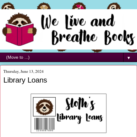
▼
Thursday, June 13, 2024
Library Loans