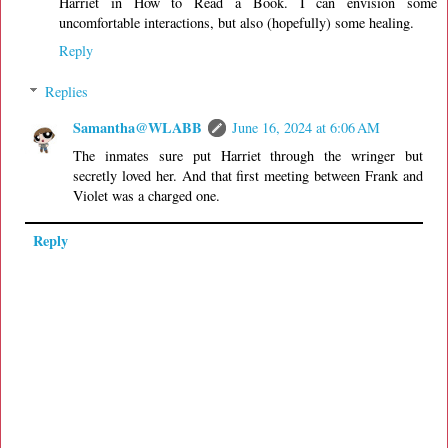
Harriet in How to Read a Book. I can envision some
uncomfortable interactions, but also (hopefully) some healing.
Reply
Replies
Samantha@WLABB
June 16, 2024 at 6:06 AM
The inmates sure put Harriet through the wringer but
secretly loved her. And that first meeting between Frank and
Violet was a charged one.
Reply