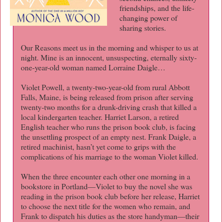
friendships, and the life-
changing power of
sharing stories.
Our Reasons meet us in the morning and whisper to us at
night. Mine is an innocent, unsuspecting, eternally sixty-
one-year-old woman named Lorraine Daigle…
Violet Powell, a twenty-two-year-old from rural Abbott
Falls, Maine, is being released from prison after serving
twenty-two months for a drunk-driving crash that killed a
local kindergarten teacher. Harriet Larson, a retired
English teacher who runs the prison book club, is facing
the unsettling prospect of an empty nest. Frank Daigle, a
retired machinist, hasn’t yet come to grips with the
complications of his marriage to the woman Violet killed.
When the three encounter each other one morning in a
bookstore in Portland—Violet to buy the novel she was
reading in the prison book club before her release, Harriet
to choose the next title for the women who remain, and
Frank to dispatch his duties as the store handyman—their