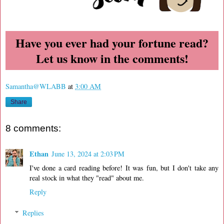
Have you ever had your fortune read?
Let us know in the comments!
Samantha@WLABB
at
3:00 AM
Share
8 comments:
Ethan
June 13, 2024 at 2:03 PM
I've done a card reading before! It was fun, but I don't take any
real stock in what they "read" about me.
Reply
Replies