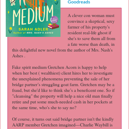
Goodreads
A clever con woman must
convince a skeptical, sexy
farmer of his property's
resident real-life ghost if
she's to save them all from
a fate worse than death, in
this delightful new novel from the author of Mrs. Nash's
Ashes .
Fake spirit medium Gretchen Acorn is happy to help
when her best ( wealthiest) client hires her to investigate
the unexplained phenomena preventing the sale of her
bridge partner’s struggling goat farm. Gretchen may be a
fraud, but she'd like to think she’s a beneficent one. So if
"cleansing" the property will help a nice old man finally
retire and put some much-needed cash in her pockets at
the same time, who's she to say no?
Of course, it turns out said bridge partner isn't the kindly
AARP member Gretchen imagined—Charlie Waybill is