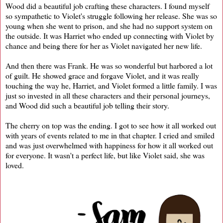
Wood did a beautiful job crafting these characters. I found myself
so sympathetic to Violet's struggle following her release. She was so
young when she went to prison, and she had no support system on
the outside. It was Harriet who ended up connecting with Violet by
chance and being there for her as Violet navigated her new life.
And then there was Frank. He was so wonderful but harbored a lot
of guilt. He showed grace and forgave Violet, and it was really
touching the way he, Harriet, and Violet formed a little family. I was
just so invested in all these characters and their personal journeys,
and Wood did such a beautiful job telling their story.
The cherry on top was the ending. I got to see how it all worked out
with years of events related to me in that chapter. I cried and smiled
and was just overwhelmed with happiness for how it all worked out
for everyone. It wasn't a perfect life, but like Violet said, she was
loved.