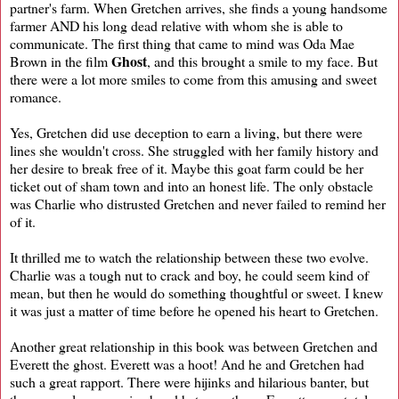
partner's farm. When Gretchen arrives, she finds a young handsome
farmer AND his long dead relative with whom she is able to
communicate. The first thing that came to mind was Oda Mae
Ghost
Brown in the film
, and this brought a smile to my face. But
there were a lot more smiles to come from this amusing and sweet
romance.
Yes, Gretchen did use deception to earn a living, but there were
lines she wouldn't cross. She struggled with her family history and
her desire to break free of it. Maybe this goat farm could be her
ticket out of sham town and into an honest life. The only obstacle
was Charlie who distrusted Gretchen and never failed to remind her
of it.
It thrilled me to watch the relationship between these two evolve.
Charlie was a tough nut to crack and boy, he could seem kind of
mean, but then he would do something thoughtful or sweet. I knew
it was just a matter of time before he opened his heart to Gretchen.
Another great relationship in this book was between Gretchen and
Everett the ghost. Everett was a hoot! And he and Gretchen had
such a great rapport. There were hijinks and hilarious banter, but