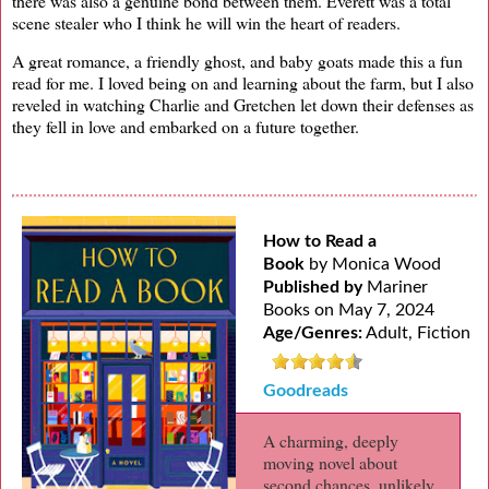
there was also a genuine bond between them. Everett was a total
scene stealer who I think he will win the heart of readers.
A great romance, a friendly ghost, and baby goats made this a fun
read for me. I loved being on and learning about the farm, but I also
reveled in watching Charlie and Gretchen let down their defenses as
they fell in love and embarked on a future together.
How to Read a
Book
by Monica Wood
Published by
Mariner
Books on May 7, 2024
Age/Genres:
Adult, Fiction
Goodreads
A charming, deeply
moving novel about
second chances, unlikely