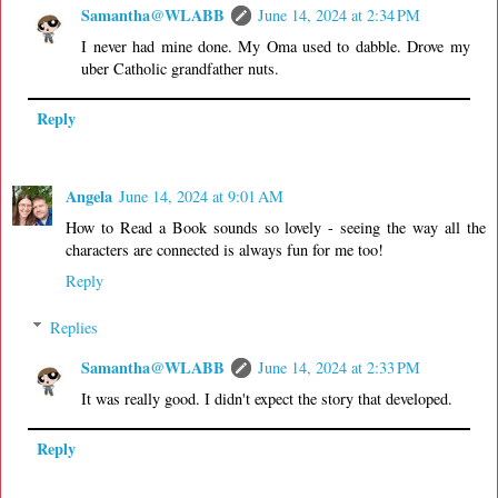
Samantha@WLABB
June 14, 2024 at 2:34 PM
I never had mine done. My Oma used to dabble. Drove my
uber Catholic grandfather nuts.
Reply
Angela
June 14, 2024 at 9:01 AM
How to Read a Book sounds so lovely - seeing the way all the
characters are connected is always fun for me too!
Reply
Replies
Samantha@WLABB
June 14, 2024 at 2:33 PM
It was really good. I didn't expect the story that developed.
Reply