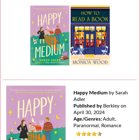
Happy Medium
by Sarah
Adler
Published by
Berkley on
April 30, 2024
Age/Genres:
Adult,
Paranormal, Romance