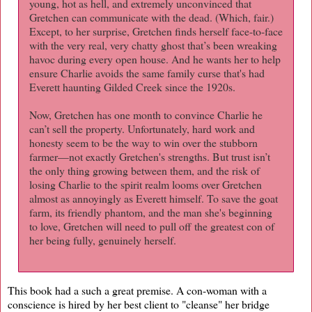
young, hot as hell, and extremely unconvinced that
Gretchen can communicate with the dead. (Which, fair.)
Except, to her surprise, Gretchen finds herself face-to-face
with the very real, very chatty ghost that’s been wreaking
havoc during every open house. And he wants her to help
ensure Charlie avoids the same family curse that's had
Everett haunting Gilded Creek since the 1920s.
Now, Gretchen has one month to convince Charlie he
can’t sell the property. Unfortunately, hard work and
honesty seem to be the way to win over the stubborn
farmer—not exactly Gretchen's strengths. But trust isn’t
the only thing growing between them, and the risk of
losing Charlie to the spirit realm looms over Gretchen
almost as annoyingly as Everett himself. To save the goat
farm, its friendly phantom, and the man she's beginning
to love, Gretchen will need to pull off the greatest con of
her being fully, genuinely herself.
This book had a such a great premise. A con-woman with a
conscience is hired by her best client to "cleanse" her bridge