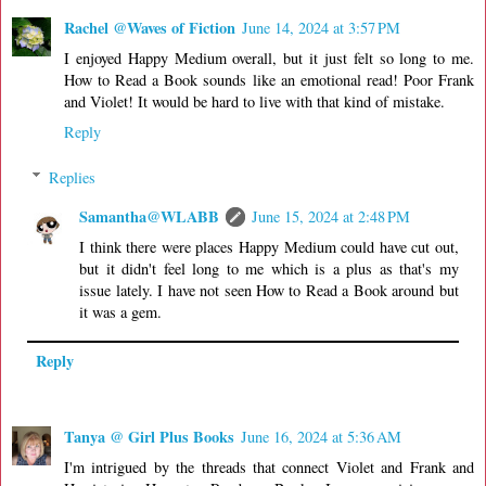
Rachel @Waves of Fiction
June 14, 2024 at 3:57 PM
I enjoyed Happy Medium overall, but it just felt so long to me.
How to Read a Book sounds like an emotional read! Poor Frank
and Violet! It would be hard to live with that kind of mistake.
Reply
Replies
Samantha@WLABB
June 15, 2024 at 2:48 PM
I think there were places Happy Medium could have cut out,
but it didn't feel long to me which is a plus as that's my
issue lately. I have not seen How to Read a Book around but
it was a gem.
Reply
Tanya @ Girl Plus Books
June 16, 2024 at 5:36 AM
I'm intrigued by the threads that connect Violet and Frank and