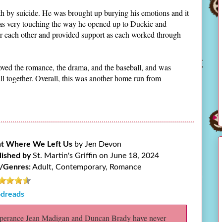
eath by suicide. He was brought up burying his emotions and it
was very touching the way he opened up to Duckie and
r each other and provided support as each worked through
 loved the romance, the drama, and the baseball, and was
 together. Overall, this was another home run from
ht Where We Left Us
by Jen Devon
lished by
St. Martin's Griffin on June 18, 2024
/Genres:
Adult, Contemporary, Romance
dreads
erance Jean Madigan and Duncan Brady have never