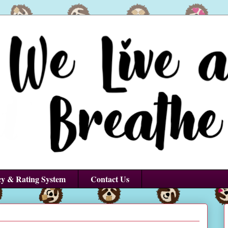
cy & Rating System
Contact Us