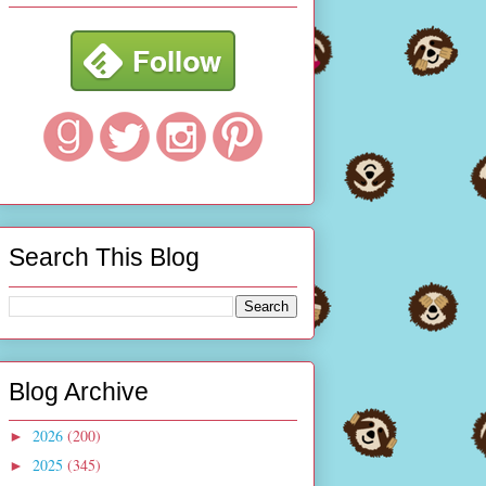
Search This Blog
Blog Archive
2026
(200)
►
2025
(345)
►