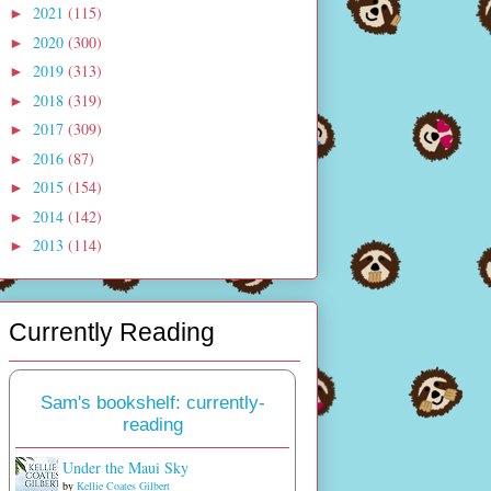
2021
(115)
►
2020
(300)
►
2019
(313)
►
2018
(319)
►
2017
(309)
►
2016
(87)
►
2015
(154)
►
2014
(142)
►
2013
(114)
►
Currently Reading
Sam's bookshelf: currently-
reading
Under the Maui Sky
by
Kellie Coates Gilbert