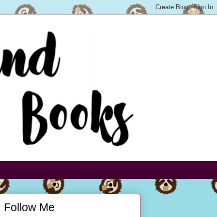
Follow Me