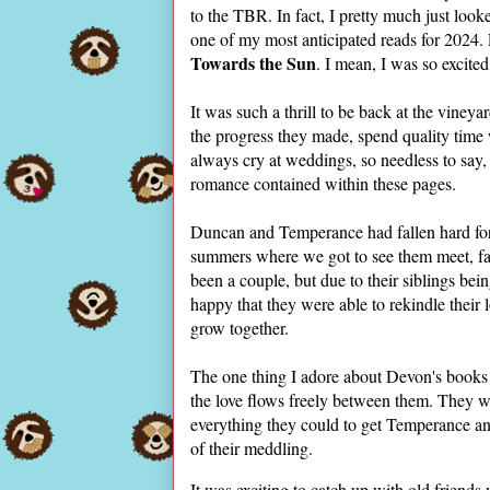
to the TBR. In fact, I pretty much just look
one of my most anticipated reads for 2024. 
Towards the Sun
. I mean, I was so excite
It was such a thrill to be back at the vineya
the progress they made, spend quality time 
always cry at weddings, so needless to say,
romance contained within these pages.
Duncan and Temperance had fallen hard for 
summers where we got to see them meet, fal
been a couple, but due to their siblings bein
happy that they were able to rekindle their
grow together.
The one thing I adore about Devon's books 
the love flows freely between them. They 
everything they could to get Temperance a
of their meddling.
It was exciting to catch up with old friends