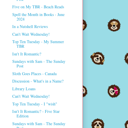
Five on My TBR - Beach Reads
Spell the Month in Books - June
2024
In a Nutshell Reviews
Can't Wait Wednesday!
Top Ten Tuesday - My Summer
TBR
Isn't It Romantic?
Sundays with Sam - The Sunday
Post
Sloth Goes Places - Canada
Discussion - What's in a Name?
Library Loans
Can't Wait Wednesday!
Top Ten Tuesday - I "wish"
Isn't It Romantic? - Five Star
Edition
Sundays with Sam - The Sunday