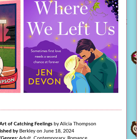
Art of Catching Feelings
by Alicia Thompson
ished by
Berkley on June 18, 2024
/Genres:
Adult, Contemporary, Romance