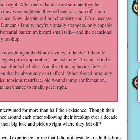
en it right. After one radiant, secret summer together
 they were eighteen, they’ve been on-again off-again
 since. Now, despite red-hot chemistry and TJ’s closeness
 Duncan’s family, they’re virtually strangers, only capable
dversarial banter, awkward small talk―and the occasional
sy hookup.
 a wedding at the Brady’s vineyard lands TJ there for
tegies prove impossible. The last thing TJ wants is to be
ncan thinks he hides. And for Duncan, having fiery TJ
ction that he absolutely can’t afford. When forced proximity
ried tensions resurface, old wounds urge confrontation,
last chance to finally get it right.
tertwined for more than half their existence. Though their
nce around each other following their breakup over a decade
 their big love and pick up right where they left off?
nal experience for me that I did not hesitate to add this book