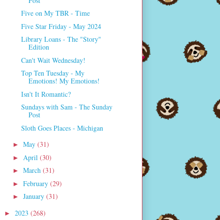
Post
Five on My TBR - Time
Five Star Friday - May 2024
Library Loans - The "Story"
Edition
Can't Wait Wednesday!
Top Ten Tuesday - My
Emotions! My Emotions!
Isn't It Romantic?
Sundays with Sam - The Sunday
Post
Sloth Goes Places - Michigan
May
(31)
►
April
(30)
►
March
(31)
►
February
(29)
►
January
(31)
►
2023
(268)
►