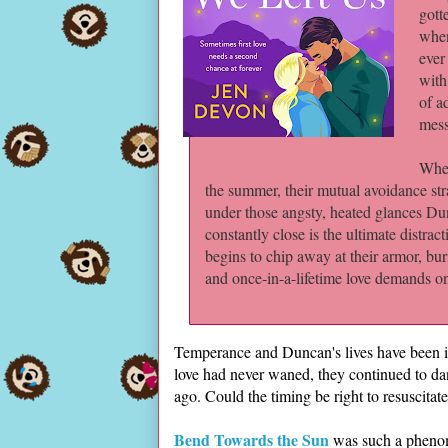
gott
when
ever
with
of a
mes
When
the summer, their mutual avoidance stra
under those angsty, heated glances Du
constantly close is the ultimate distra
begins to chip away at their armor, bu
and once-in-a-lifetime love demands one 
Temperance and Duncan's lives have been in
love had never waned, they continued to da
ago. Could the timing be right to resuscitate
Bend Towards the Sun
was such a phenome