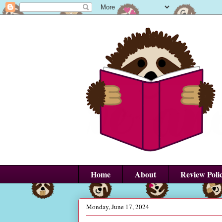
Home
About
Review Poli
Monday, June 17, 2024