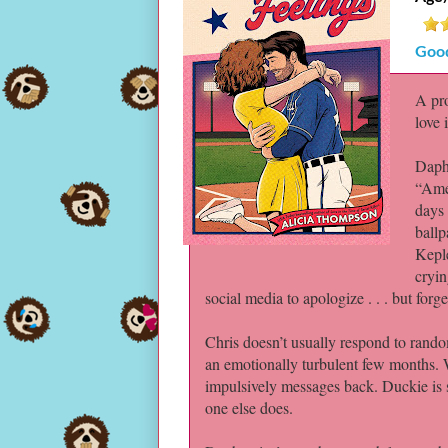
Goo
A pro
love 
Daphn
“Amer
days 
ballp
Keple
cryin
social media to apologize . . . but forge
Chris doesn’t usually respond to random
an emotionally turbulent few months.
impulsively messages back. Duckie is 
one else does.