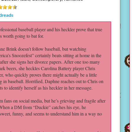
dreads
fessional baseball player and his heckler prove that true
is worth going to bat for.
e Brink doesn’t follow baseball, but watching
ica’s Snoozefest” certainly beats sitting at home in the
after she signs her divorce papers. After one too many
ark beers, she heckles Carolina Battery player Chris
r, who quickly proves there might actually be a little
g in baseball. Horrified, Daphne reaches out to Chris on
ts to identify herself as his heckler in her message.
 fans on social media, but he’s grieving and fragile after
 When a DM from “Duckie” catches his eye, he
sweet, funny, and seems to understand him in a way no