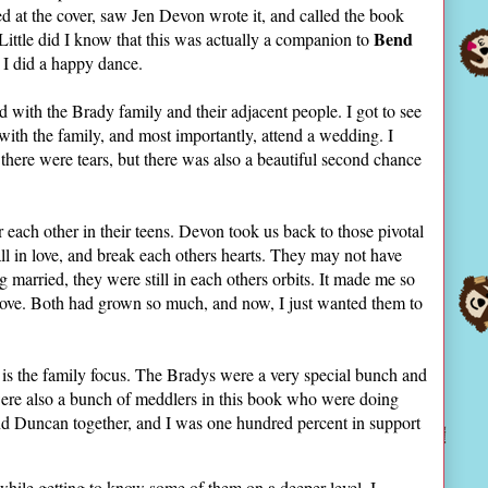
ed at the cover, saw Jen Devon wrote it, and called the book
Bend
Little did I know that this was actually a companion to
d I did a happy dance.
rd with the Brady family and their adjacent people. I got to see
with the family, and most importantly, attend a wedding. I
 there were tears, but there was also a beautiful second chance
each other in their teens. Devon took us back to those pivotal
l in love, and break each others hearts. They may not have
g married, they were still in each others orbits. It made me so
 love. Both had grown so much, and now, I just wanted them to
is the family focus. The Bradys were a very special bunch and
were also a bunch of meddlers in this book who were doing
nd Duncan together, and I was one hundred percent in support
 while getting to know some of them on a deeper level. I