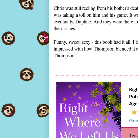
Chris was still reeling from his bother's d
was taking a toll on him and his game. It 
eventually, Daphne. And they were there fo
their issues.
Funny, sweet, sexy - this book had it all. I
impressed with how Thompson blended it all
Thompson.
Rig
Pub
Age
Goo
Temp