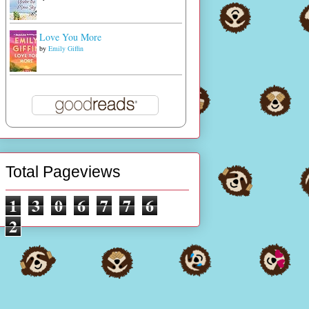
Love You More
by
Emily Giffin
Total Pageviews
1
3
0
6
7
7
6
2