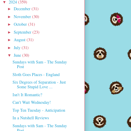
2024
(359)
▼
December
(31)
►
November
(30)
►
October
(31)
►
September
(23)
►
August
(31)
►
July
(31)
►
June
(30)
▼
Sundays with Sam - The Sunday
Post
Sloth Goes Places - England
Six Degrees of Separation - Just
Some Stupid Love ...
Isn't It Romantic?
Can't Wait Wednesday!
Top Ten Tuesday - Anticipation
In a Nutshell Reviews
Sundays with Sam - The Sunday
Post