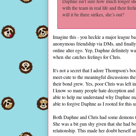
Daphne isn’t sure how much longer she 
with the team in real life and their fee
will it be three strikes, she’s out?
Imagine this - you heckle a major league ba
anonymous friendship via DMs, and finally, 
online alter ego. Yep, Daphne definitely wa
when she catches feelings for Chris.
It's not a secret that I adore Thompson's b
meet-cute to the meaningful discussions th
their bond grew. Yes, poor Chris was left 
I know so many people hate deception an
able to help me understand why Daphne made
able to forgive Daphne as I rooted for this u
Both Daphne and Chris had some demons to s
She was a bit gun shy given that she had bou
relationship. This made her doubt herself an