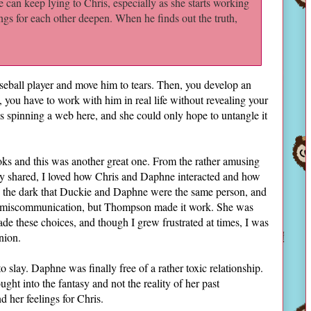
can keep lying to Chris, especially as she starts working
lings for each other deepen. When he finds out the truth,
seball player and move him to tears. Then, you develop an
you have to work with him in real life without revealing your
s spinning a web here, and she could only hope to untangle it
ooks and this was another great one. From the rather amusing
ey shared, I loved how Chris and Daphne interacted and how
in the dark that Duckie and Daphne were the same person, and
d miscommunication, but Thompson made it work. She was
 these choices, and though I grew frustrated at times, I was
nion.
lay. Daphne was finally free of a rather toxic relationship.
ght into the fantasy and not the reality of her past
d her feelings for Chris.