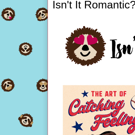
Isn't It Romantic