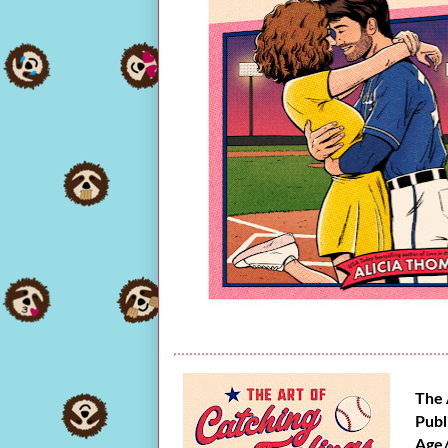
The 
Publ
Age