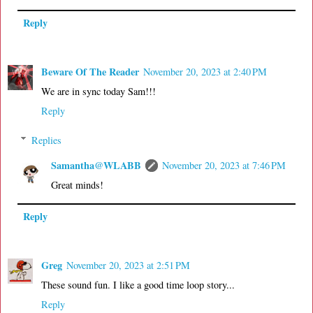
Reply
Beware Of The Reader
November 20, 2023 at 2:40 PM
We are in sync today Sam!!!
Reply
Replies
Samantha@WLABB
November 20, 2023 at 7:46 PM
Great minds!
Reply
Greg
November 20, 2023 at 2:51 PM
These sound fun. I like a good time loop story...
Reply