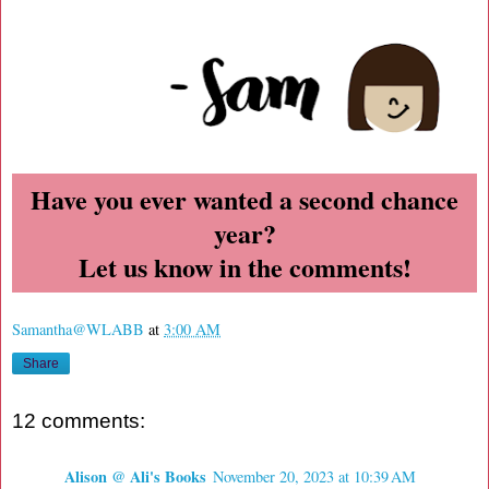
Have you ever wanted a second chance
year?
Let us know in the comments!
Samantha@WLABB
at
3:00 AM
Share
12 comments:
Alison @ Ali's Books
November 20, 2023 at 10:39 AM