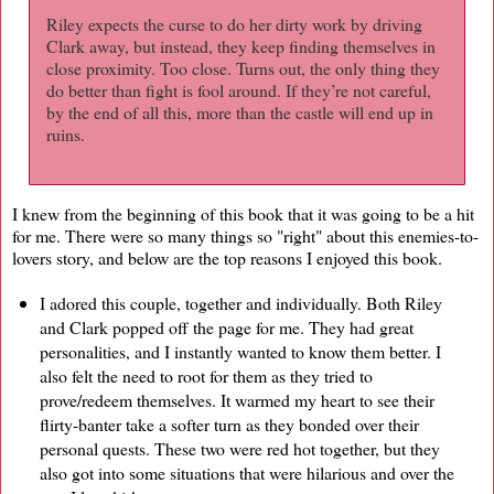
Riley expects the curse to do her dirty work by driving
Clark away, but instead, they keep finding themselves in
close proximity. Too close. Turns out, the only thing they
do better than fight is fool around. If they’re not careful,
by the end of all this, more than the castle will end up in
ruins.
I knew from the beginning of this book that it was going to be a hit
for me. There were so many things so "right" about this enemies-to-
lovers story, and below are the top reasons I enjoyed this book.
I adored this couple, together and individually. Both Riley
and Clark popped off the page for me. They had great
personalities, and I instantly wanted to know them better. I
also felt the need to root for them as they tried to
prove/redeem themselves. It warmed my heart to see their
flirty-banter take a softer turn as they bonded over their
personal quests. These two were red hot together, but they
also got into some situations that were hilarious and over the