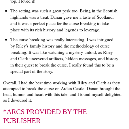
top. I loved it!
The setting was such a great perk too. Being in the Scottish
highlands was a treat. Danan gave me a taste of Scotland,
and it was a perfect place for the curse breaking to take
place with its rich history and legends to leverage.
The curse breaking was really interesting. I was intrigued
by Riley's family history and the methodology of curse
breaking. It was like watching a mystery unfold, as Riley
and Clark uncovered artifacts, hidden messages, and history
in their quest to break the curse. I really found this to be a
special part of the story.
Overall, I had the best time working with Riley and Clark as they
attempted to break the curse on Arden Castle. Danan brought the
heat, humor, and heart with this tale, and I found myself delighted
as I devoured it.
*ARCS PROVIDED BY THE
PUBLISHER