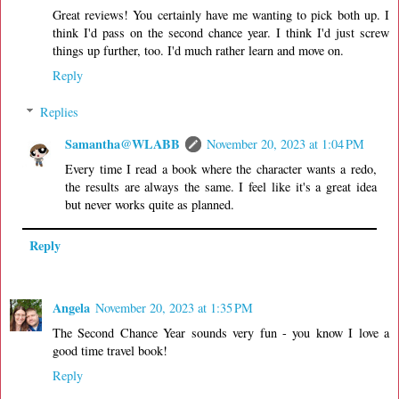
Great reviews! You certainly have me wanting to pick both up. I
think I'd pass on the second chance year. I think I'd just screw
things up further, too. I'd much rather learn and move on.
Reply
Replies
Samantha@WLABB
November 20, 2023 at 1:04 PM
Every time I read a book where the character wants a redo,
the results are always the same. I feel like it's a great idea
but never works quite as planned.
Reply
Angela
November 20, 2023 at 1:35 PM
The Second Chance Year sounds very fun - you know I love a
good time travel book!
Reply