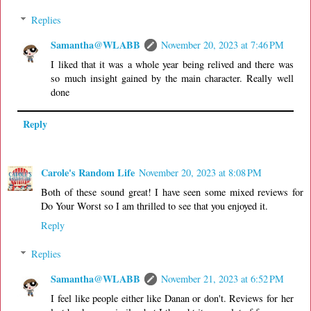
Replies
Samantha@WLABB
November 20, 2023 at 7:46 PM
I liked that it was a whole year being relived and there was
so much insight gained by the main character. Really well
done
Reply
Carole's Random Life
November 20, 2023 at 8:08 PM
Both of these sound great! I have seen some mixed reviews for
Do Your Worst so I am thrilled to see that you enjoyed it.
Reply
Replies
Samantha@WLABB
November 21, 2023 at 6:52 PM
I feel like people either like Danan or don't. Reviews for her