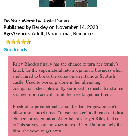
Do Your Worst
by Rosie Danan
Published by
Berkley on November 14, 2023
Age/Genres:
Adult, Paranormal, Romance
Goodreads
Riley Rhodes finally has the chance to turn her family’s
knack for the supernatural into a legitimate business when
she’s hired to break the curse on an infamous Scottish
castle. Used to working alone in her alienating
occupation, she's pleasantly surprised to meet a handsome
stranger upon arrival—until he tries to get her fired.
Fresh off a professional scandal, Clark Edgeware can’t
allow a self-proclaimed “curse breaker” to threaten his last
chance for redemption. After he fails to get Riley kicked
off his survey site, he vows to avoid her. Unfortunately for
him, she vows to get even.