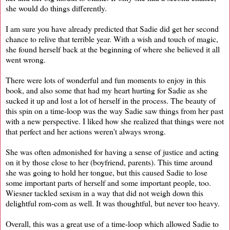
she would do things differently.
I am sure you have already predicted that Sadie did get her second
chance to relive that terrible year. With a wish and touch of magic,
she found herself back at the beginning of where she believed it all
went wrong.
There were lots of wonderful and fun moments to enjoy in this
book, and also some that had my heart hurting for Sadie as she
sucked it up and lost a lot of herself in the process. The beauty of
this spin on a time-loop was the way Sadie saw things from her past
with a new perspective. I liked how she realized that things were not
that perfect and her actions weren't always wrong.
She was often admonished for having a sense of justice and acting
on it by those close to her (boyfriend, parents). This time around
she was going to hold her tongue, but this caused Sadie to lose
some important parts of herself and some important people, too.
Wiesner tackled sexism in a way that did not weigh down this
delightful rom-com as well. It was thoughtful, but never too heavy.
Overall, this was a great use of a time-loop which allowed Sadie to