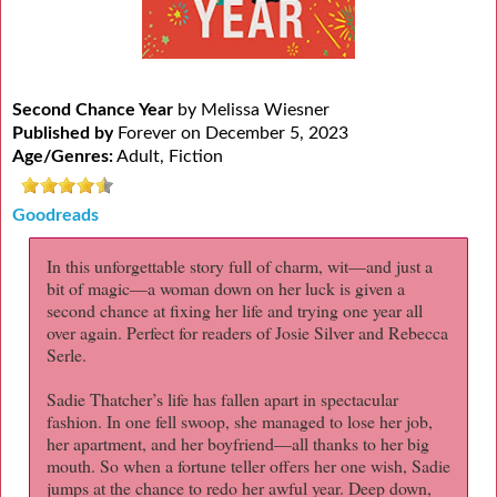
Second Chance Year
by Melissa Wiesner
Published by
Forever on December 5, 2023
Age/Genres:
Adult, Fiction
Goodreads
In this unforgettable story full of charm, wit—and just a
bit of magic—a woman down on her luck is given a
second chance at fixing her life and trying one year all
over again. Perfect for readers of Josie Silver and Rebecca
Serle.
Sadie Thatcher’s life has fallen apart in spectacular
fashion. In one fell swoop, she managed to lose her job,
her apartment, and her boyfriend—all thanks to her big
mouth. So when a fortune teller offers her one wish, Sadie
jumps at the chance to redo her awful year. Deep down,