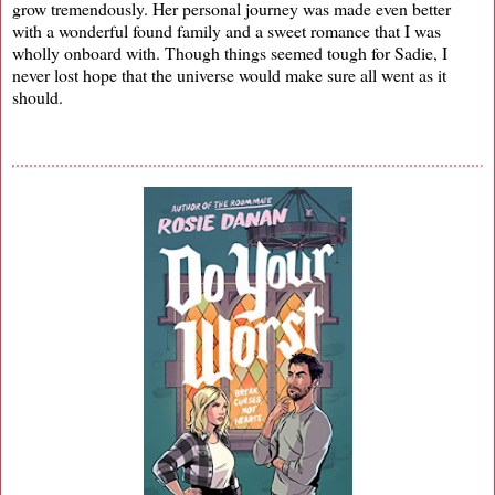
grow tremendously. Her personal journey was made even better
with a wonderful found family and a sweet romance that I was
wholly onboard with. Though things seemed tough for Sadie, I
never lost hope that the universe would make sure all went as it
should.