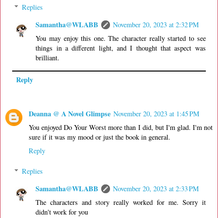
Replies
Samantha@WLABB
November 20, 2023 at 2:32 PM
You may enjoy this one. The character really started to see
things in a different light, and I thought that aspect was
brilliant.
Reply
Deanna @ A Novel Glimpse
November 20, 2023 at 1:45 PM
You enjoyed Do Your Worst more than I did, but I'm glad. I'm not
sure if it was my mood or just the book in general.
Reply
Replies
Samantha@WLABB
November 20, 2023 at 2:33 PM
The characters and story really worked for me. Sorry it
didn't work for you