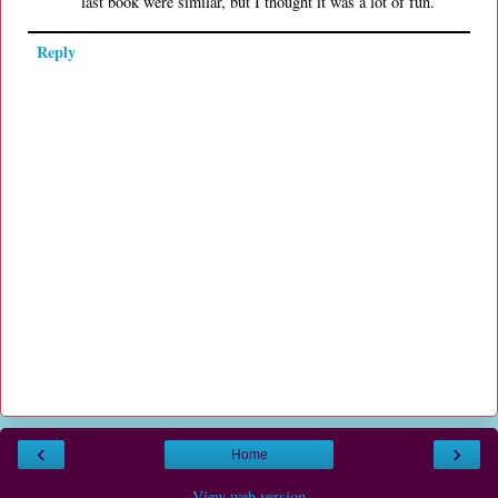
last book were similar, but I thought it was a lot of fun.
Reply
‹
›
Home
View web version