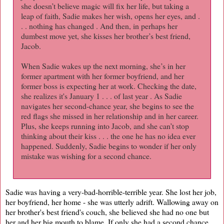
she doesn’t believe magic will fix her life, but taking a
leap of faith, Sadie makes her wish, opens her eyes, and .
. . nothing has changed . And then, in perhaps her
dumbest move yet, she kisses her brother’s best friend,
Jacob.
When Sadie wakes up the next morning, she’s in her
former apartment with her former boyfriend, and her
former boss is expecting her at work. Checking the date,
she realizes it's January 1 . . . of last year . As Sadie
navigates her second-chance year, she begins to see the
red flags she missed in her relationship and in her career.
Plus, she keeps running into Jacob, and she can’t stop
thinking about their kiss . . . the one he has no idea ever
happened. Suddenly, Sadie begins to wonder if her only
mistake was wishing for a second chance.
Sadie was having a very-bad-horrible-terrible year. She lost her job,
her boyfriend, her home - she was utterly adrift. Wallowing away on
her brother's best friend's couch, she believed she had no one but
her and her big mouth to blame. If only she had a second chance,