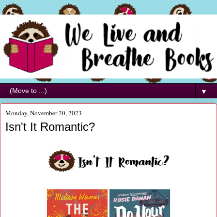
▼
Monday, November 20, 2023
Isn't It Romantic?