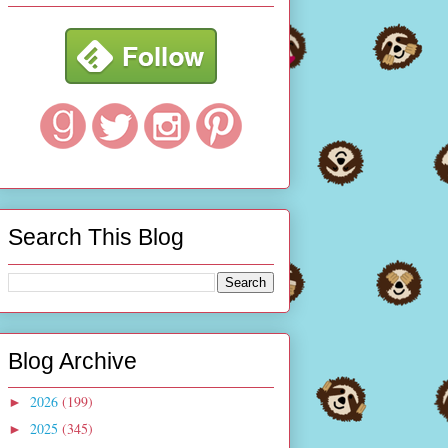
Search This Blog
Blog Archive
2026
(199)
►
2025
(345)
►