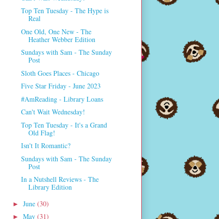
Top Ten Tuesday - The Hype is
Real
One Old, One New - The
Heather Webber Edition
Sundays with Sam - The Sunday
Post
Sloth Goes Places - Chicago
Five Star Friday - June 2023
#AmReading - Library Loans
Can't Wait Wednesday!
Top Ten Tuesday - It's a Grand
Old Flag!
Isn't It Romantic?
Sundays with Sam - The Sunday
Post
In a Nutshell Reviews - The
Library Edition
June
(30)
►
May
(31)
►