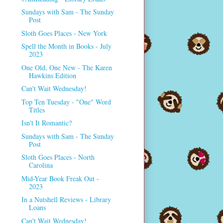
Sundays with Sam - The Sunday
Post
Sloth Goes Places - New York
Spell the Month in Books - July
2023
One Old, One New - The Karen
Hawkins Edition
Can't Wait Wednesday!
Top Ten Tuesday - "One" Word
Titles
Isn't It Romantic?
Sundays with Sam - The Sunday
Post
Sloth Goes Places - North
Carolina
Mid-Year Book Freak Out -
2023
In a Nutshell Reviews - Library
Loans
Can't Wait Wednesday!