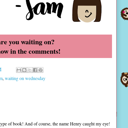
re you waiting on?
now in the comments!
M
am
,
waiting on wednesday
r type of book! And of course, the name Henry caught my eye!