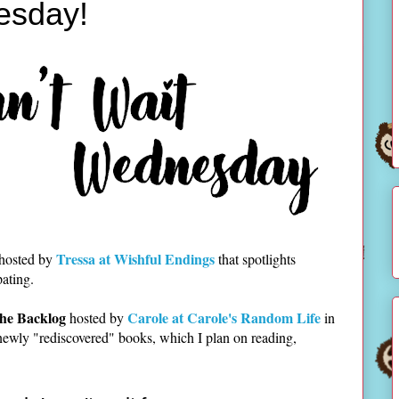
esday!
Tressa at Wishful Endings
 hosted by
that spotlights
pating.
he Backlog
Carole at Carole's Random Life
hosted by
in
newly "rediscovered" books, which I plan on reading,