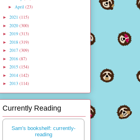
April
(23)
►
2021
(115)
►
2020
(300)
►
2019
(313)
►
2018
(319)
►
2017
(309)
►
2016
(87)
►
2015
(154)
►
2014
(142)
►
2013
(114)
►
Currently Reading
Sam's bookshelf: currently-
reading