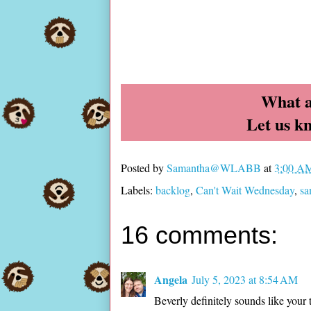
What a
Let us k
Posted by
Samantha@WLABB
at
3:00 A
Labels:
backlog
,
Can't Wait Wednesday
,
s
16 comments:
Angela
July 5, 2023 at 8:54 AM
Beverly definitely sounds like you