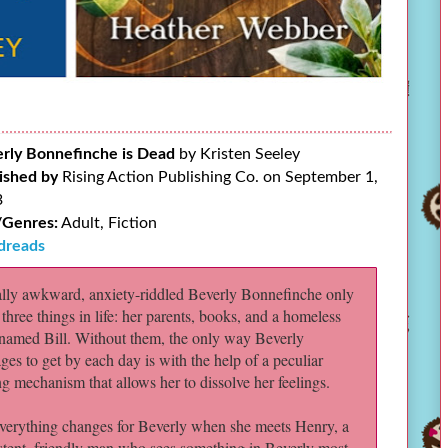
rly Bonnefinche is Dead
by Kristen Seeley
ished by
Rising Action Publishing Co. on September 1,
3
/Genres:
Adult, Fiction
dreads
ally awkward, anxiety-riddled Beverly Bonnefinche only
 three things in life: her parents, books, and a homeless
named Bill. Without them, the only way Beverly
es to get by each day is with the help of a peculiar
g mechanism that allows her to dissolve her feelings.
verything changes for Beverly when she meets Henry, a
stent, friendly man who sees something in Beverly most