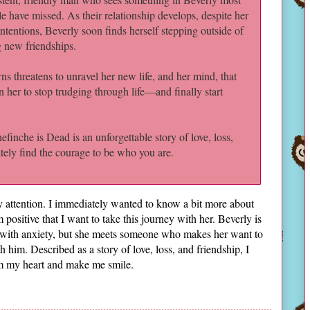
e have missed. As their relationship develops, despite her
intentions, Beverly soon finds herself stepping outside of
ng new friendships.
rns threatens to unravel her new life, and her mind, that
in her to stop trudging through life—and finally start
finche is Dead is an unforgettable story of love, loss,
ately find the courage to be who you are.
y attention. I immediately wanted to know a bit more about
 positive that I want to take this journey with her. Beverly is
 with anxiety, but she meets someone who makes her want to
him. Described as a story of love, loss, and friendship, I
arm my heart and make me smile.