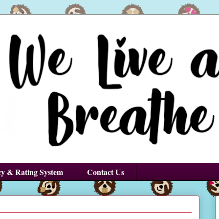
cy & Rating System
Contact Us