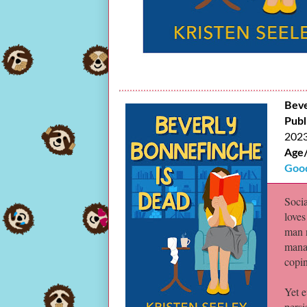
Beve
Publ
202
Age
Goo
Soci
loves
man 
manag
copin
Yet e
persi