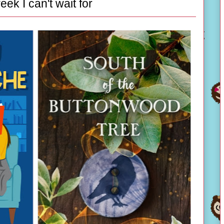
eek I can't wait for