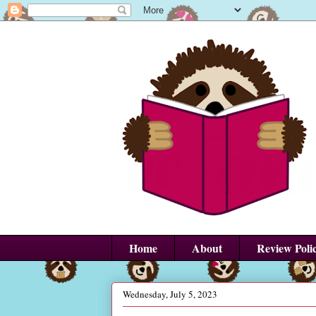
Home
About
Review Poli
Wednesday, July 5, 2023