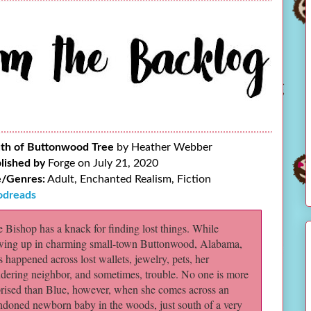
th of Buttonwood Tree
by Heather Webber
lished by
Forge on July 21, 2020
/Genres:
Adult, Enchanted Realism, Fiction
dreads
 Bishop has a knack for finding lost things. While
wing up in charming small-town Buttonwood, Alabama,
s happened across lost wallets, jewelry, pets, her
dering neighbor, and sometimes, trouble. No one is more
prised than Blue, however, when she comes across an
ndoned newborn baby in the woods, just south of a very