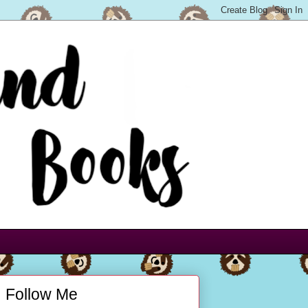
Follow Me