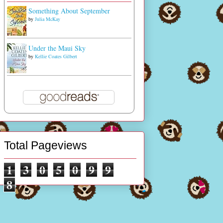
Something About September
by
Julia McKay
Under the Maui Sky
by
Kellie Coates Gilbert
Total Pageviews
1
3
0
5
0
9
9
8