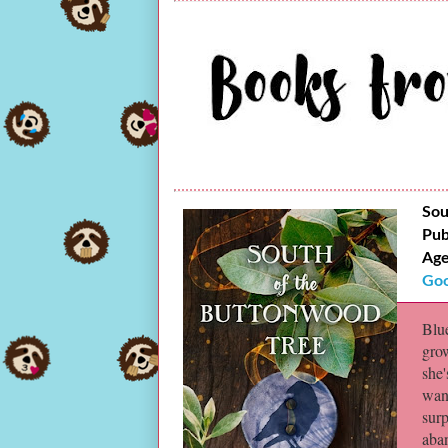
Sou
Pub
Age
Goo
Blue
gro
she'
wan
sur
aba