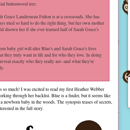
ial buttonwood tree.
h Grace Landreneau Fulton is at a crossroads. She has
ys tried so hard to do the right thing, but her own mother
d disown her if she ever learned half of Sarah Grace's
n baby girl will alter Blue's and Sarah Grace's lives
t they truly want in life and for who they love. In doing
 reveal exactly who they really are--and what they're
ly.
ks so much! I was excited to read my first Heather Webber
rking through her backlist. Blue is a finder, but it seems like
a newborn baby in the woods. The synopsis teases of secrets,
terested in the full story.