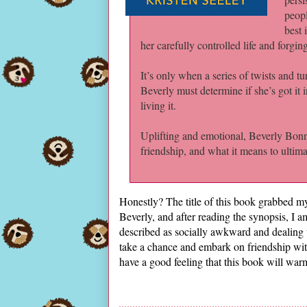
peopl
best 
her carefully controlled life and forgi
It’s only when a series of twists and tu
Beverly must determine if she’s got it 
living it.
Uplifting and emotional, Beverly Bonne
friendship, and what it means to ultim
Honestly? The title of this book grabbed m
Beverly, and after reading the synopsis, I am
described as socially awkward and dealing
take a chance and embark on friendship with 
have a good feeling that this book will w