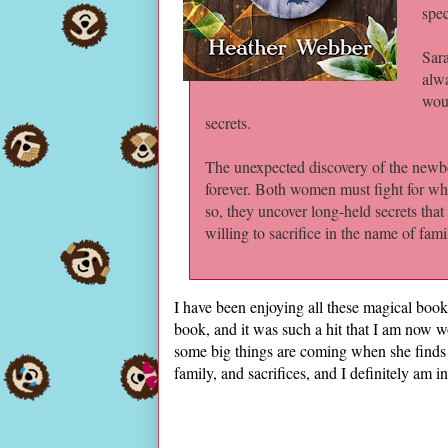
spec
Sara
alwa
woul
secrets.
The unexpected discovery of the newbor
forever. Both women must fight for wha
so, they uncover long-held secrets that
willing to sacrifice in the name of fami
I have been enjoying all these magical boo
book, and it was such a hit that I am now wo
some big things are coming when she finds 
family, and sacrifices, and I definitely am in