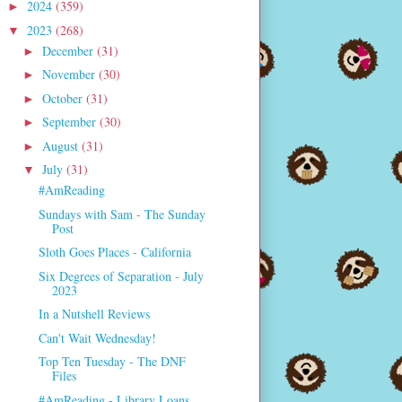
2024
(359)
►
2023
(268)
▼
December
(31)
►
November
(30)
►
October
(31)
►
September
(30)
►
August
(31)
►
July
(31)
▼
#AmReading
Sundays with Sam - The Sunday
Post
Sloth Goes Places - California
Six Degrees of Separation - July
2023
In a Nutshell Reviews
Can't Wait Wednesday!
Top Ten Tuesday - The DNF
Files
#AmReading - Library Loans