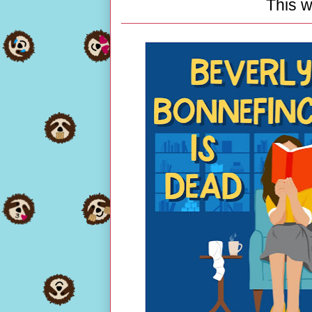
This w