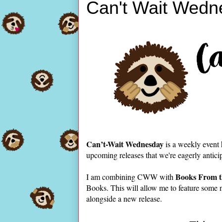
Can't Wait Wedn
Can’t-Wait Wednesday
is a weekly event
upcoming releases that we're eagerly antici
Books From t
I am combining CWW with
Books. This will allow me to feature some 
alongside a new release.