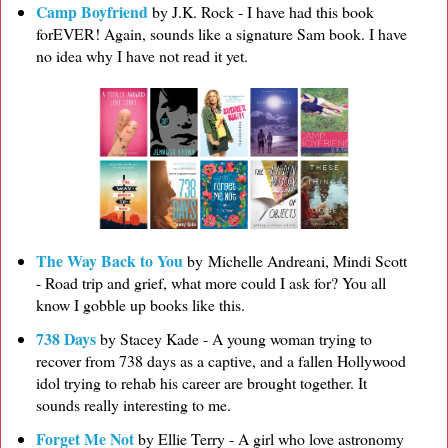
Camp Boyfriend
by J.K. Rock - I have had this book
forEVER! Again, sounds like a signature Sam book. I have
no idea why I have not read it yet.
The Way Back to You
by Michelle Andreani, Mindi Scott
- Road trip and grief, what more could I ask for? You all
know I gobble up books like this.
738 Days
by Stacey Kade - A young woman trying to
recover from 738 days as a captive, and a fallen Hollywood
idol trying to rehab his career are brought together. It
sounds really interesting to me.
Forget Me Not
by Ellie Terry - A girl who love astronomy