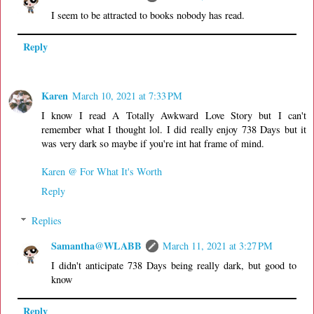
I seem to be attracted to books nobody has read.
Reply
Karen
March 10, 2021 at 7:33 PM
I know I read A Totally Awkward Love Story but I can't
remember what I thought lol. I did really enjoy 738 Days but it
was very dark so maybe if you're int hat frame of mind.
Karen @ For What It's Worth
Reply
Replies
Samantha@WLABB
March 11, 2021 at 3:27 PM
I didn't anticipate 738 Days being really dark, but good to
know
Reply