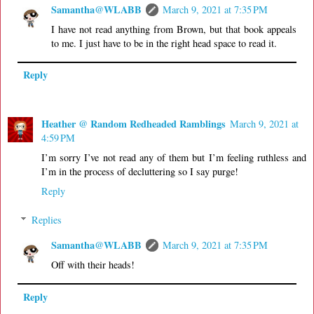
Samantha@WLABB
March 9, 2021 at 7:35 PM
I have not read anything from Brown, but that book appeals
to me. I just have to be in the right head space to read it.
Reply
Heather @ Random Redheaded Ramblings
March 9, 2021 at
4:59 PM
I’m sorry I’ve not read any of them but I’m feeling ruthless and
I’m in the process of decluttering so I say purge!
Reply
Replies
Samantha@WLABB
March 9, 2021 at 7:35 PM
Off with their heads!
Reply