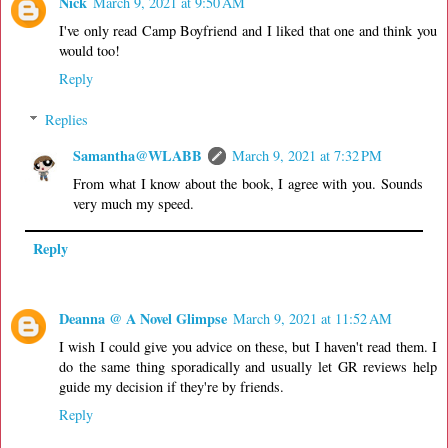
Nick
March 9, 2021 at 9:50 AM
I've only read Camp Boyfriend and I liked that one and think you
would too!
Reply
Replies
Samantha@WLABB
March 9, 2021 at 7:32 PM
From what I know about the book, I agree with you. Sounds
very much my speed.
Reply
Deanna @ A Novel Glimpse
March 9, 2021 at 11:52 AM
I wish I could give you advice on these, but I haven't read them. I
do the same thing sporadically and usually let GR reviews help
guide my decision if they're by friends.
Reply