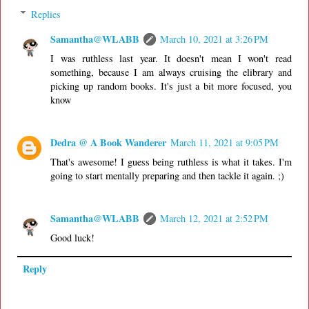
Replies
Samantha@WLABB
March 10, 2021 at 3:26 PM
I was ruthless last year. It doesn't mean I won't read
something, because I am always cruising the elibrary and
picking up random books. It's just a bit more focused, you
know
Dedra @ A Book Wanderer
March 11, 2021 at 9:05 PM
That's awesome! I guess being ruthless is what it takes. I'm
going to start mentally preparing and then tackle it again. ;)
Samantha@WLABB
March 12, 2021 at 2:52 PM
Good luck!
Reply