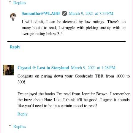
Replies
Samantha@WLABB
March 9, 2021 at 7:33 PM
I will admit, I can be deterred by low ratings. There's so
many books to read, I struggle with picking one up with an
average rating below 3.5
Reply
Crystal @ Lost in Storyland
March 9, 2021 at 1:28 PM
Congrats on paring down your Goodreads TBR from 1000 to
300!
I've enjoyed the books I've read from Jennifer Brown. I remember
the buzz about Hate List. I think it'll be good. I agree it sounds
like you'd need to be in a certain mood to read!
Reply
Replies