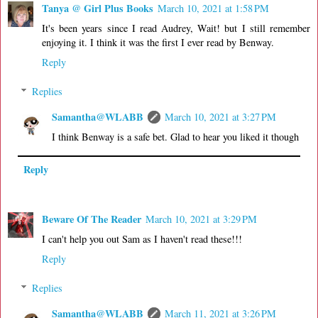
Tanya @ Girl Plus Books
March 10, 2021 at 1:58 PM
It's been years since I read Audrey, Wait! but I still remember
enjoying it. I think it was the first I ever read by Benway.
Reply
Replies
Samantha@WLABB
March 10, 2021 at 3:27 PM
I think Benway is a safe bet. Glad to hear you liked it though
Reply
Beware Of The Reader
March 10, 2021 at 3:29 PM
I can't help you out Sam as I haven't read these!!!
Reply
Replies
Samantha@WLABB
March 11, 2021 at 3:26 PM