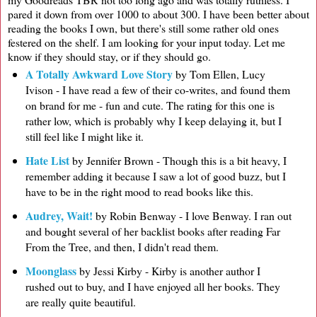
pared it down from over 1000 to about 300. I have been better about
reading the books I own, but there's still some rather old ones
festered on the shelf. I am looking for your input today. Let me
know if they should stay, or if they should go.
A Totally Awkward Love Story
by Tom Ellen, Lucy
Ivison - I have read a few of their co-writes, and found them
on brand for me - fun and cute. The rating for this one is
rather low, which is probably why I keep delaying it, but I
still feel like I might like it.
Hate List
by Jennifer Brown - Though this is a bit heavy, I
remember adding it because I saw a lot of good buzz, but I
have to be in the right mood to read books like this.
Audrey, Wait!
by Robin Benway - I love Benway. I ran out
and bought several of her backlist books after reading Far
From the Tree, and then, I didn't read them.
Moonglass
by Jessi Kirby - Kirby is another author I
rushed out to buy, and I have enjoyed all her books. They
are really quite beautiful.