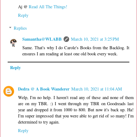
Aj @
Read All The Things!
Reply
Replies
Samantha@WLABB
March 10, 2021 at 3:25 PM
Same. That's why I do Carole's Books from the Backlog. It
ensures I am reading at least one old book every week.
Reply
Dedra @ A Book Wanderer
March 10, 2021 at 11:04 AM
Welp, I'm no help. I haven't read any of these and none of them
are on my TBR. :) I went through my TBR on Goodreads last
year and dropped it from 1000 to 800. But now it's back up. Ha!
I'm super impressed that you were able to get rid of so many! I'm
determined to try again.
Reply