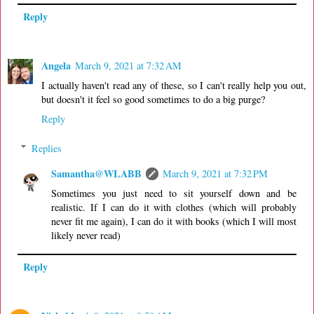
Reply
Angela
March 9, 2021 at 7:32 AM
I actually haven't read any of these, so I can't really help you out,
but doesn't it feel so good sometimes to do a big purge?
Reply
Replies
Samantha@WLABB
March 9, 2021 at 7:32 PM
Sometimes you just need to sit yourself down and be
realistic. If I can do it with clothes (which will probably
never fit me again), I can do it with books (which I will most
likely never read)
Reply