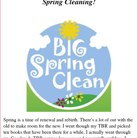
Spring Cleaning!
Spring is a time of renewal and rebirth. There's a lot of out with the
old to make room for the new. I went though my TBR and picked
ten books that have been there for a while. I actually went through
my Goodreads TBR not too long ago and was totally ruthless. I