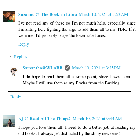
Suzanne @ The Bookish Libra
March 10, 2021 at 7:53 AM
I've not read any of these so I'm not much help, especially since
I'm sitting here fighting the urge to add them all to my TBR. If it
were me, I'd probably purge the lower rated ones.
Reply
Replies
Samantha@WLABB
March 10, 2021 at 3:25 PM
I do hope to read them all at some point, since I own them.
Maybe I will use them as my Books from the Backlog.
Reply
Aj @ Read All The Things!
March 10, 2021 at 9:44 AM
I hope you love them all! I need to do a better job at reading my
old books. I always get distracted by the shiny new ones!