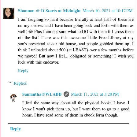
Shannon @ It Starts at Midnight
March 10, 2021 at 10:17 PM
I am laughing so hard because literally at least half of these are
on my shelves and I have been going back and forth with them as
well! 😂 Plus I am not sure what to DO with them if I cross them
off the list! There was this awesome Little Free Library at my
son's preschool at our old house, and people gobbled them up- I
think I unloaded about 500 (at LEAST) over a few months before
we moved! But now I feel... obligated or something! I wish you
luck with this endeavor.
Reply
Replies
Samantha@WLABB
March 11, 2021 at 3:28 PM
I feel the same way about all the physical books I have. I
know I won't pick them up, but I want them to go to a good
home. I have read some of them in ebook form though.
Reply