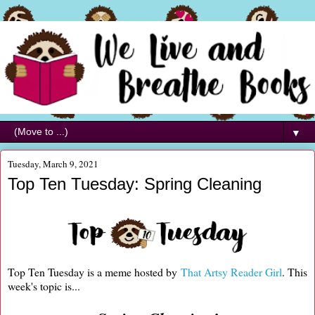
▼
Tuesday, March 9, 2021
Top Ten Tuesday: Spring Cleaning
Top Ten Tuesday is a meme hosted by
That Artsy Reader Girl
. This
week's topic is...