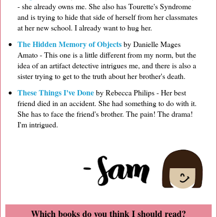
- she already owns me. She also has Tourette's Syndrome
and is trying to hide that side of herself from her classmates
at her new school. I already want to hug her.
The Hidden Memory of Objects
by Danielle Mages
Amato - This one is a little different from my norm, but the
idea of an artifact detective intrigues me, and there is also a
sister trying to get to the truth about her brother's death.
These Things I've Done
by Rebecca Philips - Her best
friend died in an accident. She had something to do with it.
She has to face the friend's brother. The pain! The drama!
I'm intrigued.
Which books do you think I should read?