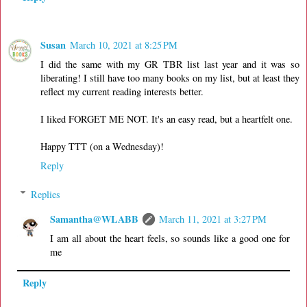
Susan
March 10, 2021 at 8:25 PM
I did the same with my GR TBR list last year and it was so
liberating! I still have too many books on my list, but at least they
reflect my current reading interests better.
I liked FORGET ME NOT. It's an easy read, but a heartfelt one.
Happy TTT (on a Wednesday)!
Reply
Replies
Samantha@WLABB
March 11, 2021 at 3:27 PM
I am all about the heart feels, so sounds like a good one for
me
Reply