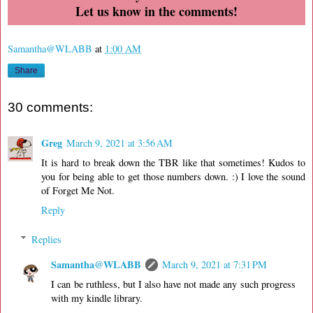
Let us know in the comments!
Samantha@WLABB
at
1:00 AM
Share
30 comments:
Greg
March 9, 2021 at 3:56 AM
It is hard to break down the TBR like that sometimes! Kudos to
you for being able to get those numbers down. :) I love the sound
of Forget Me Not.
Reply
Replies
Samantha@WLABB
March 9, 2021 at 7:31 PM
I can be ruthless, but I also have not made any such progress
with my kindle library.