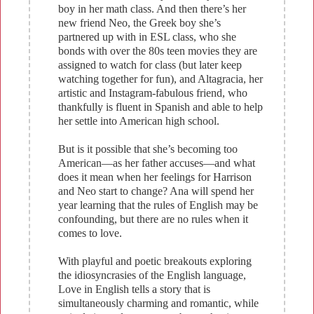
boy in her math class. And then there’s her
new friend Neo, the Greek boy she’s
partnered up with in ESL class, who she
bonds with over the 80s teen movies they are
assigned to watch for class (but later keep
watching together for fun), and Altagracia, her
artistic and Instagram-fabulous friend, who
thankfully is fluent in Spanish and able to help
her settle into American high school.
But is it possible that she’s becoming too
American—as her father accuses—and what
does it mean when her feelings for Harrison
and Neo start to change? Ana will spend her
year learning that the rules of English may be
confounding, but there are no rules when it
comes to love.
With playful and poetic breakouts exploring
the idiosyncrasies of the English language,
Love in English tells a story that is
simultaneously charming and romantic, while