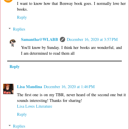
I want to know how that Benway book goes. I normally love her
books.
Reply
Replies
Samantha@WLABB
December 16, 2020 at 3:57 PM
You'll know by Sunday. I think her books are wonderful, and
I am determined to read them all
Reply
Lisa Mandina
December 16, 2020 at 1:46 PM
The first one is on my TBR, never heard of the second one but it
sounds interesting! Thanks for sharing!
Lisa Loves Literature
Reply
Replies