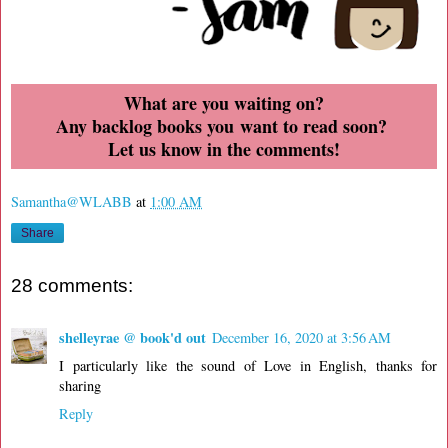
What are you waiting on?
Any backlog books you want to read soon?
Let us know in the comments!
Samantha@WLABB
at
1:00 AM
Share
28 comments:
shelleyrae @ book'd out
December 16, 2020 at 3:56 AM
I particularly like the sound of Love in English, thanks for
sharing
Reply