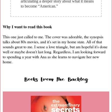
articulating a deeper story about what it means
to become “American.”
Why I want to read this book
This one just called to me. The cover was adorable, the synopsis
talks about 80s movies, and it's set in my home state. All of that
sounds great to me. I sense a love triangle, but am hopeful it's done
well or maybe doesn't last long. Regardless, I am looking forward
to spending a year with Ana as she learns to navigate her new
home.