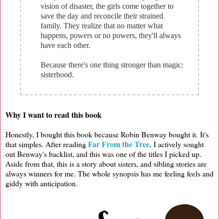
vision of disaster, the girls come together to
save the day and reconcile their strained
family. They realize that no matter what
happens, powers or no powers, they'll always
have each other.
Because there's one thing stronger than magic:
sisterhood.
Why I want to read this book
Honestly, I bought this book because Robin Benway bought it. It's
Far From the Tree
that simples. After reading
, I actively sought
out Benway's backlist, and this was one of the titles I picked up.
Aside from that, this is a story about sisters, and sibling stories are
always winners for me. The whole synopsis has me feeling feels and
giddy with anticipation.