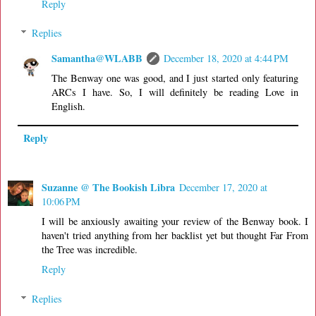
Reply
Replies
Samantha@WLABB
December 18, 2020 at 4:44 PM
The Benway one was good, and I just started only featuring
ARCs I have. So, I will definitely be reading Love in
English.
Reply
Suzanne @ The Bookish Libra
December 17, 2020 at
10:06 PM
I will be anxiously awaiting your review of the Benway book. I
haven't tried anything from her backlist yet but thought Far From
the Tree was incredible.
Reply
Replies