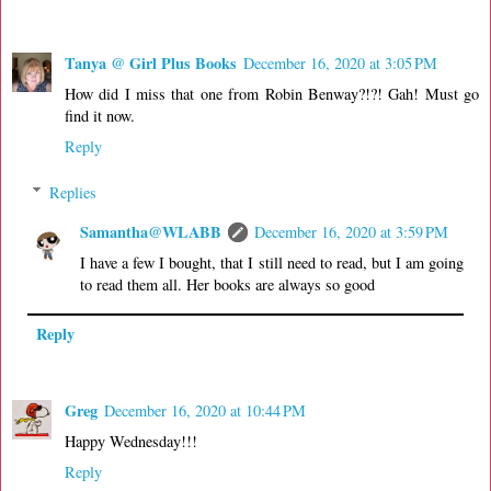
Tanya @ Girl Plus Books
December 16, 2020 at 3:05 PM
How did I miss that one from Robin Benway?!?! Gah! Must go
find it now.
Reply
Replies
Samantha@WLABB
December 16, 2020 at 3:59 PM
I have a few I bought, that I still need to read, but I am going
to read them all. Her books are always so good
Reply
Greg
December 16, 2020 at 10:44 PM
Happy Wednesday!!!
Reply