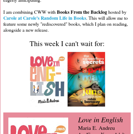
Books From the Backlog
I am combining CWW with
hosted by
Carole at Carole's Random Life in Books
. This will allow me to
feature some newly "rediscovered" books, which I plan on reading,
alongside a new release.
This week I can't wait for:
Love in English
Maria E. Andreu