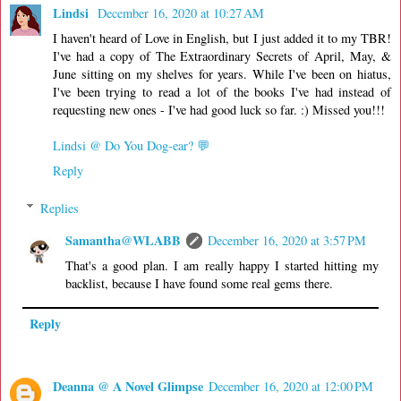
Lindsi
December 16, 2020 at 10:27 AM
I haven't heard of Love in English, but I just added it to my TBR!
I've had a copy of The Extraordinary Secrets of April, May, &
June sitting on my shelves for years. While I've been on hiatus,
I've been trying to read a lot of the books I've had instead of
requesting new ones - I've had good luck so far. :) Missed you!!!
Lindsi @ Do You Dog-ear? 💬
Reply
Replies
Samantha@WLABB
December 16, 2020 at 3:57 PM
That's a good plan. I am really happy I started hitting my
backlist, because I have found some real gems there.
Reply
Deanna @ A Novel Glimpse
December 16, 2020 at 12:00 PM