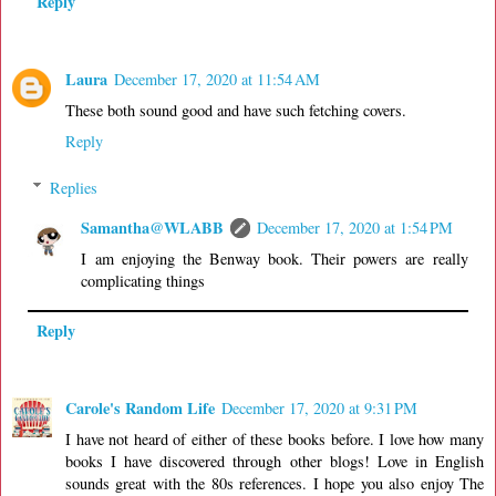
Reply
Laura
December 17, 2020 at 11:54 AM
These both sound good and have such fetching covers.
Reply
Replies
Samantha@WLABB
December 17, 2020 at 1:54 PM
I am enjoying the Benway book. Their powers are really
complicating things
Reply
Carole's Random Life
December 17, 2020 at 9:31 PM
I have not heard of either of these books before. I love how many
books I have discovered through other blogs! Love in English
sounds great with the 80s references. I hope you also enjoy The