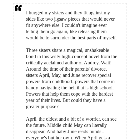
I hugged my sisters and they fit against my
sides like two jigsaw pieces that would never
fit anywhere else. I couldn't imagine ever
letting them go again, like releasing them
would be to surrender the best parts of myself.
Three sisters share a magical, unshakeable
bond in this witty high-concept novel from the
critically acclaimed author of Audrey, Wait!
Around the time of their parents' divorce,
sisters April, May, and June recover special
powers from childhood--powers that come in
handy navigating the hell that is high school.
Powers that help them cope with the hardest
year of their lives. But could they have a
greater purpose?
April, the oldest and a bit of a worrier, can see
the future. Middle-child May can literally
disappear. And baby June reads minds--
everyone's but her own. When April gets a