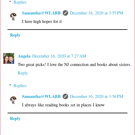
Replies
Samantha@WLABB
December 16, 2020 at 3:55 PM
I have high hopes for it
Reply
Angela
December 16, 2020 at 7:27 AM
Two great picks! I love the NJ connection and books about sisters.
Reply
Replies
Samantha@WLABB
December 16, 2020 at 3:56 PM
I always like reading books set in places I know
Reply