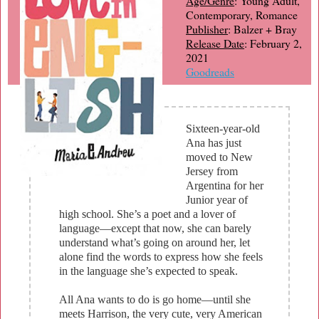
Age/Genre
: Young Adult,
Contemporary, Romance
Publisher
: Balzer + Bray
Release Date
: February 2,
2021
Goodreads
Sixteen-year-old
Ana has just
moved to New
Jersey from
Argentina for her
Junior year of
high school. She’s a poet and a lover of
language—except that now, she can barely
understand what’s going on around her, let
alone find the words to express how she feels
in the language she’s expected to speak.
All Ana wants to do is go home—until she
meets Harrison, the very cute, very American