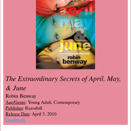
The Extraordinary Secrets of April, May,
& June
Robin Benway
Age/Genre
: Young Adult, Contemporary
Publisher
: Razorbill
Release Date
: April 3, 2010
Goodreads