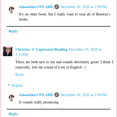
Samantha@WLABB
December 16, 2020 at 3:58 PM
It's an older book, but I really want to read all of Benway's
books
Reply
Christine @ Captivated Reading
December 16, 2020 at
2:31 PM
These are both new to me and sounds absolutely great! I think I,
especially, love the sound of Love in English. :)
Reply
Replies
Samantha@WLABB
December 16, 2020 at 3:58 PM
It sounds really promising
Reply