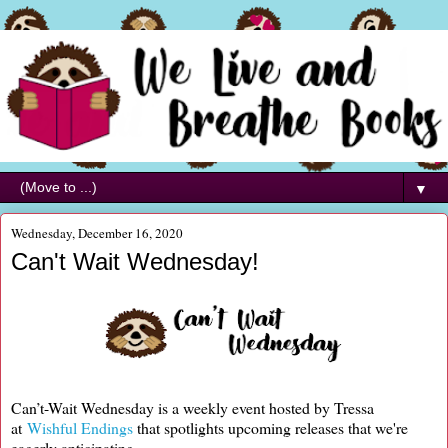
▼
Wednesday, December 16, 2020
Can't Wait Wednesday!
Can’t-Wait Wednesday is a weekly event hosted by Tressa
at
Wishful Endings
that spotlights upcoming releases that we're
eagerly anticipating.