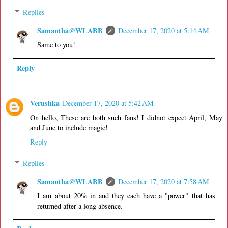
Replies
Samantha@WLABB
December 17, 2020 at 5:14 AM
Same to you!
Reply
Verushka
December 17, 2020 at 5:42 AM
On hello, These are both such fans! I didnot expect April, May
and June to include magic!
Reply
Replies
Samantha@WLABB
December 17, 2020 at 7:58 AM
I am about 20% in and they each have a "power" that has
returned after a long absence.