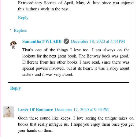
Extraordinary Secrets of April, May, & June since you enjoyed
this author's work in the past.
Reply
Replies
Samantha@WLABB
December 18, 2020 at 4:44 PM
That's one of the things I love too. I am always on the
lookout for the next great book. The Benway book was good.
Different from her other books I have read, since there was
special powers involved, but at its heart, it was a story about
sisters and it was very sweet.
Reply
Lover Of Romance
December 17, 2020 at 9:33 PM
Oooh these sound like keeps. I love seeing the unique takes on
books that really intrigue us. I hope you enjoy them once you get
your hands on them.