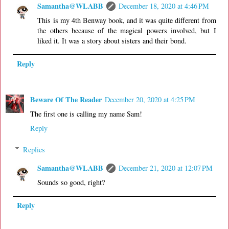
Samantha@WLABB
December 18, 2020 at 4:46 PM
This is my 4th Benway book, and it was quite different from
the others because of the magical powers involved, but I
liked it. It was a story about sisters and their bond.
Reply
Beware Of The Reader
December 20, 2020 at 4:25 PM
The first one is calling my name Sam!
Reply
Replies
Samantha@WLABB
December 21, 2020 at 12:07 PM
Sounds so good, right?
Reply