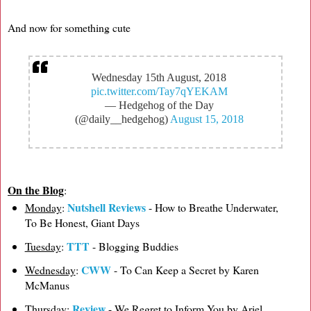
And now for something cute
Wednesday 15th August, 2018
pic.twitter.com/Tay7qYEKAM
— Hedgehog of the Day
(@daily__hedgehog)
August 15, 2018
On the Blog
:
Nutshell Reviews
Monday
:
- How to Breathe Underwater,
To Be Honest, Giant Days
TTT
Tuesday
:
- Blogging Buddies
CWW
Wednesday
:
- To Can Keep a Secret by Karen
McManus
Review
Thursday
:
- We Regret to Inform You by Ariel