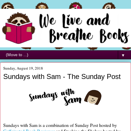
▼
Sunday, August 19, 2018
Sundays with Sam - The Sunday Post
Sundays with Sam is a combination of Sunday Post hosted by
Caffeinated Book Reviewer
and Stacking the Shelves hosted by