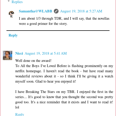
Replies
Samantha@WLABB
August 19, 2018 at 5:27 AM
I am about 1/3 through TDR, and I will say, that the novellas
were a good primer for the story.
Reply
Nicci
August 19, 2018 at 5:41 AM
Well done on the award!
To All the Boys I've Loved Before is flashing prominently on my
netflix homepage. I haven't read the book - but have read many
wonderful reviews about it - so I think I'll be giving it a watch
myself soon. Glad to hear you enjoyed it!
I have Breaking The Stars on my TBR. I enjoyed the first in the
series... It's good to know that you thought the second was pretty
good too. It's a nice reminder that it exists and I want to read it!
lol
Reply