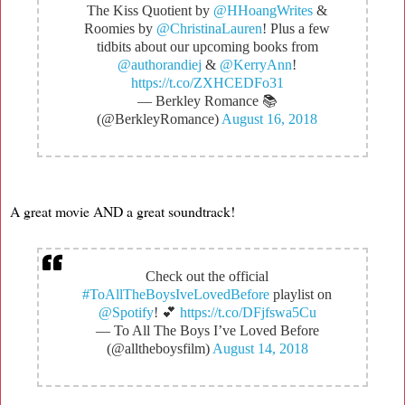
The Kiss Quotient by
@HHoangWrites
&
Roomies by
@ChristinaLauren
! Plus a few
tidbits about our upcoming books from
@authorandiej
&
@KerryAnn
!
https://t.co/ZXHCEDFo31
— Berkley Romance 📚
(@BerkleyRomance)
August 16, 2018
A great movie AND a great soundtrack!
Check out the official
#ToAllTheBoysIveLovedBefore
playlist on
@Spotify
! 💕
https://t.co/DFjfswa5Cu
— To All The Boys I’ve Loved Before
(@alltheboysfilm)
August 14, 2018