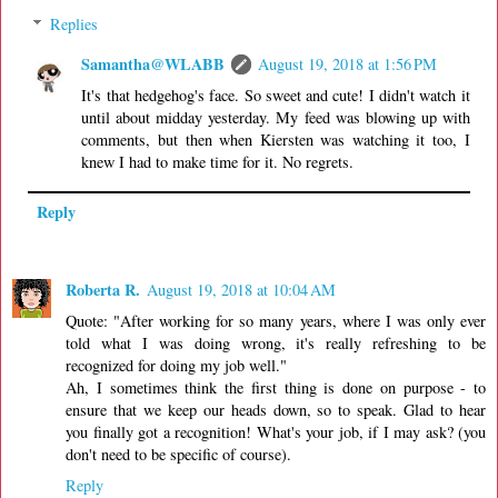
Replies
Samantha@WLABB
August 19, 2018 at 1:56 PM
It's that hedgehog's face. So sweet and cute! I didn't watch it
until about midday yesterday. My feed was blowing up with
comments, but then when Kiersten was watching it too, I
knew I had to make time for it. No regrets.
Reply
Roberta R.
August 19, 2018 at 10:04 AM
Quote: "After working for so many years, where I was only ever
told what I was doing wrong, it's really refreshing to be
recognized for doing my job well."
Ah, I sometimes think the first thing is done on purpose - to
ensure that we keep our heads down, so to speak. Glad to hear
you finally got a recognition! What's your job, if I may ask? (you
don't need to be specific of course).
Reply