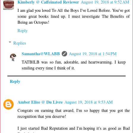
Kimberly @ Caffeinated Reviewer
August 19, 2018 at 9:52 AM
I am glad you loved To All the Boys I've Loved Before. You've got
some great books lined up. I must investigate The Benefits of
Being an Octopus!
Reply
Replies
Samantha@WLABB
August 19, 2018 at 1:54 PM
TATBILB was so fun, adorable, and heartwarming. I keep
smiling every time I think of it.
Reply
Amber Elise @ Du Livre
August 19, 2018 at 9:53 AM
Congrats on earning that award, I'm so happy that you got the
recognition that you deserve!
I just started Bad Reputation and I'm hoping it's as good as Bad