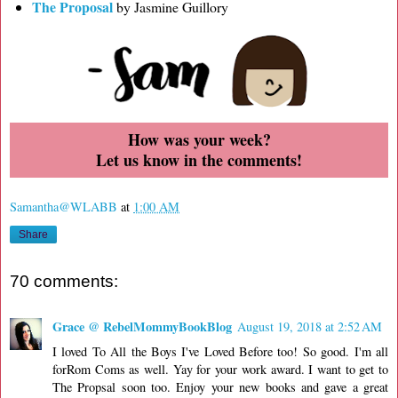
The Proposal
by Jasmine Guillory
How was your week?
Let us know in the comments!
Samantha@WLABB
at
1:00 AM
Share
70 comments:
Grace @ RebelMommyBookBlog
August 19, 2018 at 2:52 AM
I loved To All the Boys I've Loved Before too! So good. I'm all
forRom Coms as well. Yay for your work award. I want to get to
The Propsal soon too. Enjoy your new books and gave a great