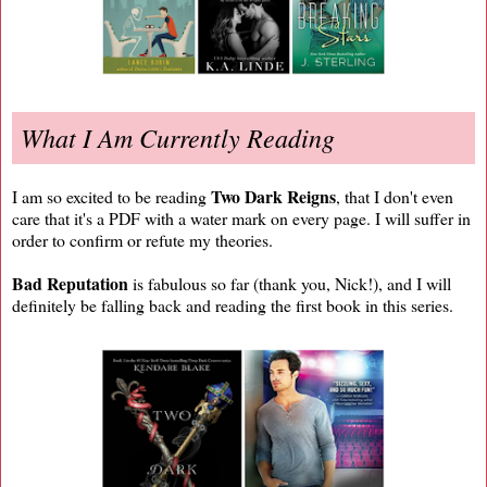
What I Am Currently Reading
Two Dark Reigns
I am so excited to be reading
, that I don't even
care that it's a PDF with a water mark on every page. I will suffer in
order to confirm or refute my theories.
Bad Reputation
is fabulous so far (thank you, Nick!), and I will
definitely be falling back and reading the first book in this series.