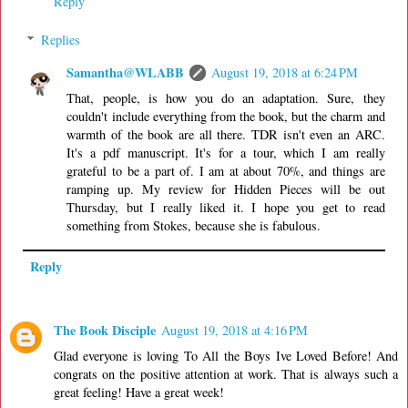
Reply
Replies
Samantha@WLABB
August 19, 2018 at 6:24 PM
That, people, is how you do an adaptation. Sure, they
couldn't include everything from the book, but the charm and
warmth of the book are all there. TDR isn't even an ARC.
It's a pdf manuscript. It's for a tour, which I am really
grateful to be a part of. I am at about 70%, and things are
ramping up. My review for Hidden Pieces will be out
Thursday, but I really liked it. I hope you get to read
something from Stokes, because she is fabulous.
Reply
The Book Disciple
August 19, 2018 at 4:16 PM
Glad everyone is loving To All the Boys Ive Loved Before! And
congrats on the positive attention at work. That is always such a
great feeling! Have a great week!