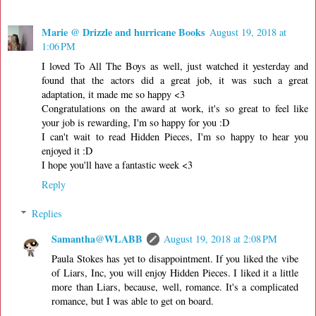
Marie @ Drizzle and hurricane Books
August 19, 2018 at
1:06 PM
I loved To All The Boys as well, just watched it yesterday and
found that the actors did a great job, it was such a great
adaptation, it made me so happy <3
Congratulations on the award at work, it's so great to feel like
your job is rewarding, I'm so happy for you :D
I can't wait to read Hidden Pieces, I'm so happy to hear you
enjoyed it :D
I hope you'll have a fantastic week <3
Reply
Replies
Samantha@WLABB
August 19, 2018 at 2:08 PM
Paula Stokes has yet to disappointment. If you liked the vibe
of Liars, Inc, you will enjoy Hidden Pieces. I liked it a little
more than Liars, because, well, romance. It's a complicated
romance, but I was able to get on board.