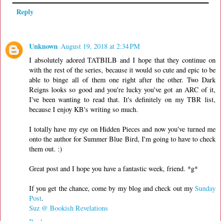
Reply
Unknown
August 19, 2018 at 2:34 PM
I absolutely adored TATBILB and I hope that they continue on
with the rest of the series, because it would so cute and epic to be
able to binge all of them one right after the other. Two Dark
Reigns looks so good and you're lucky you've got an ARC of it,
I've been wanting to read that. It's definitely on my TBR list,
because I enjoy KB's writing so much.
I totally have my eye on Hidden Pieces and now you've turned me
onto the author for Summer Blue Bird, I'm going to have to check
them out. :)
Great post and I hope you have a fantastic week, friend. *g*
If you get the chance, come by my blog and check out my
Sunday
Post
.
Suz @ Bookish Revelations