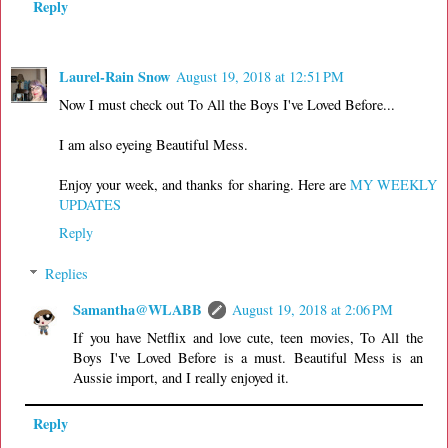
Reply
Laurel-Rain Snow
August 19, 2018 at 12:51 PM
Now I must check out To All the Boys I've Loved Before...
I am also eyeing Beautiful Mess.
Enjoy your week, and thanks for sharing. Here are
MY WEEKLY
UPDATES
Reply
Replies
Samantha@WLABB
August 19, 2018 at 2:06 PM
If you have Netflix and love cute, teen movies, To All the
Boys I've Loved Before is a must. Beautiful Mess is an
Aussie import, and I really enjoyed it.
Reply