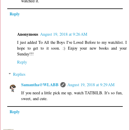
watched it.
Reply
Anonymous
August 19, 2018 at 9:26 AM
I just added To All the Boys I've Loved Before to my watchlist. I
hope to get to it soon. :) Enjoy your new books and your
Sunday!!!
Reply
Replies
Samantha@WLABB
August 19, 2018 at 9:29 AM
If you need a little pick me up, watch TATBILB. It's so fun,
sweet, and cute.
Reply