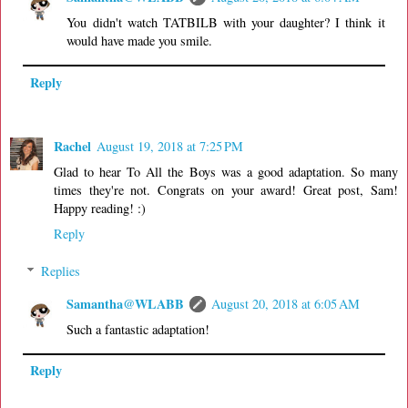
You didn't watch TATBILB with your daughter? I think it
would have made you smile.
Reply
Rachel
August 19, 2018 at 7:25 PM
Glad to hear To All the Boys was a good adaptation. So many
times they're not. Congrats on your award! Great post, Sam!
Happy reading! :)
Reply
Replies
Samantha@WLABB
August 20, 2018 at 6:05 AM
Such a fantastic adaptation!
Reply