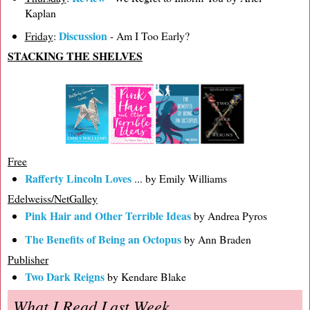
Kaplan
Discussion
Friday
:
- Am I Too Early?
STACKING THE SHELVES
Free
Rafferty Lincoln Loves
... by Emily Williams
Edelweiss/NetGalley
Pink Hair and Other Terrible Ideas
by Andrea Pyros
The Benefits of Being an Octopus
by Ann Braden
Publisher
Two Dark Reigns
by Kendare Blake
What I Read Last Week