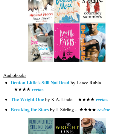
Audiobooks
Denton Little's Still Not Dead
by Lance Rubin
- ★★★★
review
The Wright One
by K.A. Linde -
★
★
★
★
review
Breaking the Stars
by J. Stirling -
★
★
★
★
review