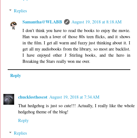
Replies
Samantha@WLABB
August 19, 2018 at 8:18 AM
I don't think you have to read the books to enjoy the movie.
Han was such a lover of those 80s teen flicks, and it shows
in the film. I get all warm and fuzzy just thinking about it. I
get all my audiobooks from the library, so most are backlist.
I have enjoyed other J Stirling books, and the hero in
Breaking the Stars really won me over.
Reply
chucklesthescot
August 19, 2018 at 7:34 AM
That hedgehog is just so cute!!! Actually, I really like the whole
hedgehog theme of the blog!
Reply
Replies