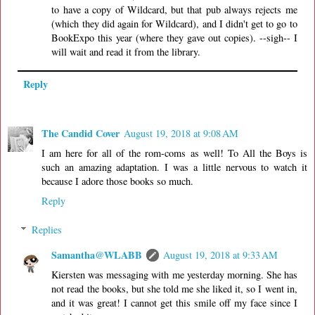
to have a copy of Wildcard, but that pub always rejects me
(which they did again for Wildcard), and I didn't get to go to
BookExpo this year (where they gave out copies). --sigh-- I
will wait and read it from the library.
Reply
The Candid Cover
August 19, 2018 at 9:08 AM
I am here for all of the rom-coms as well! To All the Boys is
such an amazing adaptation. I was a little nervous to watch it
because I adore those books so much.
Reply
Replies
Samantha@WLABB
August 19, 2018 at 9:33 AM
Kiersten was messaging with me yesterday morning. She has
not read the books, but she told me she liked it, so I went in,
and it was great! I cannot get this smile off my face since I