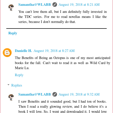
Samantha@WLABB
August 19, 2018 at 8:21 AM
You can't love them all, but I am definitely fully invested in
the TDC series. For me to read novellas means I like the
series, because I don't normally do that.
Reply
Danielle H.
August 19, 2018 at 8:27 AM
The Benefits of Being an Octopus is one of my most anticipated
books for the fall. Can't wait to read it as well as Wild Card by
Marie Lu.
Reply
Replies
Samantha@WLABB
August 19, 2018 at 9:32 AM
I saw Benefits and it sounded good, but I had ton of books.
Then I read a really glowing review, and I do believe it's a
book I will love. So, I went and downloaded it. I would love