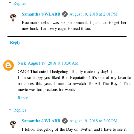
Replies
Samantha@WLABB
August 19, 2018 at 2:01 PM
Bowman's debut was so phenomenal, I just had to get her
new book. I am very eager to read it too.
Reply
Nick
August 19, 2018 at 10:36 AM
OMG! That cute lil hedgehog! Totally made my day! :)
I am so happy you liked Bad Reputation! It's one of my favorite
romances this year. I need to rewatch To All The Boys! That
movie was too precious for words!
Reply
Replies
Samantha@WLABB
August 19, 2018 at 2:02 PM
I follow Hedgehog of the Day on Twitter, and I have to see it