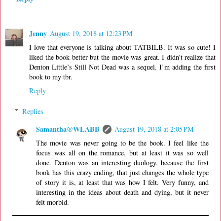
Jenny
August 19, 2018 at 12:23 PM
I love that everyone is talking about TATBILB. It was so cute! I
liked the book better but the movie was great. I didn’t realize that
Denton Little’s Still Not Dead was a sequel. I’m adding the first
book to my tbr.
Reply
Replies
Samantha@WLABB
August 19, 2018 at 2:05 PM
The movie was never going to be the book. I feel like the
focus was all on the romance, but at least it was so well
done. Denton was an interesting duology, because the first
book has this crazy ending, that just changes the whole type
of story it is, at least that was how I felt. Very funny, and
interesting in the ideas about death and dying, but it never
felt morbid.