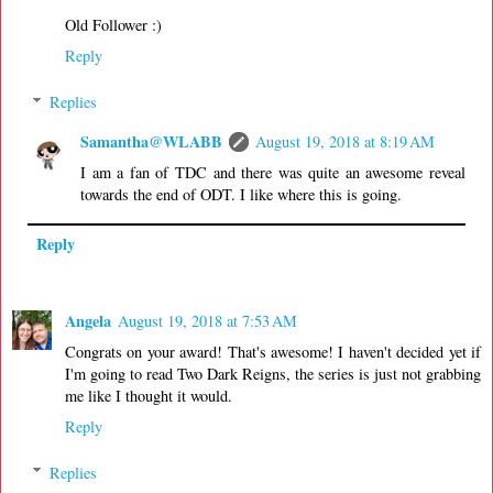
Old Follower :)
Reply
Replies
Samantha@WLABB
August 19, 2018 at 8:19 AM
I am a fan of TDC and there was quite an awesome reveal
towards the end of ODT. I like where this is going.
Reply
Angela
August 19, 2018 at 7:53 AM
Congrats on your award! That's awesome! I haven't decided yet if
I'm going to read Two Dark Reigns, the series is just not grabbing
me like I thought it would.
Reply
Replies