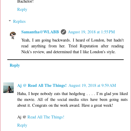
Bachelor!
Reply
Replies
Samantha@WLABB
August 19, 2018 at 1:55 PM
Yeah, I am going backwards. I heard of London, but hadn't
read anything from her. Tried Reputation after reading
Nick's review, and determined that I like London's style.
Reply
Aj @ Read All The Things!
August 19, 2018 at 9:59 AM
Haha, I hope nobody eats that hedgehog . . . . I’m glad you liked
the movie. All of the social media sites have been going nuts
about it. Congrats on the work award. Have a great week!
Aj @
Read All The Things!
Reply