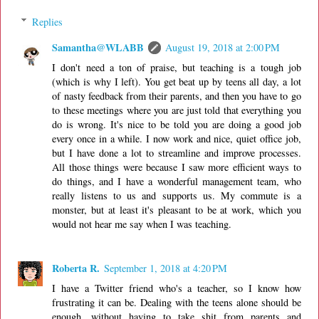
Replies
Samantha@WLABB
August 19, 2018 at 2:00 PM
I don't need a ton of praise, but teaching is a tough job
(which is why I left). You get beat up by teens all day, a lot
of nasty feedback from their parents, and then you have to go
to these meetings where you are just told that everything you
do is wrong. It's nice to be told you are doing a good job
every once in a while. I now work and nice, quiet office job,
but I have done a lot to streamline and improve processes.
All those things were because I saw more efficient ways to
do things, and I have a wonderful management team, who
really listens to us and supports us. My commute is a
monster, but at least it's pleasant to be at work, which you
would not hear me say when I was teaching.
Roberta R.
September 1, 2018 at 4:20 PM
I have a Twitter friend who's a teacher, so I know how
frustrating it can be. Dealing with the teens alone should be
enough, without having to take shit from parents and