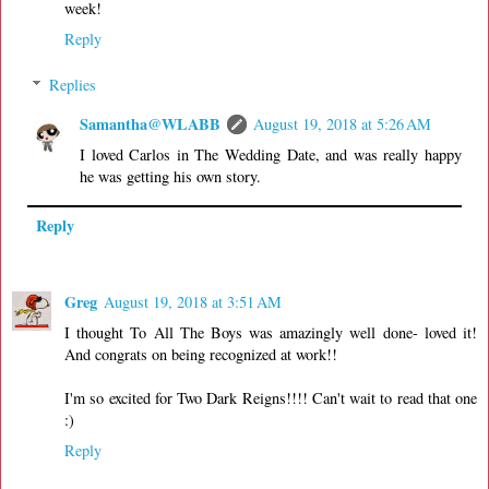
week!
Reply
Replies
Samantha@WLABB
August 19, 2018 at 5:26 AM
I loved Carlos in The Wedding Date, and was really happy
he was getting his own story.
Reply
Greg
August 19, 2018 at 3:51 AM
I thought To All The Boys was amazingly well done- loved it!
And congrats on being recognized at work!!
I'm so excited for Two Dark Reigns!!!! Can't wait to read that one
:)
Reply