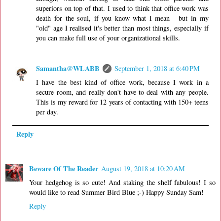
superiors on top of that. I used to think that office work was
death for the soul, if you know what I mean - but in my
"old" age I realised it's better than most things, especially if
you can make full use of your organizational skills.
Samantha@WLABB
September 1, 2018 at 6:40 PM
I have the best kind of office work, because I work in a
secure room, and really don't have to deal with any people.
This is my reward for 12 years of contacting with 150+ teens
per day.
Reply
Beware Of The Reader
August 19, 2018 at 10:20 AM
Your hedgehog is so cute! And staking the shelf fabulous! I so
would like to read Summer Bird Blue ;-) Happy Sunday Sam!
Reply