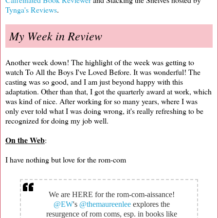
Tynga's Reviews
.
My Week in Review
Another week down! The highlight of the week was getting to
watch To All the Boys I've Loved Before. It was wonderful! The
casting was so good, and I am just beyond happy with this
adaptation. Other than that, I got the quarterly award at work, which
was kind of nice. After working for so many years, where I was
only ever told what I was doing wrong, it's really refreshing to be
recognized for doing my job well.
On the Web
:
I have nothing but love for the rom-com
We are HERE for the rom-com-aissance!
@EW
's
@themaureenlee
explores the
resurgence of rom coms, esp. in books like