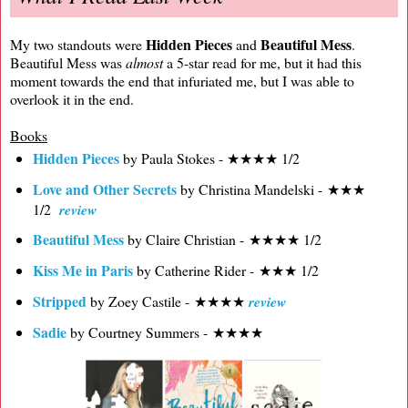
Hidden Pieces
Beautiful Mess
My two standouts were
and
.
Beautiful Mess was
almost
a 5-star read for me, but it had this
moment towards the end that infuriated me, but I was able to
overlook it in the end.
Books
Hidden Pieces
by Paula Stokes - ★★★★ 1/2
Love and Other Secrets
by Christina Mandelski - ★★★
1/2
review
Beautiful Mess
by Claire Christian - ★★★★ 1/2
Kiss Me in Paris
by Catherine Rider - ★★★ 1/2
Stripped
by Zoey Castile - ★★★★
review
Sadie
by Courtney Summers - ★★★★