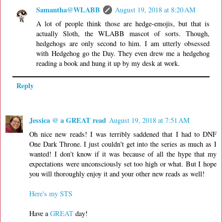
Samantha@WLABB
August 19, 2018 at 8:20 AM
A lot of people think those are hedge-emojis, but that is
actually Sloth, the WLABB mascot of sorts. Though,
hedgehogs are only second to him. I am utterly obsessed
with Hedgehog go the Day. They even drew me a hedgehog
reading a book and hung it up by my desk at work.
Reply
Jessica @ a GREAT read
August 19, 2018 at 7:51 AM
Oh nice new reads! I was terribly saddened that I had to DNF
One Dark Throne. I just couldn't get into the series as much as I
wanted! I don't know if it was because of all the hype that my
expectations were unconsciously set too high or what. But I hope
you will thoroughly enjoy it and your other new reads as well!
Here's my STS
Have a
GREAT
day!