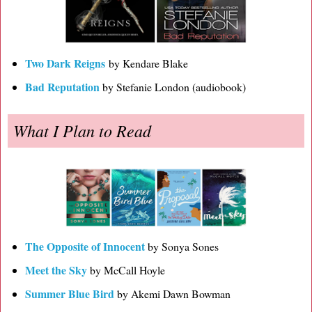
Two Dark Reigns
by Kendare Blake
Bad Reputation
by Stefanie London (audiobook)
What I Plan to Read
The Opposite of Innocent
by Sonya Sones
Meet the Sky
by McCall Hoyle
Summer Blue Bird
by Akemi Dawn Bowman