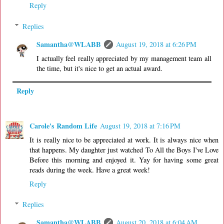
Reply
Replies
Samantha@WLABB
August 19, 2018 at 6:26 PM
I actually feel really appreciated by my management team all
the time, but it's nice to get an actual award.
Reply
Carole's Random Life
August 19, 2018 at 7:16 PM
It is really nice to be appreciated at work. It is always nice when
that happens. My daughter just watched To All the Boys I've Love
Before this morning and enjoyed it. Yay for having some great
reads during the week. Have a great week!
Reply
Replies
Samantha@WLABB
August 20, 2018 at 6:04 AM