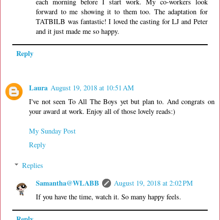
each morning before I start work. My co-workers look
forward to me showing it to them too. The adaptation for
TATBILB was fantastic! I loved the casting for LJ and Peter
and it just made me so happy.
Reply
Laura
August 19, 2018 at 10:51 AM
I've not seen To All The Boys yet but plan to. And congrats on
your award at work. Enjoy all of those lovely reads:)
My Sunday Post
Reply
Replies
Samantha@WLABB
August 19, 2018 at 2:02 PM
If you have the time, watch it. So many happy feels.
Reply