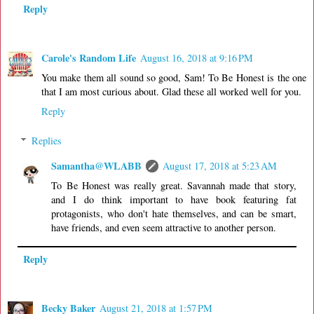
Reply
Carole's Random Life
August 16, 2018 at 9:16 PM
You make them all sound so good, Sam! To Be Honest is the one
that I am most curious about. Glad these all worked well for you.
Reply
Replies
Samantha@WLABB
August 17, 2018 at 5:23 AM
To Be Honest was really great. Savannah made that story,
and I do think important to have book featuring fat
protagonists, who don't hate themselves, and can be smart,
have friends, and even seem attractive to another person.
Reply
Becky Baker
August 21, 2018 at 1:57 PM