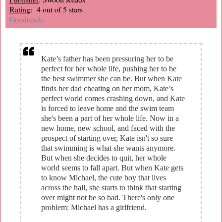
Rating
: 4 out of 5 stars
Goodreads
Kate’s father has been pressuring her to be
perfect for her whole life, pushing her to be
the best swimmer she can be. But when Kate
finds her dad cheating on her mom, Kate’s
perfect world comes crashing down, and Kate
is forced to leave home and the swim team
she's been a part of her whole life. Now in a
new home, new school, and faced with the
prospect of starting over, Kate isn't so sure
that swimming is what she wants anymore.
But when she decides to quit, her whole
world seems to fall apart. But when Kate gets
to know Michael, the cute boy that lives
across the hall, she starts to think that starting
over might not be so bad. There's only one
problem: Michael has a girlfriend.