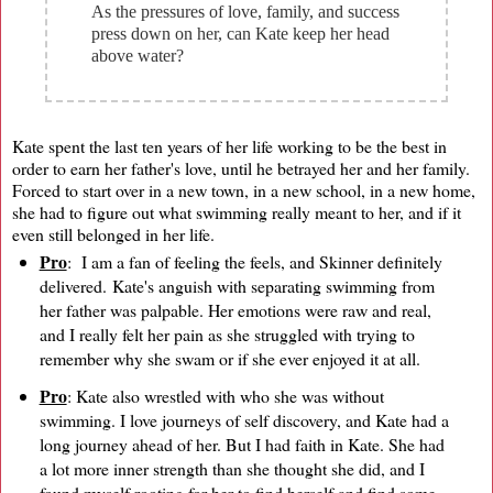
As the pressures of love, family, and success
press down on her, can Kate keep her head
above water?
Kate spent the last ten years of her life working to be the best in
order to earn her father's love, until he betrayed her and her family.
Forced to start over in a new town, in a new school, in a new home,
she had to figure out what swimming really meant to her, and if it
even still belonged in her life.
Pro
: I am a fan of feeling the feels, and Skinner definitely
delivered. Kate's anguish with separating swimming from
her father was palpable. Her emotions were raw and real,
and I really felt her pain as she struggled with trying to
remember why she swam or if she ever enjoyed it at all.
Pro
: Kate also wrestled with who she was without
swimming. I love journeys of self discovery, and Kate had a
long journey ahead of her. But I had faith in Kate. She had
a lot more inner strength than she thought she did, and I
found myself rooting for her to find herself and find some