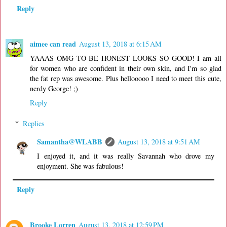
Reply
aimee can read
August 13, 2018 at 6:15 AM
YAAAS OMG TO BE HONEST LOOKS SO GOOD! I am all
for women who are confident in their own skin, and I'm so glad
the fat rep was awesome. Plus hellooooo I need to meet this cute,
nerdy George! ;)
Reply
Replies
Samantha@WLABB
August 13, 2018 at 9:51 AM
I enjoyed it, and it was really Savannah who drove my
enjoyment. She was fabulous!
Reply
Brooke Lorren
August 13, 2018 at 12:59 PM