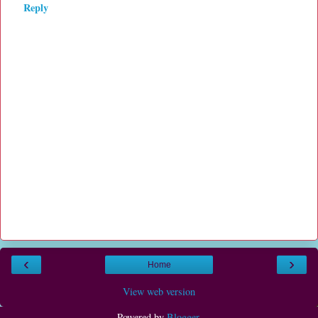
Reply
‹
›
Home
View web version
Powered by
Blogger
.