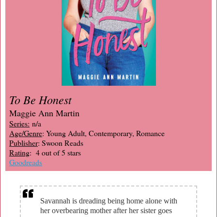
To Be Honest
Maggie Ann Martin
Series:
n/a
Age/Genre
: Young Adult, Contemporary, Romance
Publisher
: Swoon Reads
Rating
: 4 out of 5 stars
Goodreads
Savannah is dreading being home alone with
her overbearing mother after her sister goes