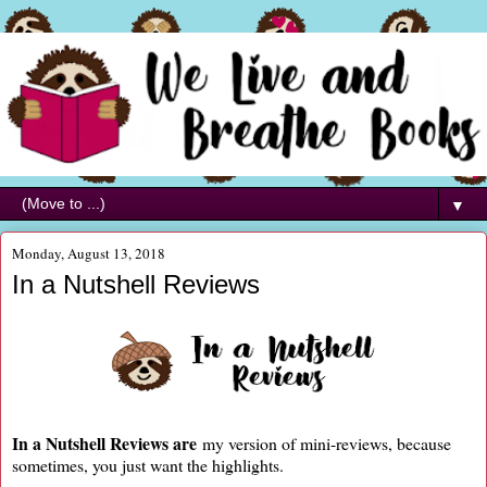
▼
Monday, August 13, 2018
In a Nutshell Reviews
In a Nutshell Reviews are
my version of mini-reviews, because
sometimes, you just want the highlights.