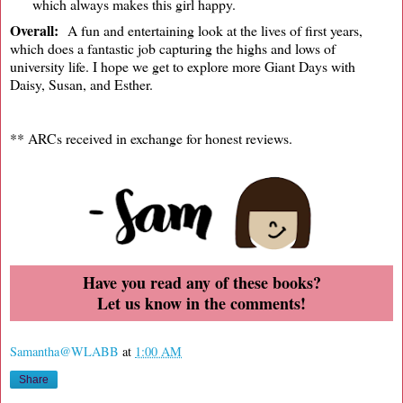
which always makes this girl happy.
Overall:
A fun and entertaining look at the lives of first years,
which does a fantastic job capturing the highs and lows of
university life. I hope we get to explore more Giant Days with
Daisy, Susan, and Esther.
** ARCs received in exchange for honest reviews.
Have you read any of these books?
Let us know in the comments!
Samantha@WLABB
at
1:00 AM
Share