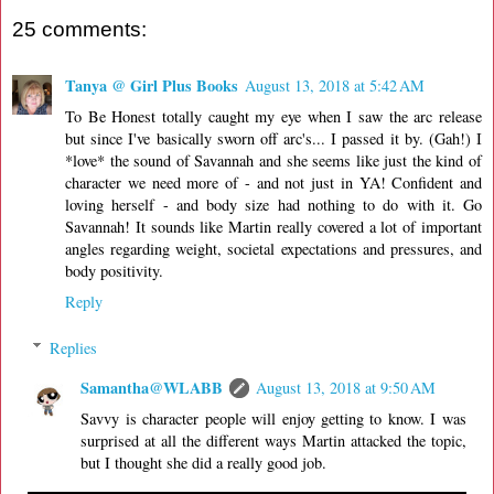
25 comments:
Tanya @ Girl Plus Books
August 13, 2018 at 5:42 AM
To Be Honest totally caught my eye when I saw the arc release
but since I've basically sworn off arc's... I passed it by. (Gah!) I
*love* the sound of Savannah and she seems like just the kind of
character we need more of - and not just in YA! Confident and
loving herself - and body size had nothing to do with it. Go
Savannah! It sounds like Martin really covered a lot of important
angles regarding weight, societal expectations and pressures, and
body positivity.
Reply
Replies
Samantha@WLABB
August 13, 2018 at 9:50 AM
Savvy is character people will enjoy getting to know. I was
surprised at all the different ways Martin attacked the topic,
but I thought she did a really good job.