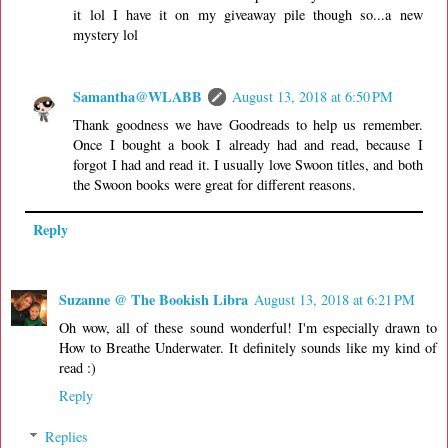
it lol I have it on my giveaway pile though so...a new
mystery lol
Samantha@WLABB
August 13, 2018 at 6:50 PM
Thank goodness we have Goodreads to help us remember.
Once I bought a book I already had and read, because I
forgot I had and read it. I usually love Swoon titles, and both
the Swoon books were great for different reasons.
Reply
Suzanne @ The Bookish Libra
August 13, 2018 at 6:21 PM
Oh wow, all of these sound wonderful! I'm especially drawn to
How to Breathe Underwater. It definitely sounds like my kind of
read :)
Reply
Replies