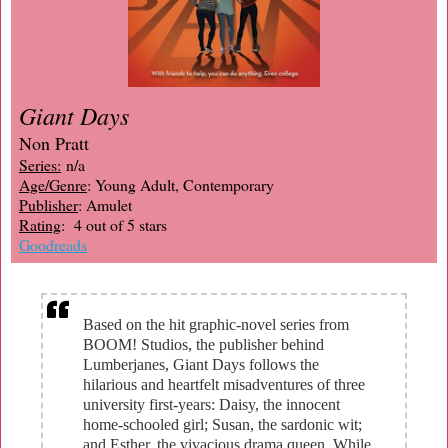
Giant Days
Non Pratt
Series:
n/a
Age/Genre
: Young Adult, Contemporary
Publisher
: Amulet
Rating
: 4 out of 5 stars
Goodreads
Based on the hit graphic-novel series from
BOOM! Studios, the publisher behind
Lumberjanes, Giant Days follows the
hilarious and heartfelt misadventures of three
university first-years: Daisy, the innocent
home-schooled girl; Susan, the sardonic wit;
and Esther, the vivacious drama queen. While