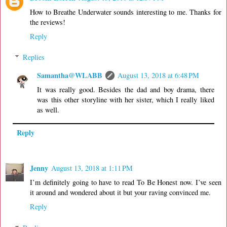
How to Breathe Underwater sounds interesting to me. Thanks for
the reviews!
Reply
Replies
Samantha@WLABB
August 13, 2018 at 6:48 PM
It was really good. Besides the dad and boy drama, there
was this other storyline with her sister, which I really liked
as well.
Reply
Jenny
August 13, 2018 at 1:11 PM
I’m definitely going to have to read To Be Honest now. I’ve seen
it around and wondered about it but your raving convinced me.
Reply