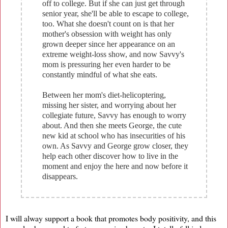
off to college. But if she can just get through
senior year, she'll be able to escape to college,
too. What she doesn't count on is that her
mother's obsession with weight has only
grown deeper since her appearance on an
extreme weight-loss show, and now Savvy's
mom is pressuring her even harder to be
constantly mindful of what she eats.
Between her mom's diet-helicoptering,
missing her sister, and worrying about her
collegiate future, Savvy has enough to worry
about. And then she meets George, the cute
new kid at school who has insecurities of his
own. As Savvy and George grow closer, they
help each other discover how to live in the
moment and enjoy the here and now before it
disappears.
I will alway support a book that promotes body positivity, and this