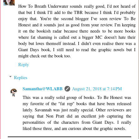
How To Breath Underwater sounds really good, I'd not heard of
that but I think I'll add to the TBR because I think I'd probably
enjoy that. You're the second blogger I've seen review To Be
Honest and it sounds just as good from your review. I'm keeping
it on the bookish radar because there needs to be more books
where fat shaming is called out a bigger MC doesn't hate their
body but loves themself instead. I didn't even realise there was a
Giant Days book, I still need to read the graphic novels but I
might check out the book too.
Reply
Replies
Samantha@WLABB
August 21, 2018 at 7:14 PM
This was a really solid group of books. To Be Honest was
my favorite of the "fat rep" books that have been released
lately. Savannah was just really special. Other reviewers are
saying that Non Pratt did an excellent job capturing the
personalities of the characters from Giant Days. I really
liked those three, and am curious about the graphic novels.