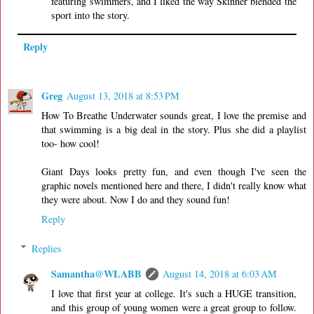
featuring swimmers, and I liked the way Skinner blended the
sport into the story.
Reply
Greg
August 13, 2018 at 8:53 PM
How To Breathe Underwater sounds great, I love the premise and
that swimming is a big deal in the story. Plus she did a playlist
too- how cool!
Giant Days looks pretty fun, and even though I've seen the
graphic novels mentioned here and there, I didn't really know what
they were about. Now I do and they sound fun!
Reply
Replies
Samantha@WLABB
August 14, 2018 at 6:03 AM
I love that first year at college. It's such a HUGE transition,
and this group of young women were a great group to follow.