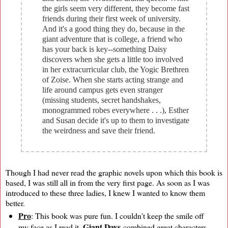
the girls seem very different, they become fast
friends during their first week of university.
And it's a good thing they do, because in the
giant adventure that is college, a friend who
has your back is key--something Daisy
discovers when she gets a little too involved
in her extracurricular club, the Yogic Brethren
of Zoise. When she starts acting strange and
life around campus gets even stranger
(missing students, secret handshakes,
monogrammed robes everywhere . . .), Esther
and Susan decide it's up to them to investigate
the weirdness and save their friend.
Though I had never read the graphic novels upon which this book is
based, I was still all in from the very first page. As soon as I was
introduced to these three ladies, I knew I wanted to know them
better.
Pro
: This book was pure fun. I couldn't keep the smile off
Giant Days
my face as I read it.
combined great characters,