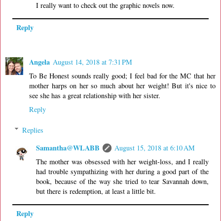
I really want to check out the graphic novels now.
Reply
Angela
August 14, 2018 at 7:31 PM
To Be Honest sounds really good; I feel bad for the MC that her
mother harps on her so much about her weight! But it's nice to
see she has a great relationship with her sister.
Reply
Replies
Samantha@WLABB
August 15, 2018 at 6:10 AM
The mother was obsessed with her weight-loss, and I really
had trouble sympathizing with her during a good part of the
book, because of the way she tried to tear Savannah down,
but there is redemption, at least a little bit.
Reply