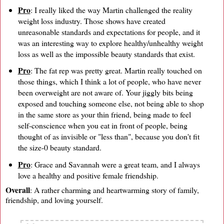
Pro
: I really liked the way Martin challenged the reality
weight loss industry. Those shows have created
unreasonable standards and expectations for people, and it
was an interesting way to explore healthy/unhealthy weight
loss as well as the impossible beauty standards that exist.
Pro
: The fat rep was pretty great. Martin really touched on
those things, which I think a lot of people, who have never
been overweight are not aware of. Your jiggly bits being
exposed and touching someone else, not being able to shop
in the same store as your thin friend, being made to feel
self-conscience when you eat in front of people, being
thought of as invisible or "less than", because you don't fit
the size-0 beauty standard.
Pro
: Grace and Savannah were a great team, and I always
love a healthy and positive female friendship.
Overall
: A rather charming and heartwarming story of family,
friendship, and loving yourself.