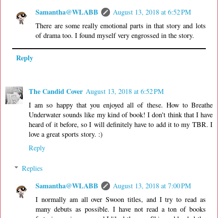
Samantha@WLABB
August 13, 2018 at 6:52 PM
There are some really emotional parts in that story and lots
of drama too. I found myself very engrossed in the story.
Reply
The Candid Cover
August 13, 2018 at 6:52 PM
I am so happy that you enjoyed all of these. How to Breathe
Underwater sounds like my kind of book! I don't think that I have
heard of it before, so I will definitely have to add it to my TBR. I
love a great sports story. :)
Reply
Replies
Samantha@WLABB
August 13, 2018 at 7:00 PM
I normally am all over Swoon titles, and I try to read as
many debuts as possible. I have not read a ton of books