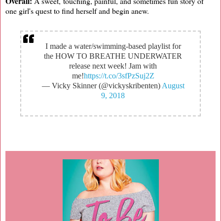
Overall:
A sweet, touching, painful, and sometimes fun story of
one girl's quest to find herself and begin anew.
I made a water/swimming-based playlist for
the HOW TO BREATHE UNDERWATER
release next week! Jam with
me!
https://t.co/3sfPzSuj2Z
— Vicky Skinner (@vickyskribenten)
August
9, 2018