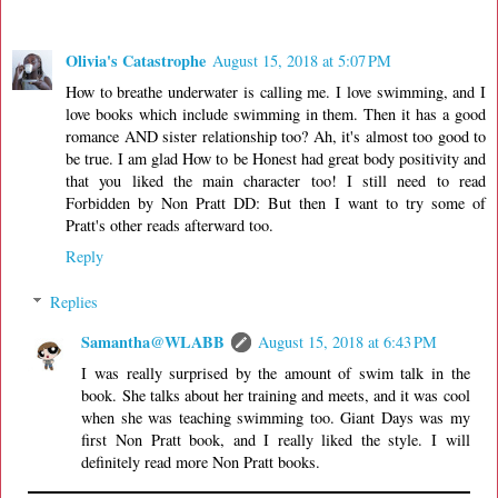
Olivia's Catastrophe
August 15, 2018 at 5:07 PM
How to breathe underwater is calling me. I love swimming, and I
love books which include swimming in them. Then it has a good
romance AND sister relationship too? Ah, it's almost too good to
be true. I am glad How to be Honest had great body positivity and
that you liked the main character too! I still need to read
Forbidden by Non Pratt DD: But then I want to try some of
Pratt's other reads afterward too.
Reply
Replies
Samantha@WLABB
August 15, 2018 at 6:43 PM
I was really surprised by the amount of swim talk in the
book. She talks about her training and meets, and it was cool
when she was teaching swimming too. Giant Days was my
first Non Pratt book, and I really liked the style. I will
definitely read more Non Pratt books.