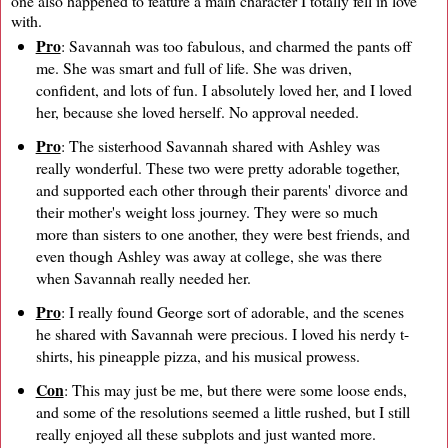
one also happened to feature a main character I totally fell in love
with.
Pro
: Savannah was too fabulous, and charmed the pants off
me. She was smart and full of life. She was driven,
confident, and lots of fun. I absolutely loved her, and I loved
her, because she loved herself. No approval needed.
Pro
: The sisterhood Savannah shared with Ashley was
really wonderful. These two were pretty adorable together,
and supported each other through their parents' divorce and
their mother's weight loss journey. They were so much
more than sisters to one another, they were best friends, and
even though Ashley was away at college, she was there
when Savannah really needed her.
Pro
: I really found George sort of adorable, and the scenes
he shared with Savannah were precious. I loved his nerdy t-
shirts, his pineapple pizza, and his musical prowess.
Con
: This may just be me, but there were some loose ends,
and some of the resolutions seemed a little rushed, but I still
really enjoyed all these subplots and just wanted more.