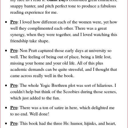
snappy banter, and pitch perfect tone to produce a fabulous
reading experience for me.
Pro
: I loved how different each of the women were, yet how
well they complimented each other. There was a great
synergy, when they were together, and I loved watching this
friendship take shape.
Pro
: Non Pratt captured those early days at university so
well. The feeling of being out of place, being a little lost,
missing your home and your old life. All of this plus
academic demands can be quite stressful, and I thought that
came across really well in the book.
Pro
: The whole Yogic Brethren plot was sort of hilarious. I
couldn't help but think of the Scoobies during those scenes,
which just added to the fun.
Pro
: There was a ton of satire in here, which delighted me
to no end. Well done!
Pro
: This book had the three Hs: humor, hijinks, and heart,