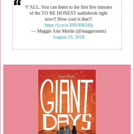
Y'ALL. You can listen to the first five minutes
of the TO BE HONEST audiobook right
now!! How cool is that?!
https://t.co/w3H030KH0j
— Maggie Ann Martin (@maggersann)
August 10, 2018