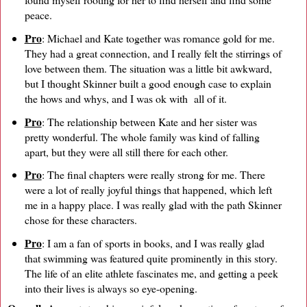
peace.
Pro
: Michael and Kate together was romance gold for me.
They had a great connection, and I really felt the stirrings of
love between them. The situation was a little bit awkward,
but I thought Skinner built a good enough case to explain
the hows and whys, and I was ok with all of it.
Pro
: The relationship between Kate and her sister was
pretty wonderful. The whole family was kind of falling
apart, but they were all still there for each other.
Pro
: The final chapters were really strong for me. There
were a lot of really joyful things that happened, which left
me in a happy place. I was really glad with the path Skinner
chose for these characters.
Pro
: I am a fan of sports in books, and I was really glad
that swimming was featured quite prominently in this story.
The life of an elite athlete fascinates me, and getting a peek
into their lives is always so eye-opening.