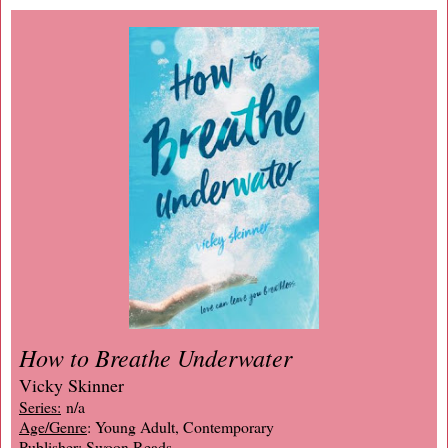
How to Breathe Underwater
Vicky Skinner
Series:
n/a
Age/Genre
: Young Adult, Contemporary
Publisher
: Swoon Reads