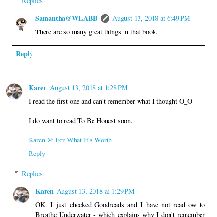
Replies
Samantha@WLABB
August 13, 2018 at 6:49 PM
There are so many great things in that book.
Reply
Karen
August 13, 2018 at 1:28 PM
I read the first one and can't remember what I thought O_O
I do want to read To Be Honest soon.
Karen @ For What It's Worth
Reply
Replies
Karen
August 13, 2018 at 1:29 PM
OK, I just checked Goodreads and I have not read ow to
Breathe Underwater - which explains why I don't remember