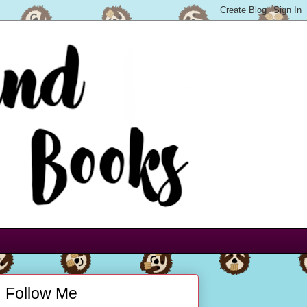
Follow Me