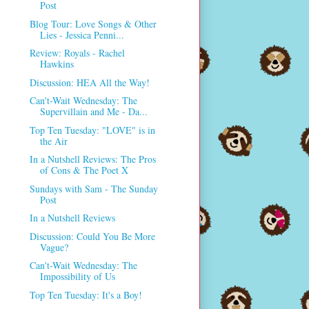
Post
Blog Tour: Love Songs & Other
Lies - Jessica Penni...
Review: Royals - Rachel
Hawkins
Discussion: HEA All the Way!
Can't-Wait Wednesday: The
Supervillain and Me - Da...
Top Ten Tuesday: "LOVE" is in
the Air
In a Nutshell Reviews: The Pros
of Cons & The Poet X
Sundays with Sam - The Sunday
Post
In a Nutshell Reviews
Discussion: Could You Be More
Vague?
Can't-Wait Wednesday: The
Impossibility of Us
Top Ten Tuesday: It's a Boy!