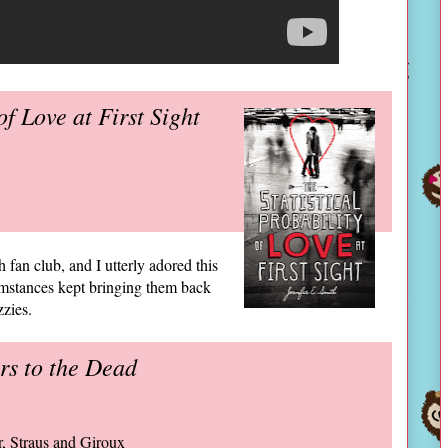
of Love at First Sight
 fan club, and I utterly adored this
umstances kept bringing them back
zzies.
rs to the Dead
ar, Straus and Giroux