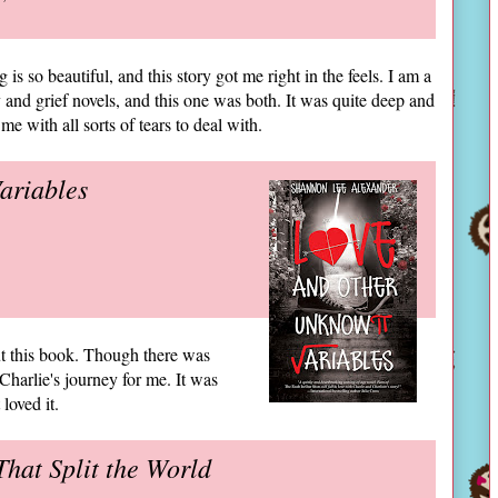
g is so beautiful, and this story got me right in the feels. I am a
y and grief novels, and this one was both. It was quite deep and
me with all sorts of tears to deal with.
ariables
out this book. Though there was
Charlie's journey for me. It was
loved it.
hat Split the World