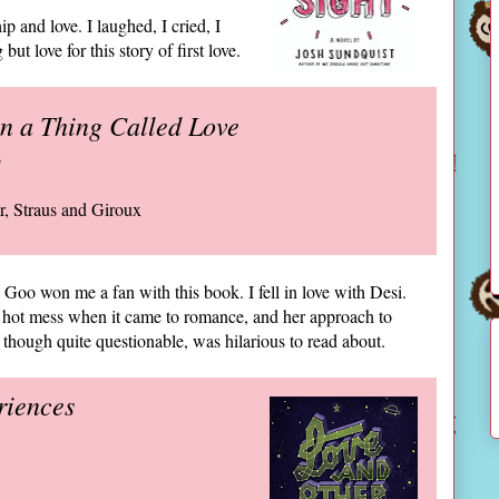
p and love. I laughed, I cried, I
but love for this story of first love.
in a Thing Called Love
o
ar, Straus and Giroux
Goo won me a fan with this book. I fell in love with Desi.
 hot mess when it came to romance, and her approach to
 though quite questionable, was hilarious to read about.
riences