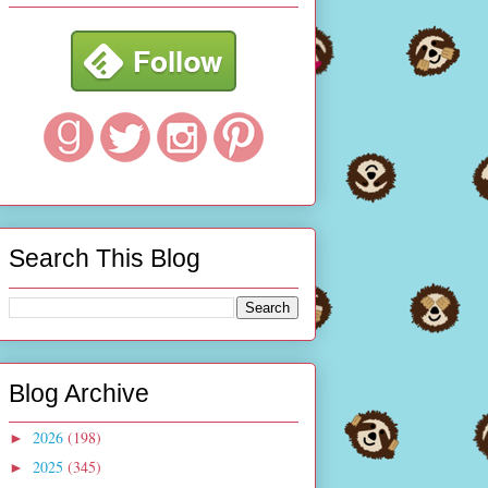
Search This Blog
Blog Archive
2026
(198)
►
2025
(345)
►