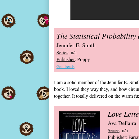
The Statistical Probability 
Jennifer E. Smith
Series
: n/a
Publisher
: Poppy
Goodreads
I am a solid member of the Jennifer E. Smith
book. I loved they way they, and how circ
together. It totally delivered on the warm fu
Love Lette
Ava Dellaira
Series
: n/a
Publisher
: Farr