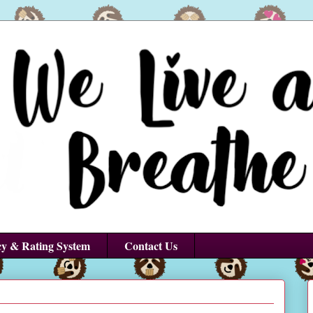
cy & Rating System
Contact Us