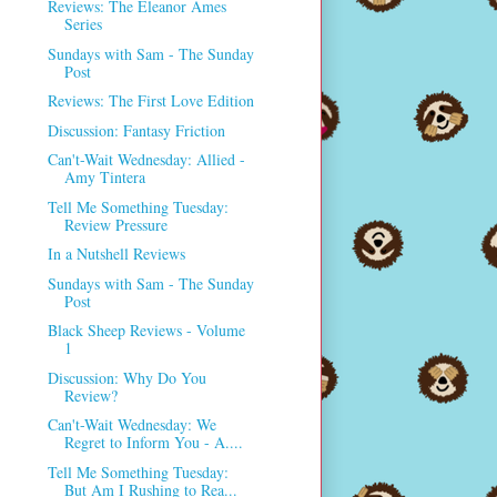
Reviews: The Eleanor Ames
Series
Sundays with Sam - The Sunday
Post
Reviews: The First Love Edition
Discussion: Fantasy Friction
Can't-Wait Wednesday: Allied -
Amy Tintera
Tell Me Something Tuesday:
Review Pressure
In a Nutshell Reviews
Sundays with Sam - The Sunday
Post
Black Sheep Reviews - Volume
1
Discussion: Why Do You
Review?
Can't-Wait Wednesday: We
Regret to Inform You - A....
Tell Me Something Tuesday:
But Am I Rushing to Rea...