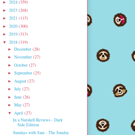
2024
(359)
►
2023
(268)
►
2021
(115)
►
2020
(300)
►
2019
(313)
►
2018
(319)
▼
December
(28)
►
November
(27)
►
October
(27)
►
September
(25)
►
August
(27)
►
July
(27)
►
June
(26)
►
May
(27)
►
April
(27)
▼
In a Nutshell Reviews - Dark
Side Edition
Sundays with Sam - The Sunday