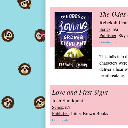
The Odds 
Rebekah Cra
Series
: n/a
Publisher
: Skys
Goodreads
This falls into
characters were
deliver a heart
heartbreaking.
Love and First Sight
Josh Sundquist
Series
: n/a
Publisher
: Little, Brown Books
Goodreads