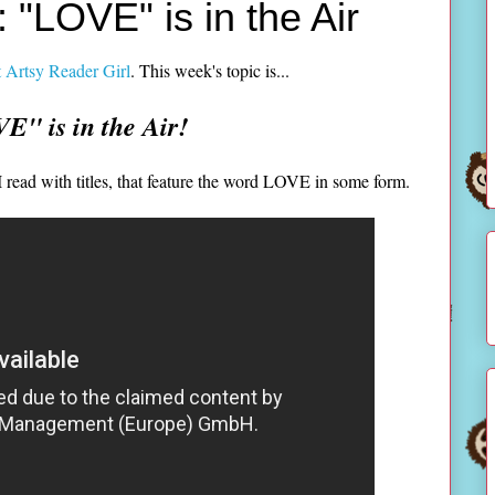
 "LOVE" is in the Air
 Artsy Reader Girl
. This week's topic is...
E" is in the Air!
 read with titles, that feature the word LOVE in some form.