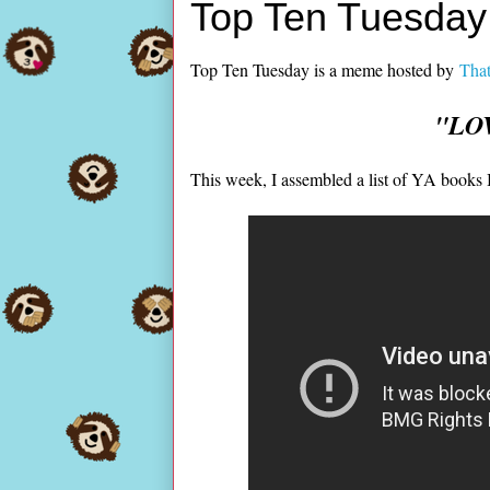
Top Ten Tuesday:
Top Ten Tuesday is a meme hosted by
That
"LOV
This week, I assembled a list of YA books I