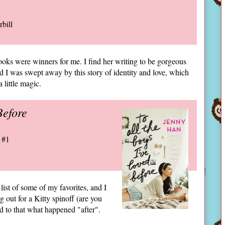
rbill
oks were winners for me. I find her writing to be gorgeous
nd I was swept away by this story of identity and love, which
 little magic.
Before
 #1
list of some of my favorites, and I
g out for a Kitty spinoff (are you
ed to that what happened "after".