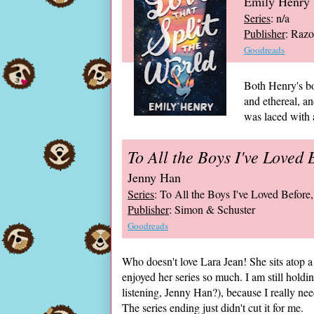
Emily Henry
Series
: n/a
Publisher
: Razo
Goodreads
Both Henry's bo
and ethereal, a
was laced with a
To All the Boys I've Loved 
Jenny Han
Series
: To All the Boys I've Loved Before,
Publisher
: Simon & Schuster
Goodreads
Who doesn't love Lara Jean! She sits atop a 
enjoyed her series so much. I am still holdin
listening, Jenny Han?), because I really ne
The series ending just didn't cut it for me.