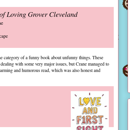
of Loving Grover Cleveland
ne
cape
 the category of a funny book about unfunny things. These
 dealing with some very major issues, but Crane managed to
warming and humorous read, which was also honest and