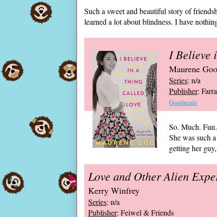
Such a sweet and beautiful story of friendshi
learned a lot about blindness. I have nothing 
I Believe 
Maurene Go
Series
: n/a
Publisher
: Farr
Goodreads
So. Much. Fun. 
She was such a
getting her guy,
Love and Other Alien Expe
Kerry Winfrey
Series
: n/a
Publisher
: Feiwel & Friends