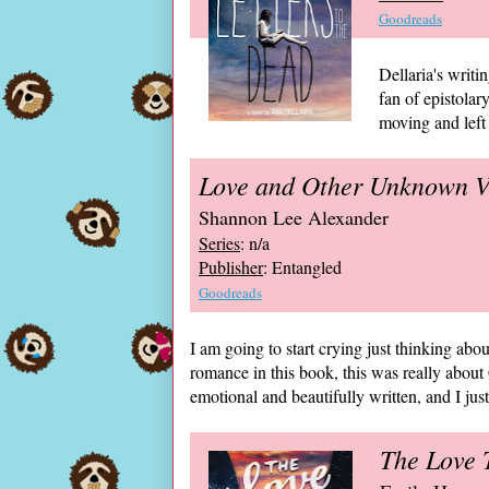
Goodreads
Dellaria's writin
fan of epistolar
moving and left 
Love and Other Unknown V
Shannon Lee Alexander
Series
: n/a
Publisher
: Entangled
Goodreads
I am going to start crying just thinking ab
romance in this book, this was really about 
emotional and beautifully written, and I just 
The Love T