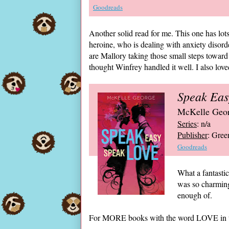
Goodreads
Another solid read for me. This one has lots
heroine, who is dealing with anxiety disord
are Mallory taking those small steps toward 
thought Winfrey handled it well. I also lov
Speak Eas
McKelle Geo
Series
: n/a
Publisher
: Gree
Goodreads
What a fantasti
was so charming,
enough of.
For MORE books with the word LOVE in th