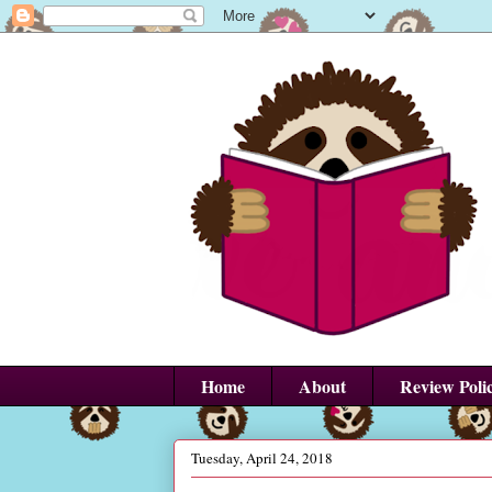
Home
About
Review Poli
Tuesday, April 24, 2018