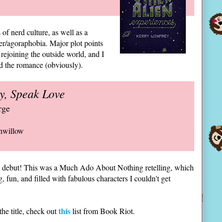
 of nerd culture, as well as a
er/agoraphobia. Major plot points
rejoining the outside world, and I
ed the romance (obviously).
y, Speak Love
rge
nwillow
c debut! This was a Much Ado About Nothing retelling, which
 fun, and filled with fabulous characters I couldn't get
this
e title, check out
list from Book Riot.