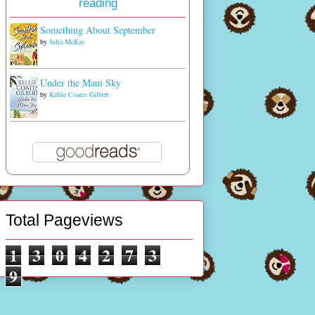
reading
Something About September
by
Julia McKay
Under the Maui Sky
by
Kellie Coates Gilbert
Total Pageviews
1
3
0
4
2
7
3
9