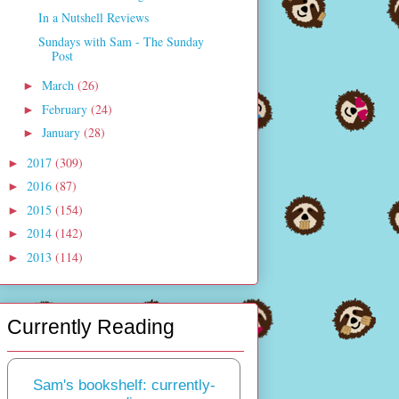
In a Nutshell Reviews
Sundays with Sam - The Sunday
Post
March
(26)
►
February
(24)
►
January
(28)
►
2017
(309)
►
2016
(87)
►
2015
(154)
►
2014
(142)
►
2013
(114)
►
Currently Reading
Sam's bookshelf: currently-