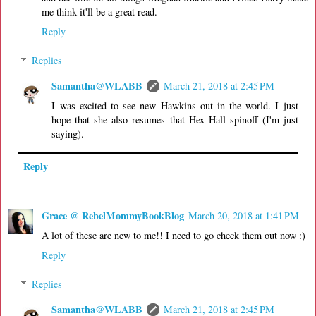
me think it'll be a great read.
Reply
Replies
Samantha@WLABB
March 21, 2018 at 2:45 PM
I was excited to see new Hawkins out in the world. I just
hope that she also resumes that Hex Hall spinoff (I'm just
saying).
Reply
Grace @ RebelMommyBookBlog
March 20, 2018 at 1:41 PM
A lot of these are new to me!! I need to go check them out now :)
Reply
Replies
Samantha@WLABB
March 21, 2018 at 2:45 PM