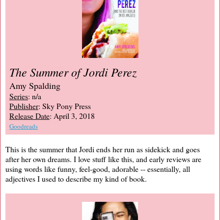
The Summer of Jordi Perez
Amy Spalding
Series
: n/a
Publisher
: Sky Pony Press
Release Date
: April 3, 2018
Goodreads
This is the summer that Jordi ends her run as sidekick and goes
after her own dreams. I love stuff like this, and early reviews are
using words like funny, feel-good, adorable -- essentially, all
adjectives I used to describe my kind of book.