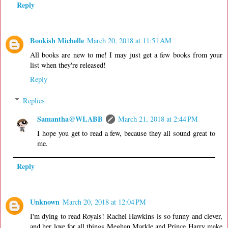
Reply
Bookish Michelle
March 20, 2018 at 11:51 AM
All books are new to me! I may just get a few books from your
list when they're released!
Reply
Replies
Samantha@WLABB
March 21, 2018 at 2:44 PM
I hope you get to read a few, because they all sound great to
me.
Reply
Unknown
March 20, 2018 at 12:04 PM
I'm dying to read Royals! Rachel Hawkins is so funny and clever,
and her love for all things Meghan Markle and Prince Harry make