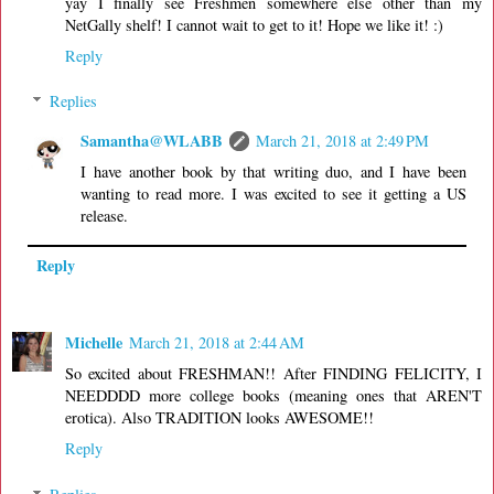
yay I finally see Freshmen somewhere else other than my
NetGally shelf! I cannot wait to get to it! Hope we like it! :)
Reply
Replies
Samantha@WLABB
March 21, 2018 at 2:49 PM
I have another book by that writing duo, and I have been
wanting to read more. I was excited to see it getting a US
release.
Reply
Michelle
March 21, 2018 at 2:44 AM
So excited about FRESHMAN!! After FINDING FELICITY, I
NEEDDDD more college books (meaning ones that AREN'T
erotica). Also TRADITION looks AWESOME!!
Reply