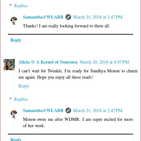
Replies
Samantha@WLABB
March 21, 2018 at 2:47 PM
Thanks! I am really looking forward to them all.
Reply
Alicia @ A Kernel of Nonsense
March 20, 2018 at 8:07 PM
I can't wait for Twinkle. I'm ready for Sandhya Menon to charm
me again. Hope you enjoy all these reads!
Reply
Replies
Samantha@WLABB
March 21, 2018 at 2:47 PM
Menon owns me after WDMR. I am super excited for more
of her work.
Reply