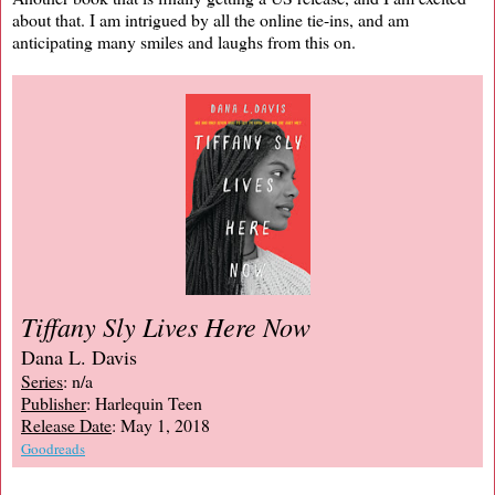
about that. I am intrigued by all the online tie-ins, and am
anticipating many smiles and laughs from this on.
Tiffany Sly Lives Here Now
Dana L. Davis
Series
: n/a
Publisher
: Harlequin Teen
Release Date
: May 1, 2018
Goodreads