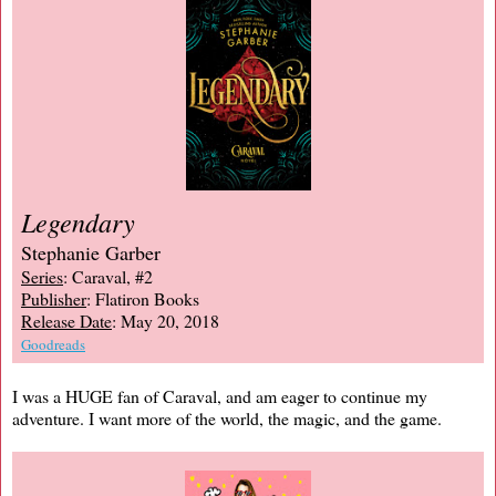
Legendary
Stephanie Garber
Series
: Caraval, #2
Publisher
: Flatiron Books
Release Date
: May 20, 2018
Goodreads
I was a HUGE fan of Caraval, and am eager to continue my
adventure. I want more of the world, the magic, and the game.