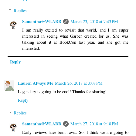
Replies
Samantha@WLABB
March 23, 2018 at 7:43 PM
I am really excited to revisit that world, and I am super
interested in seeing what Garber created for us. She was
talking about it at BookCon last year, and she got me
interested.
Reply
Lauren Always Me
March 26, 2018 at 3:08 PM
Legendary is going to be cool! Thanks for sharing!
Reply
Replies
Samantha@WLABB
March 27, 2018 at 9:18 PM
Early reviews have been raves. So, I think we are going to