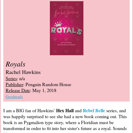
Royals
Rachel Hawkins
Series
: n/a
Publisher
: Penguin Random House
Release Date
: May 1, 2018
Goodreads
Hex Hall
Rebel Belle
I am a BIG fan of Hawkins'
and
series, and
was happily surprised to see she had a new book coming out. This
book is an Pygmalion type story, where a Floridian must be
transformed in order to fit into her sister's future as a royal. Sounds