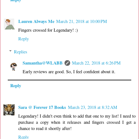
Lauren Always Me
March 21, 2018 at 10:00 PM
Fingers crossed for Legendary! :)
Reply
Replies
Samantha@WLABB
March 22, 2018 at 6:26 PM
Early reviews are good. So, I feel confident about it.
Reply
Sara @ Forever 17 Books
March 23, 2018 at 8:32 AM
Legendary! I didn't even think to add that one to my list! I need to
purchase a copy when it releases and fingers crossed I get a
chance to read it shortly after!
Reply