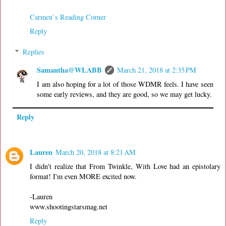
Carmen`s Reading Corner
Reply
Replies
Samantha@WLABB
March 21, 2018 at 2:35 PM
I am also hoping for a lot of those WDMR feels. I have seen
some early reviews, and they are good, so we may get lucky.
Reply
Lauren
March 20, 2018 at 8:21 AM
I didn't realize that From Twinkle, With Love had an epistolary
format! I'm even MORE excited now.
-Lauren
www.shootingstarsmag.net
Reply