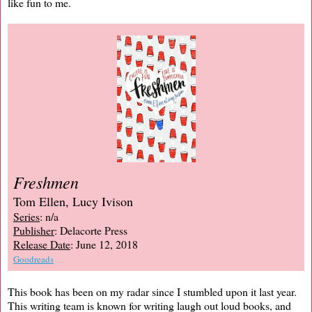
like fun to me.
Freshmen
Tom Ellen, Lucy Ivison
Series
: n/a
Publisher
: Delacorte Press
Release Date
: June 12, 2018
Goodreads
This book has been on my radar since I stumbled upon it last year.
This writing team is known for writing laugh out loud books, and