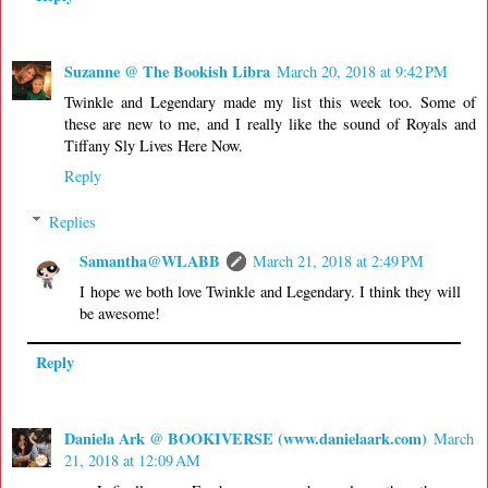
Suzanne @ The Bookish Libra
March 20, 2018 at 9:42 PM
Twinkle and Legendary made my list this week too. Some of
these are new to me, and I really like the sound of Royals and
Tiffany Sly Lives Here Now.
Reply
Replies
Samantha@WLABB
March 21, 2018 at 2:49 PM
I hope we both love Twinkle and Legendary. I think they will
be awesome!
Reply
Daniela Ark @ BOOKIVERSE (www.danielaark.com)
March
21, 2018 at 12:09 AM