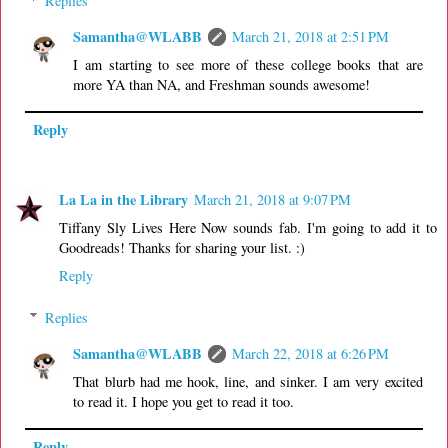
Replies
Samantha@WLABB
March 21, 2018 at 2:51 PM
I am starting to see more of these college books that are
more YA than NA, and Freshman sounds awesome!
Reply
La La in the Library
March 21, 2018 at 9:07 PM
Tiffany Sly Lives Here Now sounds fab. I'm going to add it to
Goodreads! Thanks for sharing your list. :)
Reply
Replies
Samantha@WLABB
March 22, 2018 at 6:26 PM
That blurb had me hook, line, and sinker. I am very excited
to read it. I hope you get to read it too.
Reply