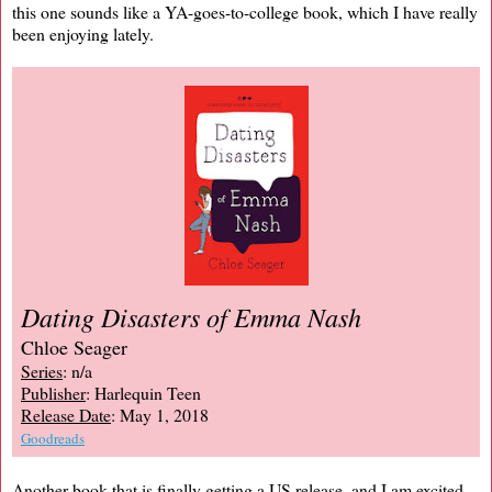
this one sounds like a YA-goes-to-college book, which I have really
been enjoying lately.
Dating Disasters of Emma Nash
Chloe Seager
Series
: n/a
Publisher
: Harlequin Teen
Release Date
: May 1, 2018
Goodreads
Another book that is finally getting a US release, and I am excited