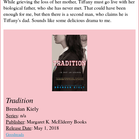
While grieving the loss of her mother, Tiffany must go live with her
biological father, who she has never met. That could have been
enough for me, but then there is a second man, who claims he is
Tiffany's dad. Sounds like some delicious drama to me.
Tradition
Brendan Kiely
Series
: n/a
Publisher
: Margaret K. McElderry Books
Release Date
: May 1, 2018
Goodreads