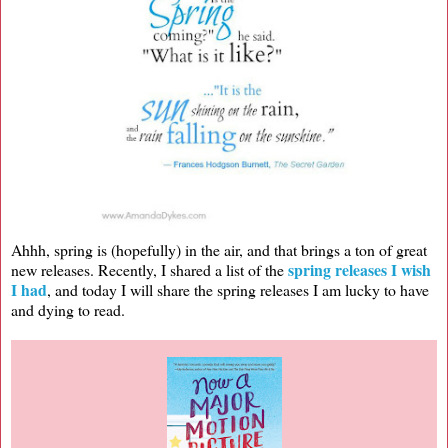
Ahhh, spring is (hopefully) in the air, and that brings a ton of great
spring releases I wish
new releases. Recently, I shared a list of the
I had
, and today I will share the spring releases I am lucky to have
and dying to read.