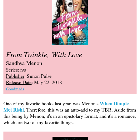
From Twinkle, With Love
Sandhya Menon
Series
: n/a
Publisher
: Simon Pulse
Release Date
: May 22, 2018
Goodreads
When Dimple
One of my favorite books last year, was Menon's
Met Rishi
. Therefore, this was an auto-add to my TBR. Aside from
this being by Menon, it's in an epistolary format, and it's a romance,
which are two of my favorite things.