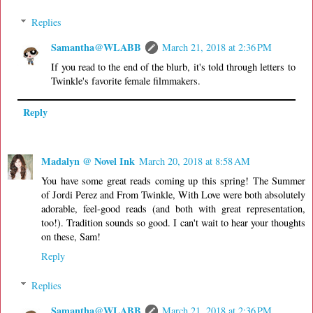
Replies
Samantha@WLABB
March 21, 2018 at 2:36 PM
If you read to the end of the blurb, it's told through letters to
Twinkle's favorite female filmmakers.
Reply
Madalyn @ Novel Ink
March 20, 2018 at 8:58 AM
You have some great reads coming up this spring! The Summer
of Jordi Perez and From Twinkle, With Love were both absolutely
adorable, feel-good reads (and both with great representation,
too!). Tradition sounds so good. I can't wait to hear your thoughts
on these, Sam!
Reply
Replies
Samantha@WLABB
March 21, 2018 at 2:36 PM