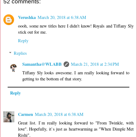
52 comments:
Verushka
March 20, 2018 at 6:38 AM
oooh, some new titles here I didn't know! Royals and Tiffany Sly
stick out for me.
Reply
Replies
Samantha@WLABB
March 21, 2018 at 2:34 PM
Tiffany Sly looks awesome. I am really looking forward to
getting to the bottom of that story.
Reply
Carmen
March 20, 2018 at 6:38 AM
Great list. I`m really looking forward to "From Twinkle, with
love". Hopefully, it`s just as heartwarming as "When Dimple Met
Rishi".