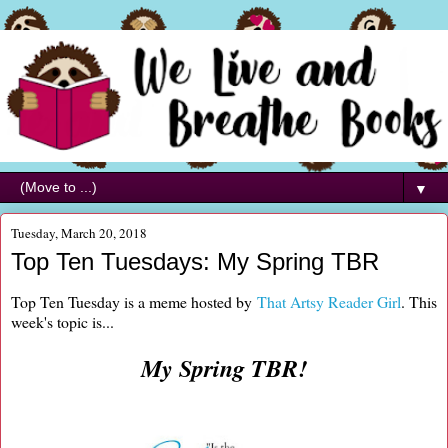
▼
Tuesday, March 20, 2018
Top Ten Tuesdays: My Spring TBR
Top Ten Tuesday is a meme hosted by
That Artsy Reader Girl
. This
week's topic is...
My Spring TBR!