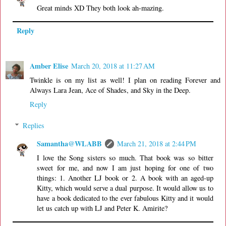
Great minds XD They both look ah-mazing.
Reply
Amber Elise
March 20, 2018 at 11:27 AM
Twinkle is on my list as well! I plan on reading Forever and
Always Lara Jean, Ace of Shades, and Sky in the Deep.
Reply
Replies
Samantha@WLABB
March 21, 2018 at 2:44 PM
I love the Song sisters so much. That book was so bitter
sweet for me, and now I am just hoping for one of two
things: 1. Another LJ book or 2. A book with an aged-up
Kitty, which would serve a dual purpose. It would allow us to
have a book dedicated to the ever fabulous Kitty and it would
let us catch up with LJ and Peter K. Amirite?