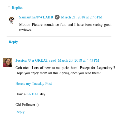
Replies
Samantha@WLABB
March 21, 2018 at 2:46 PM
Motion Picture sounds so fun, and I have been seeing great
reviews.
Reply
Jessica @ a GREAT read
March 20, 2018 at 4:43 PM
Ooh nice! Lots of new to me picks here! Except for Legendary!!
Hope you enjoy them all this Spring once you read them!
Here's my Tuesday Post
Have a
GREAT
day!
Old Follower :)
Reply