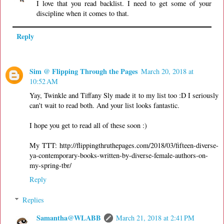
I love that you read backlist. I need to get some of your
discipline when it comes to that.
Reply
Sim @ Flipping Through the Pages
March 20, 2018 at
10:52 AM
Yay, Twinkle and Tiffany Sly made it to my list too :D I seriously
can't wait to read both. And your list looks fantastic.
I hope you get to read all of these soon :)
My TTT: http://flippingthruthepages.com/2018/03/fifteen-diverse-
ya-contemporary-books-written-by-diverse-female-authors-on-
my-spring-tbr/
Reply
Replies
Samantha@WLABB
March 21, 2018 at 2:41 PM