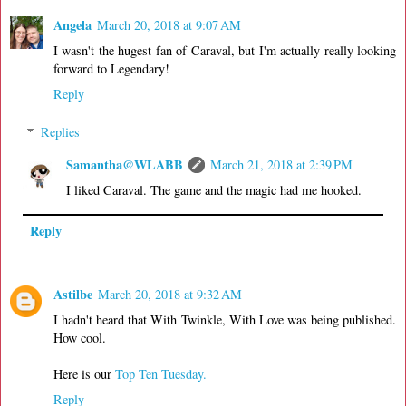
Angela
March 20, 2018 at 9:07 AM
I wasn't the hugest fan of Caraval, but I'm actually really looking
forward to Legendary!
Reply
Replies
Samantha@WLABB
March 21, 2018 at 2:39 PM
I liked Caraval. The game and the magic had me hooked.
Reply
Astilbe
March 20, 2018 at 9:32 AM
I hadn't heard that With Twinkle, With Love was being published.
How cool.
Here is our
Top Ten Tuesday.
Reply