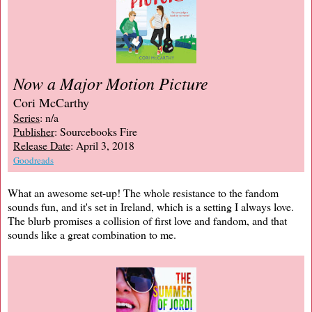
Now a Major Motion Picture
Cori McCarthy
Series
: n/a
Publisher
: Sourcebooks Fire
Release Date
: April 3, 2018
Goodreads
What an awesome set-up! The whole resistance to the fandom
sounds fun, and it's set in Ireland, which is a setting I always love.
The blurb promises a collision of first love and fandom, and that
sounds like a great combination to me.