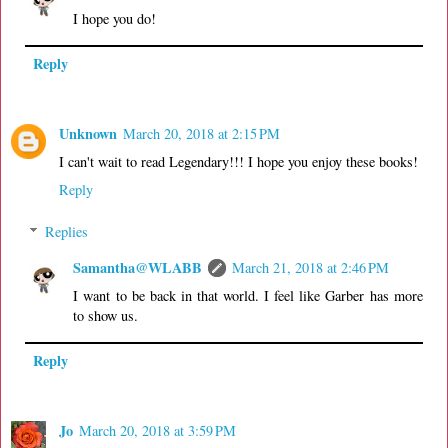
I hope you do!
Reply
Unknown
March 20, 2018 at 2:15 PM
I can't wait to read Legendary!!! I hope you enjoy these books!
Reply
Replies
Samantha@WLABB
March 21, 2018 at 2:46 PM
I want to be back in that world. I feel like Garber has more
to show us.
Reply
Jo
March 20, 2018 at 3:59 PM