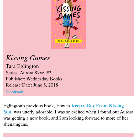
Kissing Games
Tara Eglington
Series
: Aurora Skye, #2
Publisher
: Wednesday Books
Release Date
: June 5, 2018
Goodreads
Keep a Boy From Kissing
Eglington's previous book, How to
You
, was utterly adorable. I was so excited when I found out Aurora
was getting a new book, and I am looking forward to more of her
shenanigans.