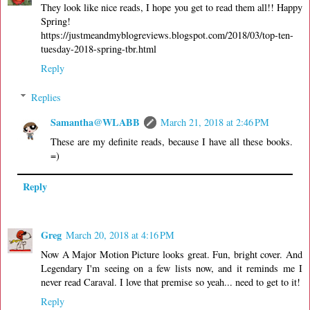
They look like nice reads, I hope you get to read them all!! Happy
Spring!
https://justmeandmyblogreviews.blogspot.com/2018/03/top-ten-
tuesday-2018-spring-tbr.html
Reply
Replies
Samantha@WLABB
March 21, 2018 at 2:46 PM
These are my definite reads, because I have all these books.
=)
Reply
Greg
March 20, 2018 at 4:16 PM
Now A Major Motion Picture looks great. Fun, bright cover. And
Legendary I'm seeing on a few lists now, and it reminds me I
never read Caraval. I love that premise so yeah... need to get to it!
Reply