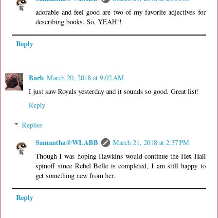
adorable and feel good are two of my favorite adjectives for
describing books. So, YEAH!!
Reply
Barb
March 20, 2018 at 9:02 AM
I just saw Royals yesterday and it sounds so good. Great list!
Reply
Replies
Samantha@WLABB
March 21, 2018 at 2:37 PM
Though I was hoping Hawkins would continue the Hex Hall
spinoff since Rebel Belle is completed, I am still happy to
get something new from her.
Reply