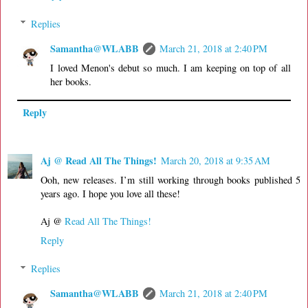
Replies
Samantha@WLABB
March 21, 2018 at 2:40 PM
I loved Menon's debut so much. I am keeping on top of all
her books.
Reply
Aj @ Read All The Things!
March 20, 2018 at 9:35 AM
Ooh, new releases. I’m still working through books published 5
years ago. I hope you love all these!
Aj @
Read All The Things!
Reply
Replies
Samantha@WLABB
March 21, 2018 at 2:40 PM