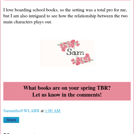
I love boarding school books, so the setting was a total pro for me,
but I am also intrigued to see how the relationship between the two
main characters plays out.
What books are on your spring TBR?
Let us know in the comments!
Samantha@WLABB
at
1:00 AM
Share