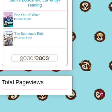
Sam's bookshelf: currently-
reading
Fish Out of Water
by
Katie Ruggle
The Roommate Rule
by
Georgia Stone
Total Pageviews