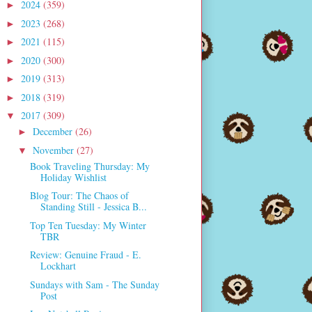
2024
(359)
►
2023
(268)
►
2021
(115)
►
2020
(300)
►
2019
(313)
►
2018
(319)
►
2017
(309)
▼
December
(26)
►
November
(27)
▼
Book Traveling Thursday: My
Holiday Wishlist
Blog Tour: The Chaos of
Standing Still - Jessica B...
Top Ten Tuesday: My Winter
TBR
Review: Genuine Fraud - E.
Lockhart
Sundays with Sam - The Sunday
Post