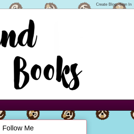
Follow Me