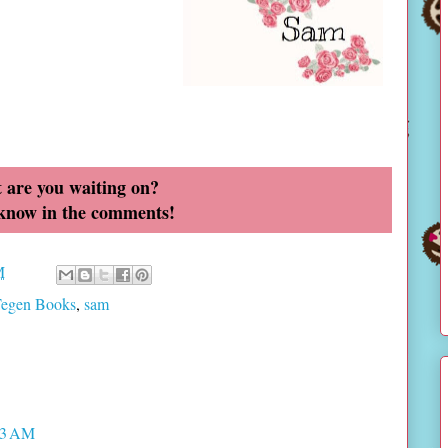
 are you waiting on?
 know in the comments!
M
Tegen Books
,
sam
33 AM