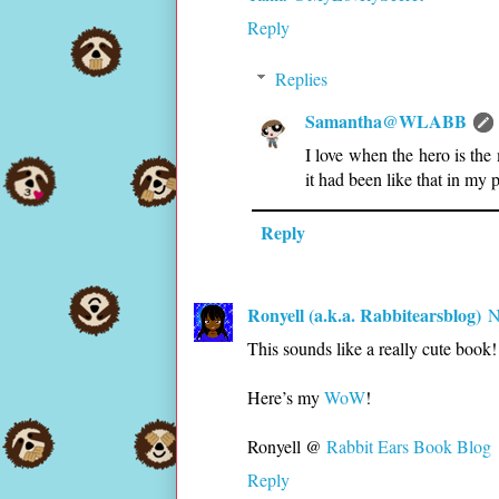
Reply
Replies
Samantha@WLABB
I love when the hero is the 
it had been like that in my 
Reply
Ronyell (a.k.a. Rabbitearsblog)
N
This sounds like a really cute book!
Here’s my
WoW
!
Ronyell @
Rabbit Ears Book Blog
Reply