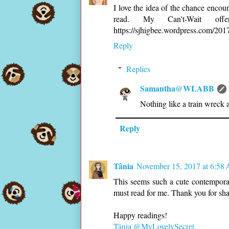
I love the idea of the chance encoun
read. My Can't-Wait off
https://sjhigbee.wordpress.com/20
Reply
Replies
Samantha@WLABB
Nothing like a train wreck 
Reply
Tânia
November 15, 2017 at 6:58
This seems such a cute contemporar
must read for me. Thank you for sha
Happy readings!
Tânia @MyLovelySecret