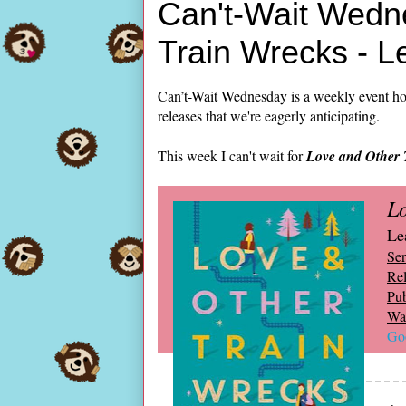
Can't-Wait Wedn
Train Wrecks - 
Can’t-Wait Wednesday is a weekly event ho
releases that we're eagerly anticipating.
This week I can't wait for
Love and Other 
Lo
Le
Ser
Rel
Pub
Wai
Go