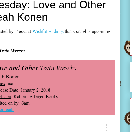
esday: Love and Other
Leah Konen
sted by Tressa at
Wishful Endings
that spotlights upcoming
Train Wrecks
!
ve and Other Train Wrecks
ah Konen
ies
: n/a
ease Date
: January 2, 2018
lisher
: Katherine Tegen Books
ted on by
: Sam
odreads