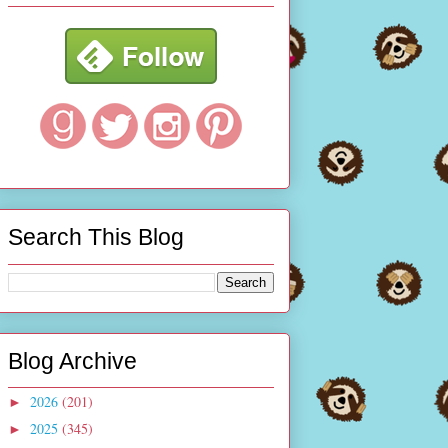
Search This Blog
Blog Archive
2026
(201)
►
2025
(345)
►