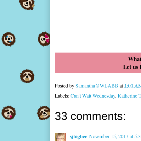
What
Let us
Posted by
Samantha@WLABB
at
1:00 A
Labels:
Can't Wait Wednesday
,
Katherine 
33 comments:
sjhigbee
November 15, 2017 at 5: