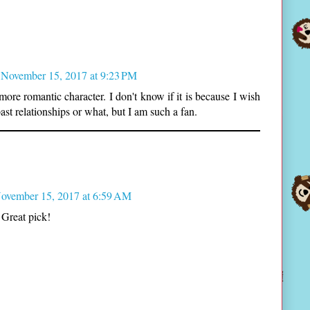
November 15, 2017 at 9:23 PM
more romantic character. I don't know if it is because I wish
past relationships or what, but I am such a fan.
ovember 15, 2017 at 6:59 AM
 Great pick!