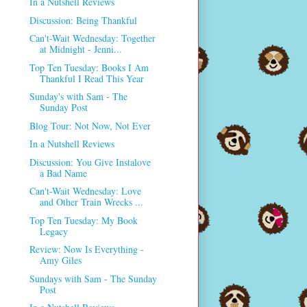
In a Nutshell Reviews
Discussion: Being Thankful
Can't-Wait Wednesday: Together
at Midnight - Jenni...
Top Ten Tuesday: Books I Am
Thankful I Read This Year
Sunday's with Sam - The
Sunday Post
Blog Tour: Not Now, Not Ever
In a Nutshell Reviews
Discussion: You Give Instalove
a Bad Name
Can't-Wait Wednesday: Love
and Other Train Wrecks ...
Top Ten Tuesday: My Book
Legacy
Review: Now Is Everything -
Amy Giles
Sundays with Sam - The Sunday
Post