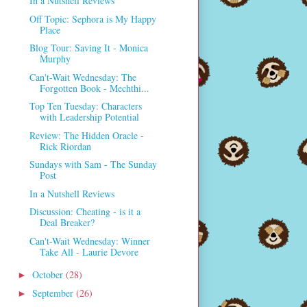
In a Nutshell Reviews
Off Topic: Sephora is My Happy
Place
Blog Tour: Saving It - Monica
Murphy
Can't-Wait Wednesday: The
Forgotten Book - Mechthi...
Top Ten Tuesday: Characters
with Leadership Potential
Review: The Hidden Oracle -
Rick Riordan
Sundays with Sam - The Sunday
Post
In a Nutshell Reviews
Discussion: Cheating - is it a
Deal Breaker?
Can't-Wait Wednesday: Winner
Take All - Laurie Devore
October
(28)
►
September
(26)
►