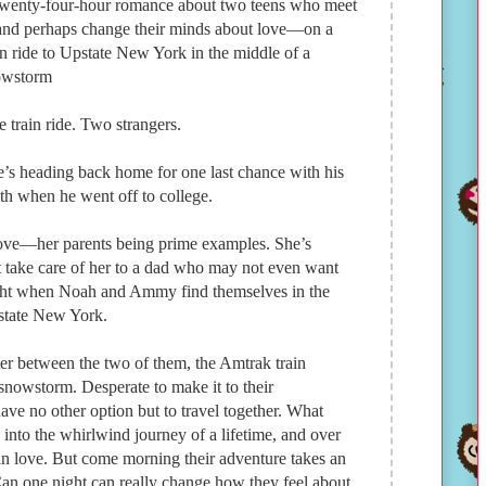
wenty-four-hour romance about two teens who meet
d perhaps change their minds about love—on a
in ride to Upstate New York in the middle of a
owstorm
 train ride. Two strangers.
e’s heading back home for one last chance with his
th when he went off to college.
 love—her parents being prime examples. She’s
take care of her to a dad who may not even want
night when Noah and Ammy find themselves in the
state New York.
ter between the two of them, the Amtrak train
nowstorm. Desperate to make it to their
e no other option but to travel together. What
s into the whirlwind journey of a lifetime, and over
l in love. But come morning their adventure takes an
Can one night can really change how they feel about