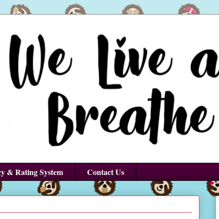
cy & Rating System
Contact Us