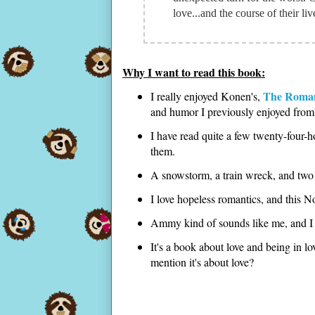
love...and the course of their li
Why I want to read this book:
The Roman
I really enjoyed Konen's,
and humor I previously enjoyed from 
I have read quite a few twenty-four-
them.
A snowstorm, a train wreck, and two v
I love hopeless romantics, and this 
Ammy kind of sounds like me, and I a
It's a book about love and being in lo
mention it's about love?