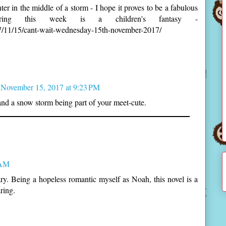
ter in the middle of a storm - I hope it proves to be a fabulous
ering this week is a children's fantasy -
17/11/15/cant-wait-wednesday-15th-november-2017/
November 15, 2017 at 9:23 PM
and a snow storm being part of your meet-cute.
 AM
y. Being a hopeless romantic myself as Noah, this novel is a
ring.