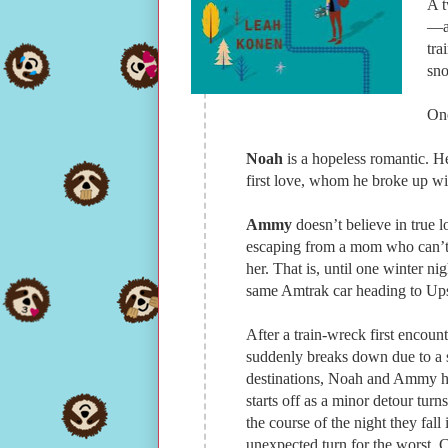
A t
—an
tra
sn
One
Noah
is a hopeless romantic. H
first love, whom he broke up wi
Ammy
doesn’t believe in true
escaping from a mom who can’t 
her. That is, until one winter 
same Amtrak car heading to Up
After a train-wreck first encoun
suddenly breaks down due to a s
destinations, Noah and Ammy hav
starts off as a minor detour turn
the course of the night they fal
unexpected turn for the worst. 