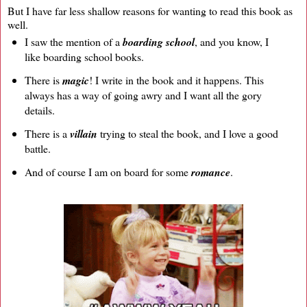
But I have far less shallow reasons for wanting to read this book as
well.
I saw the mention of a
boarding school
, and you know, I
like boarding school books.
There is
magic
! I write in the book and it happens. This
always has a way of going awry and I want all the gory
details.
There is a
villain
trying to steal the book, and I love a good
battle.
And of course I am on board for some
romance
.