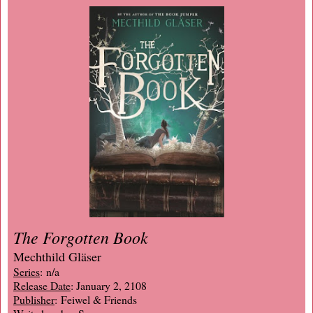
The Forgotten Book
Mechthild Gläser
Series
: n/a
Release Date
: January 2, 2108
Publisher
: Feiwel & Friends