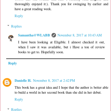
thoroughly enjoyed it:). Thank you for swinging by earlier and
have a great reading week.
Reply
Replies
Samantha@WLABB
November 8, 2017 at 10:43 AM
I have been looking at Eligible. I almost checked it out,
when I saw it was available, but i Have a ton of review
books to get to. Hopefully soon.
Reply
Danielle H.
November 8, 2017 at 2:42 PM
This book has a great idea and I hope that the author is better able
to build a world in her second book than she did in her debut.
Reply
Replies