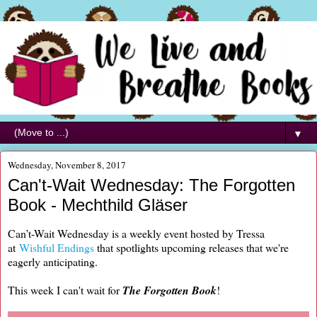
▼
Wednesday, November 8, 2017
Can't-Wait Wednesday: The Forgotten
Book - Mechthild Gläser
Can’t-Wait Wednesday is a weekly event hosted by Tressa
at
Wishful Endings
that spotlights upcoming releases that we're
eagerly anticipating.
This week I can't wait for
The Forgotten Book
!