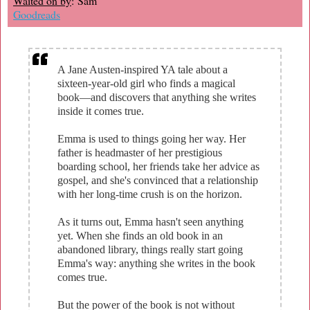
Waited on by
: Sam
Goodreads
A Jane Austen-inspired YA tale about a
sixteen-year-old girl who finds a magical
book—and discovers that anything she writes
inside it comes true.
Emma is used to things going her way. Her
father is headmaster of her prestigious
boarding school, her friends take her advice as
gospel, and she's convinced that a relationship
with her long-time crush is on the horizon.
As it turns out, Emma hasn't seen anything
yet. When she finds an old book in an
abandoned library, things really start going
Emma's way: anything she writes in the book
comes true.
But the power of the book is not without