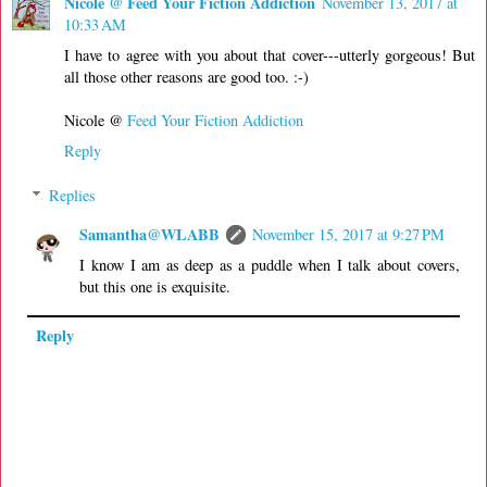
Nicole @ Feed Your Fiction Addiction
November 13, 2017 at
10:33 AM
I have to agree with you about that cover---utterly gorgeous! But
all those other reasons are good too. :-)
Nicole @
Feed Your Fiction Addiction
Reply
Replies
Samantha@WLABB
November 15, 2017 at 9:27 PM
I know I am as deep as a puddle when I talk about covers,
but this one is exquisite.
Reply