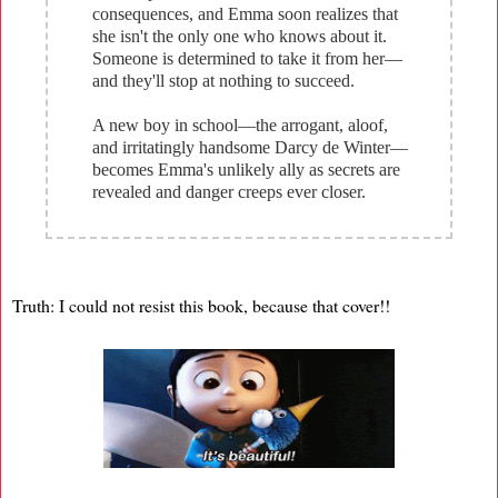
consequences, and Emma soon realizes that
she isn't the only one who knows about it.
Someone is determined to take it from her—
and they'll stop at nothing to succeed.
A new boy in school—the arrogant, aloof,
and irritatingly handsome Darcy de Winter—
becomes Emma's unlikely ally as secrets are
revealed and danger creeps ever closer.
Truth: I could not resist this book, because that cover!!