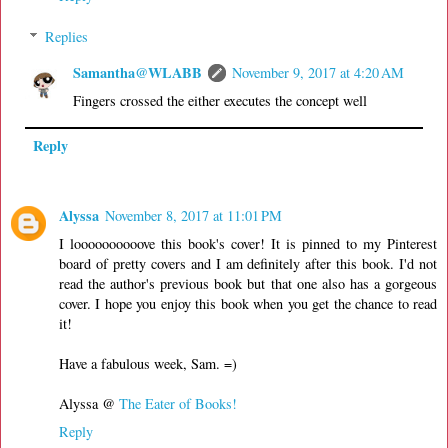
Replies
Samantha@WLABB
November 9, 2017 at 4:20 AM
Fingers crossed the either executes the concept well
Reply
Alyssa
November 8, 2017 at 11:01 PM
I loooooooooove this book's cover! It is pinned to my Pinterest
board of pretty covers and I am definitely after this book. I'd not
read the author's previous book but that one also has a gorgeous
cover. I hope you enjoy this book when you get the chance to read
it!
Have a fabulous week, Sam. =)
Alyssa @
The Eater of Books!
Reply