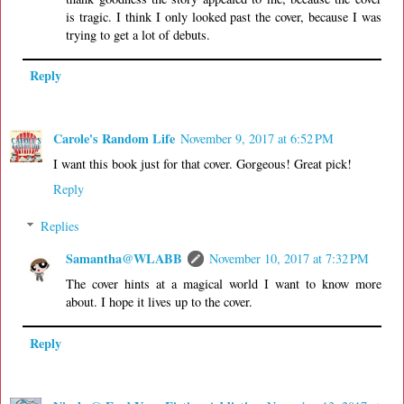
is tragic. I think I only looked past the cover, because I was
trying to get a lot of debuts.
Reply
Carole's Random Life
November 9, 2017 at 6:52 PM
I want this book just for that cover. Gorgeous! Great pick!
Reply
Replies
Samantha@WLABB
November 10, 2017 at 7:32 PM
The cover hints at a magical world I want to know more
about. I hope it lives up to the cover.
Reply