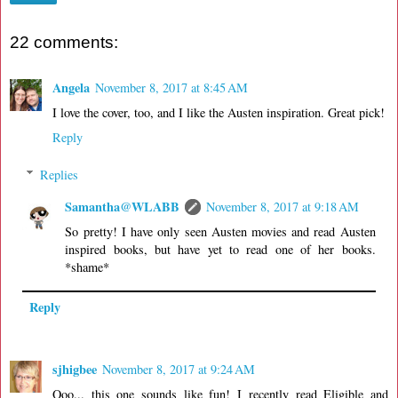
22 comments:
Angela
November 8, 2017 at 8:45 AM
I love the cover, too, and I like the Austen inspiration. Great pick!
Reply
Replies
Samantha@WLABB
November 8, 2017 at 9:18 AM
So pretty! I have only seen Austen movies and read Austen
inspired books, but have yet to read one of her books.
*shame*
Reply
sjhigbee
November 8, 2017 at 9:24 AM
Ooo... this one sounds like fun! I recently read Eligible and