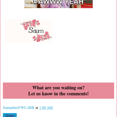
What are you waiting on?
Let us know in the comments!
Samantha@WLABB
at
1:00 AM
Share