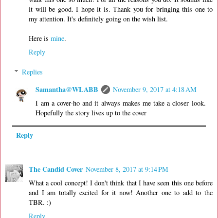
it will be good. I hope it is. Thank you for bringing this one to
my attention. It's definitely going on the wish list.
Here is
mine
.
Reply
Replies
Samantha@WLABB
November 9, 2017 at 4:18 AM
I am a cover-ho and it always makes me take a closer look.
Hopefully the story lives up to the cover
Reply
The Candid Cover
November 8, 2017 at 9:14 PM
What a cool concept! I don't think that I have seen this one before
and I am totally excited for it now! Another one to add to the
TBR. :)
Reply