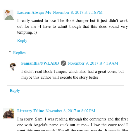
Lauren Always Me
November 8, 2017 at 7:16 PM
I really wanted to love The Book Jumper but it just didn't work
out for me -I have to admit though that this does sound very
tempting. :)
Reply
Replies
Samantha@WLABB
November 9, 2017 at 4:19 AM
I didn't read Book Jumper, which also had a great cover, but
maybe this author will execute the story better
Reply
Literary Feline
November 8, 2017 at 8:02 PM
I'm sorry, Sam. I was reading through the comments and the first
one with Angela's name stuck out at me-- I love the cover too! I
want this one so much! For all the reasons you do. It sounds like