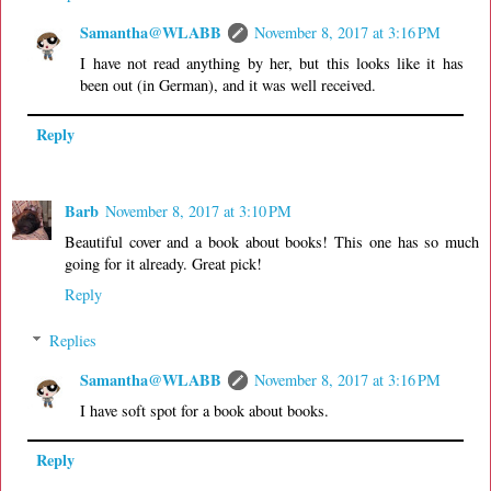
Samantha@WLABB
November 8, 2017 at 3:16 PM
I have not read anything by her, but this looks like it has
been out (in German), and it was well received.
Reply
Barb
November 8, 2017 at 3:10 PM
Beautiful cover and a book about books! This one has so much
going for it already. Great pick!
Reply
Replies
Samantha@WLABB
November 8, 2017 at 3:16 PM
I have soft spot for a book about books.
Reply