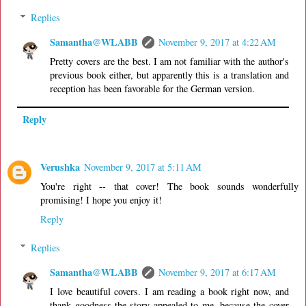
Replies
Samantha@WLABB
November 9, 2017 at 4:22 AM
Pretty covers are the best. I am not familiar with the author's
previous book either, but apparently this is a translation and
reception has been favorable for the German version.
Reply
Verushka
November 9, 2017 at 5:11 AM
You're right -- that cover! The book sounds wonderfully
promising! I hope you enjoy it!
Reply
Replies
Samantha@WLABB
November 9, 2017 at 6:17 AM
I love beautiful covers. I am reading a book right now, and
thank goodness the story appealed to me, because the cover