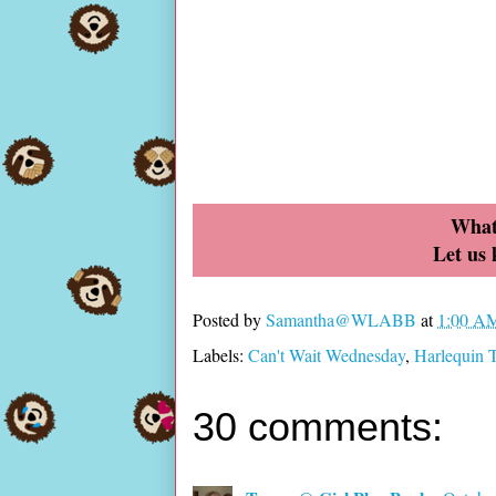
What
Let us
Posted by
Samantha@WLABB
at
1:00 A
Labels:
Can't Wait Wednesday
,
Harlequin
30 comments: