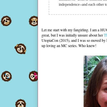
independence--and each other to
Let me start with my fangirling. I am a H
great, but I was initially unsure about her
T
UtopiaCon (2015), and I was so moved by h
up loving an MC series. Who knew!