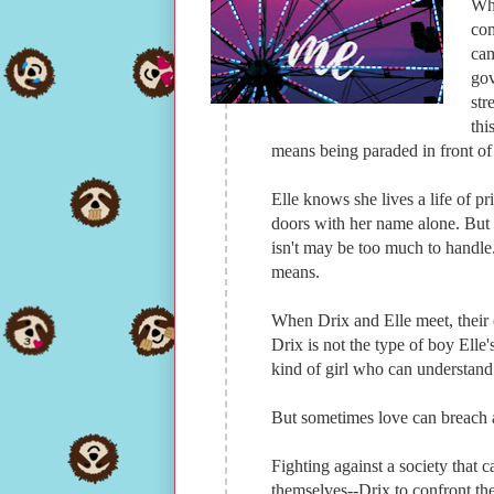
Whe
com
cam
gov
str
thi
means being paraded in front of 
Elle knows she lives a life of p
doors with her name alone. But 
isn't may be too much to handle
means.
When Drix and Elle meet, their 
Drix is not the type of boy Elle'
kind of girl who can understand 
But sometimes love can breach al
Fighting against a society that 
themselves--Drix to confront the 