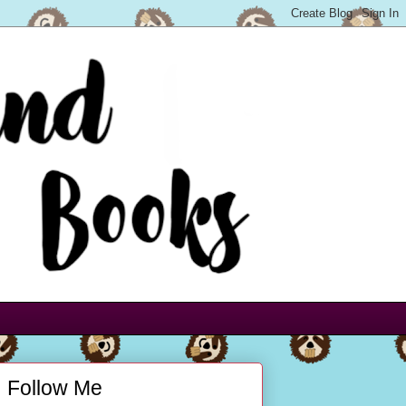
Follow Me