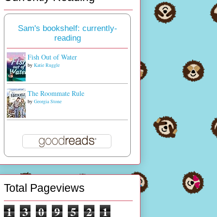
Sam's bookshelf: currently-
reading
Fish Out of Water
by
Katie Ruggle
The Roommate Rule
by
Georgia Stone
Total Pageviews
1
3
0
9
5
2
1