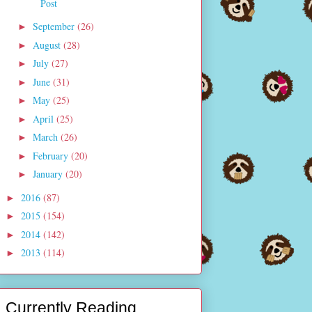
Post
September
(26)
►
August
(28)
►
July
(27)
►
June
(31)
►
May
(25)
►
April
(25)
►
March
(26)
►
February
(20)
►
January
(20)
►
2016
(87)
►
2015
(154)
►
2014
(142)
►
2013
(114)
►
Currently Reading