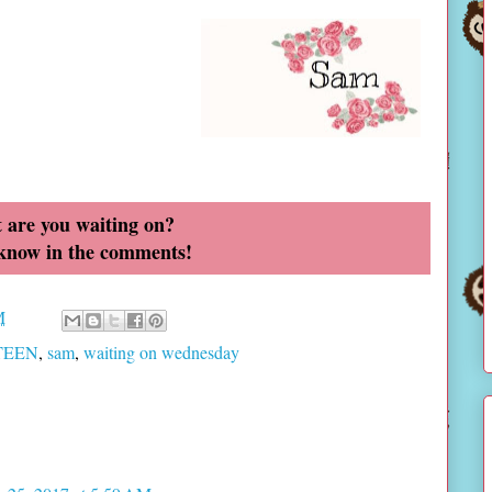
 are you waiting on?
 know in the comments!
M
 TEEN
,
sam
,
waiting on wednesday