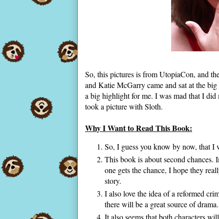
So, this pictures is from UtopiaCon, and th
and Katie McGarry came and sat at the big 
a big highlight for me. I was mad that I did
took a picture with Sloth.
Why I Want to Read This Book:
So, I guess you know by now, that I 
This book is about second chances. In
one gets the chance, I hope they real
story.
I also love the idea of a reformed cri
there will be a great source of drama
It also seems that both characters wil