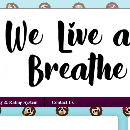
cy & Rating System
Contact Us