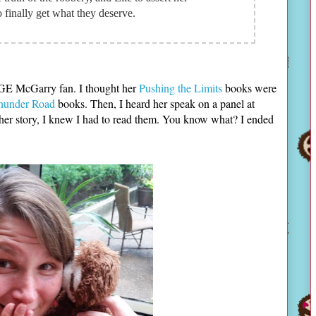
 finally get what they deserve.
UGE McGarry fan. I thought her
Pushing the Limits
books were
hunder Road
books. Then, I heard her speak on a panel at
er story, I knew I had to read them. You know what? I ended