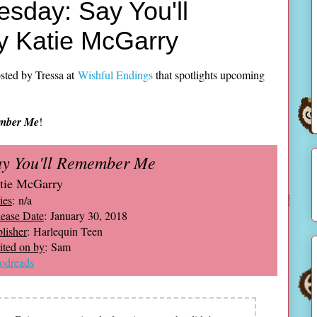
sday: Say You'll
 Katie McGarry
sted by Tressa at
Wishful Endings
that spotlights upcoming
ember Me
!
ay You'll Remember Me
tie McGarry
ies
: n/a
ease Date
: January 30, 2018
lisher
: Harlequin Teen
ted on by
: Sam
odreads