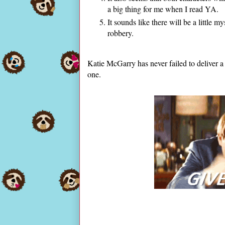
a big thing for me when I read YA.
It sounds like there will be a little my
robbery.
Katie McGarry has never failed to deliver a 
one.