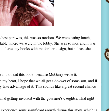
e best part was, this was so random. We were eating lunch,
table where we were in the lobby. She was so nice and it was
 not have any books with me for her to sign, but at least she
want to read this book, because McGarry wrote it.
 my heart, I hope that we all get a do-over of some sort, and if
ly take advantage of it. This sounds like a great second chance
minal getting involved with the governor's daughter. That right
.
l experience some significant growth during this story, which is