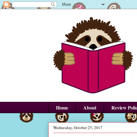
Home
About
Review Poli
Wednesday, October 25, 2017