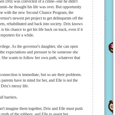
n Drix was convicted of a crime--one he didn't
mit--he thought his life was over. But opportunity
e with the new Second Chance Program, the
ernor's newest pet project to get delinquents off the
eets, rehabilitated and back into society. Drix knows
s is his chance to get his life back on track, even if it
reporters for a while.
rivilege. As the governor's daughter, she can open
the expectations and pressure to be someone she
. She wants to follow her own path, whatever that
connection is immediate, but so are their problems.
s parents have in mind for her, and Elle is not the
Drix's messy life.
l barriers.
can't imagine them together, Drix and Elle must push
truth of the robbery, and Elle to assert her