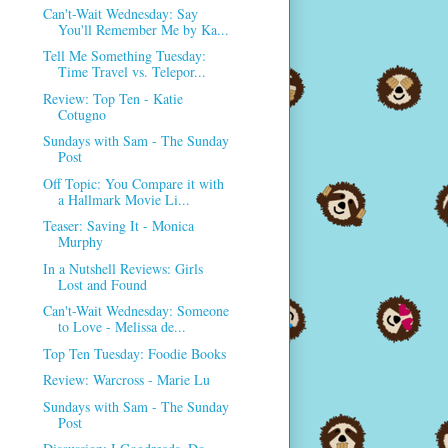
Can't-Wait Wednesday: Say
You'll Remember Me by Ka...
Tell Me Something Tuesday:
Time Travel vs. Telepor...
Review: Top Ten - Katie
Cotugno
Sundays with Sam - The Sunday
Post
Off Topic: You Compare it with
a Hallmark Movie Li...
Teaser: Saving It - Monica
Murphy
In a Nutshell Reviews: Girls
Lost and Found
Can't-Wait Wednesday: Someone
to Love - Melissa de...
Top Ten Tuesday: Foodie Books
Review: Warcross - Marie Lu
Sundays with Sam - The Sunday
Post