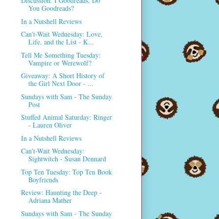
Discussion: I Goodreads, Do
You Goodreads?
In a Nutshell Reviews
Can't-Wait Wednesday: Love,
Life, and the List - K...
Tell Me Something Tuesday:
Vampire or Werewolf?
Giveaway: A Short History of
the Girl Next Door - ...
Sundays with Sam - The Sunday
Post
Stuffed Animal Saturday: Ringer
- Lauren Oliver
In a Nutshell Reviews
Can't-Wait Wednesday:
Sightwitch - Susan Dennard
Top Ten Tuesday: Top Ten Book
Boyfriends
Review: Haunting the Deep -
Adriana Mather
Sundays with Sam - The Sunday