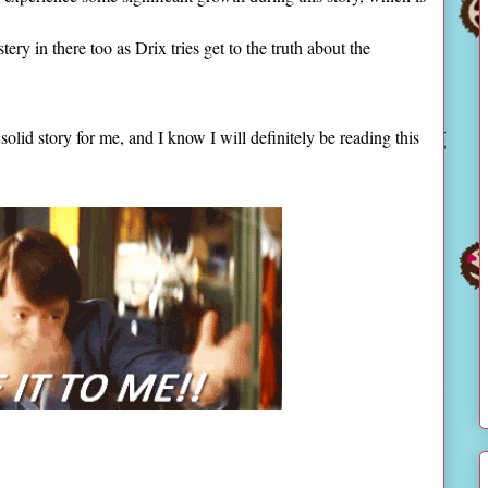
stery in there too as Drix tries get to the truth about the
solid story for me, and I know I will definitely be reading this