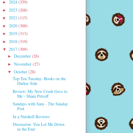
2024
(359)
►
2023
(268)
►
2021
(115)
►
2020
(300)
►
2019
(313)
►
2018
(319)
►
2017
(309)
▼
December
(26)
►
November
(27)
►
October
(28)
▼
Top Ten Tuesday: Books on the
Darker Side
Review: My New Crush Gave to
Me - Shani Petroff
Sundays with Sam - The Sunday
Post
In a Nutshell Reviews
Discussion: You Let Me Down
in the End