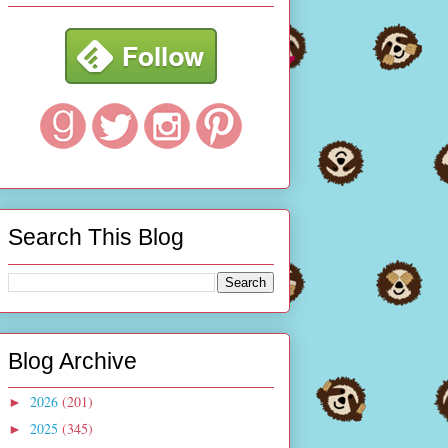
Search This Blog
Blog Archive
2026
(201)
►
2025
(345)
►