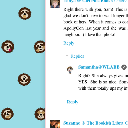
Tanya @ Girl Plus Books
Octobe
Right there with you, Sam! This is
glad we don't have to wait longer th
book of hers. When it comes to cont
ApollyCon last year and she was s
neighbor. :) I love that photo!
Reply
Replies
Samantha@WLABB
Right? She always gives me
YES! She is so nice. Some
with them totally ups my in
Reply
Suzanne @ The Bookish Libra
O