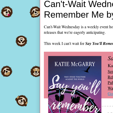
Can't-Wait Wedne
Remember Me by
Can’t-Wait Wednesday is a weekly event ho
releases that we're eagerly anticipating.
This week I can't wait for
Say You'll Rem
S
Ka
Ser
Rel
Pub
Wai
Go