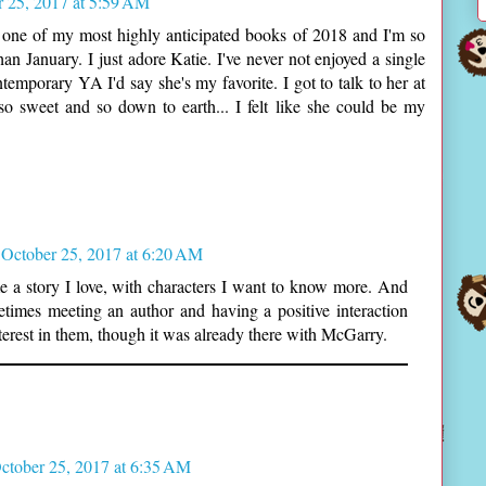
r 25, 2017 at 5:59 AM
 one of my most highly anticipated books of 2018 and I'm so
an January. I just adore Katie. I've never not enjoyed a single
emporary YA I'd say she's my favorite. I got to talk to her at
o sweet and so down to earth... I felt like she could be my
October 25, 2017 at 6:20 AM
 a story I love, with characters I want to know more. And
times meeting an author and having a positive interaction
terest in them, though it was already there with McGarry.
ctober 25, 2017 at 6:35 AM