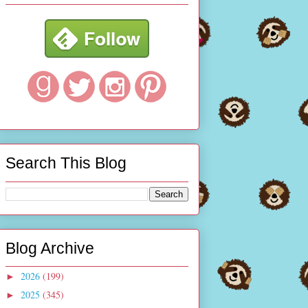
Search This Blog
Blog Archive
2026
(199)
►
2025
(345)
►