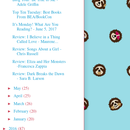
Adele Griffin
Top Ten Tuesday: Best Books
From BEA/BookCon
It's Monday! What Are You
Reading? - June 5, 2017
Review: I Believe in a Thing
Called Love - Maurene...
Review: Songs About a Girl -
Chris Russell
Review: Eliza and Her Monsters
-Francesca Zappia
Review: Dark Breaks the Dawn
- Sara B. Larson
May
(25)
►
April
(25)
►
March
(26)
►
February
(20)
►
January
(20)
►
2016
(87)
►