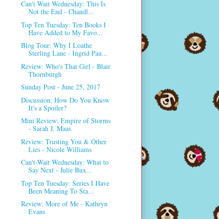
Can't Wait Wednesday: This Is
Not the End - Chandl...
Top Ten Tuesday: Ten Books I
Have Added to My Favo...
Blog Tour: Why I Loathe
Sterling Lane - Ingrid Pau...
Review: Who's That Girl - Blair
Thornburgh
Sunday Post - June 25, 2017
Discussion: How Do You Know
It's a Spoiler?
Mini Review: Empire of Storms
- Sarah J. Maas
Review: Trusting You & Other
Lies - Nicole Williams
Can't-Wait Wednesday: What to
Say Next - Julie Bux...
Top Ten Tuesday: Series I Have
Been Meaning To Sta...
Review: More of Me - Kathryn
Evans