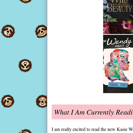
What I Am Currently Read
I am really excited to read the new Kasie W