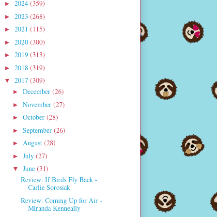
2024
(359)
►
2023
(268)
►
2021
(115)
►
2020
(300)
►
2019
(313)
►
2018
(319)
►
2017
(309)
▼
December
(26)
►
November
(27)
►
October
(28)
►
September
(26)
►
August
(28)
►
July
(27)
►
June
(31)
▼
Review: If Birds Fly Back -
Carlie Sorosiak
Review: Coming Up for Air -
Miranda Kenneally