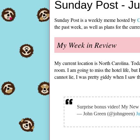
Sunday Post - J
Sunday Post is a weekly meme hosted by
C
the past week, as well as plans for the curr
My Week in Review
My current location is North Carolina. Toda
room. I am going to miss the hotel life, but 
cannot lie, I was pretty giddy when I saw th
Surprise bonus video! My Ne
— John Green (@johngreen)
J