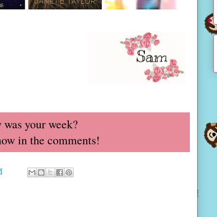
 was your week?
now in the comments!
M