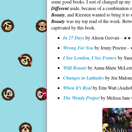
some good books. I sort of changed up my p
Different
aside, because of a combination o
Beauty
, and Kiersten wanted to bring it to 
Beauty
was my top read of the week. Between
captivated by this book.
In 27 Days
by Alison Gervais -
★
★
Wrong For You
by Jenny Proctor -
I See London, I See France
by Sar
Wild Beauty
by Anna-Marie McLem
Changes in Latitudes
by Jen Malon
When It's Real
by Erin Watt (Audio
The Wendy Project
by Melissa Jane