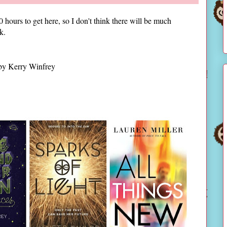
 hours to get here, so I don't think there will be much
ok.
y Kerry Winfrey