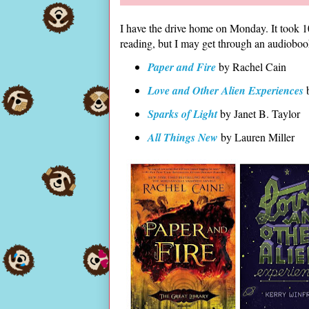
I have the drive home on Monday. It took 10
reading, but I may get through an audiobo
Paper and Fire
by Rachel Cain
Love and Other Alien Experiences
b
Sparks of Light
by Janet B. Taylor
All Things New
by Lauren Miller