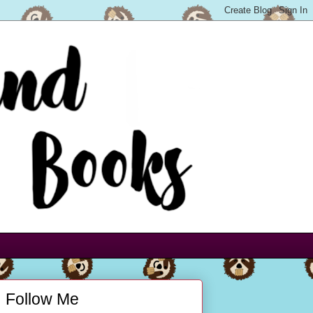
Follow Me