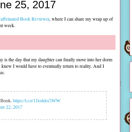
une 25, 2017
affeinated Book Reviewer
, where I can share my wrap up of
ent week.
y is the day that my daughter can finally move into her dorm
I knew I would have to eventually return to reality. And I
is:
w Book.
https://t.co/1Jxokkx5WW
une 22, 2017