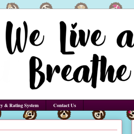
cy & Rating System
Contact Us