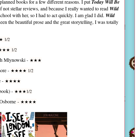
lanned books for a few different reasons. I put
Today Will Be
f not stellar reviews, and because I really wanted to read
Wild
school with her, so I had to act quickly. I am glad I did.
Wild
 the beautiful prose and the great storytelling, I was totally
★ 1/2
★
★
★ 1/2
ah Mlynowski -
★
★
★
ore -
★
★
★
★ 1/2
e -
★
★
★
★
book) -
★
★
★1/2
 Osborne
-
★
★
★
★