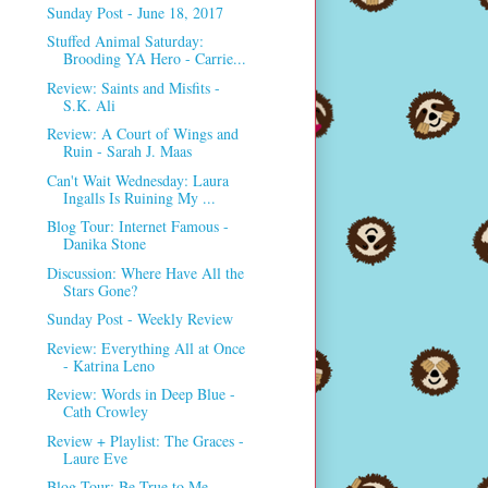
Sunday Post - June 18, 2017
Stuffed Animal Saturday:
Brooding YA Hero - Carrie...
Review: Saints and Misfits -
S.K. Ali
Review: A Court of Wings and
Ruin - Sarah J. Maas
Can't Wait Wednesday: Laura
Ingalls Is Ruining My ...
Blog Tour: Internet Famous -
Danika Stone
Discussion: Where Have All the
Stars Gone?
Sunday Post - Weekly Review
Review: Everything All at Once
- Katrina Leno
Review: Words in Deep Blue -
Cath Crowley
Review + Playlist: The Graces -
Laure Eve
Blog Tour: Be True to Me -