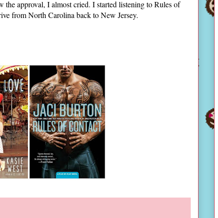
the approval, I almost cried. I started listening to Rules of
 drive from North Carolina back to New Jersey.