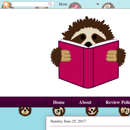
Home
About
Review Poli
Sunday, June 25, 2017