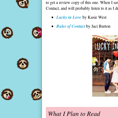
to get a review copy of this one. When I saw 
Contact, and will probably listen to it as I
Lucky in Love
by Kasie West
Rules of Contact
by Jaci Burton
What I Plan to Read