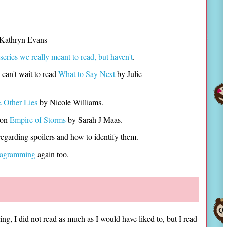
 Kathryn Evans
series we really meant to read, but haven't
.
can't wait to read
What to Say Next
by Julie
 Other Lies
by Nicole Williams.
 on
Empire of Storms
by Sarah J Maas.
regarding spoilers and how to identify them.
tagramming
again too.
ng, I did not read as much as I would have liked to, but I read