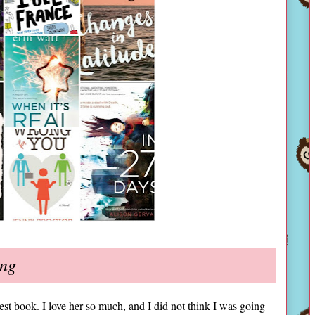
ing
est book. I love her so much, and I did not think I was going