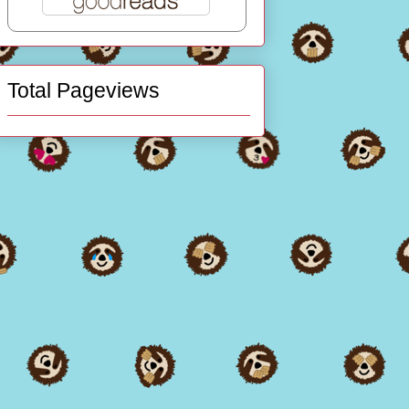
Total Pageviews