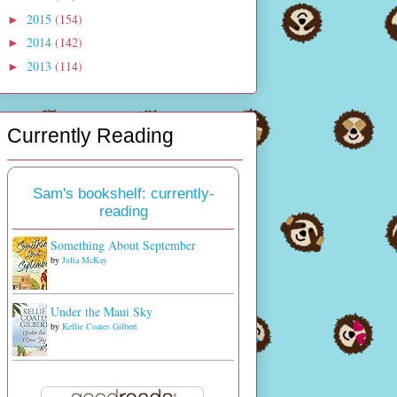
2015
(154)
►
2014
(142)
►
2013
(114)
►
Currently Reading
Sam's bookshelf: currently-
reading
Something About September
by
Julia McKay
Under the Maui Sky
by
Kellie Coates Gilbert