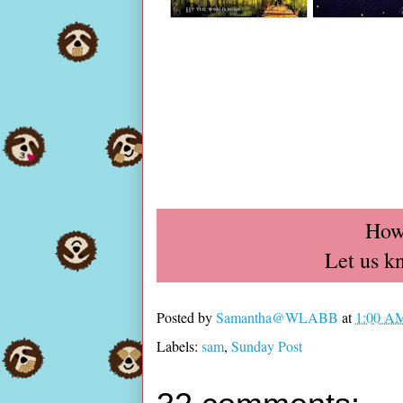
How
Let us k
Posted by
Samantha@WLABB
at
1:00 A
Labels:
sam
,
Sunday Post