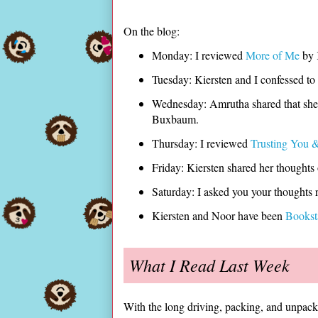
On the blog:
Monday: I reviewed
More of Me
by
Tuesday: Kiersten and I confessed to
Wednesday: Amrutha shared that she 
Buxbaum.
Thursday: I reviewed
Trusting You &
Friday: Kiersten shared her thoughts
Saturday: I asked you your thoughts 
Kiersten and Noor have been
Books
What I Read Last Week
With the long driving, packing, and unpacki