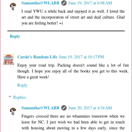
Samantha@WLABB
June 19, 2017 at 6:08 AM
I read YWU a while back and enjoyed it as well. I loved the
art and the incorporation of street art and deaf culture. Glad
you are feeling better! =)
Reply
Carole's Random Life
June 19, 2017 at 10:17 PM
Enjoy your road trip. Packing doesn't sound like a lot of fun
though. I hope you enjoy all of the books you get to this week.
Have a great week!
Reply
Replies
Samantha@WLABB
June 20, 2017 at 4:54 AM
Fingers crossed there are no whammies tomorrow when we
leave for NC. I just wish we had been able to get in touch
with housing about moving in a few days early, since the