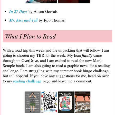
In 27 Days
by Alison Gervais
Mr. Kiss and Tell
by Rob Thomas
What I Plan to Read
With a road trip this week and the unpacking that will follow, I am
going to shorten my TBR for the week. My loan
finally
came
through on OverDrive, and I am excited to read the new Maria
Semple book. I am also going to read a graphic novel for a reading
challenge. I am struggling with my summer book bingo challenge,
but still hopeful. If you have any suggestions for me, head on over
to my
reading challenge
page and leave me a comment.