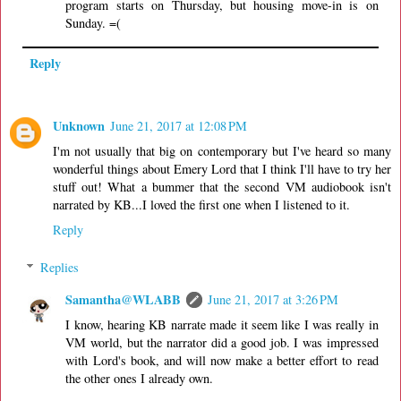
program starts on Thursday, but housing move-in is on
Sunday. =(
Reply
Unknown
June 21, 2017 at 12:08 PM
I'm not usually that big on contemporary but I've heard so many
wonderful things about Emery Lord that I think I'll have to try her
stuff out! What a bummer that the second VM audiobook isn't
narrated by KB...I loved the first one when I listened to it.
Reply
Replies
Samantha@WLABB
June 21, 2017 at 3:26 PM
I know, hearing KB narrate made it seem like I was really in
VM world, but the narrator did a good job. I was impressed
with Lord's book, and will now make a better effort to read
the other ones I already own.