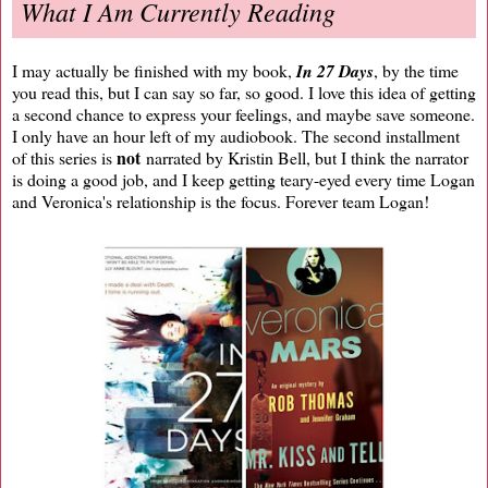
What I Am Currently Reading
I may actually be finished with my book,
In 27 Days
, by the time
you read this, but I can say so far, so good. I love this idea of getting
a second chance to express your feelings, and maybe save someone.
I only have an hour left of my audiobook. The second installment
not
of this series is
narrated by Kristin Bell, but I think the narrator
is doing a good job, and I keep getting teary-eyed every time Logan
and Veronica's relationship is the focus. Forever team Logan!