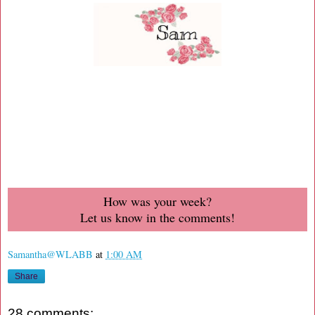
How was your week?
Let us know in the comments!
Samantha@WLABB
at
1:00 AM
Share
28 comments: