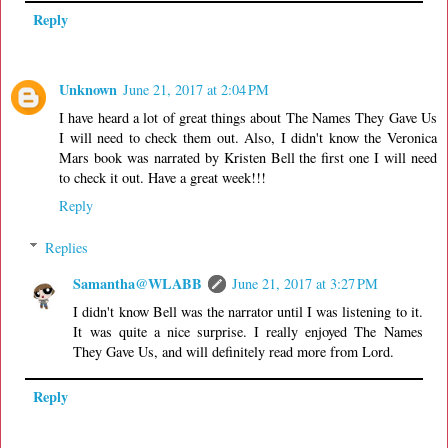
Reply
Unknown
June 21, 2017 at 2:04 PM
I have heard a lot of great things about The Names They Gave Us
I will need to check them out. Also, I didn't know the Veronica
Mars book was narrated by Kristen Bell the first one I will need
to check it out. Have a great week!!!
Reply
Replies
Samantha@WLABB
June 21, 2017 at 3:27 PM
I didn't know Bell was the narrator until I was listening to it.
It was quite a nice surprise. I really enjoyed The Names
They Gave Us, and will definitely read more from Lord.
Reply