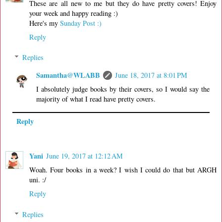
These are all new to me but they do have pretty covers! Enjoy
your week and happy reading :)
Here's my
Sunday Post :)
Reply
Replies
Samantha@WLABB
June 18, 2017 at 8:01 PM
I absolutely judge books by their covers, so I would say the
majority of what I read have pretty covers.
Reply
Yani
June 19, 2017 at 12:12 AM
Woah. Four books in a week? I wish I could do that but ARGH
uni. :/
Reply
Replies