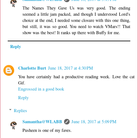
The Names They Gave Us was very good. The ending
seemed a little jam packed, and though I understood Lord's
choice at the end, I needed some closure with this one thing,
but still, it was so good. You need to watch VMars!! That
show was the best! It ranks up there with Buffy for me.
Reply
Charlotte Burt
June 18, 2017 at 4:30 PM
You have certainly had a productive reading week. Love the cat
Gif.
Engrossed in a good book
Reply
Replies
Samantha@WLABB
June 18, 2017 at 5:09 PM
Pusheen is one of my faves.