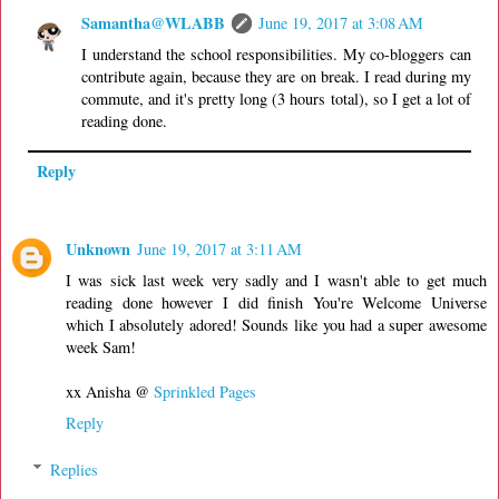
Samantha@WLABB
June 19, 2017 at 3:08 AM
I understand the school responsibilities. My co-bloggers can
contribute again, because they are on break. I read during my
commute, and it's pretty long (3 hours total), so I get a lot of
reading done.
Reply
Unknown
June 19, 2017 at 3:11 AM
I was sick last week very sadly and I wasn't able to get much
reading done however I did finish You're Welcome Universe
which I absolutely adored! Sounds like you had a super awesome
week Sam!
xx Anisha @
Sprinkled Pages
Reply
Replies