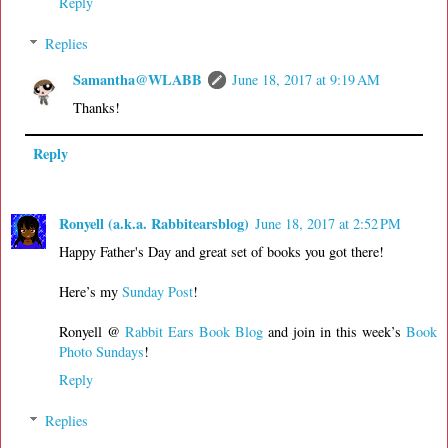
Reply
Replies
Samantha@WLABB
June 18, 2017 at 9:19 AM
Thanks!
Reply
Ronyell (a.k.a. Rabbitearsblog)
June 18, 2017 at 2:52 PM
Happy Father's Day and great set of books you got there!
Here’s my
Sunday Post
!
Ronyell @
Rabbit Ears Book Blog
and join in this week’s
Book
Photo Sundays
!
Reply
Replies