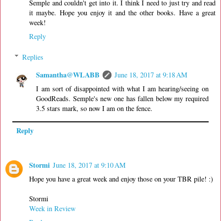
Semple and couldn't get into it. I think I need to just try and read
it maybe. Hope you enjoy it and the other books. Have a great
week!
Reply
Replies
Samantha@WLABB
June 18, 2017 at 9:18 AM
I am sort of disappointed with what I am hearing/seeing on
GoodReads. Semple's new one has fallen below my required
3.5 stars mark, so now I am on the fence.
Reply
Stormi
June 18, 2017 at 9:10 AM
Hope you have a great week and enjoy those on your TBR pile! :)
Stormi
Week in Review