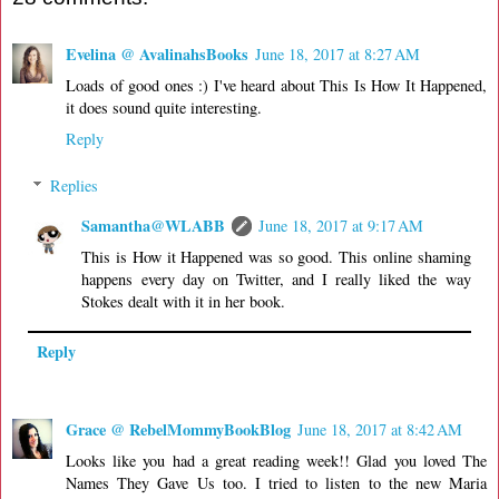
Evelina @ AvalinahsBooks
June 18, 2017 at 8:27 AM
Loads of good ones :) I've heard about This Is How It Happened,
it does sound quite interesting.
Reply
Replies
Samantha@WLABB
June 18, 2017 at 9:17 AM
This is How it Happened was so good. This online shaming
happens every day on Twitter, and I really liked the way
Stokes dealt with it in her book.
Reply
Grace @ RebelMommyBookBlog
June 18, 2017 at 8:42 AM
Looks like you had a great reading week!! Glad you loved The
Names They Gave Us too. I tried to listen to the new Maria