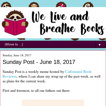
▼
Sunday, June 18, 2017
Sunday Post - June 18, 2017
Sunday Post is a weekly meme hosted by
Caffeinated Book
Reviewer
, where I can share my wrap up of the past week, as well
as plans for the current week.
First and foremost, to all our fathers out there: