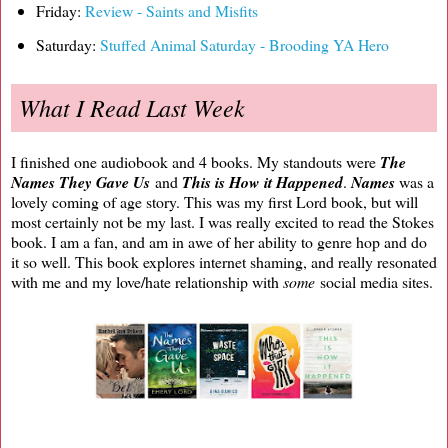
Friday:
Review - Saints and Misfits
Saturday:
Stuffed Animal Saturday - Brooding YA Hero
What I Read Last Week
I finished one audiobook and 4 books. My standouts were
The
Names They Gave Us
and
This is How it Happened
.
Names
was a
lovely coming of age story. This was my first Lord book, but will
most certainly not be my last. I was really excited to read the Stokes
book. I am a fan, and am in awe of her ability to genre hop and do
it so well. This book explores internet shaming, and really resonated
with me and my love/hate relationship with
some
social media sites.