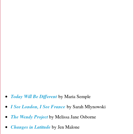
Today Will Be Different
by Maria Semple
I See London, I See France
by Sarah Mlynowski
The Wendy Project
by Melissa Jane Osborne
Changes in Latitude
by Jen Malone