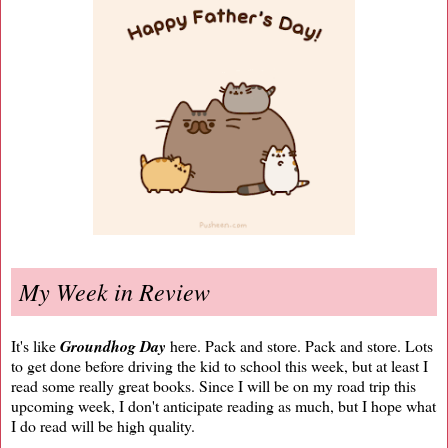
My Week in Review
It's like
Groundhog Day
here. Pack and store. Pack and store. Lots
to get done before driving the kid to school this week, but at least I
read some really great books. Since I will be on my road trip this
upcoming week, I don't anticipate reading as much, but I hope what
I do read will be high quality.