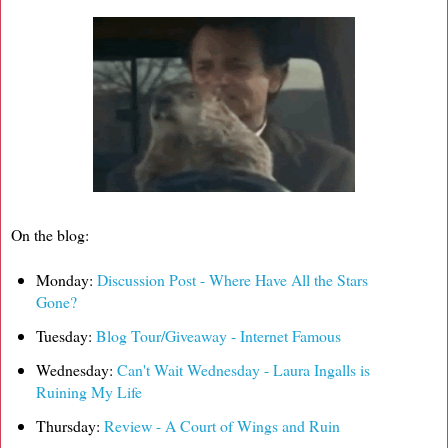
On the blog:
Monday:
Discussion Post - Where Have All the Stars
Gone?
Tuesday:
Blog Tour/Giveaway - Internet Famous
Wednesday:
Can't Wait Wednesday - Laura Ingalls is
Ruining My Life
Thursday:
Review - A Court of Wings and Ruin