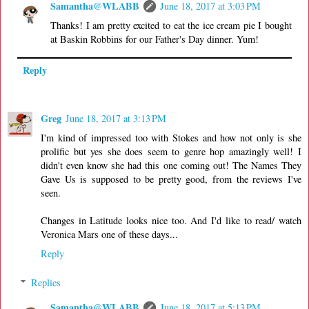
Samantha@WLABB
June 18, 2017 at 3:03 PM
Thanks! I am pretty excited to eat the ice cream pie I bought
at Baskin Robbins for our Father's Day dinner. Yum!
Reply
Greg
June 18, 2017 at 3:13 PM
I'm kind of impressed too with Stokes and how not only is she
prolific but yes she does seem to genre hop amazingly well! I
didn't even know she had this one coming out! The Names They
Gave Us is supposed to be pretty good, from the reviews I've
seen.
Changes in Latitude looks nice too. And I'd like to read/ watch
Veronica Mars one of these days...
Reply
Replies
Samantha@WLABB
June 18, 2017 at 5:13 PM