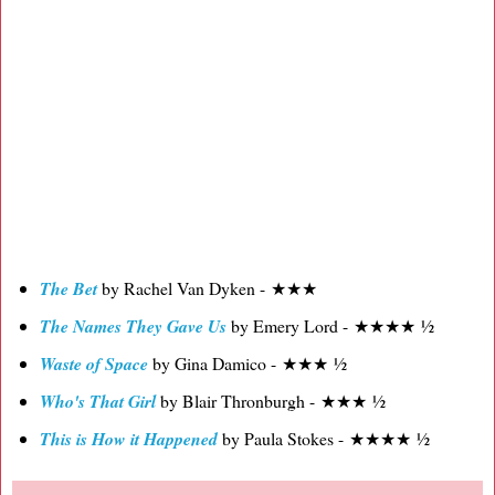
The Bet
by Rachel Van Dyken - ★★★
The Names They Gave Us
by Emery Lord - ★★★★ ½
Waste of Space
by Gina Damico - ★★★ ½
Who's That Girl
by Blair Thronburgh - ★★★ ½
This is How it Happened
by Paula Stokes - ★★★★ ½