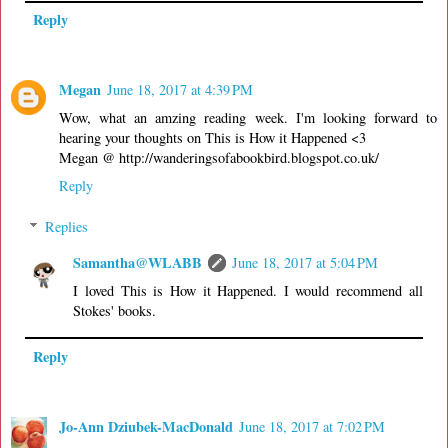
Reply
Megan
June 18, 2017 at 4:39 PM
Wow, what an amzing reading week. I'm looking forward to
hearing your thoughts on This is How it Happened <3
Megan @ http://wanderingsofabookbird.blogspot.co.uk/
Reply
Replies
Samantha@WLABB
June 18, 2017 at 5:04 PM
I loved This is How it Happened. I would recommend all
Stokes' books.
Reply
Jo-Ann Dziubek-MacDonald
June 18, 2017 at 7:02 PM