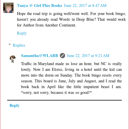
Tanya @ Girl Plus Books
June 22, 2017 at 8:47 AM
Hope the road trip is going well/went well. For your book bingo,
haven't you already read Words in Deep Blue? That would work
for Author from Another Continent.
Reply
Replies
Samantha@WLABB
June 22, 2017 at 9:21 AM
Traffic in Maryland made us lose an hour, but NC is really
lovely. Now I am Eloise, living in a hotel until the kid can
move into the dorm on Sunday. The book bingo resets every
season. This board is June, July and August, and I read the
book back in April like the little impatient beast I am.
*sorry, not sorry, because it was so good!*
Reply