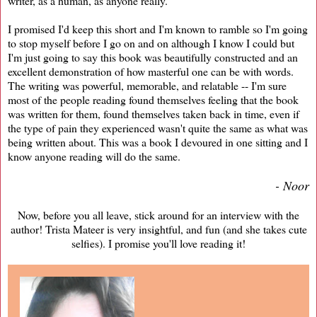
writer, as a human, as anyone really.
I promised I'd keep this short and I'm known to ramble so I'm going
to stop myself before I go on and on although I know I could but
I'm just going to say this book was beautifully constructed and an
excellent demonstration of how masterful one can be with words.
The writing was powerful, memorable, and relatable -- I'm sure
most of the people reading found themselves feeling that the book
was written for them, found themselves taken back in time, even if
the type of pain they experienced wasn't quite the same as what was
being written about. This was a book I devoured in one sitting and I
know anyone reading will do the same.
- Noor
Now, before you all leave, stick around for an interview with the
author! Trista Mateer is very insightful, and fun (and she takes cute
selfies). I promise you'll love reading it!