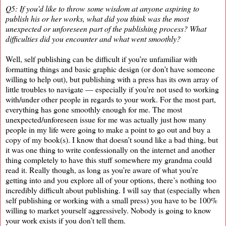
Q5: If you'd like to throw some wisdom at anyone aspiring to
publish his or her works, what did you think was the most
unexpected or unforeseen part of the publishing process? What
difficulties did you encounter and what went smoothly?
Well, self publishing can be difficult if you’re unfamiliar with
formatting things and basic graphic design (or don’t have someone
willing to help out), but publishing with a press has its own array of
little troubles to navigate — especially if you’re not used to working
with/under other people in regards to your work. For the most part,
everything has gone smoothly enough for me. The most
unexpected/unforeseen issue for me was actually just how many
people in my life were going to make a point to go out and buy a
copy of my book(s). I know that doesn’t sound like a bad thing, but
it was one thing to write confessionally on the internet and another
thing completely to have this stuff somewhere my grandma could
read it. Really though, as long as you’re aware of what you’re
getting into and you explore all of your options, there’s nothing too
incredibly difficult about publishing. I will say that (especially when
self publishing or working with a small press) you have to be 100%
willing to market yourself aggressively. Nobody is going to know
your work exists if you don’t tell them.