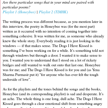
Are there particular songs that in your mind are paired with
particular poems?
Playlist 1 (Honeybee)
|
Playlist 2 (TDIHK)
The writing process was different because, as you mention later in
this interview, the poetry in Honeybee was (for the most part)
written as it occurred with no intention of coming together into
something cohesive. It was written for me, as someone who already
knew the whole story. Everybody reading it is just looking in the
windows — if that makes sense. The Dogs I Have Kissed is
something I’ve been working on for a while. It’s something told not
through windows but through a door. I wanted it to make sense to
you. I wanted you to understand that I stood on a lot of rickety
bridges and still wanted to walk out onto that last one. Honeybee
was for me; and The Dogs I Have Kissed is for you and (as Yena
Sharma Purmasir put it) "for anyone who has ever felt the tough
underside of love”.
As for the playlists and the tones behind the songs and the books,
Honeybee (and its corresponding playlist) is sad and desperate. It’s
an ache. The whole thing is one long, dull ache. The Dogs I Have
Kissed goes through a clear emotional shift from something angry