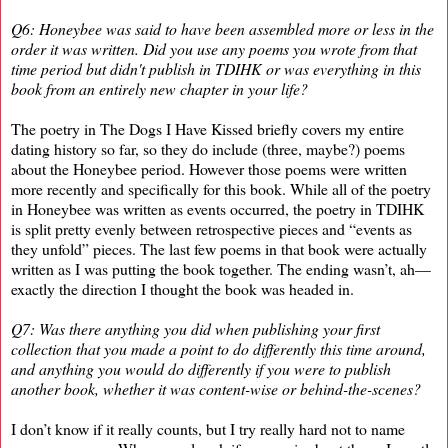
Q6: Honeybee was said to have been assembled more or less in the
order it was written. Did you use any poems you wrote from that
time period but didn't publish in TDIHK or was everything in this
book from an entirely new chapter in your life?
The poetry in The Dogs I Have Kissed briefly covers my entire
dating history so far, so they do include (three, maybe?) poems
about the Honeybee period. However those poems were written
more recently and specifically for this book. While all of the poetry
in Honeybee was written as events occurred, the poetry in TDIHK
is split pretty evenly between retrospective pieces and “events as
they unfold” pieces. The last few poems in that book were actually
written as I was putting the book together. The ending wasn’t, ah—
exactly the direction I thought the book was headed in.
Q7: Was there anything you did when publishing your first
collection that you made a point to do differently this time around,
and anything you would do differently if you were to publish
another book, whether it was content-wise or behind-the-scenes?
I don’t know if it really counts, but I try really hard not to name