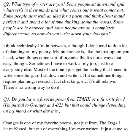
Q2: What type of writer are you? Some people sit down and spill
whatever's in their minds and what comes out is what comes out.
Some people start with an idea for a poem and think about it and
perfect it and spend a lot of time thinking about the words. Some
people are in between and some people are on a completely
different scale, so how do you write down your thoughts?
I think technically I’m in between, although I don’t tend to do a lot
of planning on my poetry. My preference is, like the first option you
listed, when things come sort of organically. It’s not always that
easy, though. Sometimes I have to work at my job, just like
everybody else. Most of the time I just get the feeling that I need to
write something, so I sit down and write it. But sometimes things
require planning, research, fact checking, etc. It’s all relative.
There’s no wrong way to do it.
Q3: Do you have a favorite poem from TDIHK or a favorite few?
(I'm partial to Oranges and 4/23 but that could change depending
on my mood or what day it is.)
Oranges is one of my favorite poems, not just from The Dogs I
Have Kissed, but out of everything I’ve ever written. It just came so