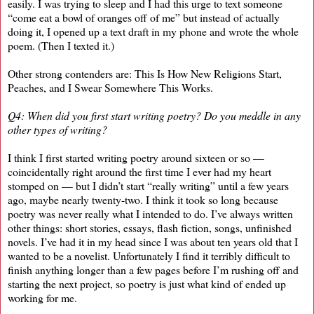
easily. I was trying to sleep and I had this urge to text someone
“come eat a bowl of oranges off of me” but instead of actually
doing it, I opened up a text draft in my phone and wrote the whole
poem. (Then I texted it.)
Other strong contenders are: This Is How New Religions Start,
Peaches, and I Swear Somewhere This Works.
Q4: When did you first start writing poetry? Do you meddle in any
other types of writing?
I think I first started writing poetry around sixteen or so —
coincidentally right around the first time I ever had my heart
stomped on — but I didn’t start “really writing” until a few years
ago, maybe nearly twenty-two. I think it took so long because
poetry was never really what I intended to do. I’ve always written
other things: short stories, essays, flash fiction, songs, unfinished
novels. I’ve had it in my head since I was about ten years old that I
wanted to be a novelist. Unfortunately I find it terribly difficult to
finish anything longer than a few pages before I’m rushing off and
starting the next project, so poetry is just what kind of ended up
working for me.