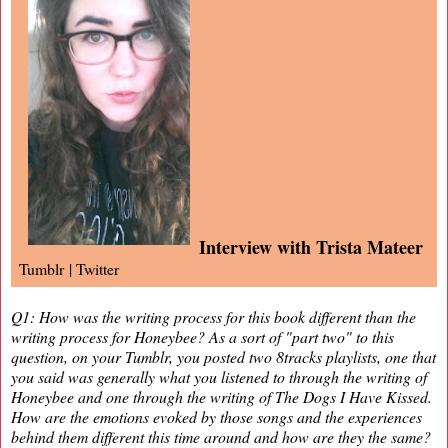
Interview with Trista Mateer
Tumblr
|
Twitter
Q1: How was the writing process for this book different than the
writing process for Honeybee? As a sort of "part two" to this
question, on your Tumblr, you posted two 8tracks playlists, one that
you said was generally what you listened to through the writing of
Honeybee and one through the writing of The Dogs I Have Kissed.
How are the emotions evoked by those songs and the experiences
behind them different this time around and how are they the same?