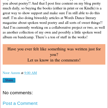
you about poetry!! And that I post free content on my blog pretty
much daily, so buying the books (either in print or on Kindle) is a
great way to show support and make sure I’m still able to do this
stuff. I’m also doing biweekly articles at Words Dance literary
magazine about spoken word poetry and all sorts of sweet things!!
And I’m currently working on a collaborative project or two, as well
as another collection of my own and possibly a little spoken word
album on bandcamp. There’s a ton of stuff in the works!
Have you ever felt like something was written just for
you?
Let us know in the comments!
Noor Azeem
at
9:00 AM
Share
No comments:
Post a Comment