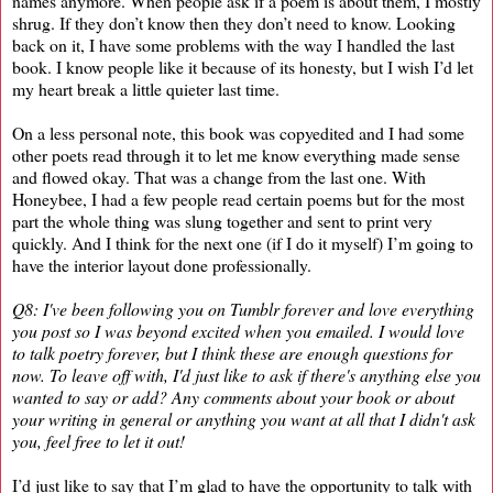
names anymore. When people ask if a poem is about them, I mostly
shrug. If they don’t know then they don’t need to know. Looking
back on it, I have some problems with the way I handled the last
book. I know people like it because of its honesty, but I wish I’d let
my heart break a little quieter last time.
On a less personal note, this book was copyedited and I had some
other poets read through it to let me know everything made sense
and flowed okay. That was a change from the last one. With
Honeybee, I had a few people read certain poems but for the most
part the whole thing was slung together and sent to print very
quickly. And I think for the next one (if I do it myself) I’m going to
have the interior layout done professionally.
Q8: I've been following you on Tumblr forever and love everything
you post so I was beyond excited when you emailed. I would love
to talk poetry forever, but I think these are enough questions for
now. To leave off with, I'd just like to ask if there's anything else you
wanted to say or add? Any comments about your book or about
your writing in general or anything you want at all that I didn't ask
you, feel free to let it out!
I’d just like to say that I’m glad to have the opportunity to talk with