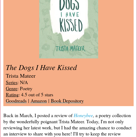
The Dogs I Have Kissed
Trista Mateer
Series
: N/A
Genre
: Poetry
Rating
: 4.5 out of 5 stars
Goodreads
|
Amazon
|
Book Depository
Back in March, I posted a review of
Honeybee
,
a poetry collection
by the wonderfully poignant Trista Mateer. Today, I'm not only
reviewing her latest work, but I had the amazing chance to conduct
an interview to share with you here! I'll try to keep the review