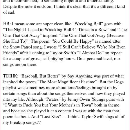
and uncoordinated, to something hopeful and understanding.
Despite the note it ends on, I think it’s clear that it’s a different kind
of sad.
HB: I mean some are super clear, like “Wrecking Ball” goes with
“The Night I Listed to Wrecking Ball 44 Times in a Row” and “The
One That Got Away” inspired “The One That Got Away (Because
She Had To)”. The poem “You Could Be Happy” is named after
the Snow Patrol song. I wrote “I Still Can’t Believe We’re Not Even
Friends” after listening to Taylor Swift’s “I Almost Do” on repeat
for a couple of gross, self-pitying hours. On a personal level, our
songs are on there.
TDIHK: “Baseball, But Better” by Say Anything was part of what
inspired the poem “The Most Magnificent Pastime”. But the Dogs
playlist was sometimes more about tone/feelings brought on by
certain songs than about the songs themselves and how they played
into my life. Although “Pirates” by Jenny Owen Youngs pairs with
“I Want to Fuck You but Your Mother’s in Town” both in theme
and because she played it at a concert I was at with the man that
poem is about. And “Last Kiss” — I think Taylor Swift sings all of
my breakup songs??