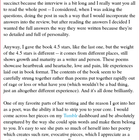
succinct because the interview is a bit long and I really want you all
to read the whole post -- I considered, when I was asking the
questions, doing the post in such a way that I would incorporate the
answers into the review, but after reading the answers I decided I
wanted the full answers the way they were written because they're
so detailed and full of personality.
Anyway, I gave the book 4.5 stars, like the last one, but the weight
of the 4.5 stars is different -- it comes from different places, still
shows growth and maturity as a writer and person. These poems
showcase heartbreak and heartache, love and pain, life experiences
laid out in book format. The contents of the book seem to be
carefully strung together rather than poems put together rapidly out
of rage or loss or what have you (which wouldn't be a bad thing,
just an altogether different experience). And it's all done brilliantly.
One of my favorite parts of her writing and the reason I got into her
as a poet, was the ability it had to strip you to your core. I would
come across her pieces on my
Tumblr
dashboard and be absolutely
enraptured by the way she could spin words and make them belong
to you. It's easy to see she puts so much of herself into her poetry
which creates such raw, evocative pieces, which I appreciate as a