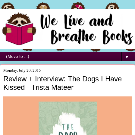
▼
Monday, July 20, 2015
Review + Interview: The Dogs I Have
Kissed - Trista Mateer