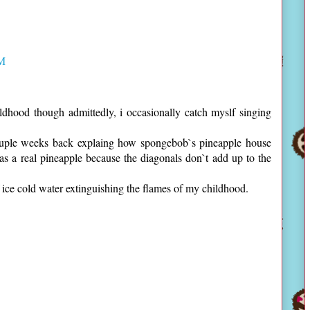
PM
hood though admittedly, i occasionally catch myslf singing
uple weeks back explaing how spongebob`s pineapple house
e as a real pineapple because the diagonals don`t add up to the
 ice cold water extinguishing the flames of my childhood.