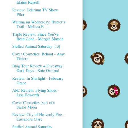
Elaine Russell
Review: Delirium TV Show
Pilot
Waiting on Wednesday: Hunter's
Trail - Melissa F. ...
Triple Review: Since You've
Been Gone - Morgan Matson
Stuffed Animal Saturday [13]
Cover Cosmetics: Reboot - Amy
Tintera
Blog Tour Review + Giveaway:
Dark Days - Kate Ormand
Review: In Starlight - February
Grace
ARC Review: Flying Shoes -
Lisa Howorth
Cover Cosmetics (sort of):
Sailor Moon
Review: City of Heavenly Fire -
Cassandra Clare
Stuffed Animal Saturday