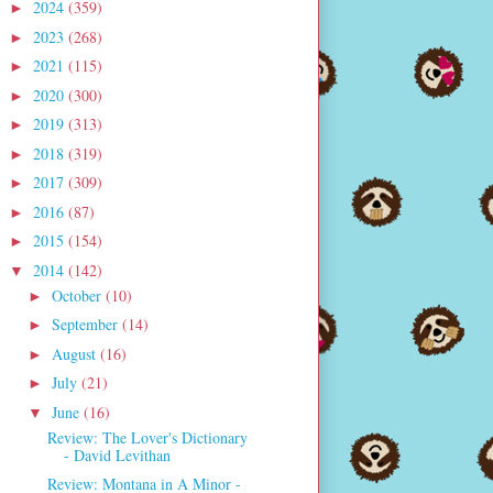
2024
(359)
►
2023
(268)
►
2021
(115)
►
2020
(300)
►
2019
(313)
►
2018
(319)
►
2017
(309)
►
2016
(87)
►
2015
(154)
►
2014
(142)
▼
October
(10)
►
September
(14)
►
August
(16)
►
July
(21)
►
June
(16)
▼
Review: The Lover's Dictionary
- David Levithan
Review: Montana in A Minor -