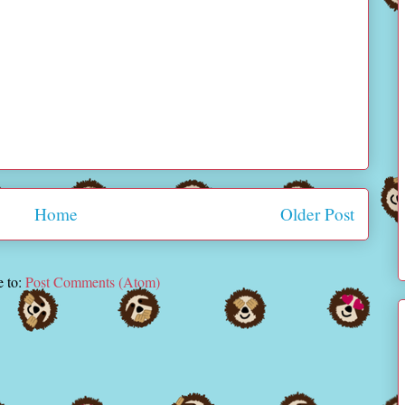
Home
Older Post
e to:
Post Comments (Atom)