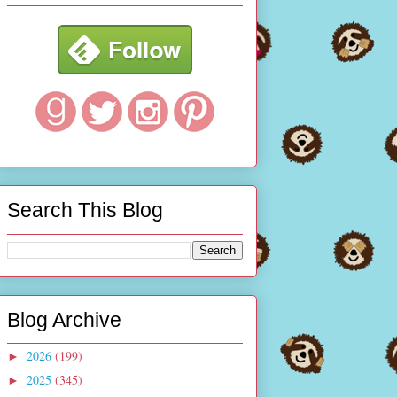
Search This Blog
Blog Archive
2026
(199)
►
2025
(345)
►