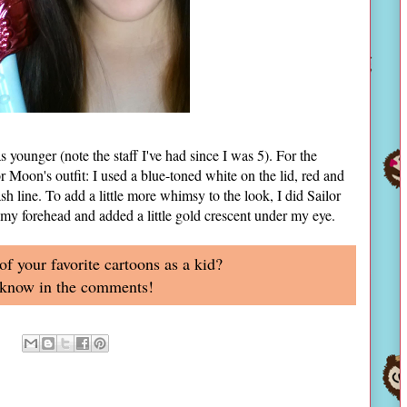
younger (note the staff I've had since I was 5). For the
r Moon's outfit: I used a blue-toned white on the lid, red and
sh line. To add a little more whimsy to the look, I did Sailor
my forehead and added a little gold crescent under my eye.
 your favorite cartoons as a kid?
 know in the comments!