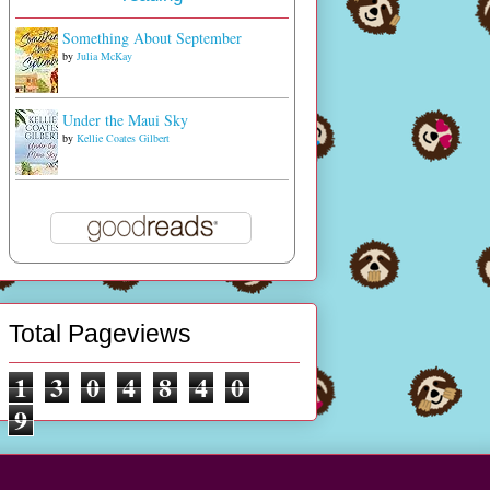
Something About September
by
Julia McKay
Under the Maui Sky
by
Kellie Coates Gilbert
Total Pageviews
1
3
0
4
8
4
0
9