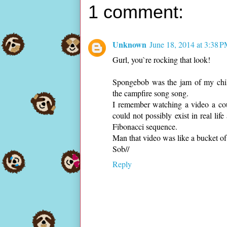
1 comment:
Unknown
June 18, 2014 at 3:38 
Gurl, you`re rocking that look!
Spongebob was the jam of my child
the campfire song song.
I remember watching a video a co
could not possibly exist in real lif
Fibonacci sequence.
Man that video was like a bucket of
Sob//
Reply