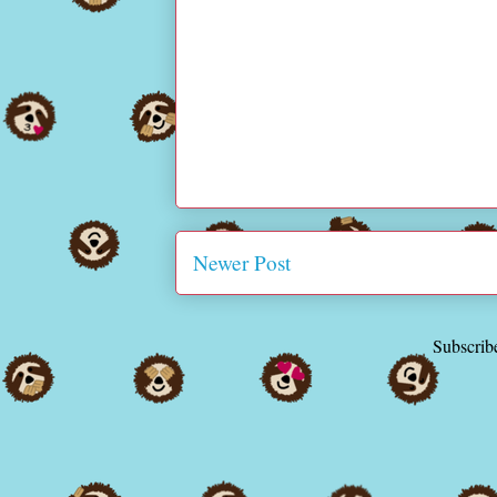
Newer Post
Subscrib