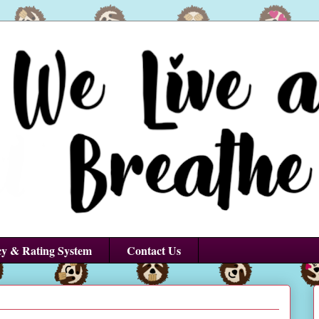
cy & Rating System
Contact Us