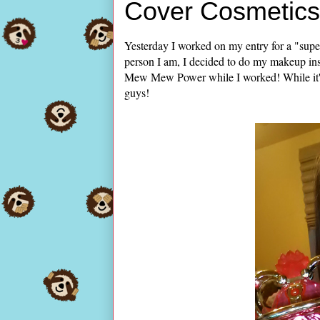
Cover Cosmetics 
Yesterday I worked on my entry for a "supe
person I am, I decided to do my makeup ins
Mew Mew Power while I worked! While it's no
guys!