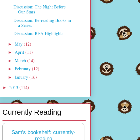
Discussion: The Night Before
Our Stars
Discussion: Re-reading Books in
a Series
Discussion: BEA Highlights
May
(12)
►
April
(11)
►
March
(14)
►
February
(12)
►
January
(16)
►
2013
(114)
►
Currently Reading
Sam's bookshelf: currently-
reading