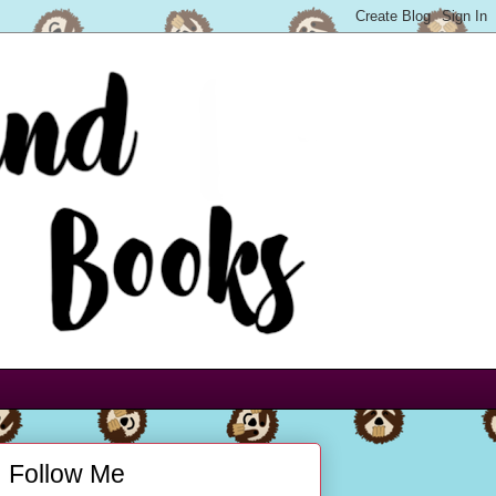
Follow Me