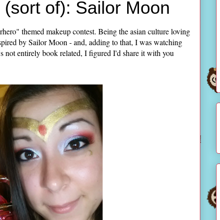
(sort of): Sailor Moon
rhero" themed makeup contest. Being the asian culture loving
pired by Sailor Moon - and, adding to that, I was watching
t entirely book related, I figured I'd share it with you