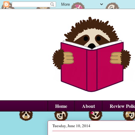
Home
About
Review Poli
Tuesday, June 10, 2014