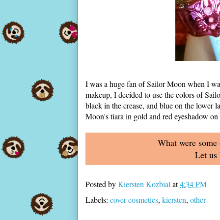
I was a huge fan of Sailor Moon when I was 
makeup, I decided to use the colors of Sailo
black in the crease, and blue on the lower la
Moon's tiara in gold and red eyeshadow on 
What were some of
Let us
Posted by
Kiersten Kozbial
at
4:34 PM
Labels:
cover cosmetics
,
kiersten
,
other