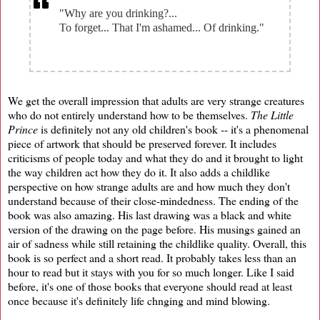
"Why are you drinking?...
To forget... That I'm ashamed... Of drinking."
We get the overall impression that adults are very strange creatures
who do not entirely understand how to be themselves.
The Little
Prince
is definitely not any old children's book -- it's a phenomenal
piece of artwork that should be preserved forever. It includes
criticisms of people today and what they do and it brought to light
the way children act how they do it. It also adds a childlike
perspective on how strange adults are and how much they don't
understand because of their close-mindedness. The ending of the
book was also amazing. His last drawing was a black and white
version of the drawing on the page before. His musings gained an
air of sadness while still retaining the childlike quality. Overall, this
book is so perfect and a short read. It probably takes less than an
hour to read but it stays with you for so much longer. Like I said
before, it's one of those books that everyone should read at least
once because it's definitely life chnging and mind blowing.