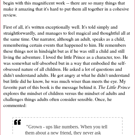
begin with this magnificent work -- there are so many things that
make it amazing that it's hard to put them all together in a cohesive
review.
First of all, it's written exceptionally well. It's told simply and
straightforwardly, and manages to feel magical and thoughtful all at
the same time. Our narrator, although an adult, speaks as a child,
remembering certain events that happened to him. He remembers
these things not in hindsight but as if he was still a child and still
living the adventure. I loved the little Prince as a character, too. He
was somewhat self-absorbed but in a way that embodied the self-
obsessed nature of all children. He asked a lot of questions and
didn't understand adults. He got angry at what he didn't understand
but little did he know, he was much wiser than meets the eye. My
favorite part of this book is the message behind it.
The Little Prince
explores the mindset of children versus the mindset of adults and
challenges things adults often consider sensible. Once, he
commented:
"Grown - ups like numbers. When you tell
them about a new friend, they never ask