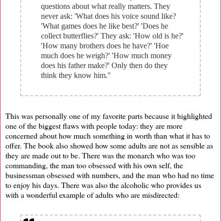
questions about what really matters. They
never ask: 'What does his voice sound like?
'What games does he like best?' 'Does he
collect butterflies?' They ask: 'How old is he?'
'How many brothers does he have?' 'Hoe
much does he weigh?' 'How much money
does his father make?' Only then do they
think they know him."
This was personally one of my favorite parts because it highlighted
one of the biggest flaws with people today: they are more
concerned about how much something in worth than what it has to
offer. The book also showed how some adults are not as sensible as
they are made out to be. There was the monarch who was too
commanding, the man too obsessed with his own self, the
businessman obsessed with numbers, and the man who had no time
to enjoy his days. There was also the alcoholic who provides us
with a wonderful example of adults who are misdirected: