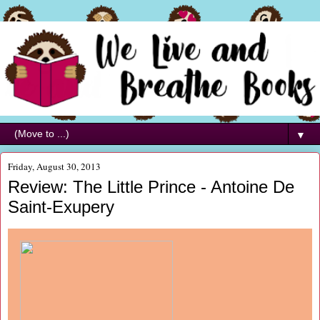
▼
Friday, August 30, 2013
Review: The Little Prince - Antoine De
Saint-Exupery