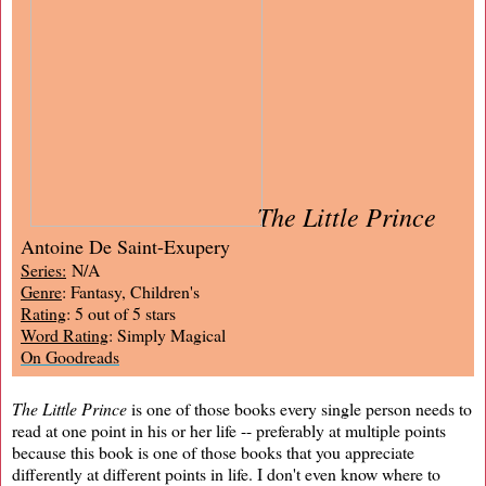
The Little Prince
Antoine De Saint-Exupery
Series:
N/A
Genre
: Fantasy, Children's
Rating
: 5 out of 5 stars
Word Rating
: Simply Magical
On Goodreads
The Little Prince
is one of those books every single person needs to
read at one point in his or her life -- preferably at multiple points
because this book is one of those books that you appreciate
differently at different points in life. I don't even know where to