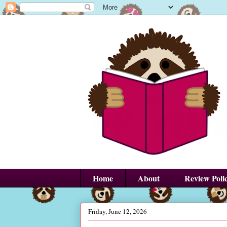
Home
About
Review Poli
Friday, June 12, 2026