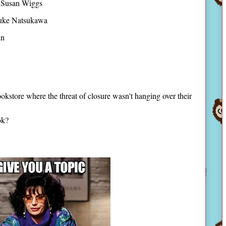
Susan Wiggs
uke Natsukawa
in
okstore where the threat of closure wasn't hanging over their
ook?