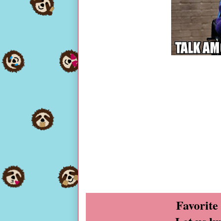
Favorite