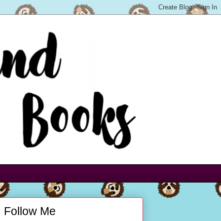
Follow Me