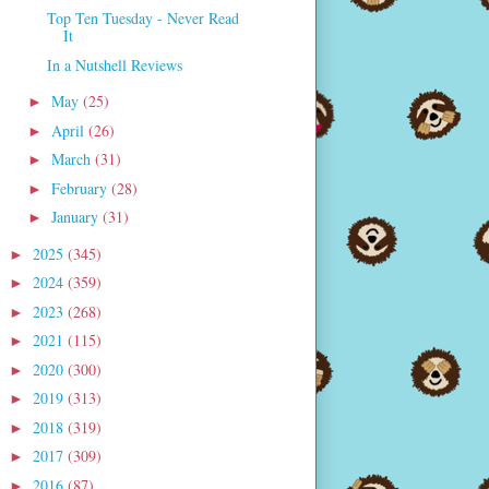
Top Ten Tuesday - Never Read
It
In a Nutshell Reviews
May
(25)
►
April
(26)
►
March
(31)
►
February
(28)
►
January
(31)
►
2025
(345)
►
2024
(359)
►
2023
(268)
►
2021
(115)
►
2020
(300)
►
2019
(313)
►
2018
(319)
►
2017
(309)
►
2016
(87)
►