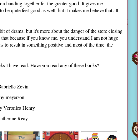
on banding together for the greater good. It gives me
to be quite feel-good as well, but it makes me believe that all
 bit of drama, but it's more about the danger of the store closing
nd that because if you know me, you understand I am not huge
to result in something positive and most of the time, the
ks I have read. Have you read any of these books?
abrielle Zevin
y meyerson
y Veronica Henry
atherine Reay