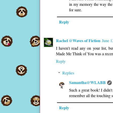
in my memory the way the 
for sure.
Reply
Rachel @Waves of Fiction
June 1
I haven't read any on your list, b
Made Me Think of You was a recen
Reply
Replies
Samantha@WLABB
Such a great book! I didn'
remember all the touching s
Reply