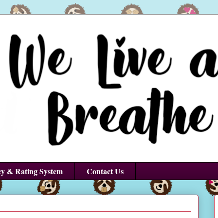
cy & Rating System
Contact Us