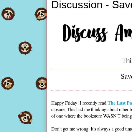
Discussion - Sav
Thi
Sav
The Last Pa
Happy Friday! I recently read
closure. This had me thinking about other b
of one where the bookstore WASN'T being s
Don't get me wrong. It's always a good tim