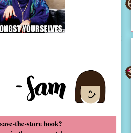
 save-the-store book?