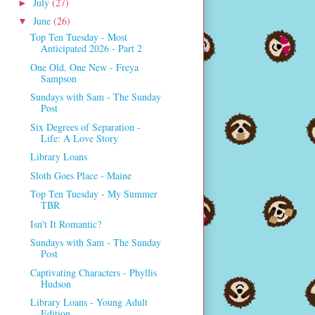
July
(27)
►
June
(26)
▼
Top Ten Tuesday - Most
Anticipated 2026 - Part 2
One Old, One New - Freya
Sampson
Sundays with Sam - The Sunday
Post
Six Degrees of Separation -
Life: A Love Story
Library Loans
Sloth Goes Place - Maine
Top Ten Tuesday - My Summer
TBR
Isn't It Romantic?
Sundays with Sam - The Sunday
Post
Captivating Characters - Phyllis
Hudson
Library Loans - Young Adult
Edition