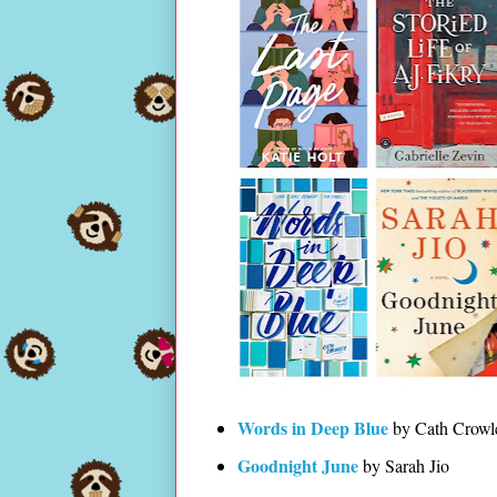
Words in Deep Blue
by Cath Crowl
Goodnight June
by Sarah Jio