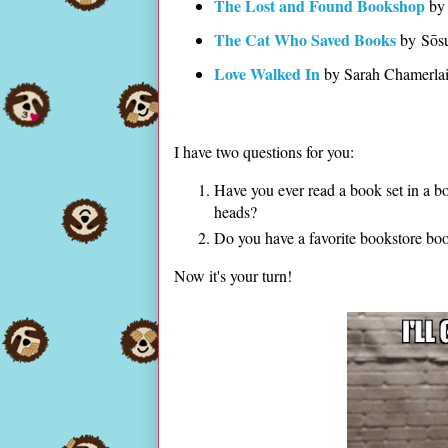
The Lost and Found Bookshop
by 
The Cat Who Saved Books
by Sōs
Love Walked In
by Sarah Chamerla
I have two questions for you:
Have you ever read a book set in a bo
heads?
Do you have a favorite bookstore b
Now it's your turn!