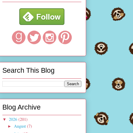
Search This Blog
Blog Archive
2026
(201)
▼
August
(7)
►