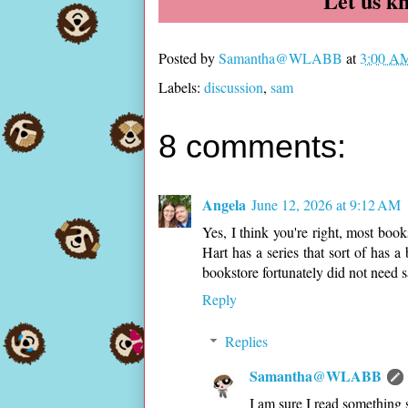
Let us k
Posted by
Samantha@WLABB
at
3:00 A
Labels:
discussion
,
sam
8 comments:
Angela
June 12, 2026 at 9:12 AM
Yes, I think you're right, most book
Hart has a series that sort of has a
bookstore fortunately did not need sa
Reply
Replies
Samantha@WLABB
I am sure I read something s