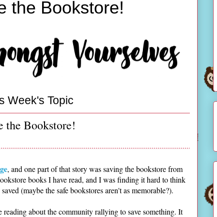
e the Bookstore!
s Week's Topic
e the Bookstore!
ge
, and one part of that story was saving the bookstore from
ookstore books I have read, and I was finding it hard to think
aved (maybe the safe bookstores aren't as memorable?).
e reading about the community rallying to save something. It