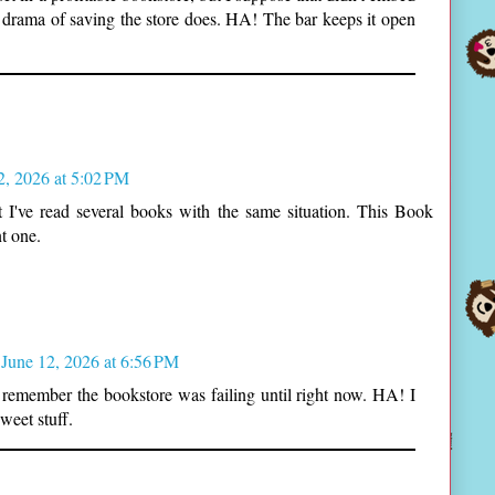
drama of saving the store does. HA! The bar keeps it open
2, 2026 at 5:02 PM
ut I've read several books with the same situation. This Book
t one.
June 12, 2026 at 6:56 PM
t remember the bookstore was failing until right now. HA! I
weet stuff.