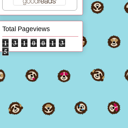
Total Pageviews
1
3
1
0
0
1
3
5