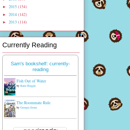
2015
(154)
►
2014
(142)
►
2013
(114)
►
Currently Reading
Sam's bookshelf: currently-
reading
Fish Out of Water
by
Katie Ruggle
The Roommate Rule
by
Georgia Stone