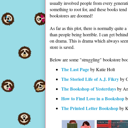
usually involved people from every generati
something to root for, and these books tend 
bookstores are doomed!
As far as this plot, there is normally quite a
than people being horrible. I can get behi
on drama. This is drama which always seems 
store is saved.
Below are some "struggling" bookstore boo
The Last Page
by Katie Holt
The Storied Life of A.J. Fikry
by G
The Bookshop of Yesterdays
by Am
How to Find Love in a Bookshop
b
The Printed Letter Bookshop
by K