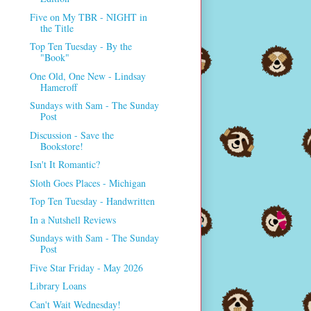
Five on My TBR - NIGHT in
the Title
Top Ten Tuesday - By the
"Book"
One Old, One New - Lindsay
Hameroff
Sundays with Sam - The Sunday
Post
Discussion - Save the
Bookstore!
Isn't It Romantic?
Sloth Goes Places - Michigan
Top Ten Tuesday - Handwritten
In a Nutshell Reviews
Sundays with Sam - The Sunday
Post
Five Star Friday - May 2026
Library Loans
Can't Wait Wednesday!