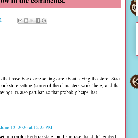
now in the comments!
M
s that have bookstore settings are about saving the store! Staci
 bookstore setting (some of the characters work there) and that
ving! It's also part bar, so that probably helps, ha!
June 12, 2026 at 12:25 PM
et in a profitable bookstore, but I suppose that didn't embed