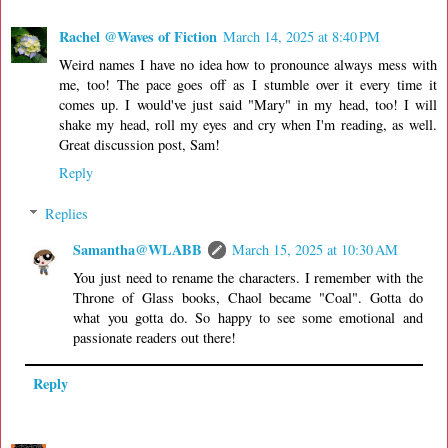
Rachel @Waves of Fiction
March 14, 2025 at 8:40 PM
Weird names I have no idea how to pronounce always mess with
me, too! The pace goes off as I stumble over it every time it
comes up. I would've just said "Mary" in my head, too! I will
shake my head, roll my eyes and cry when I'm reading, as well.
Great discussion post, Sam!
Reply
Replies
Samantha@WLABB
March 15, 2025 at 10:30 AM
You just need to rename the characters. I remember with the
Throne of Glass books, Chaol became "Coal". Gotta do
what you gotta do. So happy to see some emotional and
passionate readers out there!
Reply