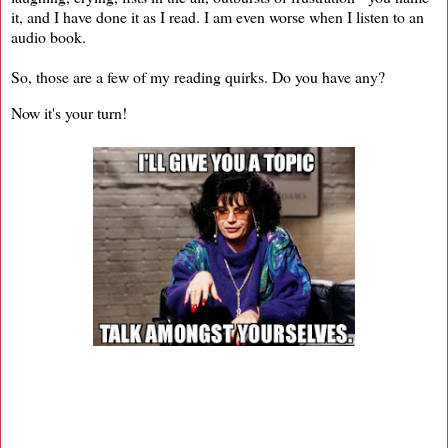
it, and I have done it as I read. I am even worse when I listen to an
audio book.
So, those are a few of my reading quirks. Do you have any?
Now it's your turn!