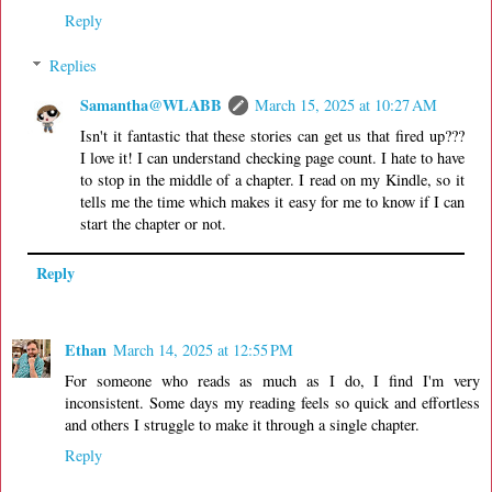
Reply
Replies
Samantha@WLABB
March 15, 2025 at 10:27 AM
Isn't it fantastic that these stories can get us that fired up???
I love it! I can understand checking page count. I hate to have
to stop in the middle of a chapter. I read on my Kindle, so it
tells me the time which makes it easy for me to know if I can
start the chapter or not.
Reply
Ethan
March 14, 2025 at 12:55 PM
For someone who reads as much as I do, I find I'm very
inconsistent. Some days my reading feels so quick and effortless
and others I struggle to make it through a single chapter.
Reply