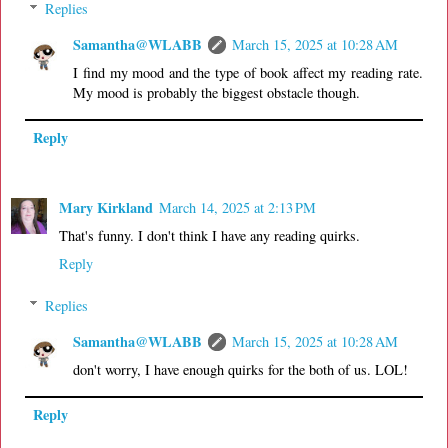
Replies
Samantha@WLABB
March 15, 2025 at 10:28 AM
I find my mood and the type of book affect my reading rate.
My mood is probably the biggest obstacle though.
Reply
Mary Kirkland
March 14, 2025 at 2:13 PM
That's funny. I don't think I have any reading quirks.
Reply
Replies
Samantha@WLABB
March 15, 2025 at 10:28 AM
don't worry, I have enough quirks for the both of us. LOL!
Reply