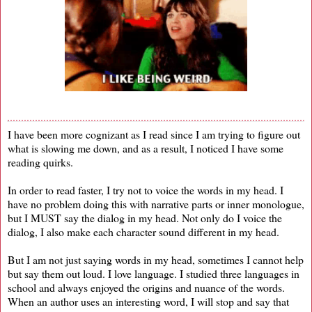
I have been more cognizant as I read since I am trying to figure out
what is slowing me down, and as a result, I noticed I have some
reading quirks.
In order to read faster, I try not to voice the words in my head. I
have no problem doing this with narrative parts or inner monologue,
but I MUST say the dialog in my head. Not only do I voice the
dialog, I also make each character sound different in my head.
But I am not just saying words in my head, sometimes I cannot help
but say them out loud. I love language. I studied three languages in
school and always enjoyed the origins and nuance of the words.
When an author uses an interesting word, I will stop and say that