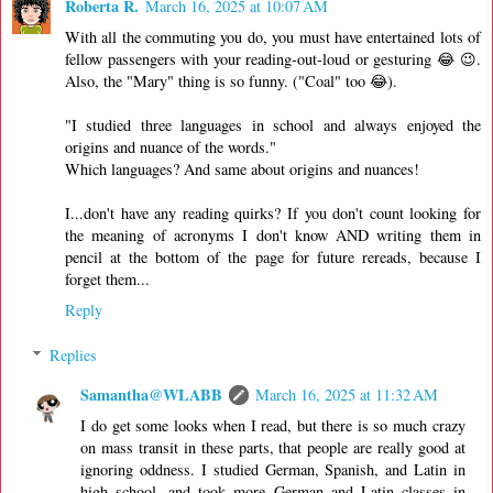
Roberta R.
March 16, 2025 at 10:07 AM
With all the commuting you do, you must have entertained lots of
fellow passengers with your reading-out-loud or gesturing 😂 😉.
Also, the "Mary" thing is so funny. ("Coal" too 😂).
"I studied three languages in school and always enjoyed the
origins and nuance of the words."
Which languages? And same about origins and nuances!
I...don't have any reading quirks? If you don't count looking for
the meaning of acronyms I don't know AND writing them in
pencil at the bottom of the page for future rereads, because I
forget them...
Reply
Replies
Samantha@WLABB
March 16, 2025 at 11:32 AM
I do get some looks when I read, but there is so much crazy
on mass transit in these parts, that people are really good at
ignoring oddness. I studied German, Spanish, and Latin in
high school, and took more German and Latin classes in