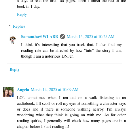
4 days to read the first 100 pages. Then I finish the rest of the
book in 1 day.
Reply
Replies
Samantha@WLABB
March 15, 2025 at 10:25 AM
I think it's interesting that you track that. I also find my
reading rate can be affected by how "into" the story I am,
though I am a notorious DNFer.
Reply
Angela
March 14, 2025 at 10:09 AM
LOL sometimes when I am out on a walk listening to an
audiobook, I'll scoff or roll my eyes at something a character says
or does and if there is someone walking nearby, I'm always
wondering what they think is going on with me! As for other
reading quirks, I generally will check how many pages are in a
chapter before I start reading it!