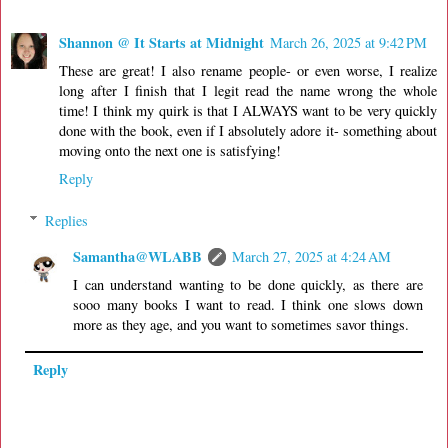
Shannon @ It Starts at Midnight
March 26, 2025 at 9:42 PM
These are great! I also rename people- or even worse, I realize
long after I finish that I legit read the name wrong the whole
time! I think my quirk is that I ALWAYS want to be very quickly
done with the book, even if I absolutely adore it- something about
moving onto the next one is satisfying!
Reply
Replies
Samantha@WLABB
March 27, 2025 at 4:24 AM
I can understand wanting to be done quickly, as there are
sooo many books I want to read. I think one slows down
more as they age, and you want to sometimes savor things.
Reply