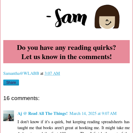
Do you have any reading quirks?
Let us know in the comments!
Samantha@WLABB
at
3:07 AM
Share
16 comments:
Aj @ Read All The Things!
March 14, 2025 at 9:07 AM
I don't know if it's a quirk, but keeping reading spreadsheets has
taught me that books aren't great at hooking me. It might take me