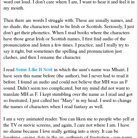
word out loud. I don't care where I am, I want to hear it and feel it in
my mouth.
Then there are words I struggle with. These are usually names, and
no shade, the characters tend to be Irish or Scottish. Seriously, I just
don't get their phonetics. When I read books where the characters
have those great Irish or Scottish names, I first find audio of the
pronunciation and listen a few times. I practice, and I really try to
say it right, but sometimes the spelling and pronunciation just
clashes, and then I rename the character.
Some Like It Scot
I read
in which the aunt's name was Mhairi. I
have seen this name before (the author), but I never had to read it
before. I found an audio and could not believe that MH was an F
sound. Didn't seem too complicated, but my mind did not want to
translate MH as F. I kept stumbling over the name as I read and got
so frustrated, I just called her "Mary" in my head. I used to change
the names of characters when I read fantasy as well.
I am a very animated reader. You can liken me to people who yell at
the TV or movie screens, and again, I care not where I am. I have
no shame because I love really getting into a story. It can be
laughing, crying, fists in the air, outbursts of frustration - you name