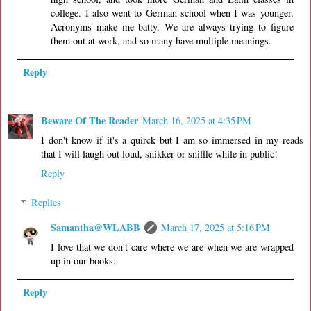
college. I also went to German school when I was younger.
Acronyms make me batty. We are always trying to figure
them out at work, and so many have multiple meanings.
Reply
Beware Of The Reader
March 16, 2025 at 4:35 PM
I don't know if it's a quirck but I am so immersed in my reads
that I will laugh out loud, snikker or sniffle while in public!
Reply
Replies
Samantha@WLABB
March 17, 2025 at 5:16 PM
I love that we don't care where we are when we are wrapped
up in our books.
Reply