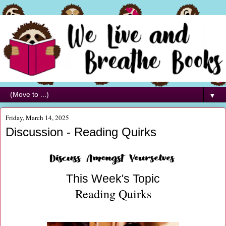
▼
Friday, March 14, 2025
Discussion - Reading Quirks
This Week's Topic
Reading Quirks