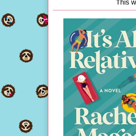
This w