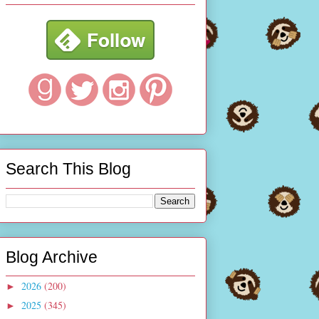
Search This Blog
Blog Archive
2026
(200)
►
2025
(345)
►