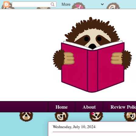
Home
About
Review Poli
Wednesday, July 10, 2024