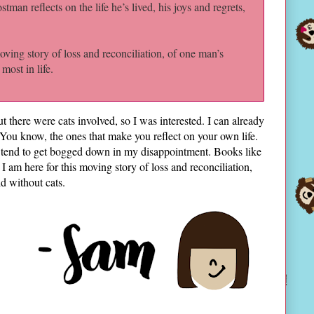
tman reflects on the life he’s lived, his joys and regrets,
ving story of loss and reconciliation, of one man’s
most in life.
 there were cats involved, so I was interested. I can already
. You know, the ones that make you reflect on your own life.
 tend to get bogged down in my disappointment. Books like
 am here for this moving story of loss and reconciliation,
ld without cats.