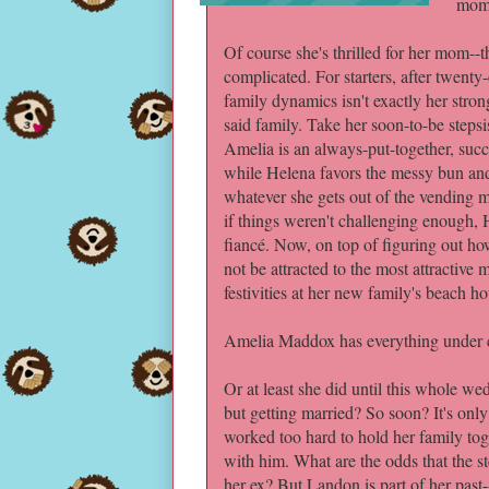
mom'
Of course she's thrilled for her mom--t
complicated. For starters, after twenty
family dynamics isn't exactly her stro
said family. Take her soon-to-be steps
Amelia is an always-put-together, succ
while Helena favors the messy bun an
whatever she gets out of the vending m
if things weren't challenging enough,
fiancé. Now, on top of figuring out how 
not be attracted to the most attractiv
festivities at her new family's beach h
Amelia Maddox has everything under c
Or at least she did until this whole w
but getting married? So soon? It's onl
worked too hard to hold her family tog
with him. What are the odds that the s
her ex? But Landon is part of her past