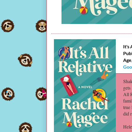
It's
Pub
Age
Goo
Shak
gets 
All 
fami
true 
did 
Hele