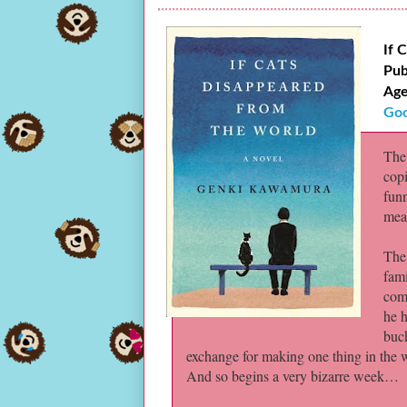
If 
Pub
Age
Goo
The 
copi
fun
mean
The
fami
comp
he h
buck
exchange for making one thing in the wo
And so begins a very bizarre week…