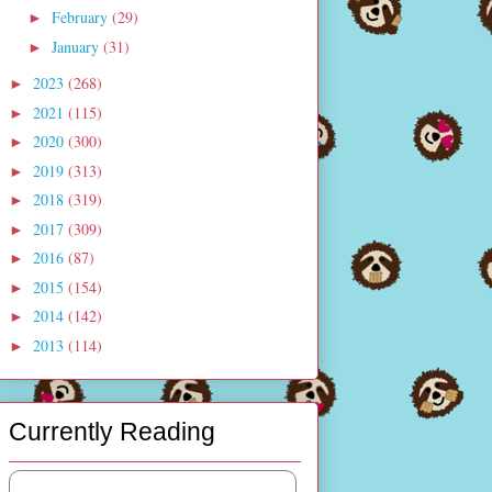
February
(29)
►
January
(31)
►
2023
(268)
►
2021
(115)
►
2020
(300)
►
2019
(313)
►
2018
(319)
►
2017
(309)
►
2016
(87)
►
2015
(154)
►
2014
(142)
►
2013
(114)
►
Currently Reading