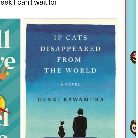
eek I can't wait for