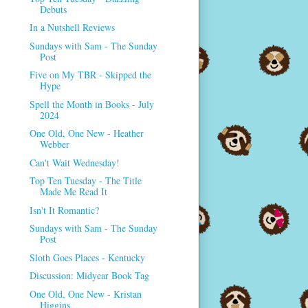
Debuts
In a Nutshell Reviews
Sundays with Sam - The Sunday
Post
Five on My TBR - Skipped the
Hype
Spell the Month in Books - July
2024
One Old, One New - Heather
Webber
Can't Wait Wednesday!
Top Ten Tuesday - The Title
Made Me Read It
Isn't It Romantic?
Sundays with Sam - The Sunday
Post
Sloth Goes Places - Kentucky
Discussion: Midyear Book Tag
One Old, One New - Kristan
Higgins