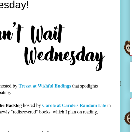
esday!
Tressa at Wishful Endings
 hosted by
that spotlights
pating.
he Backlog
Carole at Carole's Random Life
hosted by
in
newly "rediscovered" books, which I plan on reading,