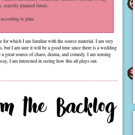
y, expertly planned future.
 according to plan.
ne for which I am familiar with the source material. I am very
s, but I am sure it will be a good time since there is a wedding
 be a great source of chaos, drama, and comedy. I am sensing
ay, I am interested in seeing how this all plays out.