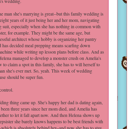
s wedding.
he man she's marrying is great--but this family wedding is
-eight years of it just being her and her mom, navigating
ng suit, especially when she has nothing in common with
ister, for example. They might be the same age, but
essful architect whose hobby is organizing her pantry
d has decided meal prepping means scarfing down
achine while writing up lesson plans before class. And as
 Helena managed to develop a monster crush on Amelia's
to claim a spot in this family, she has to will herself to
e man she's ever met. So, yeah. This week of wedding
ouse should be super fun.
ontrol.
edding thing came up. She's happy her dad is dating again,
y been three years since her mom died, and Amelia has
ether to let it fall apart now. And then Helena shows up
tepsister she barely knows happens to be best friends with
--which is absolutely behind her--and now she has to stay