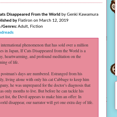
Cats Disappeared From the World
by Genki Kawamura
lished by
Flatiron on March 12, 2019
/Genres:
Adult, Fiction
dreads
international phenomenon that has sold over a million
es in Japan, If Cats Disappeared from the World is a
ny, heartwarming, and profound meditation on the
ing of life.
 postman’s days are numbered. Estranged from his
ly, living alone with only his cat Cabbage to keep him
any, he was unprepared for the doctor’s diagnosis that
as only months to live. But before he can tackle his
et list, the Devil appears to make him an offer: In
rld disappear, our narrator will get one extra day of life.