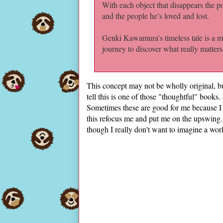
With each object that disappears the pos
and the people he’s loved and lost.
Genki Kawamura’s timeless tale is a mo
journey to discover what really matters 
This concept may not be wholly original, but
tell this is one of those "thoughtful" books
Sometimes these are good for me because I
this refocus me and put me on the upswing. I
though I really don't want to imagine a wor