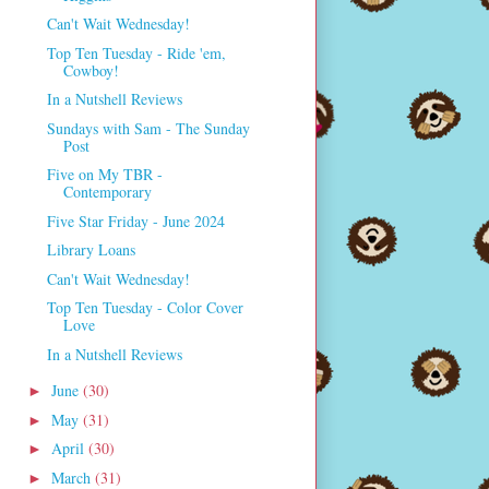
Can't Wait Wednesday!
Top Ten Tuesday - Ride 'em,
Cowboy!
In a Nutshell Reviews
Sundays with Sam - The Sunday
Post
Five on My TBR -
Contemporary
Five Star Friday - June 2024
Library Loans
Can't Wait Wednesday!
Top Ten Tuesday - Color Cover
Love
In a Nutshell Reviews
June
(30)
►
May
(31)
►
April
(30)
►
March
(31)
►