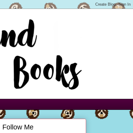
Follow Me