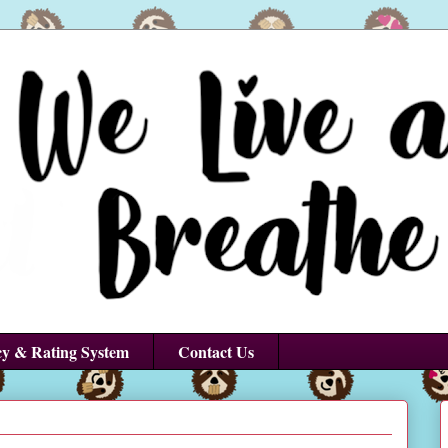
cy & Rating System
Contact Us