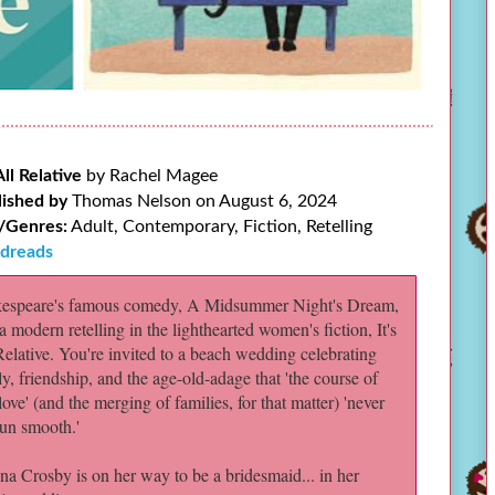
 All Relative
by Rachel Magee
lished by
Thomas Nelson on August 6, 2024
/Genres:
Adult, Contemporary, Fiction, Retelling
dreads
espeare's famous comedy, A Midsummer Night's Dream,
a modern retelling in the lighthearted women's fiction, It's
Relative. You're invited to a beach wedding celebrating
ly, friendship, and the age-old-adage that 'the course of
love' (and the merging of families, for that matter) 'never
run smooth.'
na Crosby is on her way to be a bridesmaid... in her