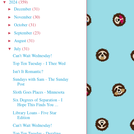
2024
(359)
▼
December
(31)
►
November
(30)
►
October
(31)
►
September
(23)
►
August
(31)
►
July
(31)
▼
Can't Wait Wednesday!
Top Ten Tuesday - I Thee Wed
Isn't It Romantic?
Sundays with Sam - The Sunday
Post
Sloth Goes Places - Minnesota
Six Degrees of Separation - I
Hope This Finds You ...
Library Loans - Five Star
Edition
Can't Wait Wednesday!
Top Ten Tuesday - Dazzling