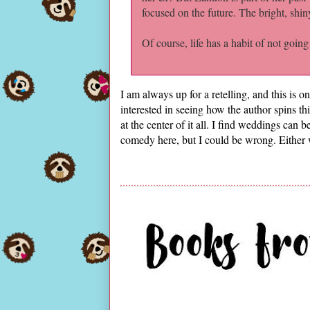
focused on the future. The bright, shin
Of course, life has a habit of not going
I am always up for a retelling, and this is o
interested in seeing how the author spins thi
at the center of it all. I find weddings can
comedy here, but I could be wrong. Either w