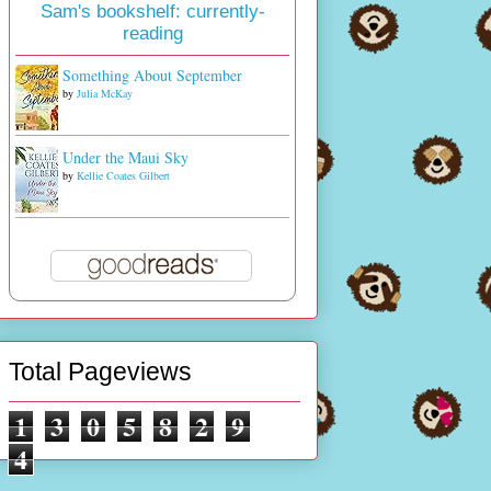
Sam's bookshelf: currently-
reading
Something About September
by
Julia McKay
Under the Maui Sky
by
Kellie Coates Gilbert
Total Pageviews
1
3
0
5
8
2
9
4