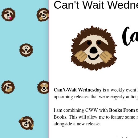
Can't Wait Wedn
Can’t-Wait Wednesday
is a weekly event
upcoming releases that we're eagerly antici
Books From t
I am combining CWW with
Books. This will allow me to feature some 
alongside a new release.