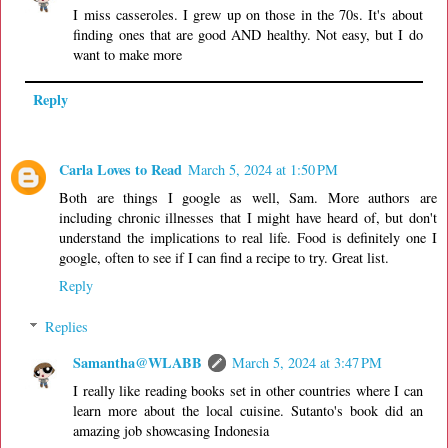
I miss casseroles. I grew up on those in the 70s. It's about
finding ones that are good AND healthy. Not easy, but I do
want to make more
Reply
Carla Loves to Read
March 5, 2024 at 1:50 PM
Both are things I google as well, Sam. More authors are
including chronic illnesses that I might have heard of, but don't
understand the implications to real life. Food is definitely one I
google, often to see if I can find a recipe to try. Great list.
Reply
Replies
Samantha@WLABB
March 5, 2024 at 3:47 PM
I really like reading books set in other countries where I can
learn more about the local cuisine. Sutanto's book did an
amazing job showcasing Indonesia