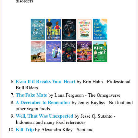
disorders
Even If it Breaks Your Heart
by Erin Hahn - Professional
Bull Riders
The Fake Mate
by Lana Ferguson - The Omegaverse
A December to Remember
by Jenny Bayliss - Nut loaf and
other vegan foods
Well, That Was Unexpected
by Jesse Q. Sutanto -
Indonesia and many food references
Kilt Trip
by Alexandra Kiley - Scotland