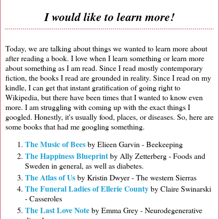
I would like to learn more!
Today, we are talking about things we wanted to learn more about
after reading a book. I love when I learn something or learn more
about something as I am read. Since I read mostly contemporary
fiction, the books I read are grounded in reality. Since I read on my
kindle, I can get that instant gratification of going right to
Wikipedia, but there have been times that I wanted to know even
more. I am struggling with coming up with the exact things I
googled. Honestly, it's usually food, places, or diseases. So, here are
some books that had me googling something.
The Music of Bees
by Elieen Garvin - Beekeeping
The Happiness Blueprint
by Ally Zetterberg - Foods and
Sweden in general, as well as diabetes.
The Atlas of Us
by Kristin Dwyer - The western Sierras
The Funeral Ladies of Ellerie County
by Claire Swinarski
- Casseroles
The Last Love Note
by Emma Grey - Neurodegenerative