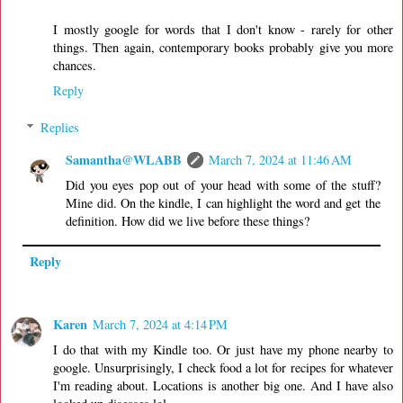
I mostly google for words that I don't know - rarely for other
things. Then again, contemporary books probably give you more
chances.
Reply
Replies
Samantha@WLABB
March 7, 2024 at 11:46 AM
Did you eyes pop out of your head with some of the stuff?
Mine did. On the kindle, I can highlight the word and get the
definition. How did we live before these things?
Reply
Karen
March 7, 2024 at 4:14 PM
I do that with my Kindle too. Or just have my phone nearby to
google. Unsurprisingly, I check food a lot for recipes for whatever
I'm reading about. Locations is another big one. And I have also