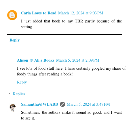
Carla Loves to Read
March 12, 2024 at 9:03 PM
I just added that book to my TBR partly because of the
setting.
Reply
Alison @ Ali's Books
March 5, 2024 at 2:09 PM
I see lots of food stuff here. I have certainly googled my share of
foody things after reading a book!
Reply
Replies
Samantha@WLABB
March 5, 2024 at 3:47 PM
Sometimes, the authors make it sound so good, and I want
to see it.