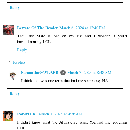
Reply
Beware Of The Reader
March 6, 2024 at 12:40 PM
The Fake Mate is one on my list and I wonder if you'd
have...knotting LOL
Reply
Replies
Samantha@WLABB
March 7, 2024 at 8:48 AM
I think that was one term that had me searching. HA
Reply
Roberta R.
March 7, 2024 at 9:36 AM
I didn't know what the Alphaverse was...You had me googling
LOL.