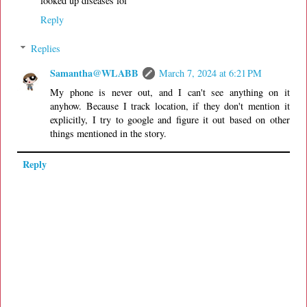
looked up diseases lol
Reply
Replies
Samantha@WLABB
March 7, 2024 at 6:21 PM
My phone is never out, and I can't see anything on it
anyhow. Because I track location, if they don't mention it
explicitly, I try to google and figure it out based on other
things mentioned in the story.
Reply