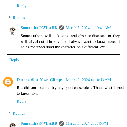
Reply
Replies
Samantha@WLABB
March 5, 2024 at 10:41 AM
Some authors will pick some real obscure diseases, or they
will talk about it briefly, and I always want to know more. It
helps me understand the character on a different level
Reply
Deanna @ A Novel Glimpse
March 5, 2024 at 10:53 AM
But did you find and try any good casseroles? That's what I want
to know now.
Reply
Replies
Samantha@WLABB
March 5, 2024 at 3:46 PM