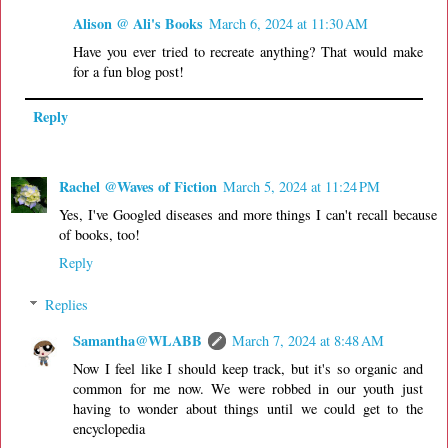
Alison @ Ali's Books
March 6, 2024 at 11:30 AM
Have you ever tried to recreate anything? That would make
for a fun blog post!
Reply
Rachel @Waves of Fiction
March 5, 2024 at 11:24 PM
Yes, I've Googled diseases and more things I can't recall because
of books, too!
Reply
Replies
Samantha@WLABB
March 7, 2024 at 8:48 AM
Now I feel like I should keep track, but it's so organic and
common for me now. We were robbed in our youth just
having to wonder about things until we could get to the
encyclopedia