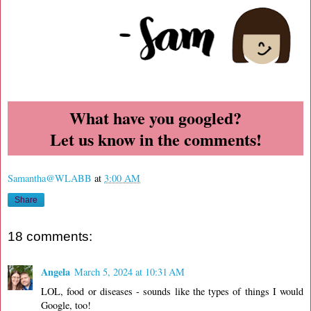
What have you googled?
Let us know in the comments!
Samantha@WLABB
at
3:00 AM
Share
18 comments:
Angela
March 5, 2024 at 10:31 AM
LOL, food or diseases - sounds like the types of things I would
Google, too!