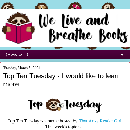
▼
Tuesday, March 5, 2024
Top Ten Tuesday - I would like to learn
more
Top Ten Tuesday is a meme hosted by
That Artsy Reader Girl
.
This week's topic is...