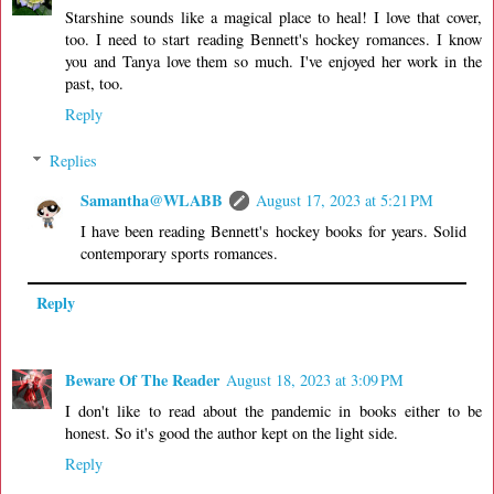
Starshine sounds like a magical place to heal! I love that cover,
too. I need to start reading Bennett's hockey romances. I know
you and Tanya love them so much. I've enjoyed her work in the
past, too.
Reply
Replies
Samantha@WLABB
August 17, 2023 at 5:21 PM
I have been reading Bennett's hockey books for years. Solid
contemporary sports romances.
Reply
Beware Of The Reader
August 18, 2023 at 3:09 PM
I don't like to read about the pandemic in books either to be
honest. So it's good the author kept on the light side.
Reply