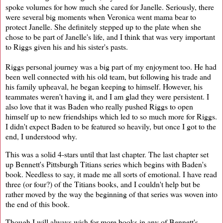
spoke volumes for how much she cared for Janelle. Seriously, there
were several big moments when Veronica went mama bear to
protect Janelle. She definitely stepped up to the plate when she
chose to be part of Janelle's life, and I think that was very important
to Riggs given his and his sister's pasts.
Riggs personal journey was a big part of my enjoyment too. He had
been well connected with his old team, but following his trade and
his family upheaval, he began keeping to himself. However, his
teammates weren't having it, and I am glad they were persistent. I
also love that it was Baden who really pushed Riggs to open
himself up to new friendships which led to so much more for Riggs.
I didn't expect Baden to be featured so heavily, but once I got to the
end, I understood why.
This was a solid 4-stars until that last chapter. The last chapter set
up Bennett's Pittsburgh Titians series which begins with Baden's
book. Needless to say, it made me all sorts of emotional. I have read
three (or four?) of the Titians books, and I couldn't help but be
rather moved by the way the beginning of that series was woven into
the end of this book.
Though I will always wish for more books in any of Bennett's