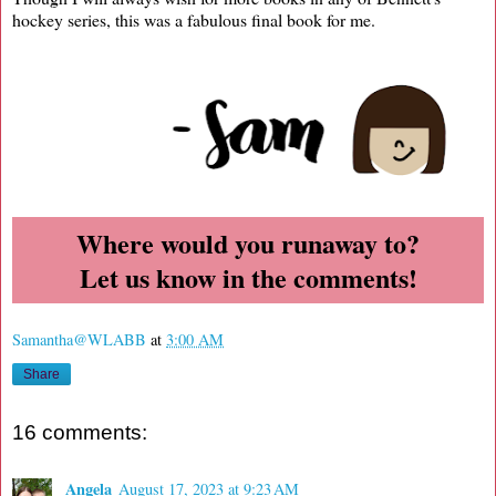
hockey series, this was a fabulous final book for me.
Where would you runaway to?
Let us know in the comments!
Samantha@WLABB
at
3:00 AM
Share
16 comments:
Angela
August 17, 2023 at 9:23 AM