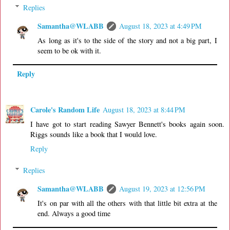
Replies
Samantha@WLABB
August 18, 2023 at 4:49 PM
As long as it's to the side of the story and not a big part, I
seem to be ok with it.
Reply
Carole's Random Life
August 18, 2023 at 8:44 PM
I have got to start reading Sawyer Bennett's books again soon.
Riggs sounds like a book that I would love.
Reply
Replies
Samantha@WLABB
August 19, 2023 at 12:56 PM
It's on par with all the others with that little bit extra at the
end. Always a good time