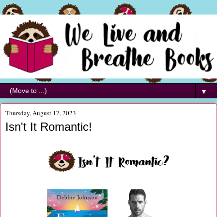
▼
Thursday, August 17, 2023
Isn't It Romantic!