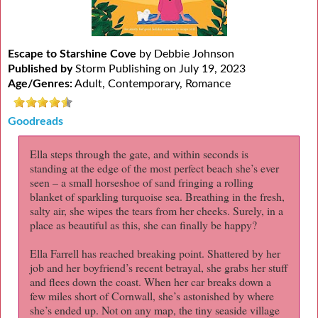
Escape to Starshine Cove
by Debbie Johnson
Published by
Storm Publishing on July 19, 2023
Age/Genres:
Adult, Contemporary, Romance
Goodreads
Ella steps through the gate, and within seconds is
standing at the edge of the most perfect beach she’s ever
seen – a small horseshoe of sand fringing a rolling
blanket of sparkling turquoise sea. Breathing in the fresh,
salty air, she wipes the tears from her cheeks. Surely, in a
place as beautiful as this, she can finally be happy?
Ella Farrell has reached breaking point. Shattered by her
job and her boyfriend’s recent betrayal, she grabs her stuff
and flees down the coast. When her car breaks down a
few miles short of Cornwall, she’s astonished by where
she’s ended up. Not on any map, the tiny seaside village