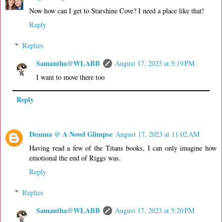
Now how can I get to Starshine Cove? I need a place like that!
Reply
Replies
Samantha@WLABB
August 17, 2023 at 5:19 PM
I want to move there too
Reply
Deanna @ A Novel Glimpse
August 17, 2023 at 11:02 AM
Having read a few of the Titans books, I can only imagine how
emotional the end of Riggs was.
Reply
Replies
Samantha@WLABB
August 17, 2023 at 5:20 PM