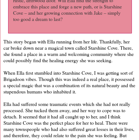
rustic, driftwood door. Will Ella find the strength to
embrace this place and forge a new path, or is Starshine
Cove – and her growing connection with Jake – simply
too good a dream to last?
This story began with Ella running from her life. Thankfully, her
car broke down near a magical town called Starshine Cove. There,
she found a place in a warm and welcoming community where she
could possibly find the healing energy she was seeking.
When Ella first stumbled into Starshine Cove, I was getting sort of
Brigadoon vibes. Though this was indeed a real place, it possessed
a special magic that was a combination of its natural beauty and the
stupendous humans who inhabited it.
Ella had suffered some traumatic events which she had not really
processed. She tucked them away, and her way to cope was to
detach. It seemed that it had all caught up to her, and I think
Starshine Cove was the perfect place for her to heal. There were
many townspeople who had also suffered great losses in their lives,
and therefore, they could relate to the pain she was feeling. But