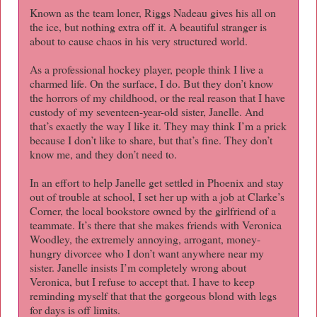
Known as the team loner, Riggs Nadeau gives his all on
the ice, but nothing extra off it. A beautiful stranger is
about to cause chaos in his very structured world.
As a professional hockey player, people think I live a
charmed life. On the surface, I do. But they don’t know
the horrors of my childhood, or the real reason that I have
custody of my seventeen-year-old sister, Janelle. And
that’s exactly the way I like it. They may think I’m a prick
because I don’t like to share, but that’s fine. They don’t
know me, and they don’t need to.
In an effort to help Janelle get settled in Phoenix and stay
out of trouble at school, I set her up with a job at Clarke’s
Corner, the local bookstore owned by the girlfriend of a
teammate. It’s there that she makes friends with Veronica
Woodley, the extremely annoying, arrogant, money-
hungry divorcee who I don’t want anywhere near my
sister. Janelle insists I’m completely wrong about
Veronica, but I refuse to accept that. I have to keep
reminding myself that that the gorgeous blond with legs
for days is off limits.