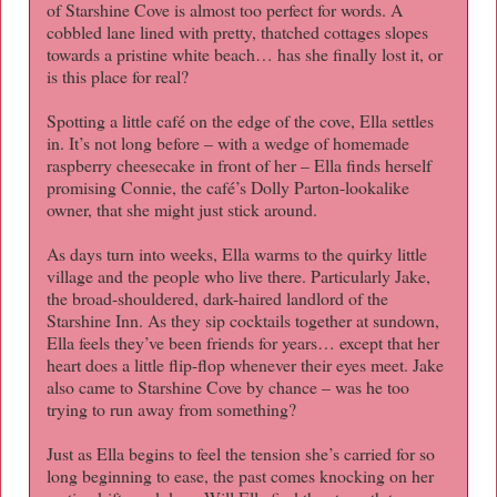
of Starshine Cove is almost too perfect for words. A
cobbled lane lined with pretty, thatched cottages slopes
towards a pristine white beach… has she finally lost it, or
is this place for real?
Spotting a little café on the edge of the cove, Ella settles
in. It’s not long before – with a wedge of homemade
raspberry cheesecake in front of her – Ella finds herself
promising Connie, the café’s Dolly Parton-lookalike
owner, that she might just stick around.
As days turn into weeks, Ella warms to the quirky little
village and the people who live there. Particularly Jake,
the broad-shouldered, dark-haired landlord of the
Starshine Inn. As they sip cocktails together at sundown,
Ella feels they’ve been friends for years… except that her
heart does a little flip-flop whenever their eyes meet. Jake
also came to Starshine Cove by chance – was he too
trying to run away from something?
Just as Ella begins to feel the tension she’s carried for so
long beginning to ease, the past comes knocking on her