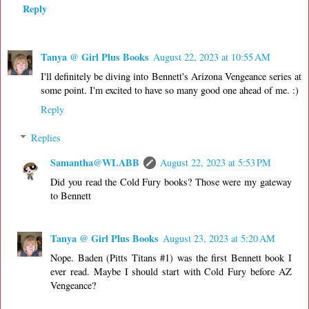
Reply
Tanya @ Girl Plus Books
August 22, 2023 at 10:55 AM
I'll definitely be diving into Bennett's Arizona Vengeance series at
some point. I'm excited to have so many good one ahead of me. :)
Reply
Replies
Samantha@WLABB
August 22, 2023 at 5:53 PM
Did you read the Cold Fury books? Those were my gateway
to Bennett
Tanya @ Girl Plus Books
August 23, 2023 at 5:20 AM
Nope. Baden (Pitts Titans #1) was the first Bennett book I
ever read. Maybe I should start with Cold Fury before AZ
Vengeance?