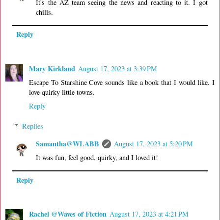
It's the AZ team seeing the news and reacting to it. I got
chills.
Reply
Mary Kirkland
August 17, 2023 at 3:39 PM
Escape To Starshine Cove sounds like a book that I would like. I
love quirky little towns.
Reply
Replies
Samantha@WLABB
August 17, 2023 at 5:20 PM
It was fun, feel good, quirky, and I loved it!
Reply
Rachel @Waves of Fiction
August 17, 2023 at 4:21 PM