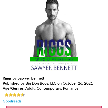
Riggs
by Sawyer Bennett
Published by
Big Dog Boos, LLC on October 26, 2021
Age/Genres:
Adult, Contemporary, Romance
Goodreads