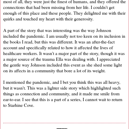
most of all, they were just the finest of humans, and they offered the
connections that had been missing from her life. I couldn't get
enough of this place and these people. They delighted me with their
quirks and touched my heart with their generosity.
A part of the story that was interesting was the way Johnson
included the pandemic. I am usually not too keen on its inclusion in
the books I read, but this was different. It was an after-the-fact
account and specifically related to how it affected the lives of
healthcare workers. It wasn't a major part of the story, though it was
a major source of the trauma Ella was dealing with. I appreciated
the gentle way Johnson included this event as she shed some light
on its affects in a community that bore a lot of its weight.
I mentioned the pandemic, and I bet you think this was all heavy,
but it wasn't. This was a lighter side story which highlighted such
things as connection and community, and it made me smile from
ear-to-ear. I see that this is a part of a series, I cannot wait to return
to Starhine Cove.