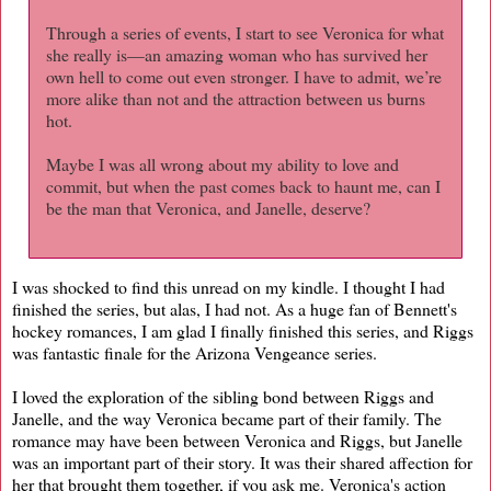
Through a series of events, I start to see Veronica for what
she really is—an amazing woman who has survived her
own hell to come out even stronger. I have to admit, we’re
more alike than not and the attraction between us burns
hot.
Maybe I was all wrong about my ability to love and
commit, but when the past comes back to haunt me, can I
be the man that Veronica, and Janelle, deserve?
I was shocked to find this unread on my kindle. I thought I had
finished the series, but alas, I had not. As a huge fan of Bennett's
hockey romances, I am glad I finally finished this series, and Riggs
was fantastic finale for the Arizona Vengeance series.
I loved the exploration of the sibling bond between Riggs and
Janelle, and the way Veronica became part of their family. The
romance may have been between Veronica and Riggs, but Janelle
was an important part of their story. It was their shared affection for
her that brought them together, if you ask me. Veronica's action