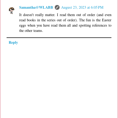
Samantha@WLABB
August 23, 2023 at 6:05 PM
It doesn't really matter. I read them out of order (and even
read books in the series out of order). The fun is the Easter
eggs when you have read them all and spotting references to
the other teams.
Reply