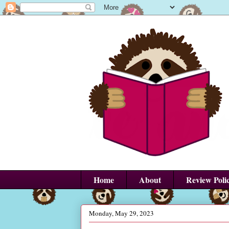
Home
About
Review Poli
Monday, May 29, 2023