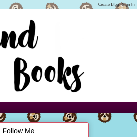
Follow Me