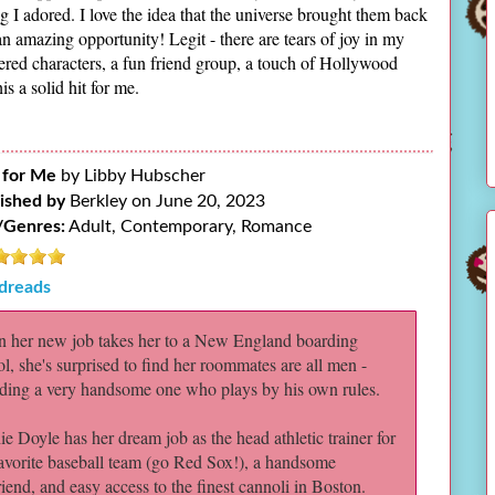
I adored. I love the idea that the universe brought them back
n amazing opportunity! Legit - there are tears of joy in my
ayered characters, a fun friend group, a touch of Hollywood
s a solid hit for me.
 for Me
by Libby Hubscher
ished by
Berkley on June 20, 2023
/Genres:
Adult, Contemporary, Romance
dreads
 her new job takes her to a New England boarding
l, she's surprised to find her roommates are all men -
uding a very handsome one who plays by his own rules.
e Doyle has her dream job as the head athletic trainer for
favorite baseball team (go Red Sox!), a handsome
iend, and easy access to the finest cannoli in Boston.