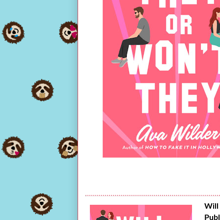
Will
Publ