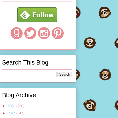
Search This Blog
Blog Archive
2026
(200)
►
2025
(345)
►