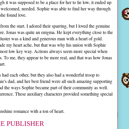
ugh it was supposed to be a place for her to lie low, it ended up
, welcomed, needed. Sophie was able to find her way through
 she found love.
om the start. I adored their sparring, but I loved the genuine
e. Jonas was quite an enigma. He kept everything close to the
 bluster was a kind and generous man with a heart of gold.
ade my heart ache, but that was why his union with Sophie
 most low key way. Actions always seem more special when
. To me, they appear to be more real, and that was how Jonas
rt.
 had each other, but they also had a wonderful troop to
e's dad, and her best friend were all such amazing supporting
and the ways Sophie became part of their community as well.
rrence. These auxiliary characters provided something special
shine romance with a ton of heart.
HE PUBLISHER