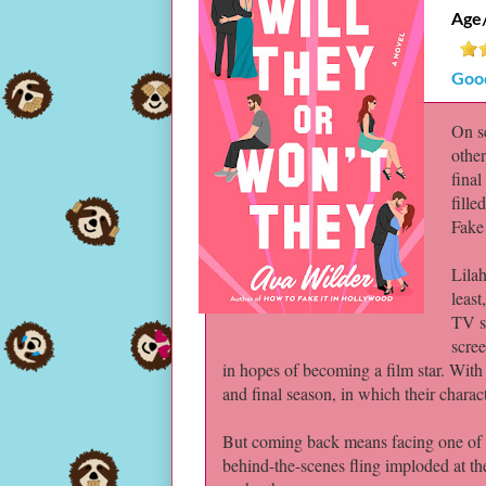
Age
Goo
On sc
other
final
fille
Fake
Lila
least
TV sh
scree
in hopes of becoming a film star. With
and final season, in which their characte
But coming back means facing one of th
behind-the-scenes fling imploded at the