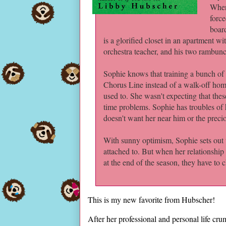
When 
force
boar
is a glorified closet in an apartment wi
orchestra teacher, and his two rambun
Sophie knows that training a bunch of 
Chorus Line instead of a walk-off home
used to. She wasn't expecting that the
time problems. Sophie has troubles of 
doesn't want her near him or the preci
With sunny optimism, Sophie sets out 
attached to. But when her relationshi
at the end of the season, they have to 
This is my new favorite from Hubscher!
After her professional and personal life c