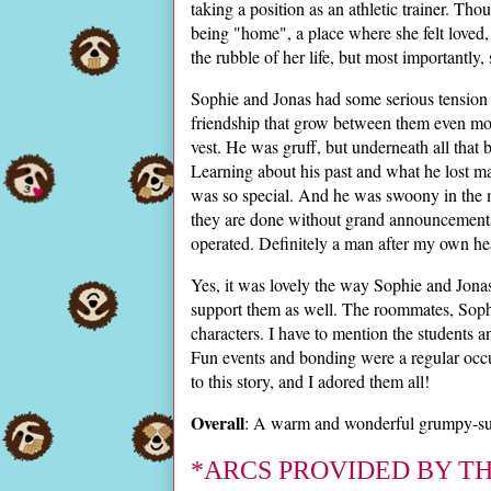
taking a position as an athletic trainer. Tho
being "home", a place where she felt loved
the rubble of her life, but most importantly,
Sophie and Jonas had some serious tension fr
friendship that grow between them even mor
vest. He was gruff, but underneath all that
Learning about his past and what he lost m
was so special. And he was swoony in the
they are done without grand announcements
operated. Definitely a man after my own hea
Yes, it was lovely the way Sophie and Jonas
support them as well. The roommates, Sophi
characters. I have to mention the students 
Fun events and bonding were a regular occu
to this story, and I adored them all!
Overall
: A warm and wonderful grumpy-sun
*ARCS PROVIDED BY T