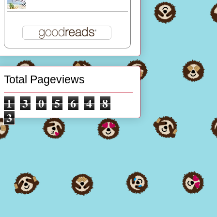
Total Pageviews
1
3
0
5
6
4
8
3