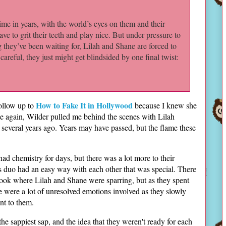
time in years, with the world’s eyes on them and their
ave to grit their teeth and play nice. But under pressure to
g they’ve been waiting for, Lilah and Shane are forced to
 careful, they just might get blindsided by one final twist:
How to Fake It in Hollywood
follow up to
because I knew she
 again, Wilder pulled me behind the scenes with Lilah
t several years ago. Years may have passed, but the flame these
had chemistry for days, but there was a lot more to their
is duo had an easy way with each other that was special. There
 book where Lilah and Shane were sparring, but as they spent
re were a lot of unresolved emotions involved as they slowly
nt to them.
 the sappiest sap, and the idea that they weren't ready for each