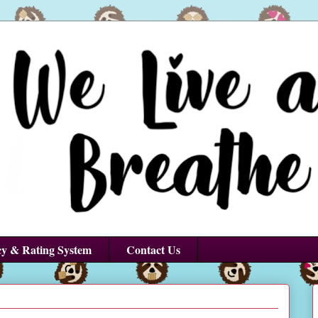
cy & Rating System
Contact Us