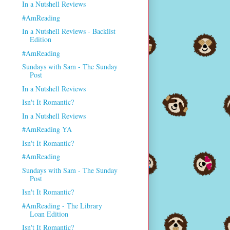
In a Nutshell Reviews
#AmReading
In a Nutshell Reviews - Backlist
Edition
#AmReading
Sundays with Sam - The Sunday
Post
In a Nutshell Reviews
Isn't It Romantic?
In a Nutshell Reviews
#AmReading YA
Isn't It Romantic?
#AmReading
Sundays with Sam - The Sunday
Post
Isn't It Romantic?
#AmReading - The Library
Loan Edition
Isn't It Romantic?