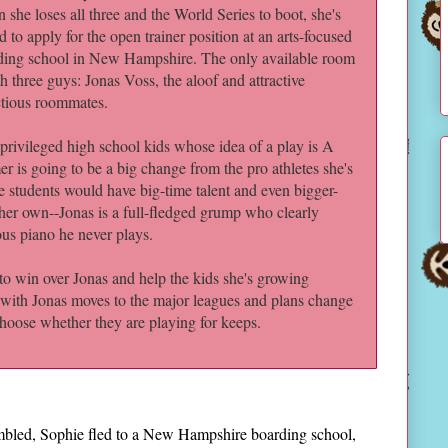
she loses all three and the World Series to boot, she's
d to apply for the open trainer position at an arts-focused
ding school in New Hampshire. The only available room
th three guys: Jonas Voss, the aloof and attractive
ctious roommates.
privileged high school kids whose idea of a play is A
r is going to be a big change from the pro athletes she's
se students would have big-time talent and even bigger-
her own--Jonas is a full-fledged grump who clearly
ous piano he never plays.
to win over Jonas and help the kids she's growing
p with Jonas moves to the major leagues and plans change
choose whether they are playing for keeps.
rumbled, Sophie fled to a New Hampshire boarding school,