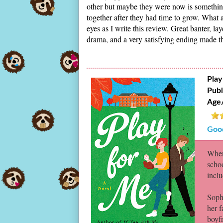
other but maybe they were now is something 
together after they had time to grow. What a
eyes as I write this review. Great banter, l
drama, and a very satisfying ending made thi
Play
Publ
Age
Goo
When
schoo
incl
Sophi
her 
boyfr