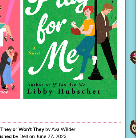
 They or Won't They
by Ava Wilder
ished by
Dell on June 27, 2023