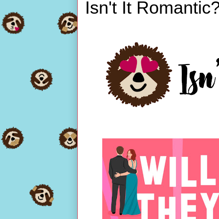
Isn't It Romantic