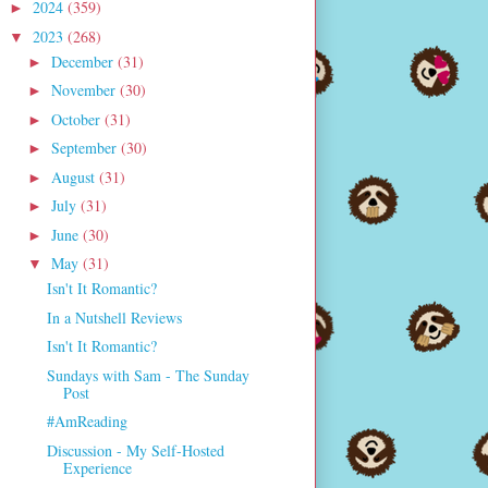
2024
(359)
►
2023
(268)
▼
December
(31)
►
November
(30)
►
October
(31)
►
September
(30)
►
August
(31)
►
July
(31)
►
June
(30)
►
May
(31)
▼
Isn't It Romantic?
In a Nutshell Reviews
Isn't It Romantic?
Sundays with Sam - The Sunday
Post
#AmReading
Discussion - My Self-Hosted
Experience