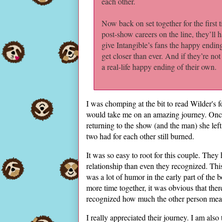
each other.
Now back on set together for the first 
post-show careers on the line, they’ll h
give Intangible’s fans the happy endin
get closer than ever. And if they’re not
a real-life happy ending of their own.
I was chomping at the bit to read Wilder's 
would take me on an amazing journey. Once
returning to the show (and the man) she lef
two had for each other still burned.
It was so easy to root for this couple. They 
relationship than even they recognized. Th
was a lot of humor in the early part of the
more time together, it was obvious that the
recognized how much the other person mea
I really appreciated their journey. I am also