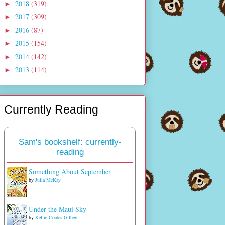
2018
(319)
►
2017
(309)
►
2016
(87)
►
2015
(154)
►
2014
(142)
►
2013
(114)
►
Currently Reading
Sam's bookshelf: currently-
reading
Something About September
by
Julia McKay
Under the Maui Sky
by
Kellie Coates Gilbert