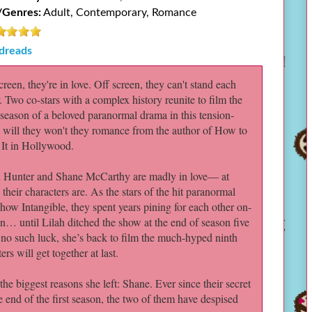
/Genres:
Adult, Contemporary, Romance
dreads
reen, they're in love. Off screen, they can't stand each
. Two co-stars with a complex history reunite to film the
 season of a beloved paranormal drama in this tension-
d will they won't they romance from the author of How to
 It in Hollywood.
h Hunter and Shane McCarthy are madly in love— at
, their characters are. As the stars of the hit paranormal
ow Intangible, they spent years pining for each other on-
n… until Lilah ditched the show at the end of season five
 no such luck, she’s back to film the much-hyped ninth
rs will get together at last.
e biggest reasons she left: Shane. Ever since their secret
 end of the first season, the two of them have despised