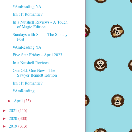
#AmReading YA
Isn't It Romantic?
In a Nutshell Reviews - A Touch
of Magic Edition
Sundays with Sam - The Sunday
Post
#AmReading YA
Five Star Friday - April 2023
In a Nutshell Reviews
One Old, One New - The
Sawyer Bennett Edition
Isn't It Romantic?
#AmReading
April
(23)
►
2021
(115)
►
2020
(300)
►
2019
(313)
►