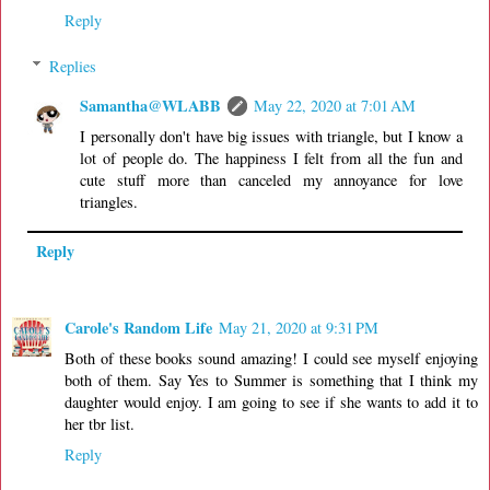
Reply
Replies
Samantha@WLABB
May 22, 2020 at 7:01 AM
I personally don't have big issues with triangle, but I know a
lot of people do. The happiness I felt from all the fun and
cute stuff more than canceled my annoyance for love
triangles.
Reply
Carole's Random Life
May 21, 2020 at 9:31 PM
Both of these books sound amazing! I could see myself enjoying
both of them. Say Yes to Summer is something that I think my
daughter would enjoy. I am going to see if she wants to add it to
her tbr list.
Reply