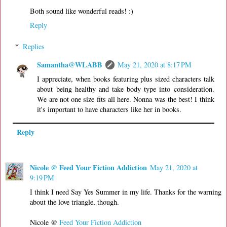
Both sound like wonderful reads! :)
Reply
Replies
Samantha@WLABB
May 21, 2020 at 8:17 PM
I appreciate, when books featuring plus sized characters talk
about being healthy and take body type into consideration.
We are not one size fits all here. Nonna was the best! I think
it's important to have characters like her in books.
Reply
Nicole @ Feed Your Fiction Addiction
May 21, 2020 at
9:19 PM
I think I need Say Yes Summer in my life. Thanks for the warning
about the love triangle, though.
Nicole @
Feed Your Fiction Addiction