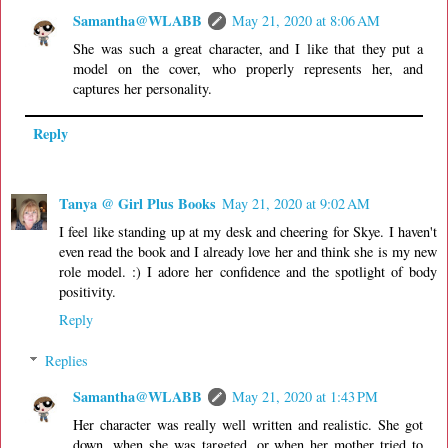
Samantha@WLABB
May 21, 2020 at 8:06 AM
She was such a great character, and I like that they put a
model on the cover, who properly represents her, and
captures her personality.
Reply
Tanya @ Girl Plus Books
May 21, 2020 at 9:02 AM
I feel like standing up at my desk and cheering for Skye. I haven't
even read the book and I already love her and think she is my new
role model. :) I adore her confidence and the spotlight of body
positivity.
Reply
Replies
Samantha@WLABB
May 21, 2020 at 1:43 PM
Her character was really well written and realistic. She got
down, when she was targeted, or when her mother tried to