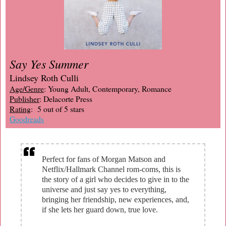
Say Yes Summer
Lindsey Roth Culli
Age/Genre
: Young Adult, Contemporary, Romance
Publisher
: Delacorte Press
Rating
: 5 out of 5 stars
Goodreads
Perfect for fans of Morgan Matson and
Netflix/Hallmark Channel rom-coms, this is
the story of a girl who decides to give in to the
universe and just say yes to everything,
bringing her friendship, new experiences, and,
if she lets her guard down, true love.