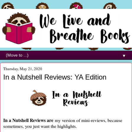
▼
Thursday, May 21, 2020
In a Nutshell Reviews: YA Edition
In a Nutshell Reviews are
my version of mini-reviews, because
sometimes, you just want the highlights.