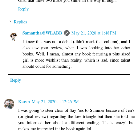
Glad that these two made you smile all the way through.
Reply
Replies
Samantha@WLABB
May 21, 2020 at 1:48 PM
I knew this was not a debut (didn't mark that column), and I
also saw your review, when I was looking into her other
books. Well, I mean, almost any book featuring a plus sized
girl is more wishlist than reality, which is sad, since talent
should count for something.
Reply
Karen
May 21, 2020 at 12:26 PM
I was going to steer clear of Say Yes to Summer because of Jen's
(original review) regarding the love triangle but then she told me
you informed her about a different ending. That's crazy! but
makes me interested int he book again lol