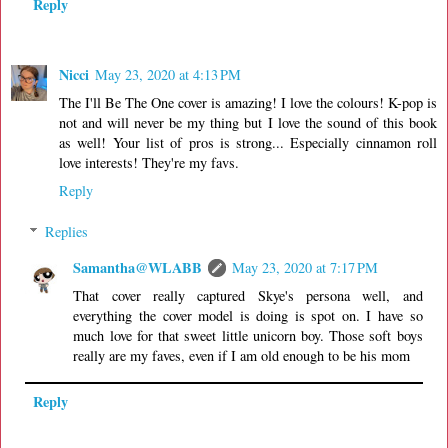
Reply
Nicci
May 23, 2020 at 4:13 PM
The I'll Be The One cover is amazing! I love the colours! K-pop is
not and will never be my thing but I love the sound of this book
as well! Your list of pros is strong... Especially cinnamon roll
love interests! They're my favs.
Reply
Replies
Samantha@WLABB
May 23, 2020 at 7:17 PM
That cover really captured Skye's persona well, and
everything the cover model is doing is spot on. I have so
much love for that sweet little unicorn boy. Those soft boys
really are my faves, even if I am old enough to be his mom
Reply