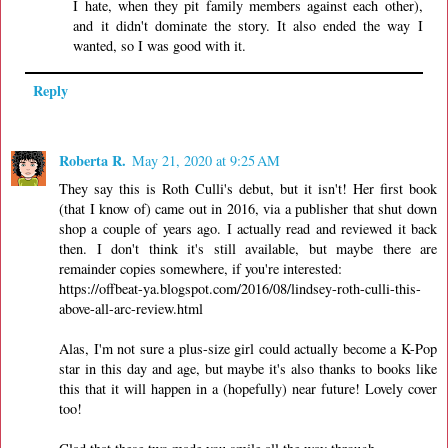
I hate, when they pit family members against each other),
and it didn't dominate the story. It also ended the way I
wanted, so I was good with it.
Reply
Roberta R.
May 21, 2020 at 9:25 AM
They say this is Roth Culli's debut, but it isn't! Her first book
(that I know of) came out in 2016, via a publisher that shut down
shop a couple of years ago. I actually read and reviewed it back
then. I don't think it's still available, but maybe there are
remainder copies somewhere, if you're interested:
https://offbeat-ya.blogspot.com/2016/08/lindsey-roth-culli-this-
above-all-arc-review.html
Alas, I'm not sure a plus-size girl could actually become a K-Pop
star in this day and age, but maybe it's also thanks to books like
this that it will happen in a (hopefully) near future! Lovely cover
too!