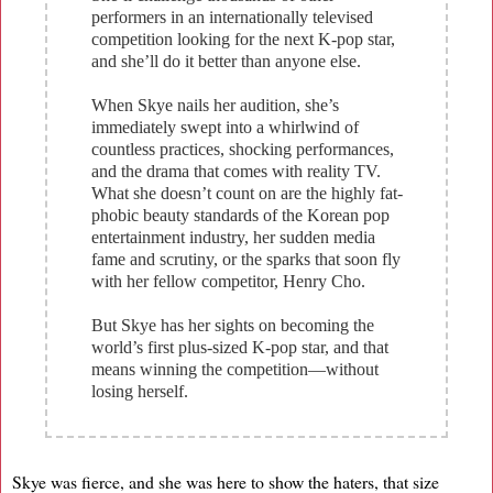
performers in an internationally televised
competition looking for the next K-pop star,
and she’ll do it better than anyone else.
When Skye nails her audition, she’s
immediately swept into a whirlwind of
countless practices, shocking performances,
and the drama that comes with reality TV.
What she doesn’t count on are the highly fat-
phobic beauty standards of the Korean pop
entertainment industry, her sudden media
fame and scrutiny, or the sparks that soon fly
with her fellow competitor, Henry Cho.
But Skye has her sights on becoming the
world’s first plus-sized K-pop star, and that
means winning the competition—without
losing herself.
Skye was fierce, and she was here to show the haters, that size