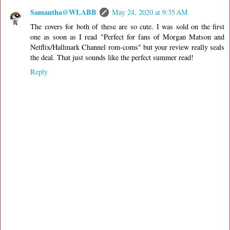
Samantha@WLABB
May 24, 2020 at 9:35 AM
The covers for both of these are so cute. I was sold on the first
one as soon as I read "Perfect for fans of Morgan Matson and
Netflix/Hallmark Channel rom-coms" but your review really seals
the deal. That just sounds like the perfect summer read!
Reply