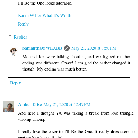
I'll Be the One looks adorable.
Karen @ For What It's Worth
Reply
Replies
Samantha@WLABB
May 21, 2020 at 1:50 PM
Me and Jen were talking about it, and we figured out her
ending was different. Crazy! I am glad the author changed it
though. My ending was much better.
Reply
Amber Elise
May 21, 2020 at 12:47 PM
And here I thought YA was taking a break from love triangle,
whomp whomp.
I really love the cover to I'll Be the One. It really does seem to
capture Skye's positivity!