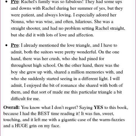
Pro
: Rachel's family was so fabulous! They had some ups
and downs with Rachel during her summer of yes, but they
were patient, and always loving. I especially adored her
Nonna, who was wise, and often, hilarious. She was a
straight shooter, and had no problem setting Rachel straight,
but she did it with lots of love and affection.
Pro
: I already mentioned the love triangle, and I have to
admit, both the suitors were pretty wonderful. On the one
hand, there was her crush, who she had pined for
throughout high school. On the other hand, there was the
boy she grew up with, shared a million memories with, and
who she suddenly started seeing in a different light. I will
admit, I enjoyed the bit of romance she shared with both of
them, and that sort of made me this particular triangle a bit
difficult for me.
Overall:
YES
You know what I don't regret? Saying
to this book,
because I had the BEST time reading it! It was fun, sweet,
touching, and it left me with a gigantic case of the warm-fuzzies
and a HUGE grin on my face.