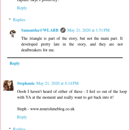
Reply
Replies
Samantha@WLABB
May 21, 2020 at 1:51 PM
The triangle is part of the story, but not the main part. It
developed pretty late in the story, and they are not
dealbreakers for me.
Reply
Stephanie
May 21, 2020 at 4:14 PM
Oooh I haven't heard of either of these - I feel so out of the loop
with YA at the moment and really want to get back into it!
Steph - www.nourishmeblog.co.uk
Reply
Replies