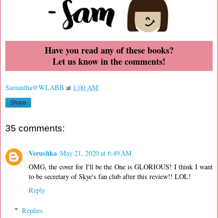
Have you read any of these books?
Let us know in the comments!
Samantha@WLABB
at
1:00 AM
Share
35 comments:
Verushka
May 21, 2020 at 6:49 AM
OMG, the cover for I'll be the One is GLORIOUS! I think I want
to be secretary of Skye's fan club after this review!! LOL!
Reply
Replies