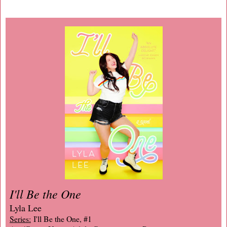
I'll Be the One
Lyla Lee
Series:
I'll Be the One, #1