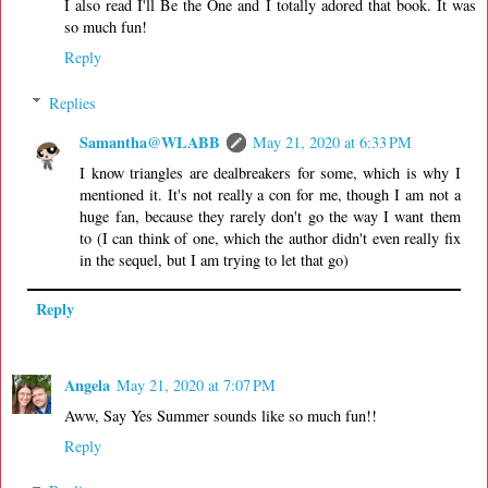
I also read I'll Be the One and I totally adored that book. It was
so much fun!
Reply
Replies
Samantha@WLABB
May 21, 2020 at 6:33 PM
I know triangles are dealbreakers for some, which is why I
mentioned it. It's not really a con for me, though I am not a
huge fan, because they rarely don't go the way I want them
to (I can think of one, which the author didn't even really fix
in the sequel, but I am trying to let that go)
Reply
Angela
May 21, 2020 at 7:07 PM
Aww, Say Yes Summer sounds like so much fun!!
Reply