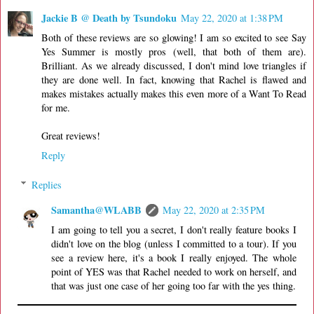
Jackie B @ Death by Tsundoku
May 22, 2020 at 1:38 PM
Both of these reviews are so glowing! I am so excited to see Say
Yes Summer is mostly pros (well, that both of them are).
Brilliant. As we already discussed, I don't mind love triangles if
they are done well. In fact, knowing that Rachel is flawed and
makes mistakes actually makes this even more of a Want To Read
for me.
Great reviews!
Reply
Replies
Samantha@WLABB
May 22, 2020 at 2:35 PM
I am going to tell you a secret, I don't really feature books I
didn't love on the blog (unless I committed to a tour). If you
see a review here, it's a book I really enjoyed. The whole
point of YES was that Rachel needed to work on herself, and
that was just one case of her going too far with the yes thing.