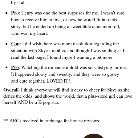
by it all.
Pro
: Henry was one the best surprises for me. I wasn't sure
how to receive him at first, or how he would fit into this
story, but he ended up being a sweet little cinnamon roll,
who won my heart.
Con
: I did wish there was more resolution regarding the
situation with Skye's mother, and though I was smiling as I
read the last page, I found myself wanting a bit more.
Pro
: Watching the romance unfold was so satisfying for me.
It happened slowly and sweetly, and they were so gooey
and cute together. LOVED IT!
Overall
: I think everyone will find it easy to cheer for Skye as she
defies the odds, and shows the world, that a plus-sized girl can love
herself AND be a K-pop star.
** ARCs received in exchange for honest reviews.