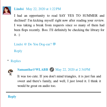
Lindsi
May 22, 2020 at 1:22 PM
I had an opportunity to read SAY YES TO SUMMER and
declined! I'm kicking myself right now after reading your review.
I was taking a break from requests since so many of them had
been flops recently. Boo. I'll definitely be checking the library for
it. :)
Lindsi @ Do You Dog-ear? 💬
Reply
Replies
Samantha@WLABB
May 22, 2020 at 2:34 PM
It was too cute. If you don't mind triangles, it is just fun and
sweet and there's family, and well, I just loved it. I think it
would be great on audio too.
Reply