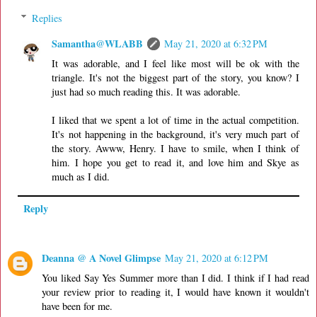
Replies
Samantha@WLABB
May 21, 2020 at 6:32 PM
It was adorable, and I feel like most will be ok with the
triangle. It's not the biggest part of the story, you know? I
just had so much reading this. It was adorable.
I liked that we spent a lot of time in the actual competition.
It's not happening in the background, it's very much part of
the story. Awww, Henry. I have to smile, when I think of
him. I hope you get to read it, and love him and Skye as
much as I did.
Reply
Deanna @ A Novel Glimpse
May 21, 2020 at 6:12 PM
You liked Say Yes Summer more than I did. I think if I had read
your review prior to reading it, I would have known it wouldn't
have been for me.