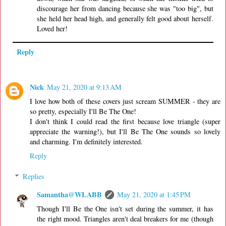
discourage her from dancing because she was "too big", but
she held her head high, and generally felt good about herself.
Loved her!
Reply
Nick
May 21, 2020 at 9:13 AM
I love how both of these covers just scream SUMMER - they are
so pretty, especially I'll Be The One!
I don't think I could read the first because love triangle (super
appreciate the warning!), but I'll Be The One sounds so lovely
and charming. I'm definitely interested.
Reply
Replies
Samantha@WLABB
May 21, 2020 at 1:45 PM
Though I'll Be the One isn't set during the summer, it has
the right mood. Triangles aren't deal breakers for me (though