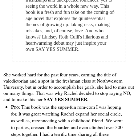
seeing the world in a whole new way. This
book is a fresh and fun take on the coming-of-
age novel that explores the quintessential
themes of growing up: taking risks, making
mistakes, and, of course, love. And who
knows? Lindsey Roth Culli's hilarious and
heartwarming debut may just inspire your
own SAY YES SUMMER.
She worked hard for the past four years, earning the title of
valedictorian and a spot in the freshman class at Northwestern
University, but in order to accomplish her goals, she had to miss out
on many things. That was why Rachel decided to stop saying NO,
SAY YES SUMMER
and to make this her
.
Pro
: This book was the super-fun rom-com I was hoping
for. It was great watching Rachel expand her social circle,
as well as, reconnecting with a childhood friend. We went
to parties, crossed the boarder, and even climbed over 300
steps together. I had a terrific time sharing all these