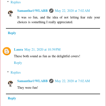
Replies
Samantha@WLABB
May 22, 2020 at 7:02 AM
It was so fun, and the idea of not letting fear rule your
choices is something I really appreciated.
Reply
Laura
May 21, 2020 at 10:39 PM
These both sound as fun as the delightful covers!
Reply
Replies
Samantha@WLABB
May 22, 2020 at 7:02 AM
They were fun!
Reply