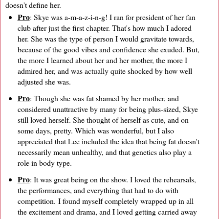
doesn't define her.
Pro
: Skye was a-m-a-z-i-n-g! I ran for president of her fan
club after just the first chapter. That's how much I adored
her. She was the type of person I would gravitate towards,
because of the good vibes and confidence she exuded. But,
the more I learned about her and her mother, the more I
admired her, and was actually quite shocked by how well
adjusted she was.
Pro
: Though she was fat shamed by her mother, and
considered unattractive by many for being plus-sized, Skye
still loved herself. She thought of herself as cute, and on
some days, pretty. Which was wonderful, but I also
appreciated that Lee included the idea that being fat doesn't
necessarily mean unhealthy, and that genetics also play a
role in body type.
Pro
: It was great being on the show. I loved the rehearsals,
the performances, and everything that had to do with
competition. I found myself completely wrapped up in all
the excitement and drama, and I loved getting carried away