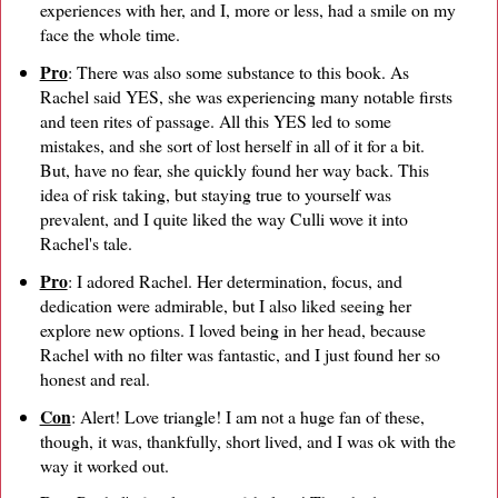
experiences with her, and I, more or less, had a smile on my
face the whole time.
Pro
: There was also some substance to this book. As
Rachel said YES, she was experiencing many notable firsts
and teen rites of passage. All this YES led to some
mistakes, and she sort of lost herself in all of it for a bit.
But, have no fear, she quickly found her way back. This
idea of risk taking, but staying true to yourself was
prevalent, and I quite liked the way Culli wove it into
Rachel's tale.
Pro
: I adored Rachel. Her determination, focus, and
dedication were admirable, but I also liked seeing her
explore new options. I loved being in her head, because
Rachel with no filter was fantastic, and I just found her so
honest and real.
Con
: Alert! Love triangle! I am not a huge fan of these,
though, it was, thankfully, short lived, and I was ok with the
way it worked out.