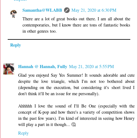
Samantha@WLABB
May 21, 2020 at 6:30 PM
There are a lot of great books out there. I am all about the
contemporaries, but I know there are tons of fantastic books
in other genres too.
Reply
Hannah @ Hannah, Fully
May 21, 2020 at 5:55 PM
Glad you enjoyed Say Yes Summer! It sounds adorable and cute
despite the love triangle, which I'm not too bothered about
(depending on the execution, but considering it's short lived I
don't think it'll be an issue for me personally).
Ahhhhh I love the sound of I'll Be One (especially with the
concept of K-pop and how there's a variety of competition shows
in the past few years). I'm kind of interested in seeing how Henry
will play a part in it though... 🤔
Reply