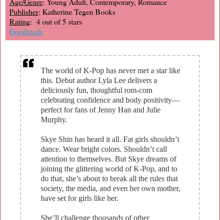
Age/Genre
: Young Adult, Contemporary, Romance
Publisher
: Katherine Tegen Books
Rating
: 4 out of 5 stars
Goodreads
The world of K-Pop has never met a star like
this. Debut author Lyla Lee delivers a
deliciously fun, thoughtful rom-com
celebrating confidence and body positivity—
perfect for fans of Jenny Han and Julie
Murphy.
Skye Shin has heard it all. Fat girls shouldn’t
dance. Wear bright colors. Shouldn’t call
attention to themselves. But Skye dreams of
joining the glittering world of K-Pop, and to
do that, she’s about to break all the rules that
society, the media, and even her own mother,
have set for girls like her.
She’ll challenge thousands of other