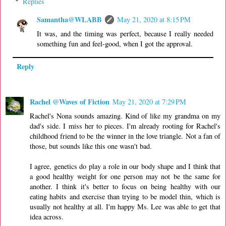
Replies
Samantha@WLABB
May 21, 2020 at 8:15 PM
It was, and the timing was perfect, because I really needed
something fun and feel-good, when I got the approval.
Reply
Rachel @Waves of Fiction
May 21, 2020 at 7:29 PM
Rachel's Nona sounds amazing. Kind of like my grandma on my
dad's side. I miss her to pieces. I'm already rooting for Rachel's
childhood friend to be the winner in the love triangle. Not a fan of
those, but sounds like this one wasn't bad.
I agree, genetics do play a role in our body shape and I think that
a good healthy weight for one person may not be the same for
another. I think it's better to focus on being healthy with our
eating habits and exercise than trying to be model thin, which is
usually not healthy at all. I'm happy Ms. Lee was able to get that
idea across.