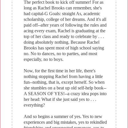
The perfect book to kick off summer! For as
long as Rachel Brooks can remember, she's
had capital-G Goals: straight As, academic
scholarship, college of her dreams. And it's all
paid off--after years of following the rules and
acing every exam, Rachel is graduating at the
top of her class and ready to celebrate by . . .
doing absolutely nothing. Because Rachel
Brooks has spent most of high school saying
no. No to dances, no to parties, and most
especially, no to boys.
Now, for the first time in her life, there's
nothing stopping Rachel from having a little
fun--nothing, that is, except herself. So when
she stumbles on a beat up old self-help book--
A SEASON OF YES!--a crazy idea pops into
her head: What if she just said yes to . . .
everything?
And so begins a summer of yes. Yes to new
experiences and big mistakes, yes to rekindled
friendships and unexpected romances, yes to