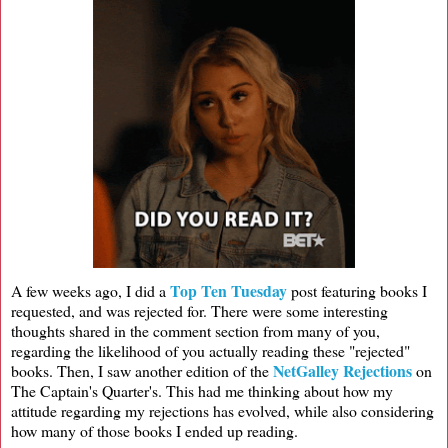
Top Ten Tuesday
A few weeks ago, I did a
post featuring books I
requested, and was rejected for. There were some interesting
thoughts shared in the comment section from many of you,
regarding the likelihood of you actually reading these "rejected"
NetGalley Rejections
books. Then, I saw another edition of the
on
The Captain's Quarter's. This had me thinking about how my
attitude regarding my rejections has evolved, while also considering
how many of those books I ended up reading.