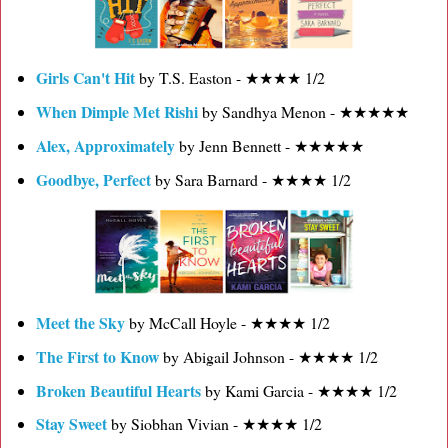
Girls Can't Hit
by T.S. Easton - ★★★★ 1/2
When Dimple Met Rishi
by Sandhya Menon - ★★★★★
Alex, Approximately
by Jenn Bennett - ★★★★★
Goodbye, Perfect
by Sara Barnard - ★★★★ 1/2
Meet the Sky
by McCall Hoyle - ★★★★ 1/2
The First to Know
by Abigail Johnson - ★★★★ 1/2
Broken Beautiful Hearts
by Kami Garcia - ★★★★ 1/2
Stay Sweet
by Siobhan Vivian - ★★★★ 1/2