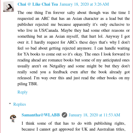
Chai @ Like Chai Tea
January 18, 2020 at 3:26 AM
The one thing I'm forever salty about though was the time I
requested an ARC that has an Asian character as a lead but the
publisher rejected me because apparently it's only exclusive to
who live in US/Canada. Maybe they had some other reasons or
something but as an Asian myself, that hurt lol. Anyway I got
over it. I hardly request for ARCs these days that's why I don't
feel so bad about getting rejected anymore. I can handle waiting
for YA books to come out so it's okay. The ones I look forward to
reading ahead are romance books but some of my anticipated ones
usually aren't on Netgalley and some might be but they don't
really send you a feedback even after the book already got
released. I'm way over this and just read the other books on my
piling TBR.
Reply
Replies
Samantha@WLABB
January 18, 2020 at 11:53 AM
I think some of that has to do with publishing rights,
because I cannot get approved for UK and Australian titles,