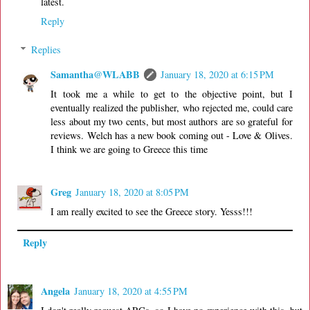
latest.
Reply
Replies
Samantha@WLABB
January 18, 2020 at 6:15 PM
It took me a while to get to the objective point, but I
eventually realized the publisher, who rejected me, could care
less about my two cents, but most authors are so grateful for
reviews. Welch has a new book coming out - Love & Olives.
I think we are going to Greece this time
Greg
January 18, 2020 at 8:05 PM
I am really excited to see the Greece story. Yesss!!!
Reply
Angela
January 18, 2020 at 4:55 PM