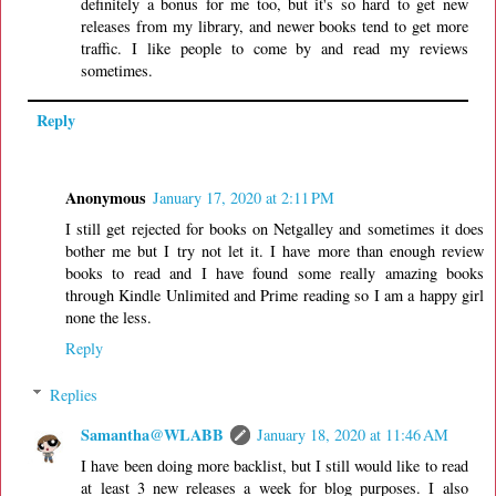
definitely a bonus for me too, but it's so hard to get new
releases from my library, and newer books tend to get more
traffic. I like people to come by and read my reviews
sometimes.
Reply
Anonymous
January 17, 2020 at 2:11 PM
I still get rejected for books on Netgalley and sometimes it does
bother me but I try not let it. I have more than enough review
books to read and I have found some really amazing books
through Kindle Unlimited and Prime reading so I am a happy girl
none the less.
Reply
Replies
Samantha@WLABB
January 18, 2020 at 11:46 AM
I have been doing more backlist, but I still would like to read
at least 3 new releases a week for blog purposes. I also