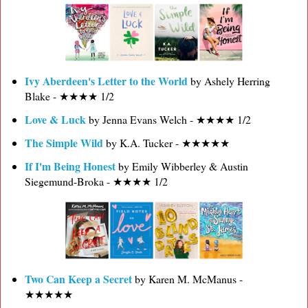
Ivy Aberdeen's Letter to the World
by Ashely Herring
Blake - ★★★★ 1/2
Love & Luck
by Jenna Evans Welch - ★★★★ 1/2
The Simple Wild
by K.A. Tucker - ★★★★★
If I'm Being Honest
by Emily Wibberley & Austin
Siegemund-Broka - ★★★★ 1/2
Two Can Keep a Secret
by Karen M. McManus -
★★★★★