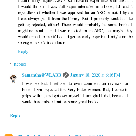
I don't really request ARCs, so I have no experience with this, but
I would think if I was still super interested in a book, I'd read it
regardless of whether I was approved for an ARC or not. I figure
I can always get it from the library. But, I probably wouldn't like
getting rejected, either! There would probably be some books I
might not read later if I was rejected for an ARC, that maybe they
would appeal to me if I could get an early copy but I might not be
so eager to seek it out later.
Reply
Replies
Samantha@WLABB
January 18, 2020 at 6:16 PM
I was so bad. I refused to even comment on reviews for
books I was rejected for. Very bitter women. But, I came to
grips with it, and got over myself. I am glad I did, because I
would have missed out on some great books.
Reply