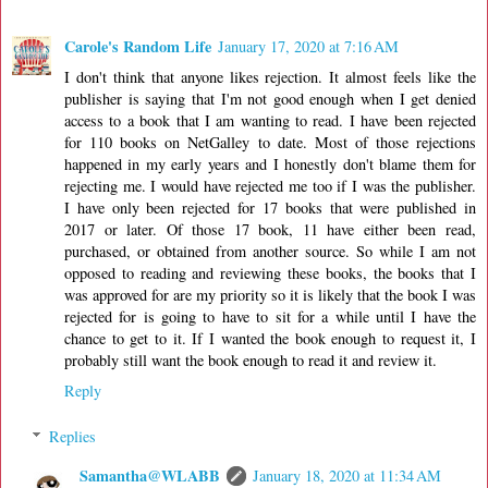
Carole's Random Life
January 17, 2020 at 7:16 AM
I don't think that anyone likes rejection. It almost feels like the
publisher is saying that I'm not good enough when I get denied
access to a book that I am wanting to read. I have been rejected
for 110 books on NetGalley to date. Most of those rejections
happened in my early years and I honestly don't blame them for
rejecting me. I would have rejected me too if I was the publisher.
I have only been rejected for 17 books that were published in
2017 or later. Of those 17 book, 11 have either been read,
purchased, or obtained from another source. So while I am not
opposed to reading and reviewing these books, the books that I
was approved for are my priority so it is likely that the book I was
rejected for is going to have to sit for a while until I have the
chance to get to it. If I wanted the book enough to request it, I
probably still want the book enough to read it and review it.
Reply
Replies
Samantha@WLABB
January 18, 2020 at 11:34 AM