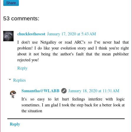
Share
53 comments:
chucklesthescot
January 17, 2020 at 5:43 AM
I don't use Netgalley or read ARC's so I've never had that
problem! I do like your evolution story and I think you're right
about it not being the author's fault that the mean publisher
rejected you!
Reply
Replies
Samantha@WLABB
January 18, 2020 at 11:31 AM
It's so easy to let hurt feelings interfere with logic
sometimes. I am glad I took the step back for a better look at
the situation
Reply