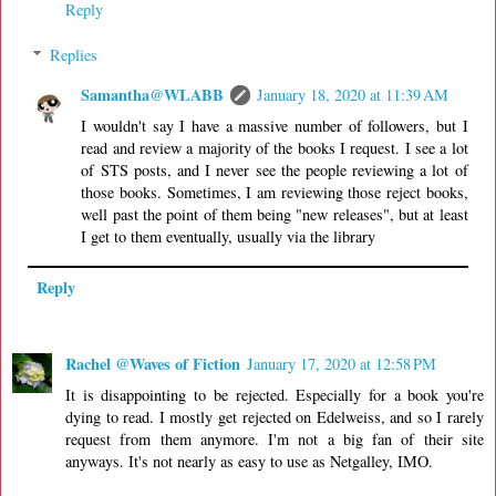
Reply
Replies
Samantha@WLABB
January 18, 2020 at 11:39 AM
I wouldn't say I have a massive number of followers, but I
read and review a majority of the books I request. I see a lot
of STS posts, and I never see the people reviewing a lot of
those books. Sometimes, I am reviewing those reject books,
well past the point of them being "new releases", but at least
I get to them eventually, usually via the library
Reply
Rachel @Waves of Fiction
January 17, 2020 at 12:58 PM
It is disappointing to be rejected. Especially for a book you're
dying to read. I mostly get rejected on Edelweiss, and so I rarely
request from them anymore. I'm not a big fan of their site
anyways. It's not nearly as easy to use as Netgalley, IMO.