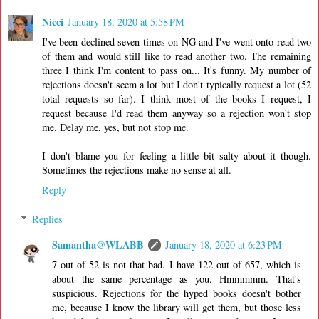
Nicci
January 18, 2020 at 5:58 PM
I've been declined seven times on NG and I've went onto read two
of them and would still like to read another two. The remaining
three I think I'm content to pass on... It's funny. My number of
rejections doesn't seem a lot but I don't typically request a lot (52
total requests so far). I think most of the books I request, I
request because I'd read them anyway so a rejection won't stop
me. Delay me, yes, but not stop me.
I don't blame you for feeling a little bit salty about it though.
Sometimes the rejections make no sense at all.
Reply
Replies
Samantha@WLABB
January 18, 2020 at 6:23 PM
7 out of 52 is not that bad. I have 122 out of 657, which is
about the same percentage as you. Hmmmmm. That's
suspicious. Rejections for the hyped books doesn't bother
me, because I know the library will get them, but those less