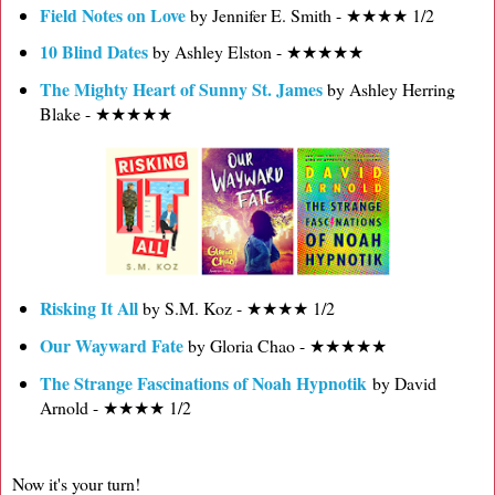
Field Notes on Love
by Jennifer E. Smith - ★★★★ 1/2
10 Blind Dates
by Ashley Elston - ★★★★★
The Mighty Heart of Sunny St. James
by Ashley Herring
Blake - ★★★★★
Risking It All
by S.M. Koz - ★★★★ 1/2
Our Wayward Fate
by Gloria Chao - ★★★★★
The Strange Fascinations of Noah Hypnotik
by David
Arnold - ★★★★ 1/2
Now it's your turn!