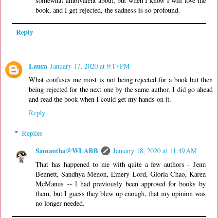
somewhat ambivalent about, but when I know I will love the
book, and I get rejected, the sadness is so profound.
Reply
Laura
January 17, 2020 at 9:17 PM
What confuses me most is not being rejected for a book but then
being rejected for the next one by the same author. I did go ahead
and read the book when I could get my hands on it.
Reply
Replies
Samantha@WLABB
January 18, 2020 at 11:49 AM
That has happened to me with quite a few authors - Jenn
Bennett, Sandhya Menon, Emery Lord, Gloria Chao, Karen
McManus -- I had previously been approved for books by
them, but I guess they blew up enough, that my opinion was
no longer needed.