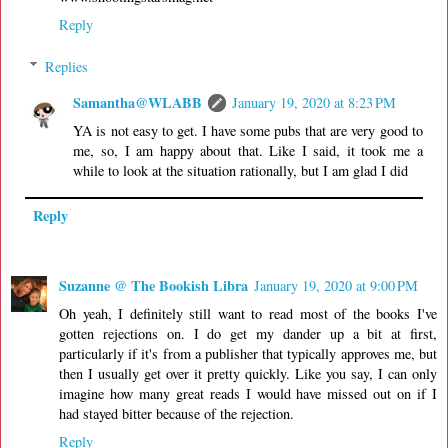
Reply
Replies
Samantha@WLABB
January 19, 2020 at 8:23 PM
YA is not easy to get. I have some pubs that are very good to
me, so, I am happy about that. Like I said, it took me a
while to look at the situation rationally, but I am glad I did
Reply
Suzanne @ The Bookish Libra
January 19, 2020 at 9:00 PM
Oh yeah, I definitely still want to read most of the books I've
gotten rejections on. I do get my dander up a bit at first,
particularly if it's from a publisher that typically approves me, but
then I usually get over it pretty quickly. Like you say, I can only
imagine how many great reads I would have missed out on if I
had stayed bitter because of the rejection.
Reply