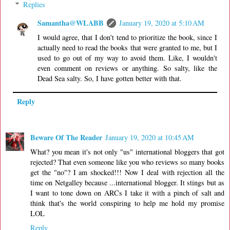
Replies
Samantha@WLABB
January 19, 2020 at 5:10 AM
I would agree, that I don't tend to prioritize the book, since I
actually need to read the books that were granted to me, but I
used to go out of my way to avoid them. Like, I wouldn't
even comment on reviews or anything. So salty, like the
Dead Sea salty. So, I have gotten better with that.
Reply
Beware Of The Reader
January 19, 2020 at 10:45 AM
What? you mean it's not only "us" international bloggers that got
rejected? That even someone like you who reviews so many books
get the "no"? I am shocked!!! Now I deal with rejection all the
time on Netgalley because ...international blogger. It stings but as
I want to tone down on ARCs I take it with a pinch of salt and
think that's the world conspiring to help me hold my promise
LOL
Reply