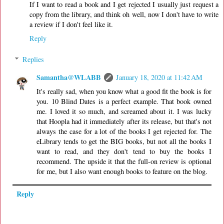
If I want to read a book and I get rejected I usually just request a
copy from the library, and think oh well, now I don't have to write
a review if I don't feel like it.
Reply
Replies
Samantha@WLABB
January 18, 2020 at 11:42 AM
It's really sad, when you know what a good fit the book is for
you. 10 Blind Dates is a perfect example. That book owned
me. I loved it so much, and screamed about it. I was lucky
that Hoopla had it immediately after its release, but that's not
always the case for a lot of the books I get rejected for. The
eLibrary tends to get the BIG books, but not all the books I
want to read, and they don't tend to buy the books I
recommend. The upside it that the full-on review is optional
for me, but I also want enough books to feature on the blog.
Reply