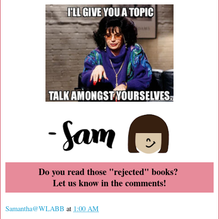
Do you read those "rejected" books?
Let us know in the comments!
Samantha@WLABB
at
1:00 AM