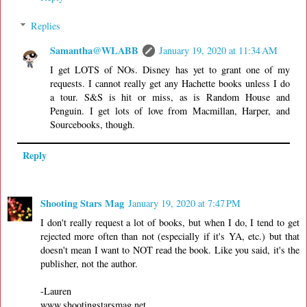
Replies
Samantha@WLABB
January 19, 2020 at 11:34 AM
I get LOTS of NOs. Disney has yet to grant one of my
requests. I cannot really get any Hachette books unless I do
a tour. S&S is hit or miss, as is Random House and
Penguin. I get lots of love from Macmillan, Harper, and
Sourcebooks, though.
Reply
Shooting Stars Mag
January 19, 2020 at 7:47 PM
I don't really request a lot of books, but when I do, I tend to get
rejected more often than not (especially if it's YA, etc.) but that
doesn't mean I want to NOT read the book. Like you said, it's the
publisher, not the author.
-Lauren
www.shootingstarsmag.net