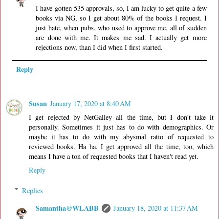
I have gotten 535 approvals, so, I am lucky to get quite a few
books via NG, so I get about 80% of the books I request. I
just hate, when pubs, who used to approve me, all of sudden
are done with me. It makes me sad. I actually get more
rejections now, than I did when I first started.
Reply
Susan
January 17, 2020 at 8:40 AM
I get rejected by NetGalley all the time, but I don't take it
personally. Sometimes it just has to do with demographics. Or
maybe it has to do with my abysmal ratio of requested to
reviewed books. Ha ha. I get approved all the time, too, which
means I have a ton of requested books that I haven't read yet.
Reply
Replies
Samantha@WLABB
January 18, 2020 at 11:37 AM