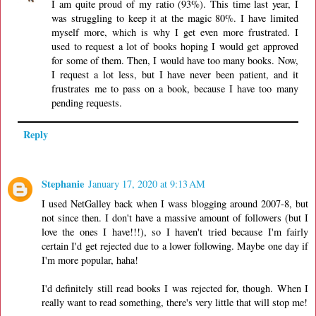
I am quite proud of my ratio (93%). This time last year, I
was struggling to keep it at the magic 80%. I have limited
myself more, which is why I get even more frustrated. I
used to request a lot of books hoping I would get approved
for some of them. Then, I would have too many books. Now,
I request a lot less, but I have never been patient, and it
frustrates me to pass on a book, because I have too many
pending requests.
Reply
Stephanie
January 17, 2020 at 9:13 AM
I used NetGalley back when I wass blogging around 2007-8, but
not since then. I don't have a massive amount of followers (but I
love the ones I have!!!), so I haven't tried because I'm fairly
certain I'd get rejected due to a lower following. Maybe one day if
I'm more popular, haha!
I'd definitely still read books I was rejected for, though. When I
really want to read something, there's very little that will stop me!