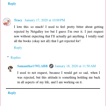
Reply
Tracy
January 17, 2020 at 10:00 PM
I love this so much! I used to feel pretty bitter about getting
rejected by Netgalley too but I guess I'm over it. I just request
now without expecting that I'll actually get anything. I totally read
all the books (okay not all) that I get rejected for!
Reply
Replies
Samantha@WLABB
January 18, 2020 at 11:50 AM
I used to not request, because I would get so sad, when I
was rejected, but this attitude is something holding me back
in all aspects of my life, and I am working on it.
Reply