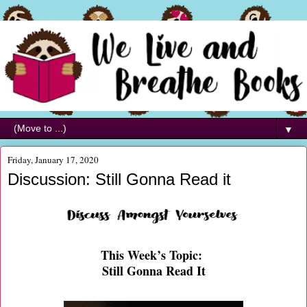
▼
Friday, January 17, 2020
Discussion: Still Gonna Read it
This Week’s Topic:
Still Gonna Read It