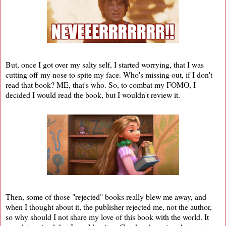
But, once I got over my salty self, I started worrying, that I was
cutting off my nose to spite my face. Who's missing out, if I don't
read that book? ME, that's who. So, to combat my FOMO, I
decided I would read the book, but I wouldn't review it.
Then, some of those "rejected" books really blew me away, and
when I thought about it, the publisher rejected me, not the author,
so why should I not share my love of this book with the world. It