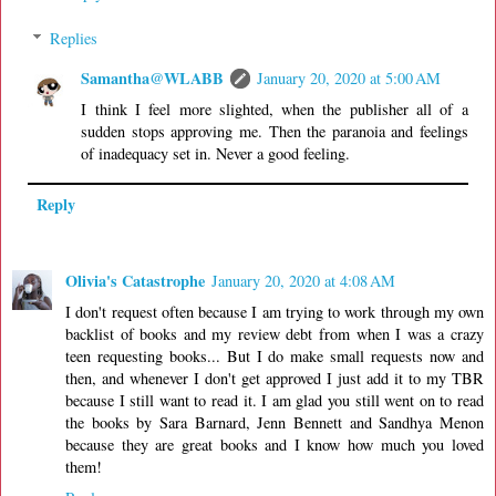
Replies
Samantha@WLABB
January 20, 2020 at 5:00 AM
I think I feel more slighted, when the publisher all of a
sudden stops approving me. Then the paranoia and feelings
of inadequacy set in. Never a good feeling.
Reply
Olivia's Catastrophe
January 20, 2020 at 4:08 AM
I don't request often because I am trying to work through my own
backlist of books and my review debt from when I was a crazy
teen requesting books... But I do make small requests now and
then, and whenever I don't get approved I just add it to my TBR
because I still want to read it. I am glad you still went on to read
the books by Sara Barnard, Jenn Bennett and Sandhya Menon
because they are great books and I know how much you loved
them!