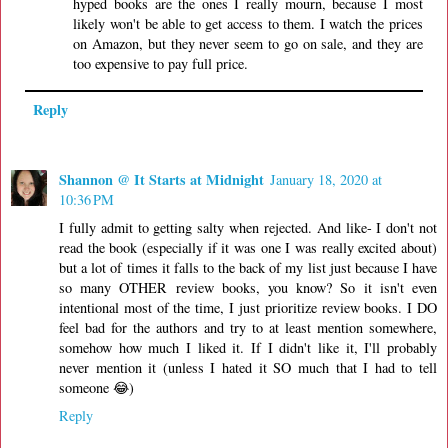
hyped books are the ones I really mourn, because I most
likely won't be able to get access to them. I watch the prices
on Amazon, but they never seem to go on sale, and they are
too expensive to pay full price.
Reply
Shannon @ It Starts at Midnight
January 18, 2020 at
10:36 PM
I fully admit to getting salty when rejected. And like- I don't not
read the book (especially if it was one I was really excited about)
but a lot of times it falls to the back of my list just because I have
so many OTHER review books, you know? So it isn't even
intentional most of the time, I just prioritize review books. I DO
feel bad for the authors and try to at least mention somewhere,
somehow how much I liked it. If I didn't like it, I'll probably
never mention it (unless I hated it SO much that I had to tell
someone 😂)
Reply