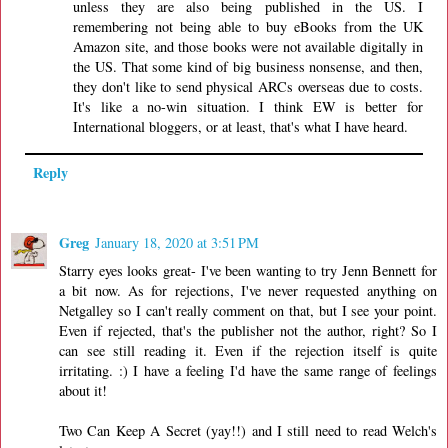
unless they are also being published in the US. I
remembering not being able to buy eBooks from the UK
Amazon site, and those books were not available digitally in
the US. That some kind of big business nonsense, and then,
they don't like to send physical ARCs overseas due to costs.
It's like a no-win situation. I think EW is better for
International bloggers, or at least, that's what I have heard.
Reply
Greg
January 18, 2020 at 3:51 PM
Starry eyes looks great- I've been wanting to try Jenn Bennett for
a bit now. As for rejections, I've never requested anything on
Netgalley so I can't really comment on that, but I see your point.
Even if rejected, that's the publisher not the author, right? So I
can see still reading it. Even if the rejection itself is quite
irritating. :) I have a feeling I'd have the same range of feelings
about it!
Two Can Keep A Secret (yay!!) and I still need to read Welch's