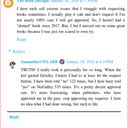
The Book Disciple
January 18, 2020 at 5:39 PM
I have such self esteem issues that I struggle with requesting
books sometimes. I usually play it safe and don't request if I'm
not nearly 100% sure I will get approved. So, I haven't had a
"denied" book since 2017. But, I bet I missed out on some great
books because I was just too scared to even try.
Reply
Replies
Samantha@WLABB
January 18, 2020 at 6:19 PM
TRUTH! I really took it personally for so long. When the
kid quoted Gretzky, I knew I had to at least hit the request
button. I have been told "no" 122 times, but I have been told
"yes" on NetGalley 535 times. It's a pretty decent approval
rate. It's more frustrating, when publishers, who have
approved me in the past, stop approving my requests. I have
no idea what I had done wrong, but such is life.
Reply