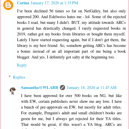
Corina
January 17, 2020 at 1:35 PM
I've been declined 56 times so far on NetGalley, but also only
approved 200. And Edelweiss hates me - lol. Some of the rejected
books I read, but many I didn't. BUT, my attitude towards ARCs
in general has drastically changed. I rarely requested books in
2019, rather got my books from libraries or bought them myself.
Lately I have started requesting again, but if I don't get them, the
library is my best friend. So, somehow getting ARCs has become
a bonus instead of an all important part of me being a book
blogger. And yes, I definitely got salty at the beginning too.
Reply
Replies
Samantha@WLABB
January 18, 2020 at 11:45 AM
I have been approved for over 500 books on NG, but like
with EW, certain publishers never show me any love. I have
a bunch of pre-approvals on EW, but mostly for adult titles.
For example, Penguin's adult and small children't books are
green for me, but I always get rejected for their YA titles.
That would be great, if this wasn't a YA blog. ARCs are