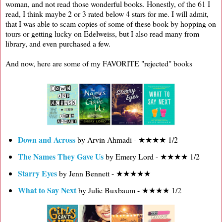
woman, and not read those wonderful books. Honestly, of the 61 I
read, I think maybe 2 or 3 rated below 4 stars for me. I will admit,
that I was able to scam copies of some of these book by hopping on
tours or getting lucky on Edelweiss, but I also read many from
library, and even purchased a few.
And now, here are some of my FAVORITE "rejected" books
Down and Across
by Arvin Ahmadi - ★★★★ 1/2
The Names They Gave Us
by Emery Lord - ★★★★ 1/2
Starry Eyes
by Jenn Bennett - ★★★★★
What to Say Next
by Julie Buxbaum - ★★★★ 1/2