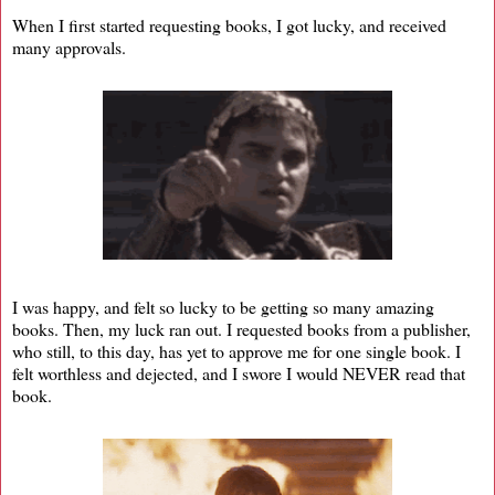
When I first started requesting books, I got lucky, and received
many approvals.
I was happy, and felt so lucky to be getting so many amazing
books. Then, my luck ran out. I requested books from a publisher,
who still, to this day, has yet to approve me for one single book. I
felt worthless and dejected, and I swore I would NEVER read that
book.