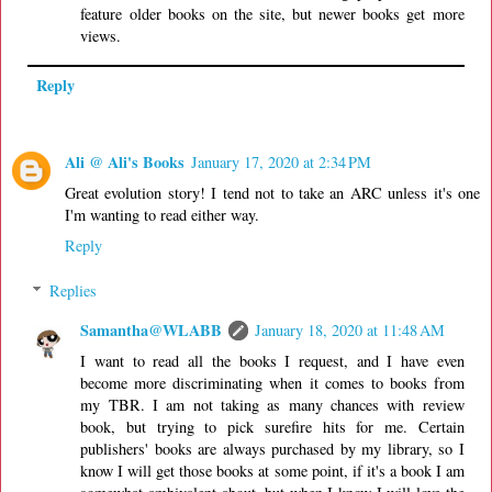
feature older books on the site, but newer books get more
views.
Reply
Ali @ Ali's Books
January 17, 2020 at 2:34 PM
Great evolution story! I tend not to take an ARC unless it's one
I'm wanting to read either way.
Reply
Replies
Samantha@WLABB
January 18, 2020 at 11:48 AM
I want to read all the books I request, and I have even
become more discriminating when it comes to books from
my TBR. I am not taking as many chances with review
book, but trying to pick surefire hits for me. Certain
publishers' books are always purchased by my library, so I
know I will get those books at some point, if it's a book I am