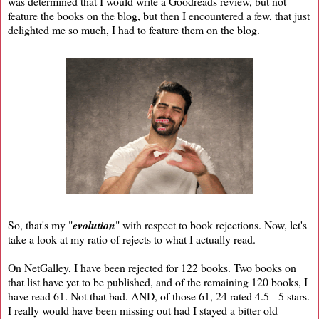
was determined that I would write a Goodreads review, but not
feature the books on the blog, but then I encountered a few, that just
delighted me so much, I had to feature them on the blog.
So, that's my "
evolution
" with respect to book rejections. Now, let's
take a look at my ratio of rejects to what I actually read.
On NetGalley, I have been rejected for 122 books. Two books on
that list have yet to be published, and of the remaining 120 books, I
have read 61. Not that bad. AND, of those 61, 24 rated 4.5 - 5 stars.
I really would have been missing out had I stayed a bitter old