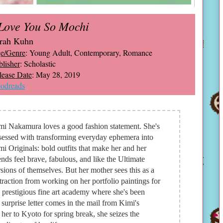
 Love You So Mochi
rah Kuhn
e/Genre
: Young Adult, Contemporary, Romance
blisher
: Scholastic
lease Date
: May 28, 2019
odreads
mi Nakamura loves a good fashion statement. She's
sessed with transforming everyday ephemera into
i Originals: bold outfits that make her and her
ends feel brave, fabulous, and like the Ultimate
sions of themselves. But her mother sees this as a
traction from working on her portfolio paintings for
 prestigious fine art academy where she's been
surprise letter comes in the mail from Kimi's
 her to Kyoto for spring break, she seizes the