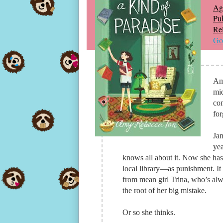
Ag
Pub
Re
Go
Am
mid
com
for
Jam
yea
knows all about it. Now she has
local library—as punishment. It 
from mean girl Trina, who’s alwa
the root of her big mistake.
Or so she thinks.