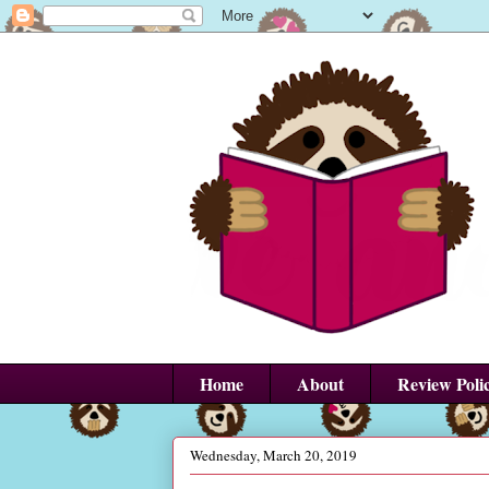
Home
About
Review Poli
Wednesday, March 20, 2019