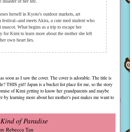
disaster of her life.
oses herself in Kyoto's outdoor markets, art
m festival--and meets Akira, a cute med student who
mascot. What begins as a trip to escape her
for Kimi to learn more about the mother she left
her own heart lies.
soon as I saw the cover. The cover is adorable. The title is
 THIS girl! Japan is a bucket list place for me, so the story
 promise of Kimi getting to know her grandparents and maybe
er by learning more about her mother's past makes me want to
 Kind of Paradise
y Rebecca Tan