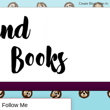
Follow Me