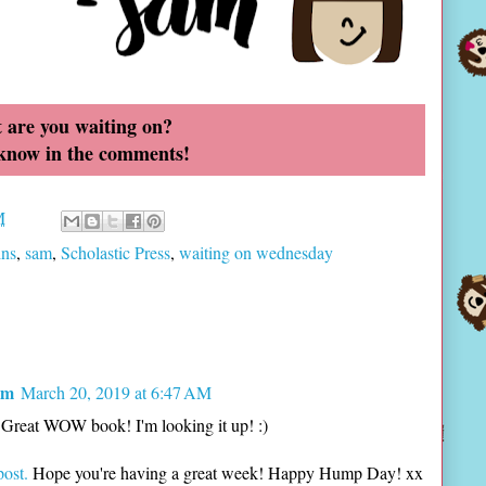
 are you waiting on?
 know in the comments!
M
ins
,
sam
,
Scholastic Press
,
waiting on wednesday
om
March 20, 2019 at 6:47 AM
! Great WOW book! I'm looking it up! :)
post.
Hope you're having a great week! Happy Hump Day! xx