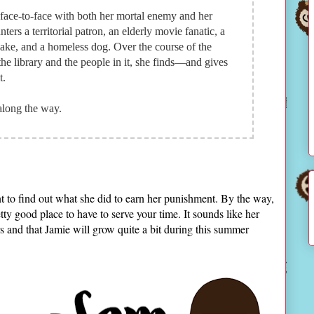
 face-to-face with both her mortal enemy and her
ters a territorial patron, an elderly movie fanatic, a
bake, and a homeless dog. Over the course of the
he library and the people in it, she finds—and gives
t.
along the way.
t to find out what she did to earn her punishment. By the way,
etty good place to have to serve your time. It sounds like her
ers and that Jamie will grow quite a bit during this summer