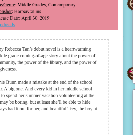
e/Genre
: Middle Grades, Contemporary
lisher
: HarperCollins
lease Date
: April 30, 2019
odreads
y Rebecca Tan’s debut novel is a heartwarming
dle grade coming-of-age story about the power of
munity, the power of the library, and the power of
giveness.
ie Bunn made a mistake at the end of the school
r. A big one. And every kid in her middle school
 to spend her summer vacation volunteering at the
may be boring, but at least she’ll be able to hide
ys had it out for her, and beautiful Trey, the boy at