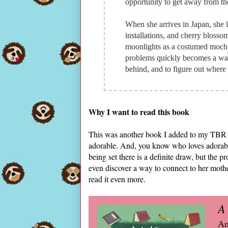
opportunity to get away from the 
When she arrives in Japan, she l
installations, and cherry blosso
moonlights as a costumed mochi 
problems quickly becomes a way 
behind, and to figure out where 
Why I want to read this book
This was another book I added to my TBR as 
adorable. And, you know who loves adorable?
being set there is a definite draw, but the
even discover a way to connect to her moth
read it even more.
A
Am