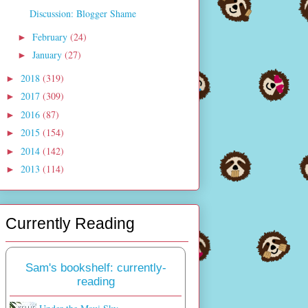
Discussion: Blogger Shame
February
(24)
►
January
(27)
►
2018
(319)
►
2017
(309)
►
2016
(87)
►
2015
(154)
►
2014
(142)
►
2013
(114)
►
Currently Reading
Sam's bookshelf: currently-
reading