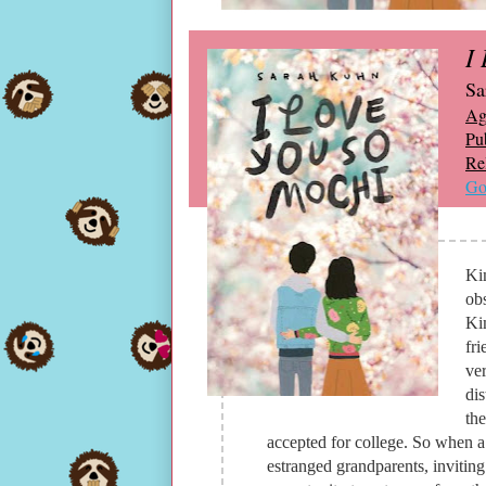
I
Sa
Ag
Pu
Re
Go
Ki
ob
Kim
fri
ver
dis
the
accepted for college. So when a 
estranged grandparents, inviting