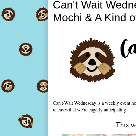
Can't Wait Wedn
Mochi & A Kind o
Can’t-Wait Wednesday is a weekly event ho
releases that we're eagerly anticipating.
This w