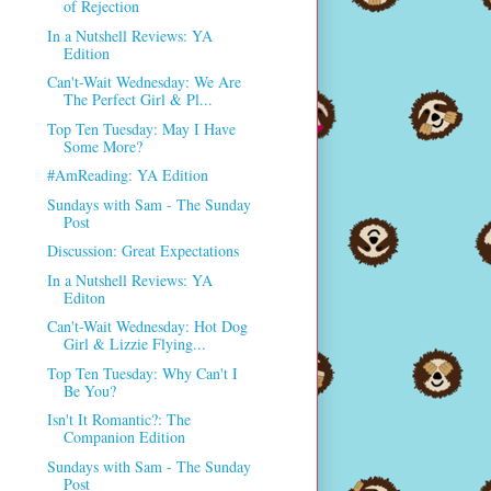
of Rejection
In a Nutshell Reviews: YA
Edition
Can't-Wait Wednesday: We Are
The Perfect Girl & Pl...
Top Ten Tuesday: May I Have
Some More?
#AmReading: YA Edition
Sundays with Sam - The Sunday
Post
Discussion: Great Expectations
In a Nutshell Reviews: YA
Editon
Can't-Wait Wednesday: Hot Dog
Girl & Lizzie Flying...
Top Ten Tuesday: Why Can't I
Be You?
Isn't It Romantic?: The
Companion Edition
Sundays with Sam - The Sunday
Post