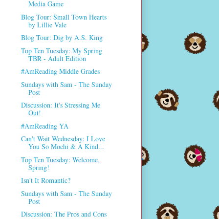
Media Game
Blog Tour: Small Town Hearts
by Lillie Vale
Blog Tour: Dig by A.S. King
Top Ten Tuesday: My Spring
TBR - Adult Edition
#AmReading Middle Grades
Sundays with Sam - The Sunday
Post
Discussion: It's Stressing Me
Out!
#AmReading YA
Can't Wait Wednesday: I Love
You So Mochi & A Kind...
Top Ten Tuesday: Welcome,
Spring!
Isn't It Romantic?
Sundays with Sam - The Sunday
Post
Discussion: The Pros and Cons