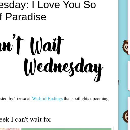
esday: I Love You So
f Paradise
sted by Tressa at
Wishful Endings
that spotlights upcoming
eek I can't wait for