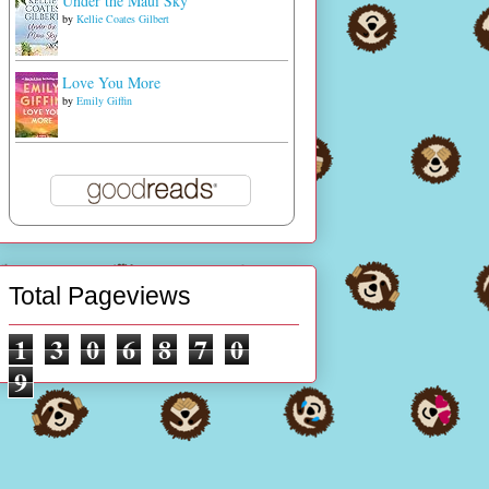
Under the Maui Sky
by
Kellie Coates Gilbert
Love You More
by
Emily Giffin
Total Pageviews
1
3
0
6
8
7
0
9