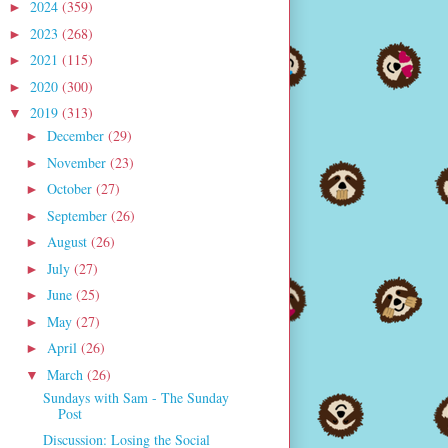
2024
(359)
►
2023
(268)
►
2021
(115)
►
2020
(300)
►
2019
(313)
▼
December
(29)
►
November
(23)
►
October
(27)
►
September
(26)
►
August
(26)
►
July
(27)
►
June
(25)
►
May
(27)
►
April
(26)
►
March
(26)
▼
Sundays with Sam - The Sunday
Post
Discussion: Losing the Social