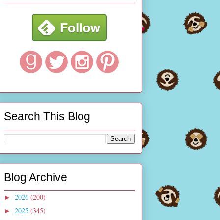
Search This Blog
Blog Archive
2026
(200)
►
2025
(345)
►