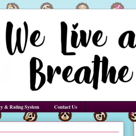
cy & Rating System
Contact Us