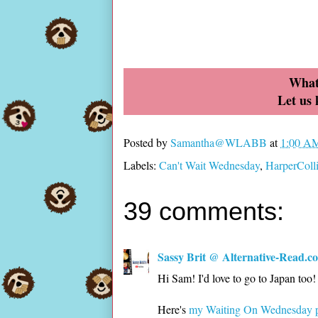
What
Let us
Posted by
Samantha@WLABB
at
1:00 A
Labels:
Can't Wait Wednesday
,
HarperColl
39 comments:
Sassy Brit @ Alternative-Read.c
Hi Sam! I'd love to go to Japan too
Here's
my Waiting On Wednesday 