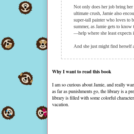
Not only does her job bring her
ultimate crush, Jamie also encoun
super-tall painter who loves to 
summer, as Jamie gets to know t
—help where she least expects i
And she just might find herself 
Why I want to read this book
I am so curious about Jamie, and really wan
as far as punishments go, the library is a pr
library is filled with some colorful charact
vacation.