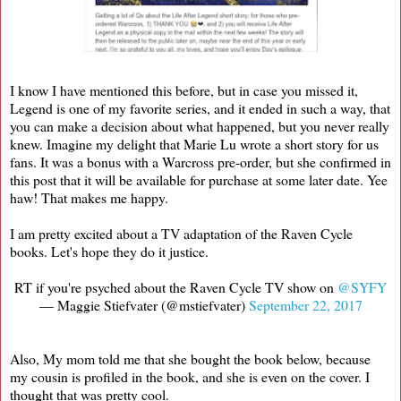
I know I have mentioned this before, but in case you missed it,
Legend is one of my favorite series, and it ended in such a way, that
you can make a decision about what happened, but you never really
knew. Imagine my delight that Marie Lu wrote a short story for us
fans. It was a bonus with a Warcross pre-order, but she confirmed in
this post that it will be available for purchase at some later date. Yee
haw! That makes me happy.
I am pretty excited about a TV adaptation of the Raven Cycle
books. Let's hope they do it justice.
RT if you're psyched about the Raven Cycle TV show on
@SYFY
— Maggie Stiefvater (@mstiefvater)
September 22, 2017
Also, My mom told me that she bought the book below, because
my cousin is profiled in the book, and she is even on the cover. I
thought that was pretty cool.