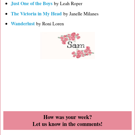
Just One of the Boys
by Leah Roper
The Victoria in My Head
by Janelle Milanes
Wanderlust
by Roni Loren
How was your week?
Let us know in the comments!