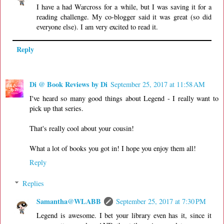
I have a had Warcross for a while, but I was saving it for a
reading challenge. My co-blogger said it was great (so did
everyone else). I am very excited to read it.
Reply
Di @ Book Reviews by Di
September 25, 2017 at 11:58 AM
I've heard so many good things about Legend - I really want to
pick up that series.
That's really cool about your cousin!
What a lot of books you got in! I hope you enjoy them all!
Reply
Replies
Samantha@WLABB
September 25, 2017 at 7:30 PM
Legend is awesome. I bet your library even has it, since it