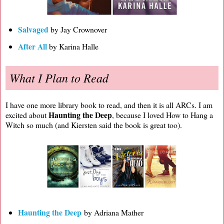
Salvaged
by Jay Crownover
After All
by Karina Halle
What I Plan to Read
I have one more library book to read, and then it is all ARCs. I am
Haunting the Deep
excited about
, because I loved How to Hang a
Witch so much (and Kiersten said the book is great too).
Haunting the Deep
by Adriana Mather