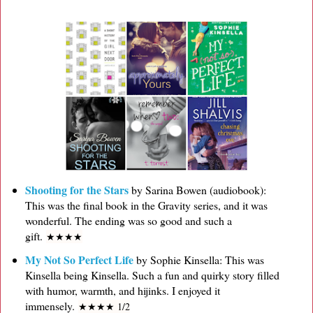
Shooting for the Stars
by Sarina Bowen (audiobook):
This was the final book in the Gravity series, and it was
wonderful. The ending was so good and such a
gift.
★
★
★
★
My Not So Perfect Life
by Sophie Kinsella: This was
Kinsella being Kinsella. Such a fun and quirky story filled
with humor, warmth, and hijinks. I enjoyed it
immensely.
★
★
★
★ 1/2