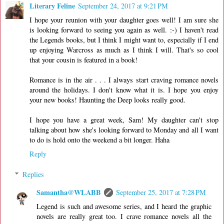
Literary Feline
September 24, 2017 at 9:21 PM
I hope your reunion with your daughter goes well! I am sure she
is looking forward to seeing you again as well. :-) I haven't read
the Legends books, but I think I might want to, especially if I end
up enjoying Warcross as much as I think I will. That's so cool
that your cousin is featured in a book!
Romance is in the air . . . I always start craving romance novels
around the holidays. I don't know what it is. I hope you enjoy
your new books! Haunting the Deep looks really good.
I hope you have a great week, Sam! My daughter can't stop
talking about how she's looking forward to Monday and all I want
to do is hold onto the weekend a bit longer. Haha
Reply
Replies
Samantha@WLABB
September 25, 2017 at 7:28 PM
Legend is such and awesome series, and I heard the graphic
novels are really great too. I crave romance novels all the