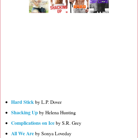
Hard Stick
by L.P. Dover
Shacking Up
by Helena Hunting
Complications on Ice
by S.R. Grey
All We Are
by Sonya Loveday