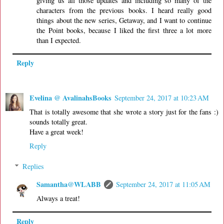
giving us all those updates and including so many of the
characters from the previous books. I heard really good
things about the new series, Getaway, and I want to continue
the Point books, because I liked the first three a lot more
than I expected.
Reply
Evelina @ AvalinahsBooks
September 24, 2017 at 10:23 AM
That is totally awesome that she wrote a story just for the fans :)
sounds totally great.
Have a great week!
Reply
Replies
Samantha@WLABB
September 24, 2017 at 11:05 AM
Always a treat!
Reply