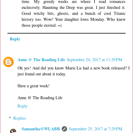
time. My greedy weeks are where I read romances
exclusively. Haunting the Deep was great. I just finished it.
Good witchy bits, ghosts, and a bunch of cool Titanic
history too. Wow! Your daughter loves Monday. Who knew
those people existed. =)
Reply
Anne @ The Reading Life
September 24, 2017 at 11:29 PM
Oh yes! And did you know Marie Lu had a new book released? I
just found out about it today.
Have a great week!
Anne @ The Reading Life
Reply
Replies
Samantha@WLABB
September 25, 2017 at 7:29 PM