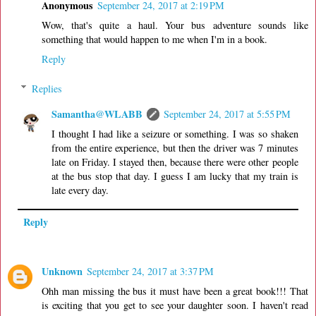
Anonymous
September 24, 2017 at 2:19 PM
Wow, that's quite a haul. Your bus adventure sounds like
something that would happen to me when I'm in a book.
Reply
Replies
Samantha@WLABB
September 24, 2017 at 5:55 PM
I thought I had like a seizure or something. I was so shaken
from the entire experience, but then the driver was 7 minutes
late on Friday. I stayed then, because there were other people
at the bus stop that day. I guess I am lucky that my train is
late every day.
Reply
Unknown
September 24, 2017 at 3:37 PM
Ohh man missing the bus it must have been a great book!!! That
is exciting that you get to see your daughter soon. I haven't read