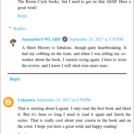
The Raven Cycle books, but I need to get on that ASAP. Have a
great week!
Reply
Replies
Samantha@WLABB
September 24, 2017 at 5:56 PM
A Short History is fabulous, though quite heartbreaking. It
had my sobbing on the train, and when I was telling my co-
worker about the book, I started crying again. I have to write
the review, and I know I will shed even more tears.
Reply
Unknown
September 24, 2017 at 6:58 PM
That is exciting about Legend. I only read the first book and liked
it. But it's been so long I need to read it again and finish the
series. That is really cool about your cousin in the book and on
the cover. I hope you have a great week and happy reading!