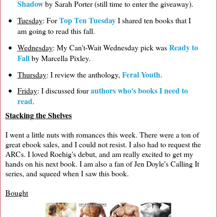
Shadow
by Sarah Porter (still time to enter the giveaway).
Top Ten Tuesday
Tuesday
: For
I shared ten books that I
am going to read this fall.
Ready to
Wednesday
: My Can't-Wait Wednesday pick was
Fall
by Marcella Pixley.
Feral Youth
Thursday
: I review the anthology,
.
authors who's books I need to
Friday
: I discussed four
read
.
Stacking the Shelves
I went a little nuts with romances this week. There were a ton of
great ebook sales, and I could not resist. I also had to request the
ARCs. I loved Roehig's debut, and am really excited to get my
hands on his next book. I am also a fan of Jen Doyle's Calling It
series, and squeed when I saw this book.
Bought