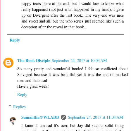
happy tears there at the end, but I would love to know what
really happened (not just what happened in my head). I gave
up on Divergent after the last book. The very end was nice
and sweet and all, but the who series just seemed like such a
deception after the reveal in that book.
Reply
The Book Disciple
September 24, 2017 at 10:03 AM
So many pretty and wonderful books! I felt so conflicted about
Salvaged because it was beautiful yet it was the end of marked
men and thats sad!
Have a great week!
Reply
Replies
Samantha@WLABB
September 24, 2017 at 11:04 AM
I know. I am sad it's over, but Jay did such a solid thing