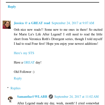
Reply
Jessica @ a GREAT read
September 24, 2017 at 9:07 AM
Ooh nice new reads!! Some new to me ones in there! So excited
for Marie Lu's Life After Legend! I still need to read the little
short from Veronica Roth's Divergent series, though I told myself
I had to read Four first! Hope you enjoy your newest additions!
Here's my STS
Have a
GREAT
day!
Old Follower :)
Reply
Replies
Samantha@WLABB
September 24, 2017 at 11:02 AM
After Legend made my day, week, month! I cried somewhat