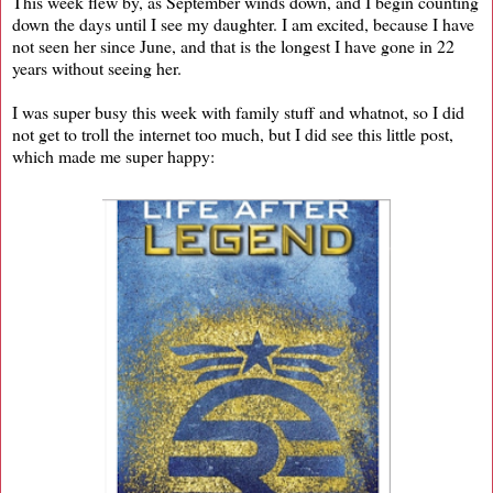
This week flew by, as September winds down, and I begin counting
down the days until I see my daughter. I am excited, because I have
not seen her since June, and that is the longest I have gone in 22
years without seeing her.
I was super busy this week with family stuff and whatnot, so I did
not get to troll the internet too much, but I did see this little post,
which made me super happy: