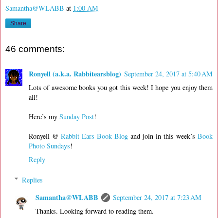
Samantha@WLABB
at
1:00 AM
Share
46 comments:
Ronyell (a.k.a. Rabbitearsblog)
September 24, 2017 at 5:40 AM
Lots of awesome books you got this week! I hope you enjoy them
all!
Here’s my
Sunday Post
!
Ronyell @
Rabbit Ears Book Blog
and join in this week’s
Book
Photo Sundays
!
Reply
Replies
Samantha@WLABB
September 24, 2017 at 7:23 AM
Thanks. Looking forward to reading them.