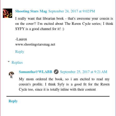
Shooting Stars Mag
September 24, 2017 at 9:02 PM
I really want that librarian book - that's awesome your cousin is
on the cover!! I'm excited about The Raven Cycle series; I think
SYFY is a good channel for it! :)
-Lauren
www.shootingstarsmag.net
Reply
Replies
Samantha@WLABB
September 25, 2017 at 9:21 AM
My mom ordered the book, so i am excited to read my
cousin's profile. I think Syfy is a good fit for the Raven
Cycle too, since it is totally inline with their content
Reply