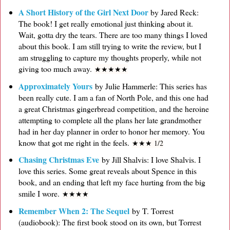
A Short History of the Girl Next Door
by Jared Reck:
The book! I get really emotional just thinking about it.
Wait, gotta dry the tears. There are too many things I loved
about this book. I am still trying to write the review, but I
am struggling to capture my thoughts properly, while not
giving too much away.
★
★
★
★
★
Approximately Yours
by Julie Hammerle: This series has
been really cute. I am a fan of North Pole, and this one had
a great Christmas gingerbread competition, and the heroine
attempting to complete all the plans her late grandmother
had in her day planner in order to honor her memory. You
know that got me right in the feels.
★
★
★ 1/2
Chasing Christmas Eve
by Jill Shalvis: I love Shalvis. I
love this series. Some great reveals about Spence in this
book, and an ending that left my face hurting from the big
smile I wore.
★
★
★
★
Remember When 2: The Sequel
by T. Torrest
(audiobook): The first book stood on its own, but Torrest