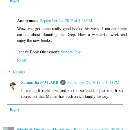
Reply
Anonymous
September 24, 2017 at 1:28 PM
Wow, you got some really good books this week. I am definitely
curious about Haunting the Deep. Have a wonderful week and
enjoy the new books.
Jenea's Book Obsession's
Sunday Post
Reply
Replies
Samantha@WLABB
September 24, 2017 at 1:33 PM
I reading it right now, and so far, so good. I just find it so
incredible that Mather has such a rich family history.
Reply
Marie @ Drizzle and hurricane Books
September 24, 2017 at