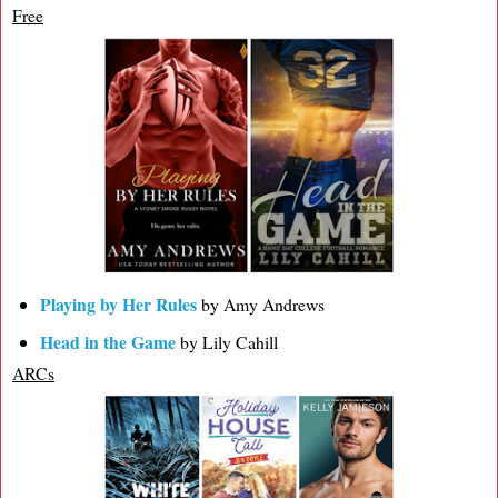
Free
Playing by Her Rules
by Amy Andrews
Head in the Game
by Lily Cahill
ARCs