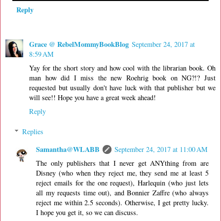
Reply
Grace @ RebelMommyBookBlog
September 24, 2017 at
8:59 AM
Yay for the short story and how cool with the librarian book. Oh
man how did I miss the new Roehrig book on NG?!? Just
requested but usually don't have luck with that publisher but we
will see!! Hope you have a great week ahead!
Reply
Replies
Samantha@WLABB
September 24, 2017 at 11:00 AM
The only publishers that I never get ANYthing from are
Disney (who when they reject me, they send me at least 5
reject emails for the one request), Harlequin (who just lets
all my requests time out), and Bonnier Zaffre (who always
reject me within 2.5 seconds). Otherwise, I get pretty lucky.
I hope you get it, so we can discuss.