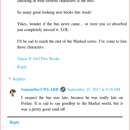
checking in with favorite characters is the best.
So many great looking new books this week!
Yikes, wonder if the bus never came... or were you so absorbed
you completely missed it. LOL
I'll be sad to reach the end of the Marked series. I've come to love
those characters.
Tanya @ Girl Plus Books
Reply
Replies
Samantha@WLABB
September 25, 2017 at 9:18 AM
I suspect the bus was late, because he was really late on
Friday. It is sad to say goodbye to the Market world, but it
was a pretty good send off.
Reply