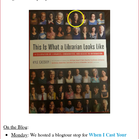
On the Blog
:
When I Cast Your
Monday
: We hosted a blogtour stop for