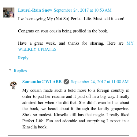
Laurel-Rain Snow
September 24, 2017 at 10:53 AM
I've been eyeing My (Not So) Perfect Life. Must add it soon!
Congrats on your cousin being profiled in the book.
Have a great week, and thanks for sharing. Here are
MY
WEEKLY UPDATES
Reply
Replies
Samantha@WLABB
September 24, 2017 at 11:08 AM
My cousin made such a bold move to a foreign country in
order to pad her resume and it paid off in a big way. I really
admired her when she did that. She didn't even tell us about
the book, we heard about it through the family grapevine.
She's so modest. Kinsella still has that magic. I really liked
Perfect Life. Fun and adorable and everything I expect in a
Kinsella book.