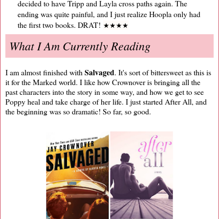
decided to have Tripp and Layla cross paths again. The
ending was quite painful, and I just realize Hoopla only had
the first two books. DRAT!
★
★
★
★
What I Am Currently Reading
Salvaged
I am almost finished with
. It's sort of bittersweet as this is
it for the Marked world. I like how Crownover is bringing all the
past characters into the story in some way, and how we get to see
Poppy heal and take charge of her life. I just started After All, and
the beginning was so dramatic! So far, so good.