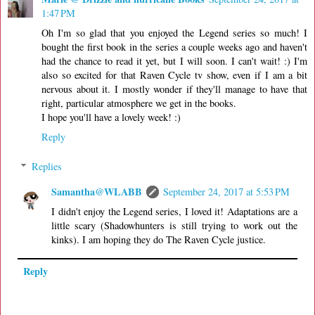
1:47 PM
Oh I'm so glad that you enjoyed the Legend series so much! I
bought the first book in the series a couple weeks ago and haven't
had the chance to read it yet, but I will soon. I can't wait! :) I'm
also so excited for that Raven Cycle tv show, even if I am a bit
nervous about it. I mostly wonder if they'll manage to have that
right, particular atmosphere we get in the books.
I hope you'll have a lovely week! :)
Reply
Replies
Samantha@WLABB
September 24, 2017 at 5:53 PM
I didn't enjoy the Legend series, I loved it! Adaptations are a
little scary (Shadowhunters is still trying to work out the
kinks). I am hoping they do The Raven Cycle justice.
Reply