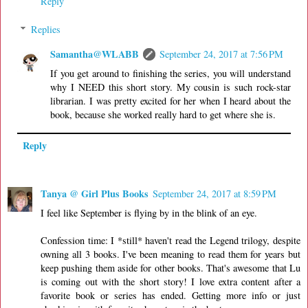
Reply
Replies
Samantha@WLABB
September 24, 2017 at 7:56 PM
If you get around to finishing the series, you will understand
why I NEED this short story. My cousin is such rock-star
librarian. I was pretty excited for her when I heard about the
book, because she worked really hard to get where she is.
Reply
Tanya @ Girl Plus Books
September 24, 2017 at 8:59 PM
I feel like September is flying by in the blink of an eye.
Confession time: I *still* haven't read the Legend trilogy, despite
owning all 3 books. I've been meaning to read them for years but
keep pushing them aside for other books. That's awesome that Lu
is coming out with the short story! I love extra content after a
favorite book or series has ended. Getting more info or just