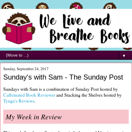
▼
Sunday, September 24, 2017
Sunday's with Sam - The Sunday Post
Sundays with Sam is a combination of Sunday Post hosted by
Caffeinated Book Reviewer
and Stacking the Shelves hosted by
Tynga's Reviews
.
My Week in Review