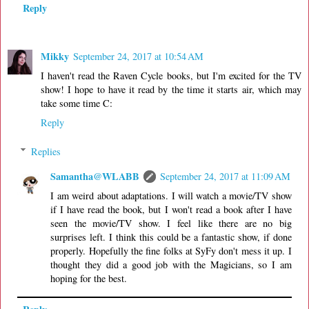
Reply
Mikky
September 24, 2017 at 10:54 AM
I haven't read the Raven Cycle books, but I'm excited for the TV
show! I hope to have it read by the time it starts air, which may
take some time C:
Reply
Replies
Samantha@WLABB
September 24, 2017 at 11:09 AM
I am weird about adaptations. I will watch a movie/TV show
if I have read the book, but I won't read a book after I have
seen the movie/TV show. I feel like there are no big
surprises left. I think this could be a fantastic show, if done
properly. Hopefully the fine folks at SyFy don't mess it up. I
thought they did a good job with the Magicians, so I am
hoping for the best.