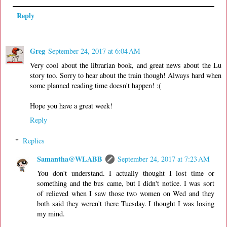
Reply
Greg
September 24, 2017 at 6:04 AM
Very cool about the librarian book, and great news about the Lu
story too. Sorry to hear about the train though! Always hard when
some planned reading time doesn't happen! :(
Hope you have a great week!
Reply
Replies
Samantha@WLABB
September 24, 2017 at 7:23 AM
You don't understand. I actually thought I lost time or
something and the bus came, but I didn't notice. I was sort
of relieved when I saw those two women on Wed and they
both said they weren't there Tuesday. I thought I was losing
my mind.