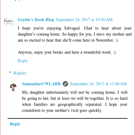
Geybie's Book Blog
September 24, 2017 at 10:50 AM
I hope you're enjoying Salvaged. Glad to hear about your
daughter's coming home. So happy for you. I miss my mother and
am so excited to hear that she'll come here in November. :)
Anyway, enjoy your books and have a wonderful week. :)
Reply
Replies
Samantha@WLABB
September 24, 2017 at 11:06 AM
My daughter unfortunately will not be coming home, I will
be going to her, but at least we will be together. It is so hard
when families are geographically separated. I hope your
countdown to your mother's visit goes quickly.
Reply