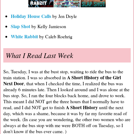
Holiday House Calls
by Jen Doyle
Slap Shot
by Kelly Jamieson
White Rabbit
by Caleb Roehrig
What I Read Last Week
So, Tuesday, I was at the bust stop, waiting to ride the bus to the
A Short History of the Girl
train station. I was so absorbed in
Next Door
, that when I checked the time, I realized the bus was
already 6 minutes late. Then I looked around and I was alone at the
bus stop. So, I ran the four blocks back home, and drove to work.
This meant I did NOT get the three hours that I normally have to
A Short History
read, and I did NOT get to finish
until the next
day, which was a shame, because it was by far my favorite read of
the week. (In case you are wondering, the other two women who are
always at the bus stop with me were BOTH off on Tuesday, so I
don't know if the bus ever came. )