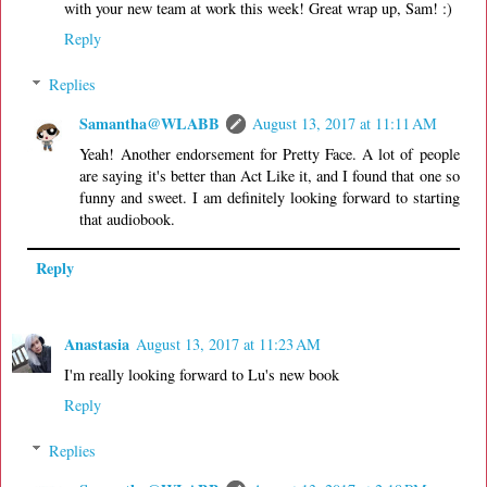
with your new team at work this week! Great wrap up, Sam! :)
Reply
Replies
Samantha@WLABB
August 13, 2017 at 11:11 AM
Yeah! Another endorsement for Pretty Face. A lot of people
are saying it's better than Act Like it, and I found that one so
funny and sweet. I am definitely looking forward to starting
that audiobook.
Reply
Anastasia
August 13, 2017 at 11:23 AM
I'm really looking forward to Lu's new book
Reply
Replies