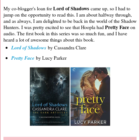
Lord of Shadows
My co-blogger's loan for
came up, so I had to
jump on the opportunity to read this. I am about halfway through,
and as always, I am delighted to be back in the world of the Shadow
Pretty Face
Hunters. I was pretty excited to see that Hoopla had
on
audio. The first book in this series was so much fun, and I have
heard a lot of awesome things about this book.
Lord of Shadows
by Cassandra Clare
Pretty Face
by Lucy Parker