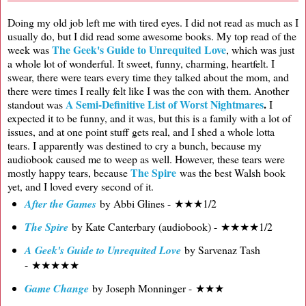
Doing my old job left me with tired eyes. I did not read as much as I
usually do, but I did read some awesome books. My top read of the
The Geek's Guide to Unrequited Love
week was
, which was just
a whole lot of wonderful. It sweet, funny, charming, heartfelt. I
swear, there were tears every time they talked about the mom, and
there were times I really felt like I was the con with them. Another
A Semi-Definitive List of Worst Nightmares
.
standout was
I
expected it to be funny, and it was, but this is a family with a lot of
issues, and at one point stuff gets real, and I shed a whole lotta
tears. I apparently was destined to cry a bunch, because my
audiobook caused me to weep as well. However, these tears were
The Spire
mostly happy tears, because
was the best Walsh book
yet, and I loved every second of it.
After the Games
by Abbi Glines - ★★★1/2
The Spire
by Kate Canterbary (audiobook) - ★★★★1/2
A Geek's Guide to Unrequited Love
by Sarvenaz Tash
- ★★★★★
Game Change
by Joseph Monninger - ★★★