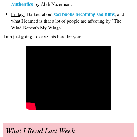
Authentics
by Abdi Nazemian.
sad books becoming sad films
Friday:
I talked about
, and
what I learned is that a lot of people are affecting by "The
Wind Beneath My Wings".
I am just going to leave this here for you:
What I Read Last Week