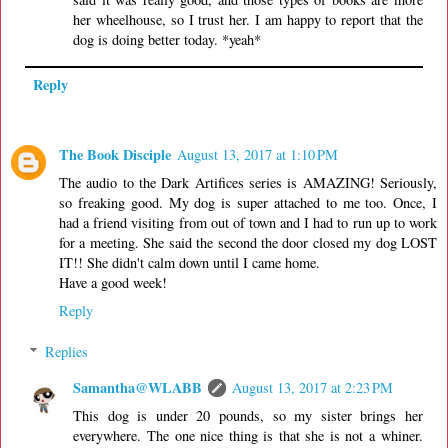
her wheelhouse, so I trust her. I am happy to report that the
dog is doing better today. *yeah*
Reply
The Book Disciple
August 13, 2017 at 1:10 PM
The audio to the Dark Artifices series is AMAZING! Seriously,
so freaking good. My dog is super attached to me too. Once, I
had a friend visiting from out of town and I had to run up to work
for a meeting. She said the second the door closed my dog LOST
IT!! She didn't calm down until I came home.
Have a good week!
Reply
Replies
Samantha@WLABB
August 13, 2017 at 2:23 PM
This dog is under 20 pounds, so my sister brings her
everywhere. The one nice thing is that she is not a whiner.