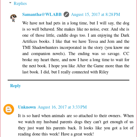
Replies
Samantha@WLABB
August 15, 2017 at 8:28 PM
We have not had pets in a long time, but I will say, the dog
is so well behaved. She makes like no noise, ever. And she is
one of those little, cuddle dogs too. I am enjoying the Dark
Artifices books. I like that we have Tessa and Jem and the
TMI Shadowhunters incorporated in the story (you know me
and companion novels). The ending was so savage. CC
broke my heart there, and now I have a long time to wait for
the next book. I hope you like After the Game more than the
last book. I did, but I really connected with Riley
Reply
Unknown
August 16, 2017 at 3:33 PM
It is so hard when animals are so attached to their owners. When
we watch my husband parents dogs they can't get enough of us
they just want his parents back. It looks like you got a lot of
reading done this week! Have a great week!