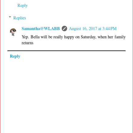
Reply
Replies
Samantha@WLABB
August 16, 2017 at 3:44 PM
Yep. Bella will be really happy on Saturday, when her family
returns
Reply