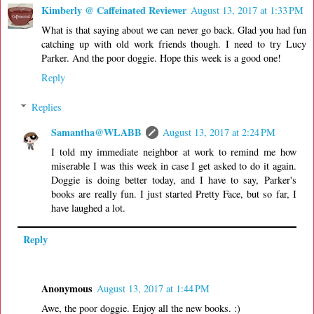
Kimberly @ Caffeinated Reviewer
August 13, 2017 at 1:33 PM
What is that saying about we can never go back. Glad you had fun
catching up with old work friends though. I need to try Lucy
Parker. And the poor doggie. Hope this week is a good one!
Reply
Replies
Samantha@WLABB
August 13, 2017 at 2:24 PM
I told my immediate neighbor at work to remind me how
miserable I was this week in case I get asked to do it again.
Doggie is doing better today, and I have to say, Parker's
books are really fun. I just started Pretty Face, but so far, I
have laughed a lot.
Reply
Anonymous
August 13, 2017 at 1:44 PM
Awe, the poor doggie. Enjoy all the new books. :)