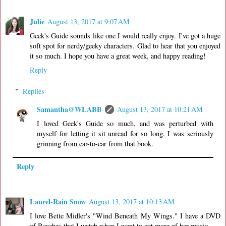
Julie
August 13, 2017 at 9:07 AM
Geek's Guide sounds like one I would really enjoy. I've got a huge
soft spot for nerdy/geeky characters. Glad to hear that you enjoyed
it so much. I hope you have a great week, and happy reading!
Reply
Replies
Samantha@WLABB
August 13, 2017 at 10:21 AM
I loved Geek's Guide so much, and was perturbed with
myself for letting it sit unread for so long. I was seriously
grinning from ear-to-ear from that book.
Reply
Laurel-Rain Snow
August 13, 2017 at 10:13 AM
I love Bette Midler's "Wind Beneath My Wings." I have a DVD
of Beaches that I watch when I want to get more of her music.