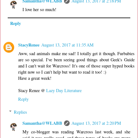
Samantha@WLABB
August 13, 2017 at 2:18 PM
I love her so much!
Reply
StacyRenee
August 13, 2017 at 11:35 AM
Aww, sad animals make me sad! I totally get it though. Furbabies
are so special. I've been seeing good things about Geek's Guide
and I can't wait for Warcross! It's one of those super hyped books
right now so I can't help but want to read it too! :)
Have a great week!
Stacy Renee @
Lazy Day Literature
Reply
Replies
Samantha@WLABB
August 13, 2017 at 2:20 PM
My co-blogger was reading Warcross last week, and she
said it was really good, and those types of books are more