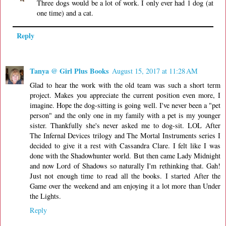
Three dogs would be a lot of work. I only ever had 1 dog (at
one time) and a cat.
Reply
Tanya @ Girl Plus Books
August 15, 2017 at 11:28 AM
Glad to hear the work with the old team was such a short term
project. Makes you appreciate the current position even more, I
imagine. Hope the dog-sitting is going well. I've never been a "pet
person" and the only one in my family with a pet is my younger
sister. Thankfully she's never asked me to dog-sit. LOL After
The Infernal Devices trilogy and The Mortal Instruments series I
decided to give it a rest with Cassandra Clare. I felt like I was
done with the Shadowhunter world. But then came Lady Midnight
and now Lord of Shadows so naturally I'm rethinking that. Gah!
Just not enough time to read all the books. I started After the
Game over the weekend and am enjoying it a lot more than Under
the Lights.
Reply