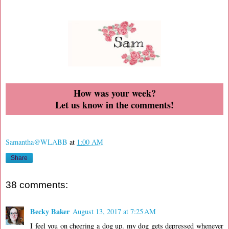
How was your week?
Let us know in the comments!
Samantha@WLABB
at
1:00 AM
Share
38 comments:
Becky Baker
August 13, 2017 at 7:25 AM
I feel you on cheering a dog up. my dog gets depressed whenever