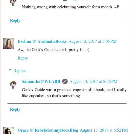
Nothing wrong with celebrating yourself for a month. =P
Reply
Evelina @ AvalinahsBooks
August 13, 2017 at 5:05 PM
Aw, the Geek's Guide sounds pretty fun :)
Reply
Replies
Samantha@WLABB
August 13, 2017 at 8:36 PM
Geek's Guide was a precious cupcake of a book, and I really
like cupcakes, so that's something.
Reply
Grace @ RebelMommyBookBlog
August 13, 2017 at 6:52 PM