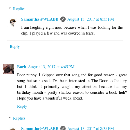
Replies
Samantha@WLABB
August 13, 2017 at 8:35 PM
I am laughing right now, because when I was looking for the
clip, I played a few and was covered in tears.
Reply
Barb
August 13, 2017 at 4:45 PM
Poor puppy. I skipped over that song and for good reason - great
song but so so sad. I've been interested in The Door to January
but I think it primarily caught my attention because it's my
birthday month - pretty shallow reason to consider a book huh?
Hope you have a wonderful week ahead.
Reply
Replies
Samantha@WLABB
August 13, 2017 at 8:35 PM