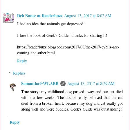
Deb Nance at Readerbuzz
August 13, 2017 at 8:02 AM
I had no idea that animals get depressed!
I love the look of Geek's Guide. Thanks for sharing it!
https://readerbuzz.blogspot.com/2017/08/the-2017-cybils-are-
coming-and-other.html
Reply
Replies
Samantha@WLABB
August 13, 2017 at 8:29 AM
True story: my childhood dog passed away and our cat died
within a few weeks. The doctor really believed that the cat
died from a broken heart, because my dog and cat really got
along well and were buddies. Geek's Guide was outstanding!
Reply