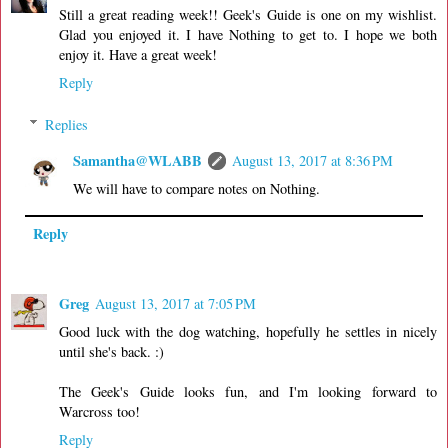
Still a great reading week!! Geek's Guide is one on my wishlist.
Glad you enjoyed it. I have Nothing to get to. I hope we both
enjoy it. Have a great week!
Reply
Replies
Samantha@WLABB
August 13, 2017 at 8:36 PM
We will have to compare notes on Nothing.
Reply
Greg
August 13, 2017 at 7:05 PM
Good luck with the dog watching, hopefully he settles in nicely
until she's back. :)
The Geek's Guide looks fun, and I'm looking forward to
Warcross too!
Reply