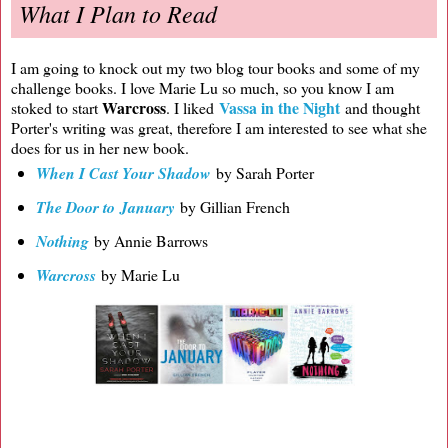
What I Plan to Read
I am going to knock out my two blog tour books and some of my
challenge books. I love Marie Lu so much, so you know I am
Warcross
Vassa in the Night
stoked to start
. I liked
and thought
Porter's writing was great, therefore I am interested to see what she
does for us in her new book.
When I Cast Your Shadow
by Sarah Porter
The Door to January
by Gillian French
Nothing
by Annie Barrows
Warcross
by Marie Lu