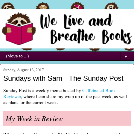
▼
Sunday, August 13, 2017
Sundays with Sam - The Sunday Post
Sunday Post is a weekly meme hosted by
Caffeinated Book
Reviewer
, where I can share my wrap up of the past week, as well
as plans for the current week.
My Week in Review