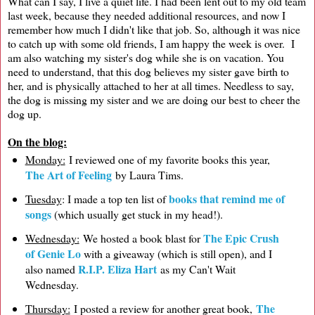
What can I say, I live a quiet life. I had been lent out to my old team
last week, because they needed additional resources, and now I
remember how much I didn't like that job. So, although it was nice
to catch up with some old friends, I am happy the week is over. I
am also watching my sister's dog while she is on vacation. You
need to understand, that this dog believes my sister gave birth to
her, and is physically attached to her at all times. Needless to say,
the dog is missing my sister and we are doing our best to cheer the
dog up.
On the blog:
Monday:
I reviewed one of my favorite books this year,
The Art of Feeling
by Laura Tims.
books that remind me of
Tuesday
: I made a top ten list of
songs
(which usually get stuck in my head!).
The Epic Crush
Wednesday:
We hosted a book blast for
of Genie Lo
with a giveaway (which is still open), and I
R.I.P. Eliza Hart
also named
as my Can't Wait
Wednesday.
The
Thursday:
I posted a review for another great book,