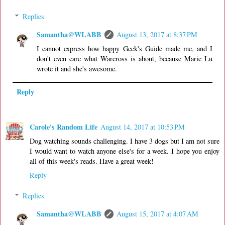
Replies
Samantha@WLABB
August 13, 2017 at 8:37 PM
I cannot express how happy Geek's Guide made me, and I
don't even care what Warcross is about, because Marie Lu
wrote it and she's awesome.
Reply
Carole's Random Life
August 14, 2017 at 10:53 PM
Dog watching sounds challenging. I have 3 dogs but I am not sure
I would want to watch anyone else's for a week. I hope you enjoy
all of this week's reads. Have a great week!
Reply
Replies
Samantha@WLABB
August 15, 2017 at 4:07 AM