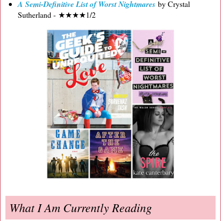
A Semi-Definitive List of Worst Nightmares
by Crystal
Sutherland - ★★★★1/2
What I Am Currently Reading