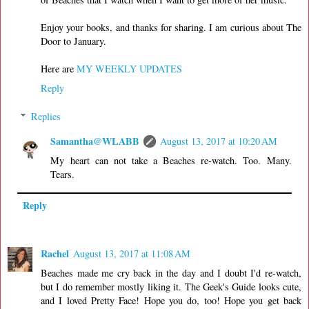
Enjoy your books, and thanks for sharing. I am curious about The
Door to January.
Here are
MY WEEKLY UPDATES
Reply
Replies
Samantha@WLABB
August 13, 2017 at 10:20 AM
My heart can not take a Beaches re-watch. Too. Many.
Tears.
Reply
Rachel
August 13, 2017 at 11:08 AM
Beaches made me cry back in the day and I doubt I'd re-watch,
but I do remember mostly liking it. The Geek's Guide looks cute,
and I loved Pretty Face! Hope you do, too! Hope you get back