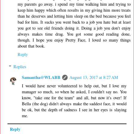
my parents go away. i spend my time walking him and trying to
keep him happy which often results in my giving him more treats
than he deserves and letting him sleep on the bed because you feel
bad for him. It sucks you went back to a job you hate but at least
you got to see old friends doing it. Doing a job you don't enjoy
always makes time drag. You got some good reading done,
though. I hope you enjoy Pretty Face, I loved so many things
about that book.
Reply
Replies
Samantha@WLABB
August 13, 2017 at 8:27 AM
I would have never volunteered to help out, but I love my
manager so much, so when he asked, I couldn't say no. You
know, "take one for the team" and all, but now it's over! If
Bella (the dog) didn't always make the saddest face, it would
be ok, but the depth of sadness I see in her eyes is slaying
me.
Reply