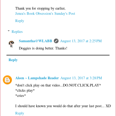
Thank you for stopping by earlier,
Jenea's Book Obsession's Sunday's Post
Reply
Replies
Samantha@WLABB
August 13, 2017 at 2:25 PM
Doggies is doing better. Thanks!
Reply
Aleen ~ Lampshade Reader
August 13, 2017 at 3:28 PM
*don't click play on that video...DO.NOT.CLICK.PLAY*
*clicks play*
*cries*
I should have known you would do that after your last post... XD
Reply