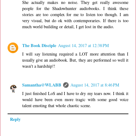
She actually makes no noise. They get really awesome
people for the Shadowhunter audiobooks. I think these
stories are too complex for me to listen too though. I am
very visual, but do ok with contemporaries. If there is too
much world building or detail, I get lost in the audio.
The Book Disciple
August 14, 2017 at 12:38 PM
I will say listening required a LOT more attention than I
usually give an audiobook. But, they are performed so well it
wasn't a hardship!!
Samantha@WLABB
August 14, 2017 at 8:46 PM
I just finished LoS and I have to dry my tears now. I think it
would have been even more tragic with some good voice
talent emoting that whole chaotic scene.
Reply