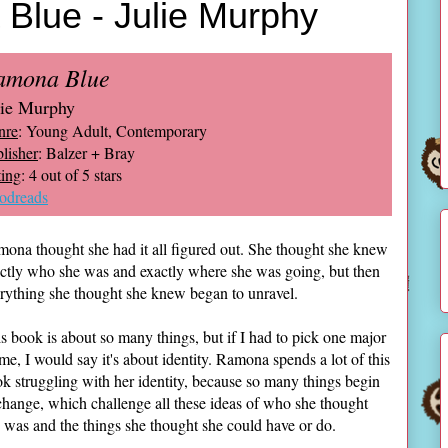
Blue - Julie Murphy
amona Blue
lie Murphy
nre
: Young Adult, Contemporary
lisher
: Balzer + Bray
ing
: 4 out of 5 stars
odreads
ona thought she had it all figured out. She thought she knew
ctly who she was and exactly where she was going, but then
rything she thought she knew began to unravel.
s book is about so many things, but if I had to pick one major
me, I would say it's about identity. Ramona spends a lot of this
k struggling with her identity, because so many things begin
change, which challenge all these ideas of who she thought
 was and the things she thought she could have or do.