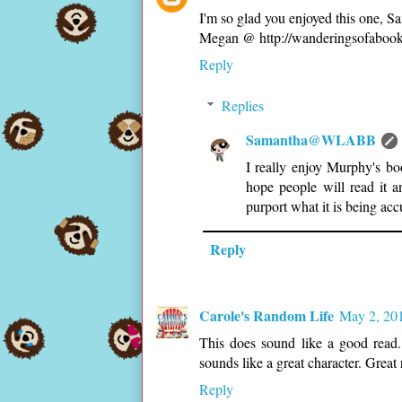
I'm so glad you enjoyed this one, Sa
Megan @ http://wanderingsofabookb
Reply
Replies
Samantha@WLABB
I really enjoy Murphy's bo
hope people will read it 
purport what it is being acc
Reply
Carole's Random Life
May 2, 201
This does sound like a good read.
sounds like a great character. Great
Reply