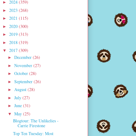
2024
(359)
►
2023
(268)
►
2021
(115)
►
2020
(300)
►
2019
(313)
►
2018
(319)
►
2017
(309)
▼
December
(26)
►
November
(27)
►
October
(28)
►
September
(26)
►
August
(28)
►
July
(27)
►
June
(31)
►
May
(25)
▼
Blogtour: The Unlikelies -
Carrie Firestone
Top Ten Tuesday: Most