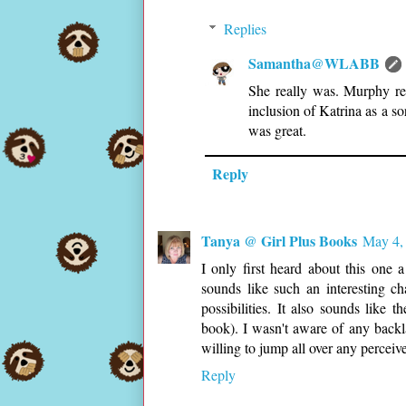
Replies
Samantha@WLABB
She really was. Murphy rea
inclusion of Katrina as a so
was great.
Reply
Tanya @ Girl Plus Books
May 4,
I only first heard about this on
sounds like such an interesting ch
possibilities. It also sounds like 
book). I wasn't aware of any backl
willing to jump all over any percei
Reply