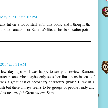
May 2, 2017 at 9:02 PM
lly hit on a lot of stuff with this book, and I thought the
rt of demarcation for Ramona's life, as her before/after point,
 2017 at 6:31 AM
e a few days ago so I was happy to see your review. Ramona
aracter, one who maybe only sees her limitations instead of
there's a great cast of secondary characters (which I love in a
ash but there always seems to be groups of people ready and
ved issues. *sigh* Great review, Sam!