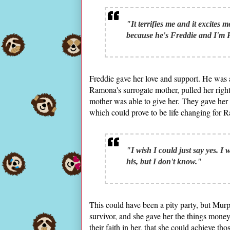
"It terrifies me and it excites m
because he's Freddie and I'm
Freddie gave her love and support. He was 
Ramona's surrogate mother, pulled her right
mother was able to give her. They gave her 
which could prove to be life changing for 
"I wish I could just say yes. I
his, but I don't know."
This could have been a pity party, but Mur
survivor, and she gave her the things mone
their faith in her, that she could achieve t