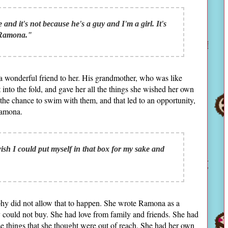
e and it's not because he's a guy and I'm a girl. It's
 Ramona."
a wonderful friend to her. His grandmother, who was like
 into the fold, and gave her all the things she wished her own
the chance to swim with them, and that led to an opportunity,
Ramona.
 wish I could put myself in that box for my sake and
phy did not allow that to happen. She wrote Ramona as a
y could not buy. She had love from family and friends. She had
hose things that she thought were out of reach. She had her own