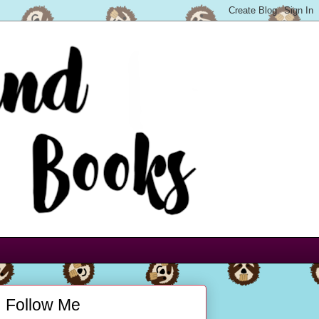
Follow Me