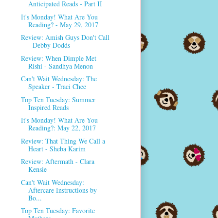
Anticipated Reads - Part II
It's Monday! What Are You
Reading? - May 29, 2017
Review: Amish Guys Don't Call
- Debby Dodds
Review: When Dimple Met
Rishi - Sandhya Menon
Can't Wait Wednesday: The
Speaker - Traci Chee
Top Ten Tuesday: Summer
Inspired Reads
It's Monday! What Are You
Reading?: May 22, 2017
Review: That Thing We Call a
Heart - Sheba Karim
Review: Aftermath - Clara
Kensie
Can't Wait Wednesday:
Aftercare Instructions by
Bo...
Top Ten Tuesday: Favorite