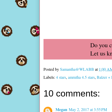
Do you c
Let us k
Posted by
Samantha@WLABB
at
1:00 A
Labels:
4 stars
,
amrutha 4.5 stars
,
Balzer + 
10 comments:
Megan
May 2, 2017 at 3:55 PM