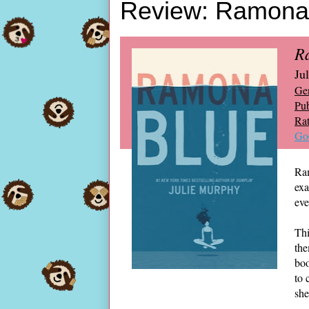
Review: Ramona 
R
Ju
Ge
Pub
Rat
Go
Ram
exa
eve
Thi
the
boo
to 
she