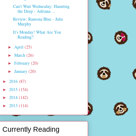
Can't Wait Wednesday: Haunting
the Deep - Adriana ...
Review: Ramona Blue - Julie
Murphy
It's Monday! What Are You
Reading?
April
(25)
►
March
(26)
►
February
(20)
►
January
(20)
►
2016
(87)
►
2015
(154)
►
2014
(142)
►
2013
(114)
►
Currently Reading