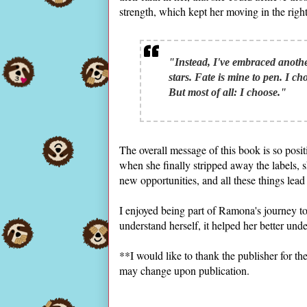
strength, which kept her moving in the right
"Instead, I've embraced another 
stars. Fate is mine to pen. I ch
But most of all: I choose."
The overall message of this book is so posit
when she finally stripped away the labels, 
new opportunities, and all these things lead 
I enjoyed being part of Ramona's journey to 
understand herself, it helped her better unde
**I would like to thank the publisher for 
may change upon publication.