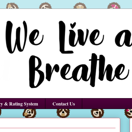
cy & Rating System
Contact Us