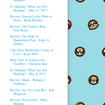
Mothers
It's Monday! What Are You
Reading? - May 15, 2017
Review: Deacon Locke Went to
Prom - Brian Katcher
Review: The Traitor's Kiss -
Erin Beaty
Review: The Duke of
Bannerman Prep - Katie A.
Nelson
Can't Wait Wednesday: Lucky in
Love - Kasie West
Blog Tour: It Started with
Goodbye - Christina June
It's Monday! What Are You
Reading? - May 8, 2017
Review: Maud - Melanie J.
Fishbane
Review: Say No to the Bro - Kat
Helgeson
Review: Noteworthy - Riley
Redgate