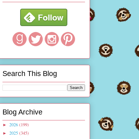
Search This Blog
Blog Archive
2026
(199)
►
2025
(345)
►