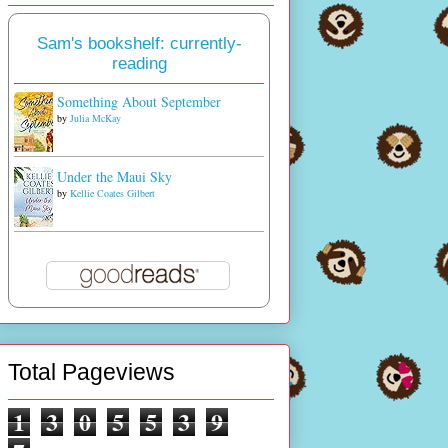
Sam's bookshelf: currently-
reading
Something About September
by
Julia McKay
Under the Maui Sky
by
Kellie Coates Gilbert
Total Pageviews
1
3
0
5
5
3
9