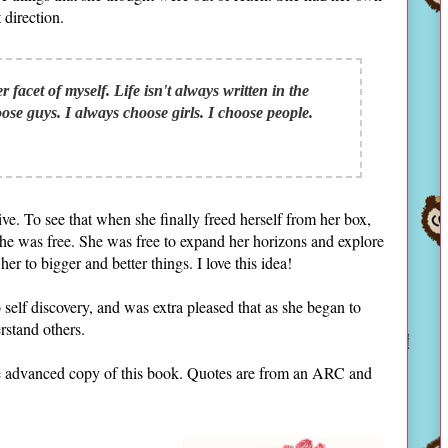
 direction.
facet of myself. Life isn't always written in the
oose guys. I always choose girls. I choose people.
ive. To see that when she finally freed herself from her box,
she was free. She was free to expand her horizons and explore
her to bigger and better things. I love this idea!
self discovery, and was extra pleased that as she began to
rstand others.
the advanced copy of this book. Quotes are from an ARC and