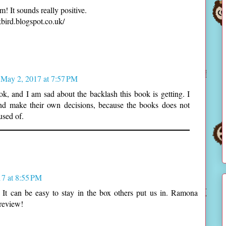
m! It sounds really positive.
ird.blogspot.co.uk/
May 2, 2017 at 7:57 PM
ok, and I am sad about the backlash this book is getting. I
and make their own decisions, because the books does not
used of.
7 at 8:55 PM
 It can be easy to stay in the box others put us in. Ramona
 review!