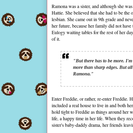
Ramona was a sister, and although she was th
Hattie. She believed that she had to be the
lesbian. She came out in 9th grade and nev
her future, because her family did not have 
Eulogy waiting tables for the rest of her d
of it.
"But there has to be more. I'm 
more than sharp edges. But al
Ramona."
Enter Freddie, or rather, re-enter Freddie.
included a real house to live in and both 
hold tight to Freddie as things around her w
life, a happy time in her life. When they r
sister's baby-daddy drama, her friends leavi