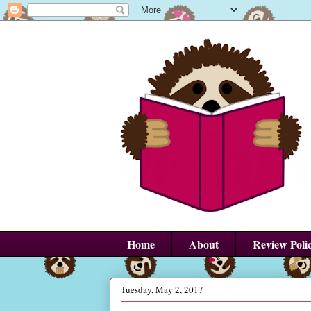
Home
About
Review Poli
Tuesday, May 2, 2017