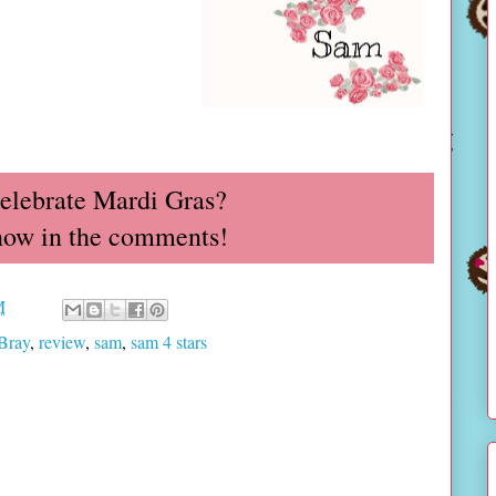
elebrate Mardi Gras?
now in the comments!
M
Bray
,
review
,
sam
,
sam 4 stars