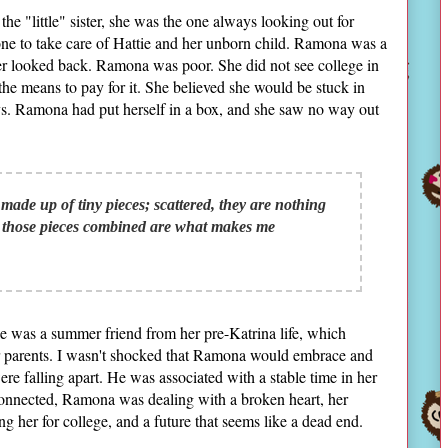
e "little" sister, she was the one always looking out for
 one to take care of Hattie and her unborn child. Ramona was a
er looked back. Ramona was poor. She did not see college in
the means to pay for it. She believed she would be stuck in
ays. Ramona had put herself in a box, and she saw no way out
made up of tiny pieces; scattered, they are nothing
l those pieces combined are what makes me
 He was a summer friend from her pre-Katrina life, which
her parents. I wasn't shocked that Ramona would embrace and
ere falling apart. He was associated with a stable time in her
econnected, Ramona was dealing with a broken heart, her
ng her for college, and a future that seems like a dead end.