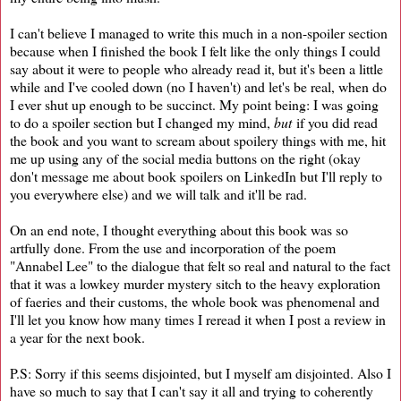
I can't believe I managed to write this much in a non-spoiler section
because when I finished the book I felt like the only things I could
say about it were to people who already read it, but it's been a little
while and I've cooled down (no I haven't) and let's be real, when do
I ever shut up enough to be succinct. My point being: I was going
to do a spoiler section but I changed my mind,
but
if you did read
the book and you want to scream about spoilery things with me, hit
me up using any of the social media buttons on the right (okay
don't message me about book spoilers on LinkedIn but I'll reply to
you everywhere else) and we will talk and it'll be rad.
On an end note, I thought everything about this book was so
artfully done. From the use and incorporation of the poem
"Annabel Lee" to the dialogue that felt so real and natural to the fact
that it was a lowkey murder mystery sitch to the heavy exploration
of faeries and their customs, the whole book was phenomenal and
I'll let you know how many times I reread it when I post a review in
a year for the next book.
P.S: Sorry if this seems disjointed, but I myself am disjointed. Also I
have so much to say that I can't say it all and trying to coherently