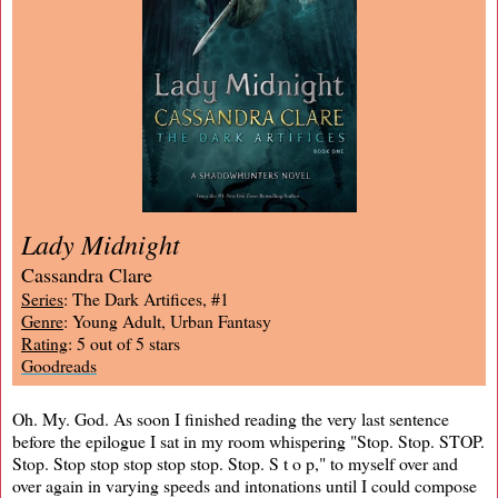
Lady Midnight
Cassandra Clare
Series
: The Dark Artifices, #1
Genre
: Young Adult, Urban Fantasy
Rating
: 5 out of 5 stars
Goodreads
Oh. My. God. As soon I finished reading the very last sentence
before the epilogue I sat in my room whispering "Stop. Stop. STOP.
Stop. Stop stop stop stop stop. Stop. S t o p," to myself over and
over again in varying speeds and intonations until I could compose