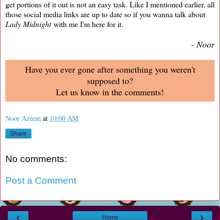
get portions of it out is not an easy task. Like I mentioned earlier, all
those social media links are up to date so if you wanna talk about
Lady Midnight
with me I'm here for it.
- Noor
Have you ever gone after something you weren't
supposed to?
Let us know in the comments!
Noor Azeem
at
10:00 AM
Share
No comments:
Post a Comment
‹
›
Home