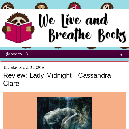
▼
Thursday, March 31, 2016
Review: Lady Midnight - Cassandra
Clare