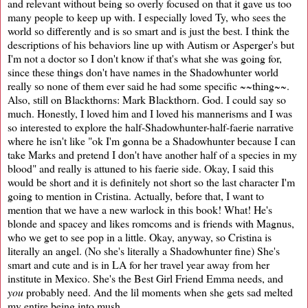
and relevant without being so overly focused on that it gave us too
many people to keep up with. I especially loved Ty, who sees the
world so differently and is so smart and is just the best. I think the
descriptions of his behaviors line up with Autism or Asperger's but
I'm not a doctor so I don't know if that's what she was going for,
since these things don't have names in the Shadowhunter world
really so none of them ever said he had some specific ~~thing~~.
Also, still on Blackthorns: Mark Blackthorn. God. I could say so
much. Honestly, I loved him and I loved his mannerisms and I was
so interested to explore the half-Shadowhunter-half-faerie narrative
where he isn't like "ok I'm gonna be a Shadowhunter because I can
take Marks and pretend I don't have another half of a species in my
blood" and really is attuned to his faerie side. Okay, I said this
would be short and it is definitely not short so the last character I'm
going to mention in Cristina. Actually, before that, I want to
mention that we have a new warlock in this book! What! He's
blonde and spacey and likes romcoms and is friends with Magnus,
who we get to see pop in a little. Okay, anyway, so Cristina is
literally an angel. (No she's literally a Shadowhunter fine) She's
smart and cute and is in LA for her travel year away from her
institute in Mexico. She's the Best Girl Friend Emma needs, and
you
probably need. And the lil moments when she gets sad melted
my entire being into mush.