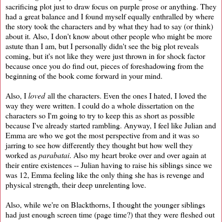
sacrificing plot just to draw focus on purple prose or anything. They
had a great balance and I found myself equally enthralled by where
the story took the characters and by what they had to say (or think)
about it. Also, I don't know about other people who might be more
astute than I am, but I personally didn't see the big plot reveals
coming, but it's not like they were just thrown in for shock factor
because once you do find out, pieces of foreshadowing from the
beginning of the book come forward in your mind.
Also, I
loved
all the characters. Even the ones I hated, I loved the
way they were written. I could do a whole dissertation on the
characters so I'm going to try to keep this as short as possible
because I've already started rambling. Anyway, I feel like Julian and
Emma are who we got the most perspective from and it was so
jarring to see how differently they thought but how well they
worked as
parabatai
. Also my heart broke over and over again at
their entire existences -- Julian having to raise his siblings since we
was 12, Emma feeling like the only thing she has is revenge and
physical strength, their deep unrelenting love.
Also, while we're on Blackthorns, I thought the younger siblings
had just enough screen time (page time?) that they were fleshed out