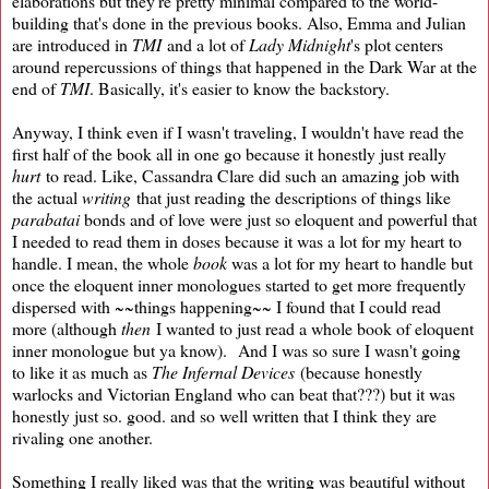
elaborations but they're pretty minimal compared to the world-
building that's done in the previous books. Also, Emma and Julian
are introduced in
TMI
and a lot of
Lady Midnight
's plot centers
around repercussions of things that happened in the Dark War at the
end of
TMI
. Basically, it's easier to know the backstory.
Anyway, I think even if I wasn't traveling, I wouldn't have read the
first half of the book all in one go because it honestly just really
hurt
to read. Like, Cassandra Clare did such an amazing job with
the actual
writing
that just reading the descriptions of things like
parabatai
bonds and of love were just so eloquent and powerful that
I needed to read them in doses because it was a lot for my heart to
handle. I mean, the whole
book
was a lot for my heart to handle but
once the eloquent inner monologues started to get more frequently
dispersed with ~~things happening~~ I found that I could read
more (although
then
I wanted to just read a whole book of eloquent
inner monologue but ya know). And I was so sure I wasn't going
to like it as much as
The Infernal Devices
(because honestly
warlocks and Victorian England who can beat that???) but it was
honestly just so. good. and so well written that I think they are
rivaling one another.
Something I really liked was that the writing was beautiful without