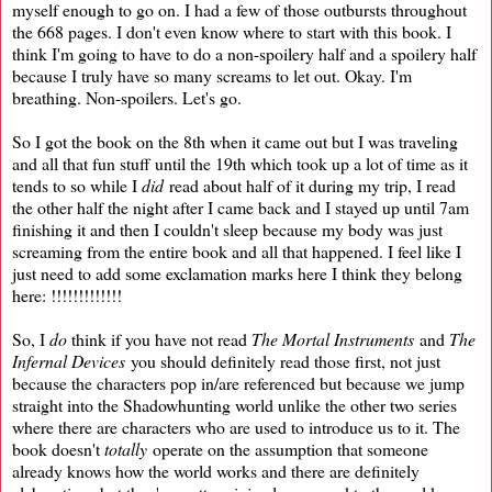
myself enough to go on. I had a few of those outbursts throughout
the 668 pages. I don't even know where to start with this book. I
think I'm going to have to do a non-spoilery half and a spoilery half
because I truly have so many screams to let out. Okay. I'm
breathing. Non-spoilers. Let's go.
So I got the book on the 8th when it came out but I was traveling
and all that fun stuff until the 19th which took up a lot of time as it
tends to so while I
did
read about half of it during my trip, I read
the other half the night after I came back and I stayed up until 7am
finishing it and then I couldn't sleep because my body was just
screaming from the entire book and all that happened. I feel like I
just need to add some exclamation marks here I think they belong
here: !!!!!!!!!!!!!
So, I
do
think if you have not read
The Mortal Instruments
and
The
Infernal Devices
you should definitely read those first, not just
because the characters pop in/are referenced but because we jump
straight into the Shadowhunting world unlike the other two series
where there are characters who are used to introduce us to it. The
book doesn't
totally
operate on the assumption that someone
already knows how the world works and there are definitely