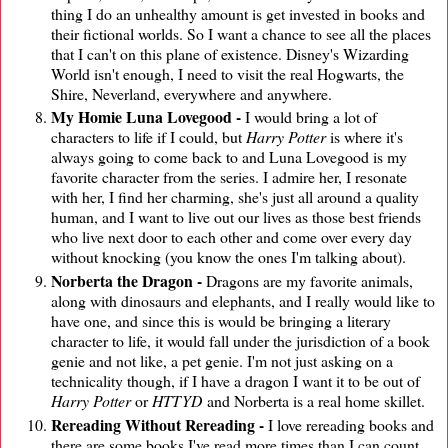
thing I do an unhealthy amount is get invested in books and
their fictional worlds. So I want a chance to see all the places
that I can't on this plane of existence. Disney's Wizarding
World isn't enough, I need to visit the real Hogwarts, the
Shire, Neverland, everywhere and anywhere.
My Homie Luna Lovegood -
I would bring a lot of
characters to life if I could, but
Harry Potter
is where it's
always going to come back to and Luna Lovegood is my
favorite character from the series. I admire her, I resonate
with her, I find her charming, she's just all around a quality
human, and I want to live out our lives as those best friends
who live next door to each other and come over every day
without knocking (you know the ones I'm talking about).
Norberta the Dragon -
Dragons are my favorite animals,
along with dinosaurs and elephants, and I really would like to
have one, and since this is would be bringing a literary
character to life, it would fall under the jurisdiction of a book
genie and not like, a pet genie. I'm not just asking on a
technicality though, if I have a dragon I want it to be out of
Harry Potter
or
HTTYD
and Norberta is a real home skillet.
Rereading Without Rereading -
I love rereading books and
there are some books I've read more times than I can count