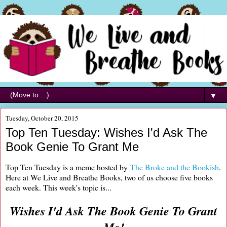
▼
Tuesday, October 20, 2015
Top Ten Tuesday: Wishes I'd Ask The
Book Genie To Grant Me
Top Ten Tuesday is a meme hosted by
The Broke and the Bookish
.
Here at We Live and Breathe Books, two of us choose five books
each week. This week's topic is...
Wishes I'd Ask The Book Genie To Grant
Me!