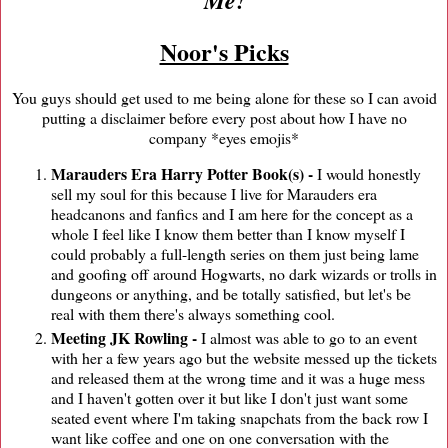
Noor's Picks
You guys should get used to me being alone for these so I can avoid
putting a disclaimer before every post about how I have no
company *eyes emojis*
Marauders Era Harry Potter Book(s) -
I would honestly
sell my soul for this because I live for Marauders era
headcanons and fanfics and I am here for the concept as a
whole I feel like I know them better than I know myself I
could probably a full-length series on them just being lame
and goofing off around Hogwarts, no dark wizards or trolls in
dungeons or anything, and be totally satisfied, but let's be
real with them there's always something cool.
Meeting JK Rowling -
I almost was able to go to an event
with her a few years ago but the website messed up the tickets
and released them at the wrong time and it was a huge mess
and I haven't gotten over it but like I don't just want some
seated event where I'm taking snapchats from the back row I
want like coffee and one on one conversation with the