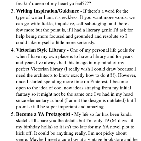
freakin' queen of my heart ya feel????
Writing Inspiration/Guidance -
If there's a word for the
type of writer I am, it's reckless. If you want more words, we
can go with: fickle, impulsive, self-sabotaging, and there a
few more but the point is, if I had a literary genie I'd ask for
help being more focused and grounded and resolute so I
could take myself a little more seriously.
Victorian Style Library
- One of my personal life goals for
when I have my own place is to have a library and for years
and years I've always had this image in my mind of my
perfect Victorian library (I really wish I could draw because I
need the architects to know exactly how to do it!!!). However,
once I started spending more time on Pinterest, I became
open to the idea of cool new ideas straying from my initial
fantasy so it might not be the same one I've had in my head
since elementary school (I admit the design is outdated) but I
promise it'll be super important and amazing.
Become a YA Protagonist -
My life so far has been kinda
sketch. I'll spare you the details but I'm only 19 (64 days 'til
my birthday holla) so it isn't too late for my YA novel plot to
kick off. It could be anything really, I'm not picky about
genre. Maybe I meet a cute boy at a vintage bookstore and he