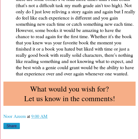
(that's not a difficult task my math grade ain't too high). Not
only do I just love reliving a story again and again but I really
do feel like each experience is different and you gain
something new each time or catch something new each time.
However, some books it would be amazing to have the
chance to read again for the first time. Whether it's the book
that you knew was your favorite book the moment you
finished it or a book you hated but liked with time or just a
really good book with really solid characters, there's nothing
like reading something and not knowing what to expect, and
the best wish a genie could grant would be the ability to have
that experience over and over again whenever one wanted.
What would you wish for?
Let us know in the comments!
Noor Azeem
at
9:00 AM
Share