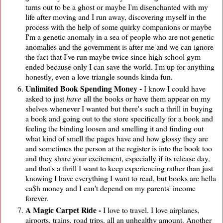
turns out to be a ghost or maybe I'm disenchanted with my
life after moving and I run away, discovering myself in the
process with the help of some quirky companions or maybe
I'm a genetic anomaly in a sea of people who are not genetic
anomalies and the government is after me and we can ignore
the fact that I've run maybe twice since high school gym
ended because only I can save the world. I'm up for anything
honestly, even a love triangle sounds kinda fun.
Unlimited Book Spending Money -
I know I could have
asked to just
have
all the books or have them appear on my
shelves whenever I wanted but there's such a thrill in buying
a book and going out to the store specifically for a book and
feeling the binding loosen and smelling it and finding out
what kind of smell the pages have and how glossy they are
and sometimes the person at the register is into the book too
and they share your excitement, especially if its release day,
and that's a thrill I want to keep experiencing rather than just
knowing I have everything I want to read, but books are hella
ca$h money and I can't depend on my parents' income
forever.
A Magic Carpet Ride -
I love to travel. I love airplanes,
airports, trains, road trips, all an unhealthy amount. Another