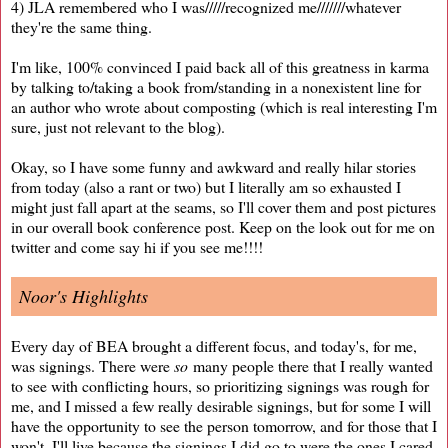
4) JLA remembered who I was/////recognized me///////whatever
they're the same thing.
I'm like, 100% convinced I paid back all of this greatness in karma
by talking to/taking a book from/standing in a nonexistent line for
an author who wrote about composting (which is real interesting I'm
sure, just not relevant to the blog).
Okay, so I have some funny and awkward and really hilar stories
from today (also a rant or two) but I literally am so exhausted I
might just fall apart at the seams, so I'll cover them and post pictures
in our overall book conference post. Keep on the look out for me on
twitter and come say hi if you see me!!!!
Noor's Highlights
Every day of BEA brought a different focus, and today's, for me,
was signings. There were
so
many people there that I really wanted
to see with conflicting hours, so prioritizing signings was rough for
me, and I missed a few really desirable signings, but for some I will
have the opportunity to see the person tomorrow, and for those that I
won't, I'll live because the signings I did go to were the ones I cared