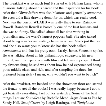
The breakfast was so much fun! It started with Nathan Lane, who is
hilarious, talking about his career and the inspiration for his book.
After that, Oliver Jeffers was also hilarious and generally awesome.
He even did a little drawing demo for us, which was really cool.
Next was the person WLABB was really there to see: Rainbow
Rowell. Rainbow Rowell is basically one of the best humans and
she was so funny. She talked about all her time working in
journalism and the world's largest popcorn ball. She also talked
about being a writer and eating cheese in a cave. She's just the best,
and she also wants you to know she has this book called
Attachments
and that it's pretty cool. Lastly, James Patterson spoke.
He was talking about all his philanthropic endeavors, his new
imprint, and his experience with film and television people. I think
my favorite thing he said was about how he had experienced being
poor, middle class, and rich, and after sampling the three, he
preferred being rich - I mean, why wouldn't you want to be rich?
After the breakfast, we headed onto the showroom floor and started
the frenzy to get all the books! I was really happy because I got to
get basically everything I set out for yesterday. Some of the best
things I got are
Soundless
by Richelle Mead,
Signs Point to Yes
by
Sandy Hall,
Six of Crows
by Leigh Bardugo, and
Tonight the