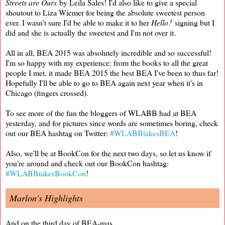
Streets are Ours
by Leila Sales! I'd also like to give a special
shoutout to Liza Wiemer for being the absolute sweetest person
ever. I wasn't sure I'd be able to make it to her
Hello?
signing but I
did and she is actually the sweetest and I'm not over it.
All in all, BEA 2015 was absolutely incredible and so successful!
I'm so happy with my experience: from the books to all the great
people I met, it made BEA 2015 the best BEA I've been to thus far!
Hopefully I'll be able to go to BEA again next year when it's in
Chicago (fingers crossed).
To see more of the fun the bloggers of WLABB had at BEA
yesterday, and for pictures since words are sometimes boring, check
out our BEA hashtag on Twitter:
#WLABBtakesBEA
!
Also, we'll be at BookCon for the next two days, so let us know if
you're around and check out our BookCon hashtag:
#WLABBtakesBookCon
!
Marlon's Highlights
And on the third day of BEA-mas,