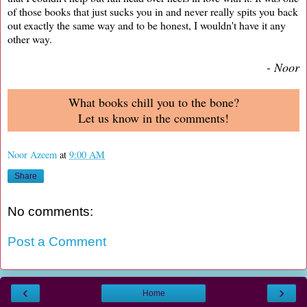
of those books that just sucks you in and never really spits you back
out exactly the same way and to be honest, I wouldn't have it any
other way.
- Noor
What books chill you to the bone?
Let us know in the comments!
Noor Azeem
at
9:00 AM
Share
No comments:
Post a Comment
‹
›
Home