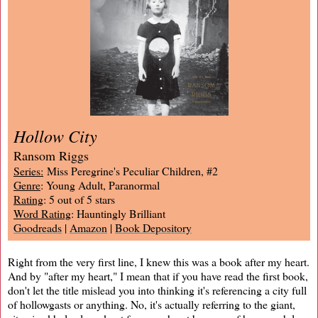
Hollow City
Ransom Riggs
Series:
Miss Peregrine's Peculiar Children, #2
Genre
: Young Adult, Paranormal
Rating
: 5 out of 5 stars
Word Rating
: Hauntingly Brilliant
Goodreads
|
Amazon
|
Book Depository
Right from the very first line, I knew this was a book after my heart.
And by "after my heart," I mean that if you have read the first book,
don't let the title mislead you into thinking it's referencing a city full
of hollowgasts or anything. No, it's actually referring to the giant,