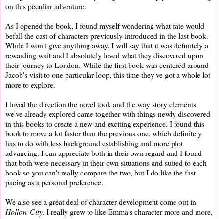
on this peculiar adventure.
As I opened the book, I found myself wondering what fate would
befall the cast of characters previously introduced in the last book.
While I won't give anything away, I will say that it was definitely a
rewarding wait and I absolutely loved what they discovered upon
their journey to London. While the first book was centered around
Jacob's visit to one particular loop, this time they've got a whole lot
more to explore.
I loved the direction the novel took and the way story elements
we've already explored came together with things newly discovered
in this books to create a new and exciting experience. I found this
book to move a lot faster than the previous one, which definitely
has to do with less background establishing and more plot
advancing. I can appreciate both in their own regard and I found
that both were necessary in their own situations and suited to each
book so you can't really compare the two, but I do like the fast-
pacing as a personal preference.
We also see a great deal of character development come out in
Hollow City
. I really grew to like Emma's character more and more,