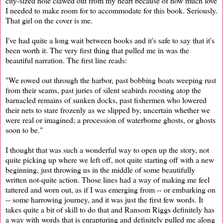
city-sized hole clawed out from my heart because of how much love
I needed to make room for to accommodate for this book. Seriously.
That girl on the cover is me.
I've had quite a long wait between books and it's safe to say that it's
been worth it. The very first thing that pulled me in was the
beautiful narration. The first line reads:
"We rowed out through the harbor, past bobbing boats weeping rust
from their seams, past juries of silent seabirds roosting atop the
barnacled remains of sunken docks, past fishermen who lowered
their nets to stare frozenly as we slipped by, uncertain whether we
were real or imagined; a procession of waterborne ghosts, or ghosts
soon to be."
I thought that was such a wonderful way to open up the story, not
quite picking up where we left off, not quite starting off with a new
beginning, just throwing us in the middle of some beautifully
written not-quite action. Those lines had a way of making me feel
tattered and worn out, as if I was emerging from -- or embarking on
-- some harrowing journey, and it was just the first few words. It
takes quite a bit of skill to do that and Ransom Riggs definitely has
a way with words that is enrapturing and definitely pulled me along