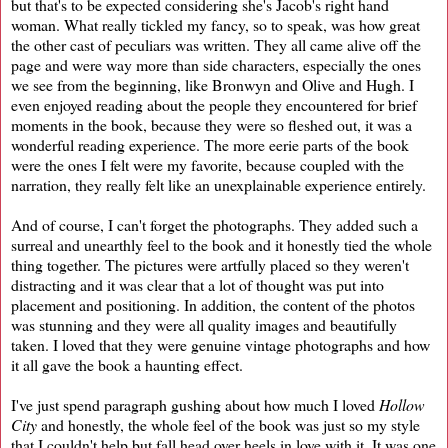
but that's to be expected considering she's Jacob's right hand
woman. What really tickled my fancy, so to speak, was how great
the other cast of peculiars was written. They all came alive off the
page and were way more than side characters, especially the ones
we see from the beginning, like Bronwyn and Olive and Hugh. I
even enjoyed reading about the people they encountered for brief
moments in the book, because they were so fleshed out, it was a
wonderful reading experience. The more eerie parts of the book
were the ones I felt were my favorite, because coupled with the
narration, they really felt like an unexplainable experience entirely.
And of course, I can't forget the photographs. They added such a
surreal and unearthly feel to the book and it honestly tied the whole
thing together. The pictures were artfully placed so they weren't
distracting and it was clear that a lot of thought was put into
placement and positioning. In addition, the content of the photos
was stunning and they were all quality images and beautifully
taken. I loved that they were genuine vintage photographs and how
it all gave the book a haunting effect.
I've just spend paragraph gushing about how much I loved
Hollow
City
and honestly, the whole feel of the book was just so my style
that I couldn't help but fall head over heels in love with it. It was one