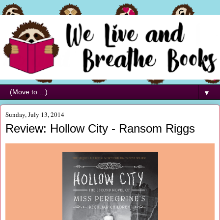
▼
Sunday, July 13, 2014
Review: Hollow City - Ransom Riggs