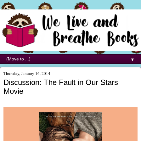
▼
Thursday, January 16, 2014
Discussion: The Fault in Our Stars
Movie