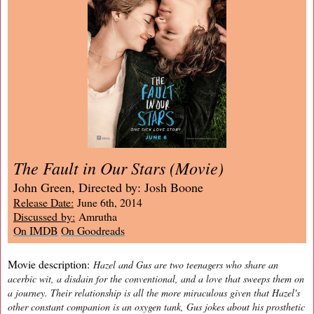
The Fault in Our Stars (Movie)
John Green, Directed by: Josh Boone
Release Date:
June 6th, 2014
Discussed by:
Amrutha
On IMDB
On Goodreads
Movie description:
Hazel and Gus are two teenagers who share an
acerbic wit, a disdain for the conventional, and a love that sweeps them on
a journey. Their relationship is all the more miraculous given that Hazel's
other constant companion is an oxygen tank, Gus jokes about his prosthetic