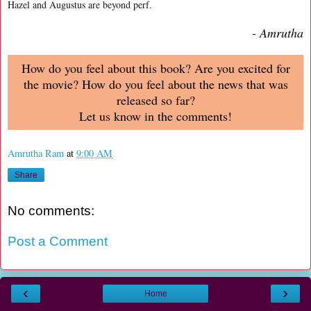
Hazel and Augustus are beyond perf.
- Amrutha
How do you feel about this book? Are you excited for
the movie? How do you feel about the news that was
released so far?
Let us know in the comments!
Amrutha Ram
at
9:00 AM
Share
No comments:
Post a Comment
‹
›
Home