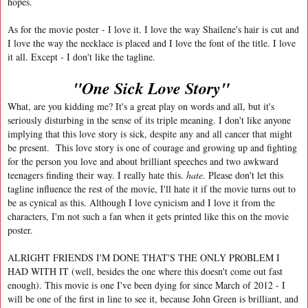
hopes.
As for the movie poster - I love it. I love the way Shailene's hair is cut and
I love the way the necklace is placed and I love the font of the title. I love
it all. Except - I don't like the tagline.
"One Sick Love Story"
What, are you kidding me? It's a great play on words and all, but it's
seriously disturbing in the sense of its triple meaning. I don't like anyone
implying that this love story is sick, despite any and all cancer that might
be present. This love story is one of courage and growing up and fighting
for the person you love and about brilliant speeches and two awkward
teenagers finding their way. I really hate this.
hate.
Please don't let this
tagline influence the rest of the movie, I'll hate it if the movie turns out to
be as cynical as this. Although I love cynicism and I love it from the
characters, I'm not such a fan when it gets printed like this on the movie
poster.
ALRIGHT FRIENDS I'M DONE THAT'S THE ONLY PROBLEM I
HAD WITH IT (well, besides the one where this doesn't come out fast
enough). This movie is one I've been dying for since March of 2012 - I
will be one of the first in line to see it, because John Green is brilliant, and