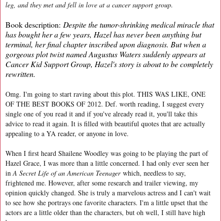
leg, and they met and fell in love at a cancer support group.
Book description:
Despite the tumor-shrinking medical miracle that
has bought her a few years, Hazel has never been anything but
terminal, her final chapter inscribed upon diagnosis. But when a
gorgeous plot twist named Augustus Waters suddenly appears at
Cancer Kid Support Group, Hazel's story is about to be completely
rewritten.
Omg. I'm going to start raving about this plot. THIS WAS LIKE, ONE
OF THE BEST BOOKS OF 2012. Def. worth reading, I suggest every
single one of you read it and if you've already read it, you'll take this
advice to read it again. It is filled with beautiful quotes that are actually
appealing to a YA reader, or anyone in love.
When I first heard Shailene Woodley was going to be playing the part of
Hazel Grace, I was more than a little concerned. I had only ever seen her
in
A Secret Life of an American Teenager
which, needless to say,
frightened me. However, after some research and trailer viewing, my
opinion quickly changed. She is truly a marvelous actress and I can't wait
to see how she portrays one favorite characters. I'm a little upset that the
actors are a little older than the characters, but oh well, I still have high