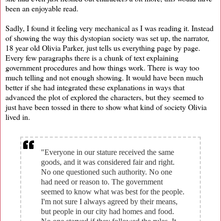
been an enjoyable read.
Sadly, I found it feeling very mechanical as I was reading it. Instead
of showing the way this dystopian society was set up, the narrator,
18 year old Olivia Parker, just tells us everything page by page.
Every few paragraphs there is a chunk of text explaining
government procedures and how things work. There is way too
much telling and not enough showing. It would have been much
better if she had integrated these explanations in ways that
advanced the plot of explored the characters, but they seemed to
just have been tossed in there to show what kind of society Olivia
lived in.
"Everyone in our stature received the same
goods, and it was considered fair and right.
No one questioned such authority. No one
had need or reason to. The government
seemed to know what was best for the people.
I'm not sure I always agreed by their means,
but people in our city had homes and food.