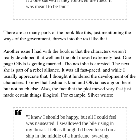
No one starved if they followed the rules. It
was meant to be fair."
There are so many parts of the book like this, just mentioning the
ways of the government, thrown into the text like that.
Another issue I had with the book is that the characters weren't
really developed that well and the plot moved extremely fast. One
page Olivia is getting married. The next she is arrested. The next
she is part of a rebel alliance. It was all fast-paced, and while I
usually appreciate that, I thought it hindered the development of the
characters. I know that Joshua is kind and Olivia has a good heart
but not much else. Also, the fact that the plot moved very fast just
made certain things illogical. For example, Silver writes:
"I knew I should be happy, but all I could feel
was nauseated. I swallowed the bile rising in
my throat. I felt as though I'd been tossed on a
ship in the middle of a hurricane, swaying