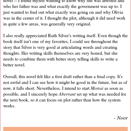
novel -- I found myself wanting to know why she was arrested and
who her father was and what exactly the government was up to. I
just wanted to find out what exactly was going on and why Olivia
was in the center of it. I thought the plot, although it did need work
in quite a few areas, was generally very original.
I also really appreciated Ruth Silver's writing itself. Even though the
book itself isn't one of my favorites, I could see throughout the
story that Silver is very good at articulating words and creating
thoughts. Her writing skills themselves are very honed, but she
needs to combine them with better story telling skills to write a
better novel.
Overall, this novel felt like a first draft rather than a final copy. It's
not awful and I can see how it might be good in the future, but as of
now, it falls short. Nevertheless. I intend to start
Moirai
as soon as
possible, and I sincerely hope
Aberrant
set up what was needed for
the next book, so it can focus on plot rather than how the system
works.
- Noor