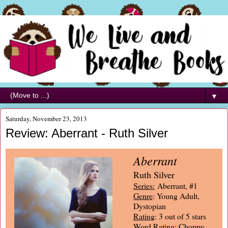
▼
Saturday, November 23, 2013
Review: Aberrant - Ruth Silver
Aberrant
Ruth Silver
Series:
Aberrant, #1
Genre
: Young Adult,
Dystopian
Rating
: 3 out of 5 stars
Word Rating
: Choppy