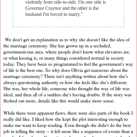
violently from side-to-side. On one side is
Governor Craynor and the other is the
husband I'm forced to marry."
We don't get an explanation as to why she doesn't like the idea of
the marriage ceremony. She has grown up in a secluded,
government-run area, where people don't know what elevators are,
or what kissing is, or many things considered normal in society
today. They have been so programmed to feel the government's way
of life is the best one. So why does Olivia get nauseous about the
marriage ceremony? There isn't anything written about how she's
always questioning authority or how she feels like she's different.
She was, her whole life, someone who thought the way of life was
ideal, and then all of a sudden she's having doubts. If the story was
fleshed out more, details like this would make more sense.
While there were apparent flaws, there were also parts of the book I
really did like. I liked how she kept the plot interesting enough to
make me want to keep reading. Even though she didn't do the best
job in telling the story -- it felt more like a sequence of events than a