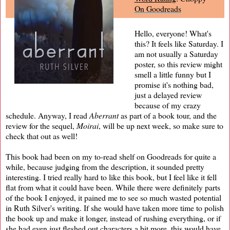
On Goodreads
Hello, everyone! What's
this? It feels like Saturday. I
am not usually a Saturday
poster, so this review might
smell a little funny but I
promise it's nothing bad,
just a delayed review
because of my crazy
schedule. Anyway, I read
Aberrant
as part of a book tour, and the
review for the sequel,
Moirai
, will be up next week, so make sure to
check that out as well!
This book had been on my to-read shelf on Goodreads for quite a
while, because judging from the description, it sounded pretty
interesting. I tried really hard to like this book, but I feel like it fell
flat from what it could have been. While there were definitely parts
of the book I enjoyed, it pained me to see so much wasted potential
in Ruth Silver's writing. If she would have taken more time to polish
the book up and make it longer, instead of rushing everything, or if
she had even just fleshed out characters a bit more, this would have