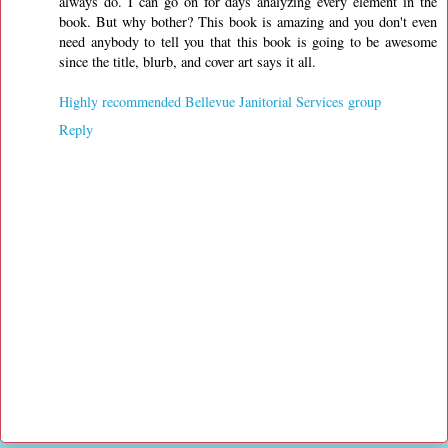
always do. I can go on for days analyzing every element in the
book. But why bother? This book is amazing and you don't even
need anybody to tell you that this book is going to be awesome
since the title, blurb, and cover art says it all.
Highly recommended Bellevue Janitorial Services group
Reply