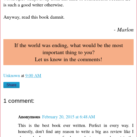
is such a good writer otherwise.
Anyway, read this book damnit.
- Marlon
If the world was ending, what would be the most
important thing to you?
Let us know in the comments!
Unknown
at
9:00 AM
Share
1 comment:
Anonymous
February 20, 2015 at 6:48 AM
This is the best book ever written. Perfect in every way. I
honestly, don't find any reason to write a big ass review like I