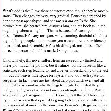
What's odd is that I love these characters even though they're mostly
static. Their changes are very, very gradual. Penryn is hardened by
her time post-apocalypse, and she
takes it out
on Raffe. She
tortures him, she berates him, distrusts him, and the book is, in the
beginning, about using him. That is because he's an angel . . . but
he's different. He's very arrogant, witty, cunning, doubtful (doubt is
a good thing, people; doubt means you trust and require evidence),
determined, and miserable. He's a bit damaged, too so it's difficult
to see the person behind his mask. Ooh goodies.
Unfortunately, this novel suffers from an exceedingly limited and
linear plot. It's a fine plotline, but it's almost boring. It seems like a
staircase, each step leading toward a better understanding of the text
. . . but that leaves little space for mystery and too much space for
suspense. In fact, there are just about zero plot twists ever, and all
the mystery is found in why the angels invaded and what they're
doing, nothing very far beyond initial contemplation. Sure, Raffe,
who is an angel, is agnostic . . . but you can tell this text has simple
dynamics so even that's probably going to be eradicated with some
lame moment of miracles the same way Penryn's faith grows. I hope
World After
strays away from this kind of construction because Ee