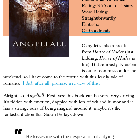
Rating
: 3.75 out of 5 stars
Word Rating
:
Straightforwardly
Fantastic
On Goodreads
Okay let's take a break
from
House of Hades
(just
kidding,
House of Hades
is
life). But seriously, Kiersten
is out of commission for the
weekend, so I have come to the rescue with this lovely tale of
romance.
I
did,
after all, promise a review of this.
Alright, so,
Angelfall.
Positives: this book can be very, very driving.
It's ridden with emotion, dappled with lots of wit and humor and it
has a strange aura of being magical around it; maybe it's the
fantastic diction that Susan Ee lays down:
He kisses me with the desperation of a dying