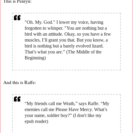
This is Penryn:
"Oh. My. God." I lower my voice, having
forgotten to whisper. "You are nothing but a
bird with an attitude. Okay, so you have a few
muscles, I’ll grant you that. But you know, a
bird is nothing but a barely evolved lizard.
That’s what you are.” (The Middle of the
Beginning)
And this is Raffe:
“My friends call me Wrath,” says Raffe. “My
enemies call me Please Have Mercy. What’s
your name, soldier boy?” (I don't like my
epub reader)