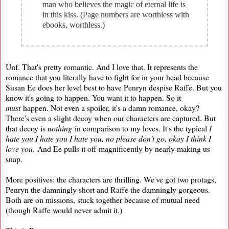
man who believes the magic of eternal life is
in this kiss. (Page numbers are worthless with
ebooks, worthless.)
Unf. That's pretty romantic. And I love that. It represents the
romance that you literally have to fight for in your head because
Susan Ee does her level best to have Penryn despise Raffe. But you
know it's going to happen. You want it to happen. So it
must
happen. Not even a spoiler, it's a damn romance, okay?
There's even a slight decoy when our characters are captured. But
that decoy is
nothing
in comparison to my loves. It's the typical
I
hate you I hate you I hate you, no please don't go, okay I think I
love you.
And Ee pulls it off magnificently by nearly making us
snap.
More positives: the characters are thrilling. We've got two protags,
Penryn the damningly short and Raffe the damningly gorgeous.
Both are on missions, stuck together because of mutual need
(though Raffe would never admit it.)