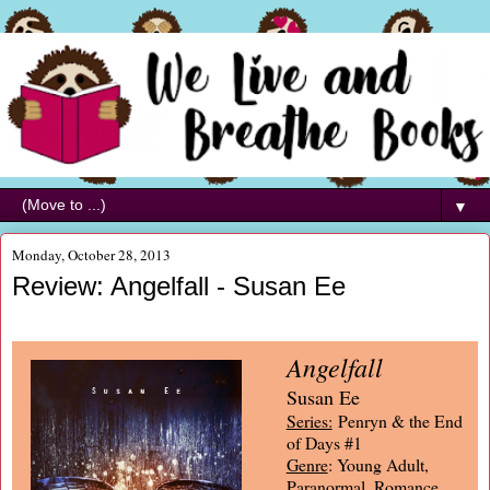
▼
Monday, October 28, 2013
Review: Angelfall - Susan Ee
Angelfall
Susan Ee
Series:
Penryn & the End
of Days #1
Genre
: Young Adult,
Paranormal, Romance