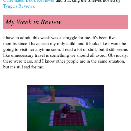
Tynga's Reviews
.
My Week in Review
I have to admit, this week was a struggle for me. It's been five
months since I have seen my only child, and it looks like I won't be
going to visit her anytime soon. I read a lot of stuff, but it still seems
like unnecessary travel is something we should all avoid. Obviously,
there were tears, and I know other people are in the same situation,
but it's still sad for me.