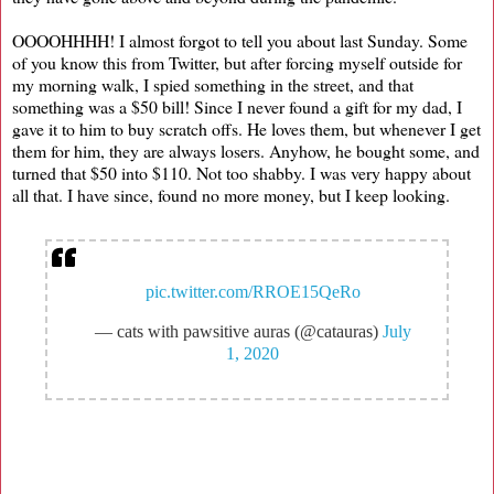
OOOOHHHH! I almost forgot to tell you about last Sunday. Some
of you know this from Twitter, but after forcing myself outside for
my morning walk, I spied something in the street, and that
something was a $50 bill! Since I never found a gift for my dad, I
gave it to him to buy scratch offs. He loves them, but whenever I get
them for him, they are always losers. Anyhow, he bought some, and
turned that $50 into $110. Not too shabby. I was very happy about
all that. I have since, found no more money, but I keep looking.
pic.twitter.com/RROE15QeRo
— cats with pawsitive auras (@catauras)
July
1, 2020