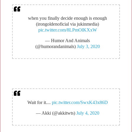
when you finally decide enough is enough
(irongoldenoficial via jukinmedia)
pic.twitter.com/8LPmOlKXxW
— Humor And Animals
(@humorandanimals)
July 3, 2020
Wait for it....
pic.twitter.com/SwxK43x86D
— Akki (@akkitwts)
July 4, 2020