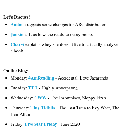
Let's Discuss!
Amber
suggests some changes for ARC distribution
Jackie
tells us how she reads so many books
Charvi
explains whey she doesn't like to critically analyze
a book
On the Blog
:
#AmReading
Monday
:
- Accidental, Love Jacaranda
TTT
Tuesday
:
- Highly Anticipating
CWW
Wednesday
:
- The Insomniacs, Sloppy Firsts
Tiny Tidbits
Thursday
:
- The Last Train to Key West, The
Heir Affair
Five Star Friday
Friday
:
- June 2020