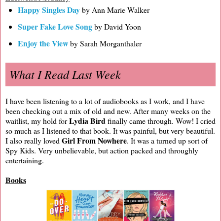
Happy Singles Day
by Ann Marie Walker
Super Fake Love Song
by David Yoon
Enjoy the View
by Sarah Morganthaler
What I Read Last Week
I have been listening to a lot of audiobooks as I work, and I have
been checking out a mix of old and new. After many weeks on the
Lydia Bird
waitlist, my hold for
finally came through. Wow! I cried
so much as I listened to that book. It was painful, but very beautiful.
Girl From Nowhere
I also really loved
. It was a turned up sort of
Spy Kids. Very unbelievable, but action packed and throughly
entertaining.
Books