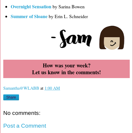
Overnight Sensation
by Sarina Bowen
Summer of Sloane
by Erin L. Schneider
How was your week?
Let us know in the comments!
Samantha@WLABB
at
1:00 AM
Share
No comments:
Post a Comment