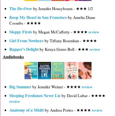
The Do-Over
by Jennifer Honeybourn - ★★★ 1/2
Keep My Heart in San Francisco
by Amelia Diane
Coombs - ★★★★
Sloppy Firsts
by Megan McCafferty - ★★★★
review
Girl From Nowhere
by Tiffany Rosenhan - ★★★★
Rapper's Delight
by Kenya Goree-Bell - ★★★
review
Audiobooks
Big Summer
by Jennifer Weiner - ★★★★
review
Sleeping Freshmen Never Lie
by David Lubar - ★★★★
review
Anatomy of a Misfit
by Andrea Portes - ★★★★
review