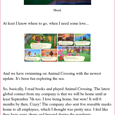
Mood.
At least I know where to go, when I need some love...
And we have swimming on Animal Crossing with the newest
update. It's been fun exploring the sea.
So, basically, I read books and played Animal Crossing. The latest
global contact from my company is that we will be home until at
least September 7th too. I love being home, but wow! It will 6
months by then. Crazy! The company also sent five reusable masks
home to all employees, which I thought was pretty nice. I feel like
they have gone above and beyond during the pandemic.