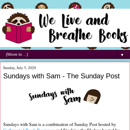
▼
Sunday, July 5, 2020
Sundays with Sam - The Sunday Post
Sundays with Sam is a combination of Sunday Post hosted by
Caffeinated Book Reviewer
and Stacking the Shelves hosted by