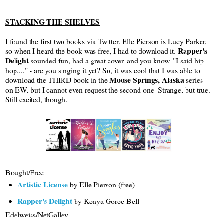
STACKING THE SHELVES
I found the first two books via Twitter. Elle Pierson is Lucy Parker,
Rapper's
so when I heard the book was free, I had to download it.
Delight
sounded fun, had a great cover, and you know, "I said hip
hop...." - are you singing it yet? So, it was cool that I was able to
Moose Springs, Alaska
download the THIRD book in the
series
on EW, but I cannot even request the second one. Strange, but true.
Still excited, though.
Bought/Free
Artistic License
by Elle Pierson (free)
Rapper's Delight
by Kenya Goree-Bell
Edelweiss/NetGalley