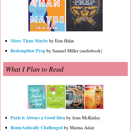
More Than Maybe
by Erin Hahn
Redemption Prep
by Samuel Miller (audiobook)
What I Plan to Read
Paris is Always a Good Idea
by Jenn McKinlay
RomeAntically Challenged
by Marina Adair