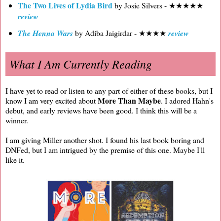
The Two Lives of Lydia Bird
by Josie Silvers - ★★★★★
review
The Henna Wars
by Adiba Jaigirdar - ★★★★
review
What I Am Currently Reading
I have yet to read or listen to any part of either of these books, but I
More Than Maybe
know I am very excited about
. I adored Hahn's
debut, and early reviews have been good. I think this will be a
winner.
I am giving Miller another shot. I found his last book boring and
DNFed, but I am intrigued by the premise of this one. Maybe I'll
like it.