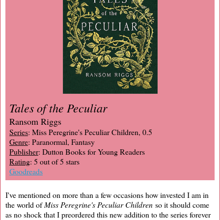
Tales of the Peculiar
Ransom Riggs
Series
: Miss Peregrine's Peculiar Children, 0.5
Genre
: Paranormal, Fantasy
Publisher
: Dutton Books for Young Readers
Rating
: 5 out of 5 stars
Goodreads
I've mentioned on more than a few occasions how invested I am in
the world of
Miss Peregrine's Peculiar Children
so it should come
as no shock that I preordered this new addition to the series forever