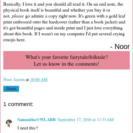
Basically, I love it and you should all read it. On an end note, the
physical book itself is beautiful and whether you buy it or
not,
please
go admire a copy right now. It's green with a gold leaf
print embossed onto the hardcover (rather than a book jacket) and
it's got beautiful pages and inside print and I just love everything
about this book. If I wasn't on my computer I'd put several crying
emojis here.
- Noor
What's your favorite fairytale/folktale?
Let us know in the comments!
Noor Azeem
at
10:00 AM
Share
1 comment:
Samantha@WLABB
September 17, 2016 at 11:33 AM
I need this!!