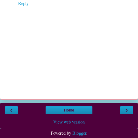
Reply
‹
›
Home
View web version
Powered by
Blogger
.