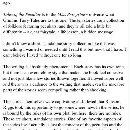
ago.
Tales of the Peculiar
is to the
Miss Peregrine's
universe what
Grimms' Fairy Tales are to this one. The ten stories are a collection
of folklore featuring peculiars, and they're all told a little bit
differently -- a clear fairytale, a life lesson, a hidden message.
I didn't know a short, standalone story collection like this was
something I wanted or needed until I read this but now that I have, I
can't believe I lived without one for so long.
The writing is absolutely phenomenal. Each story has its own tone,
but there is an overarching style that makes the book feel cohesive
and not just like a few stories thrown together. It flowed super well
and there was a cadence to the writing that made even the macabre
parts of the stories seem compelling rather than shocking.
The stories themselves were captivating and I loved that Ransom
Riggs took this opportunity to go somewhere new. In the series, he
is bound by the rules of his own plot, but here, there are no rules.
These are short, standalone stories. One of my favorite aspects of
the series itself actually is just the concept of the peculiars and the