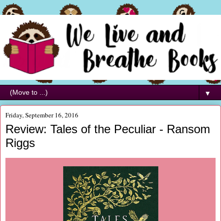
▼
Friday, September 16, 2016
Review: Tales of the Peculiar - Ransom
Riggs