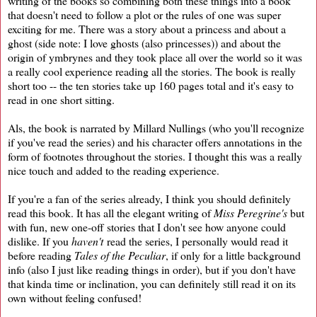
writing of the books so combining both these things into a book
that doesn't need to follow a plot or the rules of one was super
exciting for me. There was a story about a princess and about a
ghost (side note: I love ghosts (also princesses)) and about the
origin of ymbrynes and they took place all over the world so it was
a really cool experience reading all the stories. The book is really
short too -- the ten stories take up 160 pages total and it's easy to
read in one short sitting.
Als, the book is narrated by Millard Nullings (who you'll recognize
if you've read the series) and his character offers annotations in the
form of footnotes throughout the stories. I thought this was a really
nice touch and added to the reading experience.
If you're a fan of the series already, I think you should definitely
read this book. It has all the elegant writing of
Miss Peregrine's
but
with fun, new one-off stories that I don't see how anyone could
dislike. If you
haven't
read the series, I personally would read it
before reading
Tales of the Peculiar
, if only for a little background
info (also I just like reading things in order), but if you don't have
that kinda time or inclination, you can definitely still read it on its
own without feeling confused!