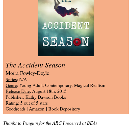
The Accident Season
Moïra Fowley-Doyle
Series
: N/A
Genre
: Young Adult, Contemporary, Magical Realism
Release Date
: August 18th, 2015
Publisher
: Kathy Dawson Books
Rating
: 5 out of 5 stars
Goodreads
|
Amazon
|
Book Depository
Thanks to Penguin for the ARC I received at BEA!