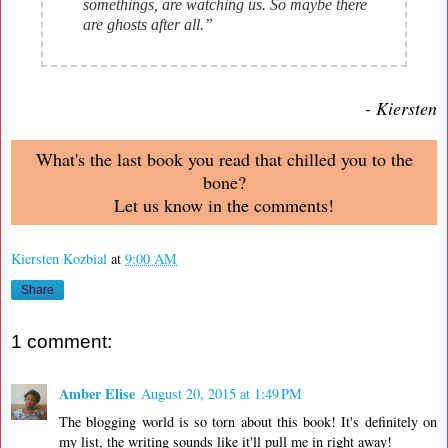
somethings, are watching us. So maybe there
are ghosts after all.”
- Kiersten
What's the last book you read that chilled you to the
bone?
Let us know in the comments!
Kiersten Kozbial
at
9:00 AM
Share
1 comment:
Amber Elise
August 20, 2015 at 1:49 PM
The blogging world is so torn about this book! It's definitely on
my list, the writing sounds like it'll pull me in right away!