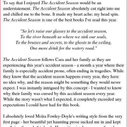
To say that I enjoyed
The Accident Season
would be an
understatement.
The Accident Season
absolutely cut right into me
and chilled me to the bone. It made my heart ache; my head spin.
The Accident Season
is one of the best books I've read this year.
"So let's raise our glasses to the accident season,
To the river beneath us where we sink our souls,
To the bruises and secrets, to the ghosts in the ceiling,
One more drink for the watery road."
The Accident Season
follows Cara and her family as they are
experiencing this year's accident season - a month a year where their
family is especially accident prone, often ending in tragedies. While
they know that the accident season happens every year, they have
no idea why, and the reason might be something they would never
expect. I was instantly intrigued by this concept - I wanted to know
why their family was cursed by this accident season every year.
While the story wasn't what I expected, it completely exceeded any
expectations I could have had for this book.
I absolutely loved Moïra Fowley-Doyle's writing style from the very
first page - her beautiful yet haunting prose sucked me in and kept