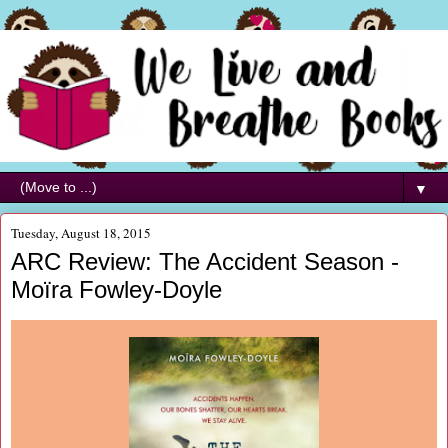
▼
Tuesday, August 18, 2015
ARC Review: The Accident Season -
Moïra Fowley-Doyle