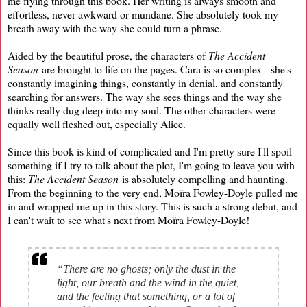
me flying through this book. Her writing is always smooth and
effortless, never awkward or mundane. She absolutely took my
breath away with the way she could turn a phrase.
Aided by the beautiful prose, the characters of
The Accident
Season
are brought to life on the pages. Cara is so complex - she's
constantly imagining things, constantly in denial, and constantly
searching for answers. The way she sees things and the way she
thinks really dug deep into my soul. The other characters were
equally well fleshed out, especially Alice.
Since this book is kind of complicated and I'm pretty sure I'll spoil
something if I try to talk about the plot, I'm going to leave you with
this:
The Accident Season
is absolutely compelling and haunting.
From the beginning to the very end, Moïra Fowley-Doyle pulled me
in and wrapped me up in this story. This is such a strong debut, and
I can't wait to see what's next from Moïra Fowley-Doyle!
“There are no ghosts; only the dust in the
light, our breath and the wind in the quiet,
and the feeling that something, or a lot of