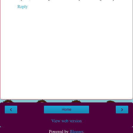
Reply
‹
›
Home
View web version
Powered by
Blogger
.